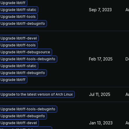
Upgrade libtiff
Sep 7, 2023
A
Upgrade libtiff-static
Upgrade libtiff-tools
Upgrade libtiff-debuginfo
Upgrade libtiff-devel
Upgrade libtiff-tools
Upgrade libtiff-debugsource
Feb 17, 2025
D
Upgrade libtiff-tools-debuginfo
Upgrade libtiff-static
Upgrade libtiff-debuginfo
Upgrade libtiff
Jul 11, 2025
A
Upgrade to the latest version of Arch Linux
Upgrade libtiff-tools-debuginfo
Upgrade libtiff-debuginfo
Jan 13, 2023
A
Upgrade libtiff-devel