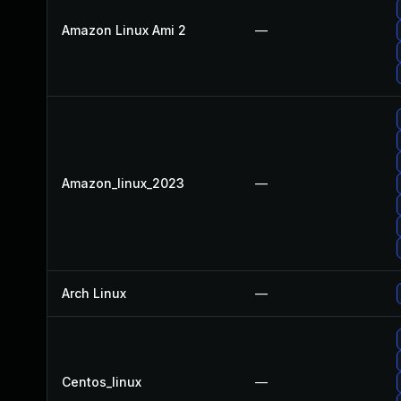
Amazon Linux Ami 2
—
Amazon_linux_2023
—
Arch Linux
—
Centos_linux
—