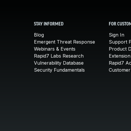
STAY INFORMED
FOR CUSTO
Blog
Sign In
Emergent Threat Response
Support P
Webinars & Events
Product 
Rapid7 Labs Research
Extension
Vulnerability Database
Rapid7 A
Security Fundamentals
Customer 