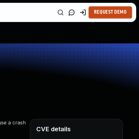
REQUEST DEMO
ause a crash
CVE details