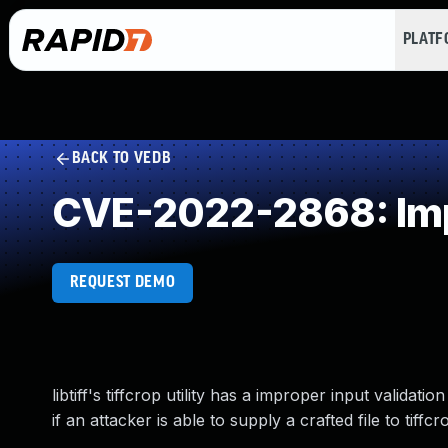
PLAT
BACK TO VEDB
CVE-2022-2868: Impr
REQUEST DEMO
libtiff's tiffcrop utility has a improper input valida
if an attacker is able to supply a crafted file to tiffcr