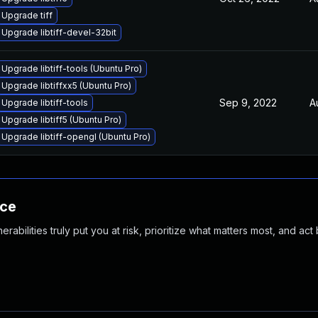
Upgrade tiff
Upgrade libtiff-devel-32bit
Upgrade libtiff-tools (Ubuntu Pro)
Upgrade libtiffxx5 (Ubuntu Pro)
Sep 9, 2022
A
Upgrade libtiff-tools
Upgrade libtiff5 (Ubuntu Pro)
Upgrade libtiff-opengl (Ubuntu Pro)
nce
abilities truly put you at risk, prioritize what matters most, and act