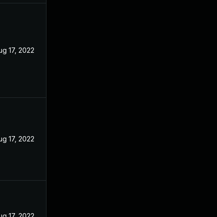
ug 17, 2022
ug 17, 2022
ug 17, 2022