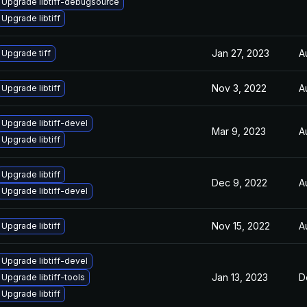
Upgrade libtiff-debugsource
Upgrade libtiff
Jan 27, 2023
A
Upgrade tiff
Nov 3, 2022
A
Upgrade libtiff
Upgrade libtiff-devel
Mar 9, 2023
A
Upgrade libtiff
Upgrade libtiff
Dec 9, 2022
A
Upgrade libtiff-devel
Nov 15, 2022
A
Upgrade libtiff
Upgrade libtiff-devel
Jan 13, 2023
D
Upgrade libtiff-tools
Upgrade libtiff