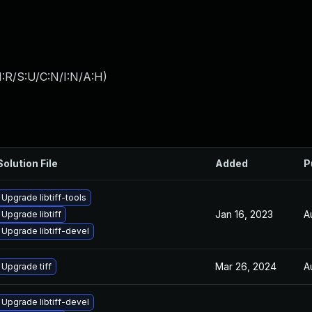
:R/S:U/C:N/I:N/A:H
)
Solution File
Added
P
Upgrade libtiff-tools
Jan 16, 2023
A
Upgrade libtiff
Upgrade libtiff-devel
Mar 26, 2024
A
Upgrade tiff
Upgrade libtiff-devel