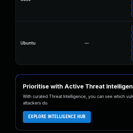
Ubuntu
—
Prioritise with Active Threat Intellige
With curated Threat Intelligence, you can see which vulner
attackers do.
EXPLORE INTELLIGENCE HUB