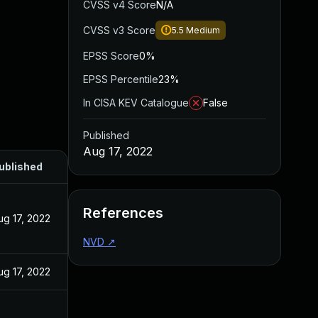
CVSS v4 Score
N/A
CVSS v3 Score
5.5
Medium
EPSS Score
0%
EPSS Percentile
23%
In CISA KEV Catalogue
False
Published
Aug 17, 2022
ublished
References
ug 17, 2022
NVD
↗
ug 17, 2022