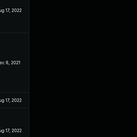
ug 17, 2022
ec 8, 2021
ug 17, 2022
ug 17, 2022