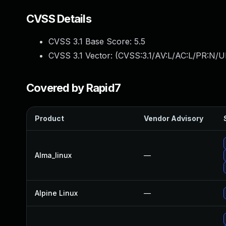
CVSS Details
CVSS 3.1 Base Score:
5.5
CVSS 3.1 Vector: (
CVSS:3.1/AV:L/AC:L/PR:N/UI
Covered by Rapid7
Product
Vendor Advisory
Alma_linux
—
Alpine Linux
—