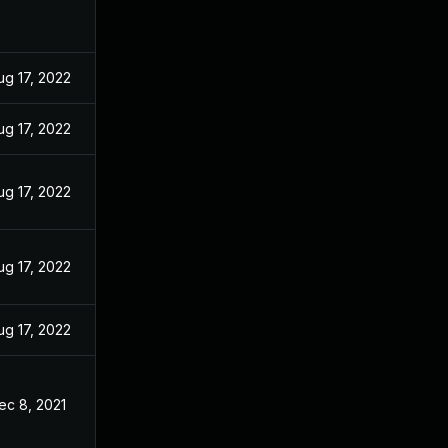
ug 17, 2022
ug 17, 2022
ug 17, 2022
ug 17, 2022
ug 17, 2022
ec 8, 2021