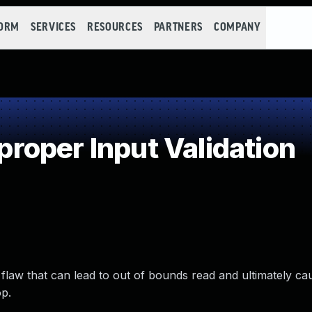
FORM
SERVICES
RESOURCES
PARTNERS
COMPANY
oper Input Validation
tion flaw that can lead to out of bounds read and ultimately c
op.