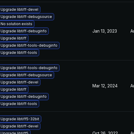
Upgrade libtiff-devel
Upgrade libtiff-debugsource
No solution exists
Jan 13, 2023
A
Upgrade libtiff-debuginfo
Upgrade libtiff
Upgrade libtiff-tools-debuginfo
Upgrade libtiff-tools
Upgrade libtiff-tools-debuginfo
Upgrade libtiff-debugsource
Upgrade libtiff-devel
Mar 12, 2024
A
Upgrade libtiff
Upgrade libtiff-debuginfo
Upgrade libtiff-tools
Upgrade libtiff5-32bit
Upgrade libtiff-devel
Oct 26, 2022
A
Upgrade libtiff5