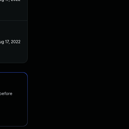
ug 17, 2022
 before