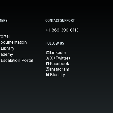
MERS
CONTACT SUPPORT
+1-866-390-8113
ortal
Documentation
FOLLOW US
 Library
LinkedIn
cademy
X (Twitter)
Escalation Portal
Facebook
Instagram
Bluesky