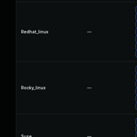
Redhat_linux
—
Rocky_linux
—
Suse
—