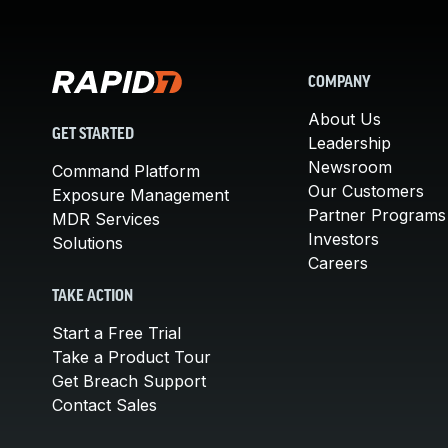
COMPANY
About Us
GET STARTED
Leadership
Newsroom
Command Platform
Our Customers
Exposure Management
Partner Programs
MDR Services
Investors
Solutions
Careers
TAKE ACTION
Start a Free Trial
Take a Product Tour
Get Breach Support
Contact Sales