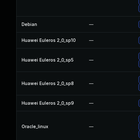
Debian
—
Huawei Euleros 2_0_sp10
—
Huawei Euleros 2_0_sp5
—
Huawei Euleros 2_0_sp8
—
Huawei Euleros 2_0_sp9
—
Oracle_linux
—