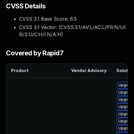
CVSS Details
CVSS 3.1 Base Score:
6.5
CVSS 3.1 Vector: (
CVSS:3.1/AV:L/AC:L/PR:N/UI:
R/S:U/C:H/I:N/A:H
)
Covered by Rapid7
Product
Vendor Advisory
Solution
Upgrade
Upgrad
Upgrade
Upgrade
Upgrade
Upgrade
Upgrade