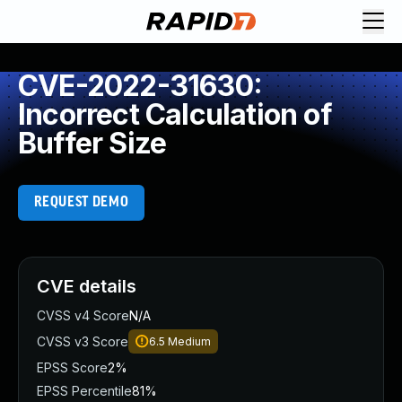
CVE-2022-31630:
Incorrect Calculation of
Buffer Size
REQUEST DEMO
CVE details
CVSS v4 Score
N/A
CVSS v3 Score
6.5
Medium
EPSS Score
2%
EPSS Percentile
81%