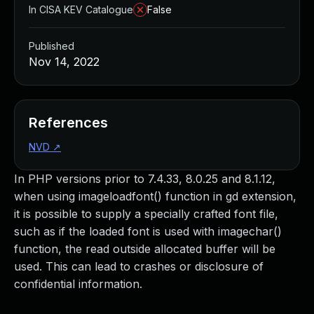
In CISA KEV Catalogue
False
Published
Nov 14, 2022
References
NVD
↗
In PHP versions prior to 7.4.33, 8.0.25 and 8.1.12,
when using imageloadfont() function in gd extension,
it is possible to supply a specially crafted font file,
such as if the loaded font is used with imagechar()
function, the read outside allocated buffer will be
used. This can lead to crashes or disclosure of
confidential information.