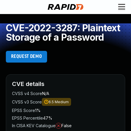
CVE-2022-3287: Plaintext
Storage of a Password
REQUEST DEMO
CVE details
CVSS v4 Score
N/A
CVSS v3 Score
6.5
Medium
EPSS Score
1%
EPSS Percentile
47%
In CISA KEV Catalogue
False