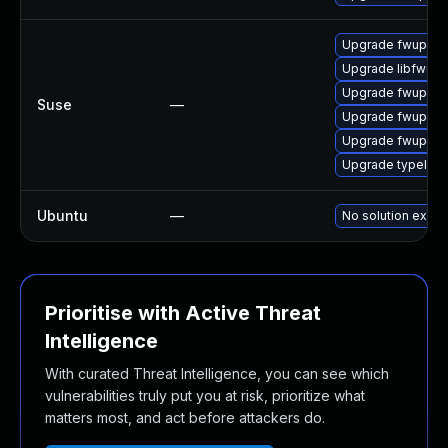
Upgrade fwupd-d
Upgrade libfwup
Upgrade fwupd
Suse
—
Upgrade fwupd-l
Upgrade fwupd-b
Upgrade typelib-
Ubuntu
—
No solution exists
Prioritise with Active Threat
Intelligence
With curated Threat Intelligence, you can see which
vulnerabilities truly put you at risk, prioritize what
matters most, and act before attackers do.