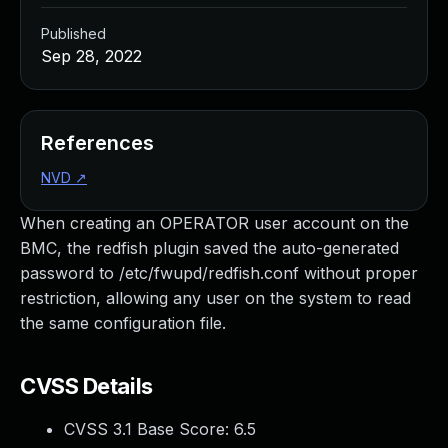
Published
Sep 28, 2022
References
NVD
↗
When creating an OPERATOR user account on the
BMC, the redfish plugin saved the auto-generated
password to /etc/fwupd/redfish.conf without proper
restriction, allowing any user on the system to read
the same configuration file.
CVSS Details
CVSS 3.1 Base Score:
6.5