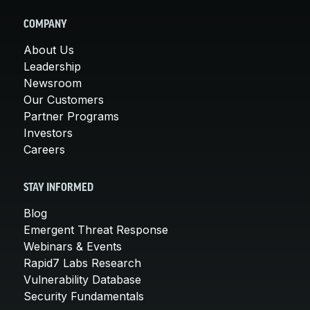
COMPANY
About Us
Leadership
Newsroom
Our Customers
Partner Programs
Investors
Careers
STAY INFORMED
Blog
Emergent Threat Response
Webinars & Events
Rapid7 Labs Research
Vulnerability Database
Security Fundamentals