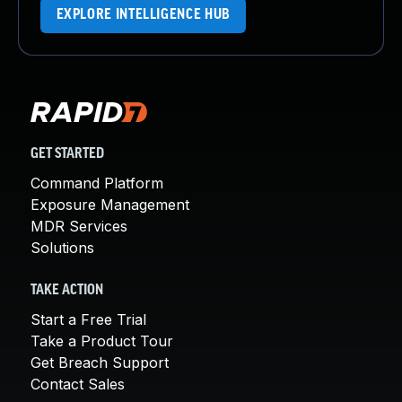
EXPLORE INTELLIGENCE HUB
GET STARTED
Command Platform
Exposure Management
MDR Services
Solutions
TAKE ACTION
Start a Free Trial
Take a Product Tour
Get Breach Support
Contact Sales