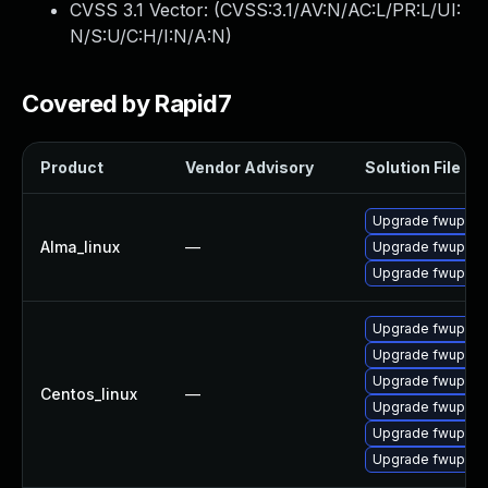
CVSS 3.1 Vector: (
CVSS:3.1/AV:N/AC:L/PR:L/UI:
N/S:U/C:H/I:N/A:N
)
Covered by Rapid7
Product
Vendor Advisory
Solution File
Upgrade fwupd-p
Alma_linux
—
Upgrade fwupd
Upgrade fwupd-d
Upgrade fwupd
Upgrade fwupd-t
Upgrade fwupd-
Centos_linux
—
Upgrade fwupd-d
Upgrade fwupd-p
Upgrade fwupd-p