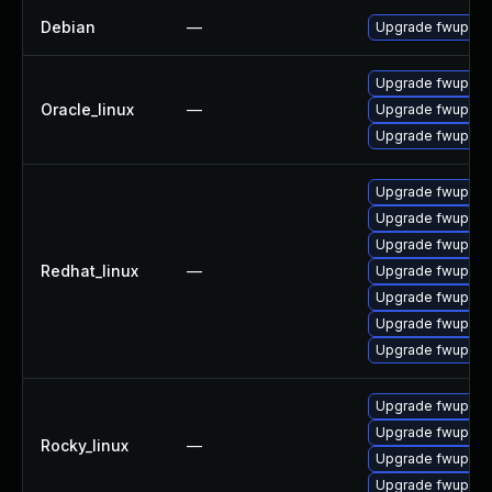
Debian
—
Upgrade fwupd
Upgrade fwupd
Oracle_linux
—
Upgrade fwupd-d
Upgrade fwupd-p
Upgrade fwupd-d
Upgrade fwupd
Upgrade fwupd-
Redhat_linux
—
Upgrade fwupd-p
Upgrade fwupd-t
Upgrade fwupd-p
Upgrade fwupd-d
Upgrade fwupd-d
Upgrade fwupd
Rocky_linux
—
Upgrade fwupd-d
Upgrade fwupd-