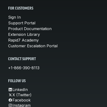
FOR CUSTOMERS
Sign In
Support Portal
Product Documentation
Extension Library
Rapid7 Academy
Customer Escalation Portal
CONTACT SUPPORT
+1-866-390-8113
FOLLOW US
LinkedIn
X (Twitter)
Facebook
Instagram