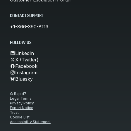
CONTACT SUPPORT
+1-866-390-8113
FOLLOW US
LinkedIn
X (Twitter)
Facebook
Instagram
Bluesky
© Rapid7
Legal Terms
Privacy Policy
Export Notice
Trust
Cookie List
Accessibility Statement