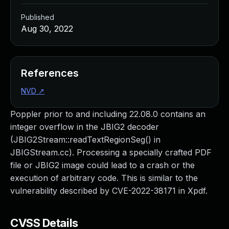
Published
Aug 30, 2022
References
NVD
↗
Poppler prior to and including 22.08.0 contains an
integer overflow in the JBIG2 decoder
(JBIG2Stream::readTextRegionSeg() in
JBIGStream.cc). Processing a specially crafted PDF
file or JBIG2 image could lead to a crash or the
execution of arbitrary code. This is similar to the
vulnerability described by CVE-2022-38171 in Xpdf.
CVSS Details