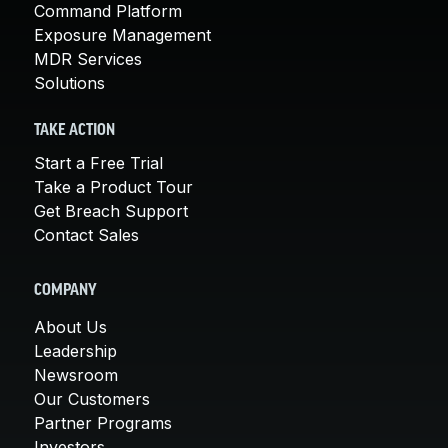
Command Platform
Exposure Management
MDR Services
Solutions
TAKE ACTION
Start a Free Trial
Take a Product Tour
Get Breach Support
Contact Sales
COMPANY
About Us
Leadership
Newsroom
Our Customers
Partner Programs
Investors