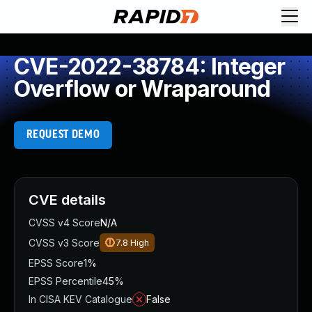
CVE-2022-38784: Integer
Overflow or Wraparound
REQUEST DEMO
CVE details
CVSS v4 Score
N/A
CVSS v3 Score
7.8
High
EPSS Score
1%
EPSS Percentile
45%
In CISA KEV Catalogue
False