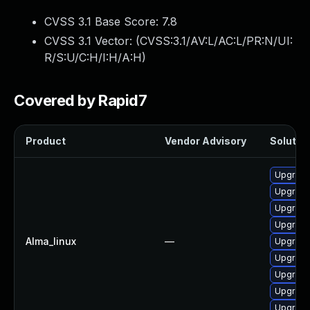
CVSS 3.1 Base Score:
7.8
CVSS 3.1 Vector: (
CVSS:3.1/AV:L/AC:L/PR:N/UI:
R/S:U/C:H/I:H/A:H
)
Covered by Rapid7
Product
Vendor Advisory
Solution
Upgrade
Upgrade 
Upgrade
Upgrade
Alma_linux
—
Upgrade
Upgrade
Upgrade
Upgrade
Upgrade