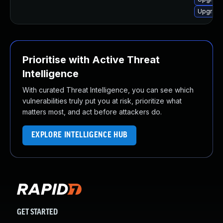
Upgrade 
Prioritise with Active Threat
Intelligence
With curated Threat Intelligence, you can see which
vulnerabilities truly put you at risk, prioritize what
matters most, and act before attackers do.
EXPLORE INTELLIGENCE HUB
GET STARTED