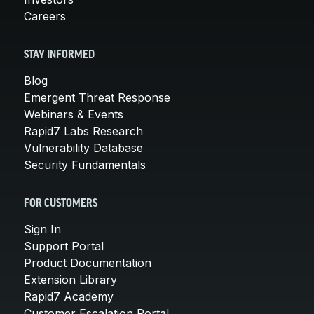
Careers
STAY INFORMED
Blog
Emergent Threat Response
Webinars & Events
Rapid7 Labs Research
Vulnerability Database
Security Fundamentals
FOR CUSTOMERS
Sign In
Support Portal
Product Documentation
Extension Library
Rapid7 Academy
Customer Escalation Portal