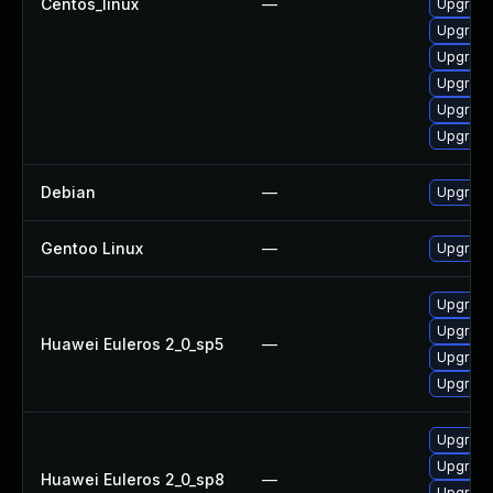
Centos_linux
—
Upgrade
Upgrade
Upgrade
Upgrade
Upgrade
Upgrade
Debian
—
Upgrade
Gentoo Linux
—
Upgrade
Upgrade
Upgrade
Huawei Euleros 2_0_sp5
—
Upgrade
Upgrade 
Upgrade
Upgrade
Huawei Euleros 2_0_sp8
—
Upgrade 