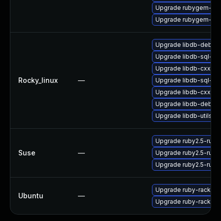
Upgrade rubygem-litt
Upgrade rubygem-ve
Upgrade libdb-debug
Upgrade libdb-sql-de
Upgrade libdb-cxx
Rocky_linux
—
Upgrade libdb-sql-de
Upgrade libdb-cxx-d
Upgrade libdb-debug
Upgrade libdb-utils-d
Upgrade ruby2.5-rub
Suse
—
Upgrade ruby2.5-ruby
Upgrade ruby2.5-rub
Upgrade ruby-rack
Ubuntu
—
Upgrade ruby-rack (Ub