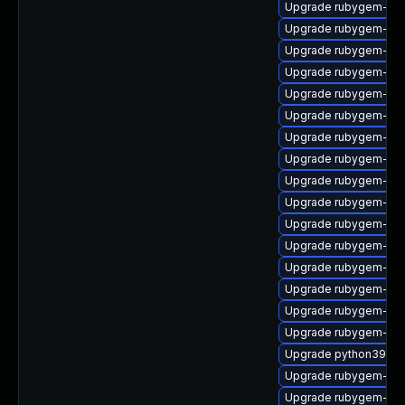
Upgrade rubygem-ama
Upgrade rubygem-fast
Upgrade rubygem-ffi
Upgrade rubygem-do
Upgrade rubygem-ham
Upgrade rubygem-htt
Upgrade rubygem-hamm
Upgrade rubygem-gss
Upgrade rubygem-rest
Upgrade rubygem-htt
Upgrade rubygem-un
Upgrade rubygem-jwt
Upgrade rubygem-log
Upgrade rubygem-sna
Upgrade rubygem-mul
Upgrade rubygem-oau
Upgrade python39-pu
Upgrade rubygem-uni
Upgrade rubygem-ham