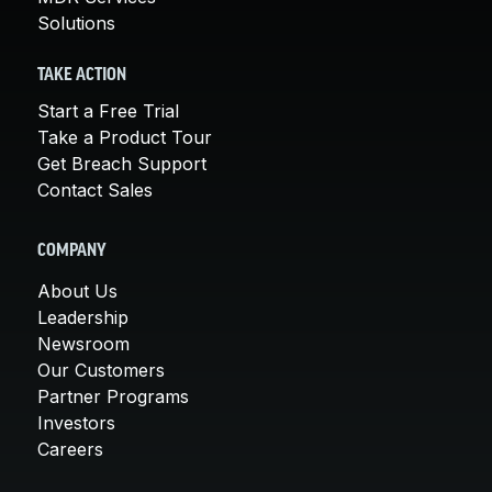
Solutions
TAKE ACTION
Start a Free Trial
Take a Product Tour
Get Breach Support
Contact Sales
COMPANY
About Us
Leadership
Newsroom
Our Customers
Partner Programs
Investors
Careers