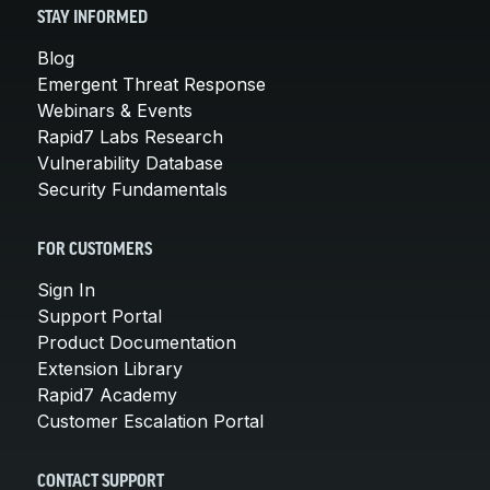
STAY INFORMED
Blog
Emergent Threat Response
Webinars & Events
Rapid7 Labs Research
Vulnerability Database
Security Fundamentals
FOR CUSTOMERS
Sign In
Support Portal
Product Documentation
Extension Library
Rapid7 Academy
Customer Escalation Portal
CONTACT SUPPORT