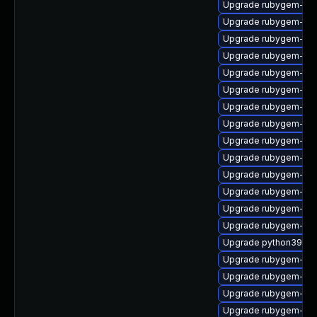
Upgrade rubygem-cl
Upgrade rubygem-ham
Upgrade rubygem-for
Upgrade rubygem-ham
Upgrade rubygem-oau
Upgrade rubygem-has
Upgrade rubygem-rest
Upgrade rubygem-ham
Upgrade rubygem-po
Upgrade rubygem-mi
Upgrade rubygem-unf
Upgrade rubygem-unf
Upgrade rubygem-ham
Upgrade rubygem-unf
Upgrade python39-pu
Upgrade rubygem-htt
Upgrade rubygem-ama
Upgrade rubygem-hig
Upgrade rubygem-uni