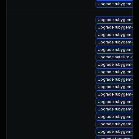
Upgrade rubygem-rac
Upgrade rubygem-ffi
Upgrade rubygem-cl
Upgrade rubygem-ham
Upgrade rubygem-uni
Upgrade rubygem-ham
Upgrade satellite-clo
Upgrade rubygem-unf
Upgrade rubygem-net
Upgrade rubygem-mi
Upgrade rubygem-po
Upgrade rubygem-ham
Upgrade rubygem-ham
Upgrade rubygem-hamm
Upgrade rubygem-has
Upgrade rubygem-api
Upgrade rubygem-unf
Upgrade foreman-cli