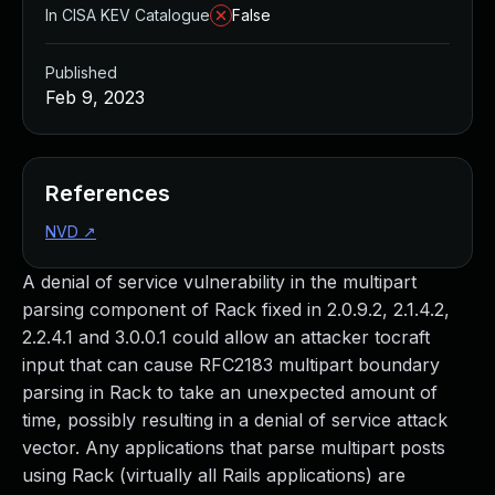
In CISA KEV Catalogue
False
Published
Feb 9, 2023
References
NVD
↗
A denial of service vulnerability in the multipart
parsing component of Rack fixed in 2.0.9.2, 2.1.4.2,
2.2.4.1 and 3.0.0.1 could allow an attacker tocraft
input that can cause RFC2183 multipart boundary
parsing in Rack to take an unexpected amount of
time, possibly resulting in a denial of service attack
vector. Any applications that parse multipart posts
using Rack (virtually all Rails applications) are