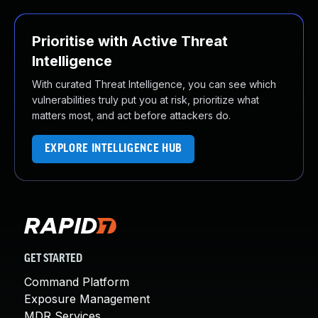
Prioritise with Active Threat
Intelligence
With curated Threat Intelligence, you can see which
vulnerabilities truly put you at risk, prioritize what
matters most, and act before attackers do.
EXPLORE INTELLIGENCE HUB
GET STARTED
Command Platform
Exposure Management
MDR Services