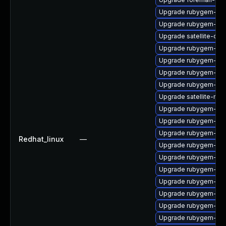
Upgrade rubygem-unf
Upgrade rubygem-hig
Upgrade satellite-cli
Upgrade rubygem-ham
Upgrade rubygem-ham
Upgrade rubygem-oau
Upgrade rubygem-for
Upgrade satellite-main
Upgrade rubygem-ham
Upgrade rubygem-mi
Upgrade rubygem-ham
Redhat_linux
—
Upgrade rubygem-ham
Upgrade rubygem-ham
Upgrade rubygem-loc
Upgrade rubygem-unf
Upgrade rubygem-un
Upgrade rubygem-ha
Upgrade rubygem-ffi