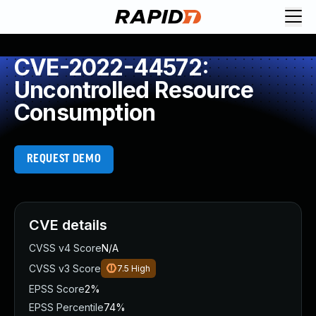
CVE-2022-44572:
Uncontrolled Resource
Consumption
REQUEST DEMO
CVE details
CVSS v4 Score
N/A
CVSS v3 Score
7.5
High
EPSS Score
2%
EPSS Percentile
74%