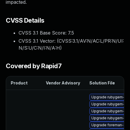
impacted.
CVSS Details
CVSS 3.1 Base Score:
7.5
CVSS 3.1 Vector: (
CVSS:3.1/AV:N/AC:L/PR:N/UI:
N/S:U/C:N/I:N/A:H
)
Covered by Rapid7
Product
Vendor Advisory
Solution File
Upgrade rubygem-ve
Upgrade rubygem-gss
Upgrade rubygem-ham
Upgrade rubygem-unf
Upgrade foreman-cli