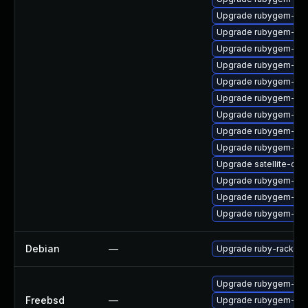
Upgrade rubygem-do
Upgrade rubygem-uni
Upgrade rubygem-un
Upgrade rubygem-jwt
Upgrade rubygem-api
Upgrade rubygem-ham
Upgrade rubygem-ham
Upgrade rubygem-ha
Upgrade rubygem-ffi
Upgrade satellite-clo
Upgrade rubygem-mul
Upgrade rubygem-sna
Upgrade rubygem-ffi
Debian
—
Upgrade ruby-rack
Upgrade rubygem-rac
Freebsd
—
Upgrade rubygem-rac