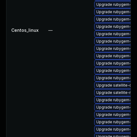
Upgrade rubygem-ham
Upgrade rubygem-mi
Upgrade rubygem-hamm
Upgrade rubygem-un
Centos_linux
—
Upgrade rubygem-htt
Upgrade rubygem-ham
Upgrade rubygem-ffi
Upgrade rubygem-fast
Upgrade rubygem-log
Upgrade rubygem-oau
Upgrade rubygem-loc
Upgrade satellite-cli
Upgrade satellite-main
Upgrade rubygem-net
Upgrade rubygem-litt
Upgrade rubygem-hamm
Upgrade rubygem-ham
Upgrade rubygem-ham
Upgrade rubygem-ham