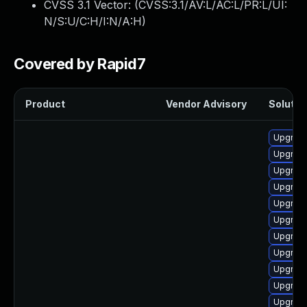
CVSS 3.1 Vector: (
CVSS:3.1/AV:L/AC:L/PR:L/UI:
N/S:U/C:H/I:N/A:H
)
Covered by Rapid7
Product
Vendor Advisory
Solution
Upgrade
Upgrade
Upgrade
Upgrade
Upgrade 
Upgrade
Upgrade
Upgrade
Upgrade
Upgrade
Upgrade