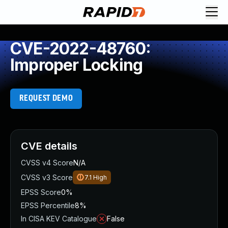
CVE-2022-48760:
Improper Locking
REQUEST DEMO
CVE details
CVSS v4 Score
N/A
CVSS v3 Score
7.1
High
EPSS Score
0%
EPSS Percentile
8%
In CISA KEV Catalogue
False