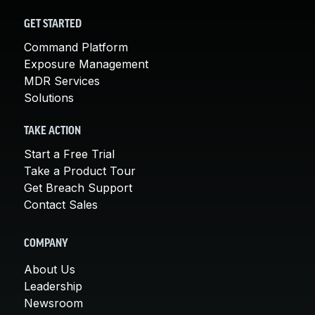
GET STARTED
Command Platform
Exposure Management
MDR Services
Solutions
TAKE ACTION
Start a Free Trial
Take a Product Tour
Get Breach Support
Contact Sales
COMPANY
About Us
Leadership
Newsroom