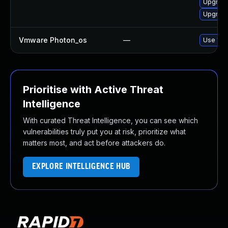
Upgrade
Upgrade 
Vmware Photon_os
—
Use 'tdn
Prioritise with Active Threat
Intelligence
With curated Threat Intelligence, you can see which
vulnerabilities truly put you at risk, prioritize what
matters most, and act before attackers do.
EXPLORE INTELLIGENCE HUB