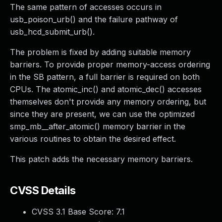
The same pattern of accesses occurs in
usb_poison_urb() and the failure pathway of
usb_hcd_submit_urb().
The problem is fixed by adding suitable memory
barriers. To provide proper memory-access ordering
in the SB pattern, a full barrier is required on both
CPUs. The atomic_inc() and atomic_dec() accesses
themselves don't provide any memory ordering, but
since they are present, we can use the optimized
smp_mb__after_atomic() memory barrier in the
various routines to obtain the desired effect.
This patch adds the necessary memory barriers.
CVSS Details
CVSS 3.1 Base Score:
7.1