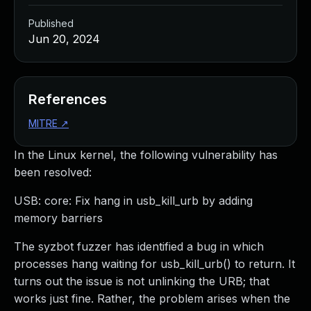
Published
Jun 20, 2024
References
MITRE
↗
In the Linux kernel, the following vulnerability has
been resolved:
USB: core: Fix hang in usb_kill_urb by adding
memory barriers
The syzbot fuzzer has identified a bug in which
processes hang waiting for usb_kill_urb() to return. It
turns out the issue is not unlinking the URB; that
works just fine. Rather, the problem arises when the