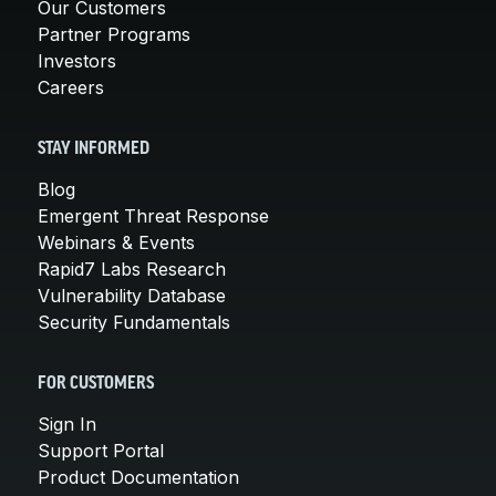
Our Customers
Partner Programs
Investors
Careers
STAY INFORMED
Blog
Emergent Threat Response
Webinars & Events
Rapid7 Labs Research
Vulnerability Database
Security Fundamentals
FOR CUSTOMERS
Sign In
Support Portal
Product Documentation