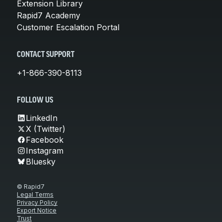
Extension Library
Rapid7 Academy
Customer Escalation Portal
CONTACT SUPPORT
+1-866-390-8113
FOLLOW US
LinkedIn
X (Twitter)
Facebook
Instagram
Bluesky
© Rapid7
Legal Terms
Privacy Policy
Export Notice
Trust