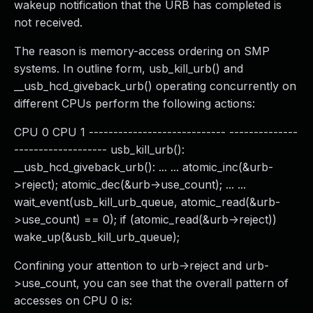
wakeup notification that the URB has completed is
not received.
The reason is memory-access ordering on SMP
systems. In outline form, usb_kill_urb() and
__usb_hcd_giveback_urb() operating concurrently on
different CPUs perform the following actions:
CPU 0 CPU 1 ---------------------------- --------------
------------------- usb_kill_urb():
__usb_hcd_giveback_urb(): ... ... atomic_inc(&urb-
>reject); atomic_dec(&urb->use_count); ... ...
wait_event(usb_kill_urb_queue, atomic_read(&urb-
>use_count) == 0); if (atomic_read(&urb->reject))
wake_up(&usb_kill_urb_queue);
Confining your attention to urb->reject and urb-
>use_count, you can see that the overall pattern of
accesses on CPU 0 is: