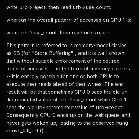
write urb->reject, then read urb->use_count;
whereas the overall pattern of accesses on CPU 1 is:
write urb->use_count, then read urb->reject.
This pattern is referred to in memory-model circles
as SB (for "Store Buffering"), and it is well known
that without suitable enforcement of the desired
order of accesses -- in the form of memory barriers
-- it is entirely possible for one or both CPUs to
execute their reads ahead of their writes. The end
result will be that sometimes CPU 0 sees the old un-
decremented value of urb->use_count while CPU 1
sees the old un-incremented value of urb->reject.
Consequently CPU 0 ends up on the wait queue and
never gets woken up, leading to the observed hang
in usb_kill_urb().