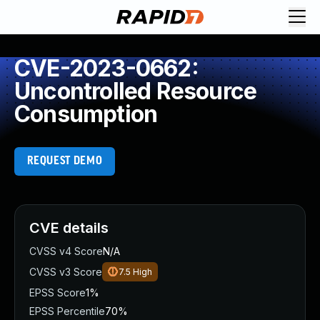
CVE-2023-0662:
Uncontrolled Resource
Consumption
REQUEST DEMO
CVE details
CVSS v4 Score
N/A
CVSS v3 Score
7.5
High
EPSS Score
1%
EPSS Percentile
70%