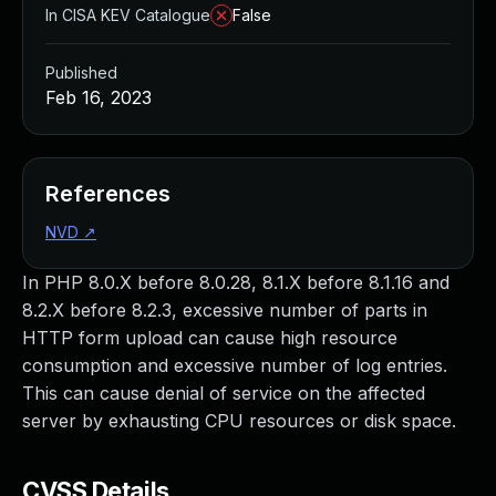
In CISA KEV Catalogue
False
Published
Feb 16, 2023
References
NVD
↗
In PHP 8.0.X before 8.0.28, 8.1.X before 8.1.16 and
8.2.X before 8.2.3, excessive number of parts in
HTTP form upload can cause high resource
consumption and excessive number of log entries.
This can cause denial of service on the affected
server by exhausting CPU resources or disk space.
CVSS Details