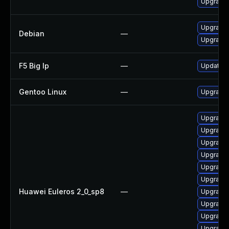
Upgrade
Upgrade 
Debian
—
Upgrade 
F5 Big Ip
—
Update F5
Gentoo Linux
—
Upgrade 
Upgrade
Upgrade
Upgrade
Upgrade
Upgrade
Upgrade
Huawei Euleros 2_0_sp8
—
Upgrade
Upgrade 
Upgrade
Upgrade