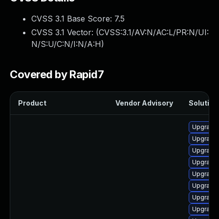
CVSS 3.1 Base Score:
7.5
CVSS 3.1 Vector: (
CVSS:3.1/AV:N/AC:L/PR:N/UI:
N/S:U/C:N/I:N/A:H
)
Covered by Rapid7
Product
Vendor Advisory
Solution 
Upgrade
Upgrade 
Upgrade
Upgrade
Upgrade
Upgrade 
Upgrade
Upgrade