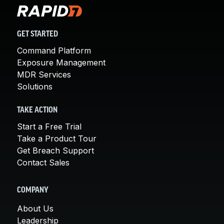
GET STARTED
Command Platform
Exposure Management
MDR Services
Solutions
TAKE ACTION
Start a Free Trial
Take a Product Tour
Get Breach Support
Contact Sales
COMPANY
About Us
Leadership