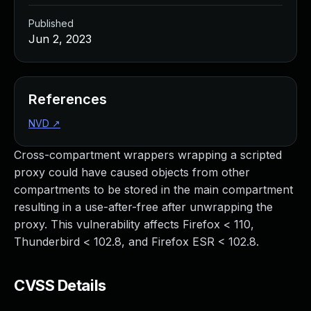
Published
Jun 2, 2023
References
NVD
↗
Cross-compartment wrappers wrapping a scripted
proxy could have caused objects from other
compartments to be stored in the main compartment
resulting in a use-after-free after unwrapping the
proxy. This vulnerability affects Firefox < 110,
Thunderbird < 102.8, and Firefox ESR < 102.8.
CVSS Details