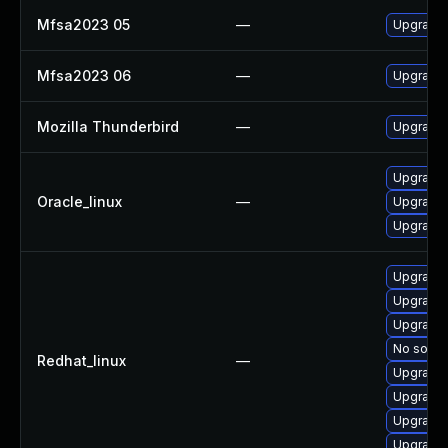
Mfsa2023 05
—
Upgrade t
Mfsa2023 06
—
Upgrade t
Mozilla Thunderbird
—
Upgrade 
Upgrade 
Oracle_linux
—
Upgrade 
Upgrade 
Upgrade 
Upgrade 
Upgrade 
No soluti
Redhat_linux
—
Upgrade 
Upgrade 
Upgrade 
Upgrade 