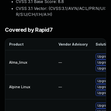
CVSS 3.1 Base Score:
8.8
CVSS 3.1 Vector: (
CVSS:3.1/AV:N/AC:L/PR:N/UI:
R/S:U/C:H/I:H/A:H
)
Covered by Rapid7
Product
Vendor Advisory
Solution 
Upgrade 
Alma_linux
—
Upgrade 
Upgrade 
Upgrade 
Alpine Linux
—
Upgrade 
Upgrade 
Upgrade 