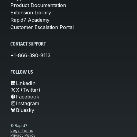
Product Documentation
Extension Library
Rapid7 Academy
Customer Escalation Portal
CONTACT SUPPORT
+1-866-390-8113
FOLLOW US
LinkedIn
X (Twitter)
Facebook
Instagram
Bluesky
© Rapid7
Legal Terms
Privacy Policy