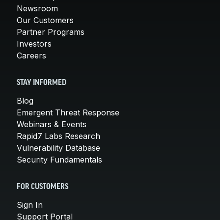
Newsroom
Our Customers
Partner Programs
Investors
Careers
STAY INFORMED
Blog
Emergent Threat Response
Webinars & Events
Rapid7 Labs Research
Vulnerability Database
Security Fundamentals
FOR CUSTOMERS
Sign In
Support Portal