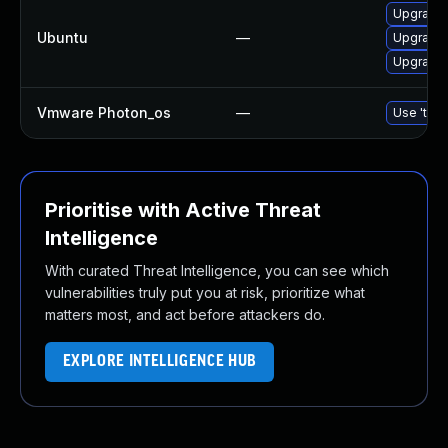
Upgrade 
Ubuntu
—
Upgrade 
Upgrade 
Vmware Photon_os
—
Use 'tdnf
Prioritise with Active Threat
Intelligence
With curated Threat Intelligence, you can see which
vulnerabilities truly put you at risk, prioritize what
matters most, and act before attackers do.
EXPLORE INTELLIGENCE HUB