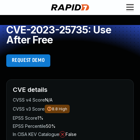
CVE-2023-25735: Use
After Free
REQUEST DEMO
CVE details
CVSS v4 Score
N/A
CVSS v3 Score
8.8
High
EPSS Score
1%
EPSS Percentile
50%
In CISA KEV Catalogue
False