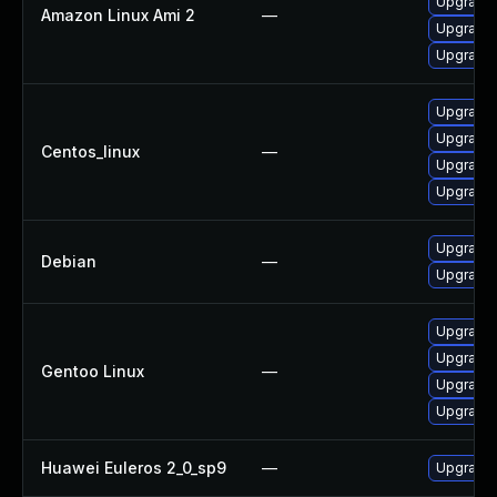
Upgrade 
Amazon Linux Ami 2
—
Upgrade 
Upgrade 
Upgrade 
Upgrade 
Centos_linux
—
Upgrade 
Upgrade 
Upgrade 
Debian
—
Upgrade 
Upgrade 
Upgrade 
Gentoo Linux
—
Upgrade m
Upgrade m
Huawei Euleros 2_0_sp9
—
Upgrade