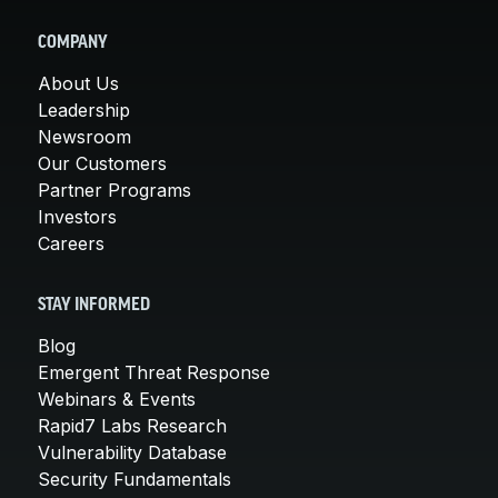
COMPANY
About Us
Leadership
Newsroom
Our Customers
Partner Programs
Investors
Careers
STAY INFORMED
Blog
Emergent Threat Response
Webinars & Events
Rapid7 Labs Research
Vulnerability Database
Security Fundamentals