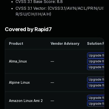
CVSS 3.1 Base Score:
8.8
CVSS 3.1 Vector: (
CVSS:3.1/AV:N/AC:L/PR:N/UI:
R/S:U/C:H/I:H/A:H
)
Covered by Rapid7
Product
Vendor Advisory
Solution File
Upgrade firef
Alma_linux
—
Upgrade thun
Upgrade firef
Upgrade firef
Alpine Linux
—
Upgrade firef
Upgrade firef
Amazon Linux Ami 2
—
Upgrade fire