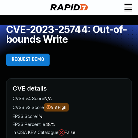
CVE-2023-25744: Out-of-
bounds Write
REQUEST DEMO
CVE details
CVSS v4 Score
N/A
CVSS v3 Score
8.8
High
EPSS Score
1%
EPSS Percentile
48%
In CISA KEV Catalogue
False