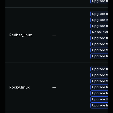
Upgrade firef
Upgrade fire
Upgrade thun
Upgrade firef
No solution ex
Redhat_linux
—
Upgrade firef
Upgrade thun
Upgrade thun
Upgrade fire
Upgrade firef
Upgrade thun
Upgrade thun
Rocky_linux
—
Upgrade firef
Upgrade fire
Upgrade thun
Upgrade fire