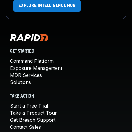
EXPLORE INTELLIGENCE HUB
GET STARTED
Command Platform
Exposure Management
MDR Services
Solutions
TAKE ACTION
Start a Free Trial
Take a Product Tour
Get Breach Support
Contact Sales