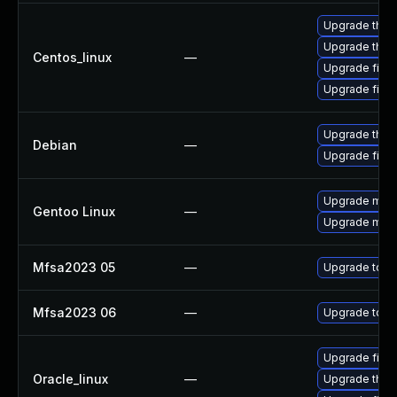
Upgrade thun
Upgrade thun
Centos_linux
—
Upgrade firef
Upgrade fire
Upgrade thun
Debian
—
Upgrade firef
Upgrade mail-
Gentoo Linux
—
Upgrade mail-
Mfsa2023 05
—
Upgrade to Moz
Mfsa2023 06
—
Upgrade to Mo
Upgrade firef
Oracle_linux
—
Upgrade thun