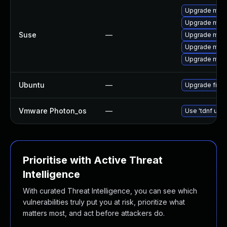
Upgrade mozil
Upgrade mozi
Suse
—
Upgrade mozil
Upgrade mozil
Upgrade mozi
Ubuntu
—
Upgrade firef
Vmware Photon_os
—
Use 'tdnf upda
Prioritise with Active Threat
Intelligence
With curated Threat Intelligence, you can see which
vulnerabilities truly put you at risk, prioritize what
matters most, and act before attackers do.