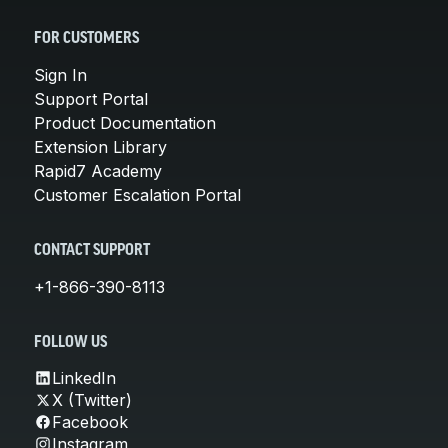
FOR CUSTOMERS
Sign In
Support Portal
Product Documentation
Extension Library
Rapid7 Academy
Customer Escalation Portal
CONTACT SUPPORT
+1-866-390-8113
FOLLOW US
LinkedIn
X (Twitter)
Facebook
Instagram