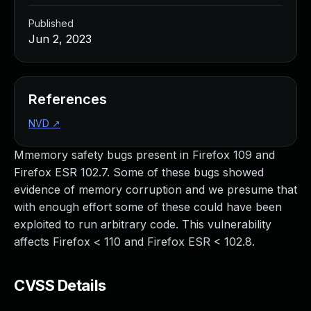
Published
Jun 2, 2023
References
NVD
↗
Mmemory safety bugs present in Firefox 109 and
Firefox ESR 102.7. Some of these bugs showed
evidence of memory corruption and we presume that
with enough effort some of these could have been
exploited to run arbitrary code. This vulnerability
affects Firefox < 110 and Firefox ESR < 102.8.
CVSS Details