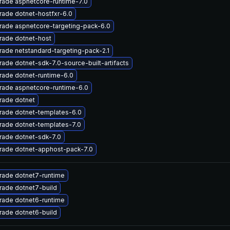
rade aspnetcore-runtime-7.0
ade dotnet-hostfxr-6.0
rade aspnetcore-targeting-pack-6.0
rade dotnet-host
ade netstandard-targeting-pack-2.1
ade dotnet-sdk-7.0-source-built-artifacts
ade dotnet-runtime-6.0
rade aspnetcore-runtime-6.0
rade dotnet
rade dotnet-templates-6.0
rade dotnet-templates-7.0
rade dotnet-sdk-7.0
rade dotnet-apphost-pack-7.0
rade dotnet7-runtime
rade dotnet7-build
rade dotnet6-runtime
rade dotnet6-build