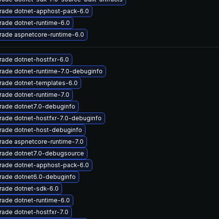
rade dotnet-apphost-pack-6.0
ade dotnet-runtime-6.0
rade aspnetcore-runtime-6.0
ade dotnet-hostfxr-6.0
rade dotnet-runtime-7.0-debuginfo
rade dotnet-templates-6.0
ade dotnet-runtime-7.0
rade dotnet7.0-debuginfo
ade dotnet-hostfxr-7.0-debuginfo
rade dotnet-host-debuginfo
rade aspnetcore-runtime-7.0
rade dotnet7.0-debugsource
rade dotnet-apphost-pack-6.0
rade dotnet6.0-debuginfo
rade dotnet-sdk-6.0
ade dotnet-runtime-6.0
ade dotnet-hostfxr-7.0