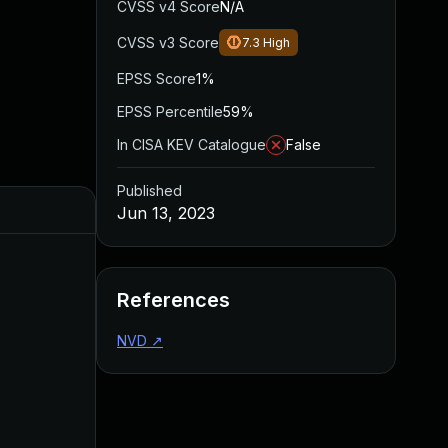
CVSS v4 Score
N/A
CVSS v3 Score
7.3
High
EPSS Score
1%
EPSS Percentile
59%
In CISA KEV Catalogue
False
Published
Jun 13, 2023
References
NVD
↗