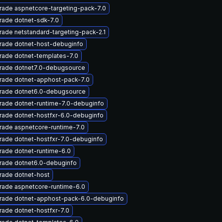
ade aspnetcore-targeting-pack-7.0
rade dotnet-sdk-7.0
ade netstandard-targeting-pack-2.1
rade dotnet-host-debuginfo
rade dotnet-templates-7.0
rade dotnet7.0-debugsource
rade dotnet-apphost-pack-7.0
rade dotnet6.0-debugsource
rade dotnet-runtime-7.0-debuginfo
rade dotnet-hostfxr-6.0-debuginfo
rade aspnetcore-runtime-7.0
ade dotnet-hostfxr-7.0-debuginfo
ade dotnet-runtime-6.0
rade dotnet6.0-debuginfo
rade dotnet-host
rade aspnetcore-runtime-6.0
rade dotnet-apphost-pack-6.0-debuginfo
ade dotnet-hostfxr-7.0