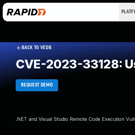
PLAT
BACK TO VEDB
CVE-2023-33128: Us
REQUEST DEMO
.NET and Visual Studio Remote Code Execution Vuln