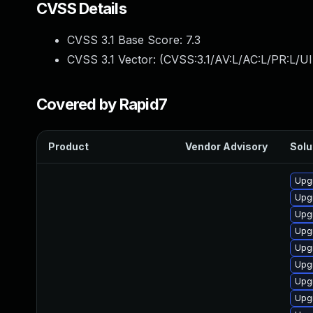
CVSS Details
CVSS 3.1 Base Score:
7.3
CVSS 3.1 Vector: (
CVSS:3.1/AV:L/AC:L/PR:L/UI
Covered by Rapid7
Product
Vendor Advisory
Solu
Upgr
Upgr
Upgr
Upg
Upgr
Upg
Upgr
Upgr