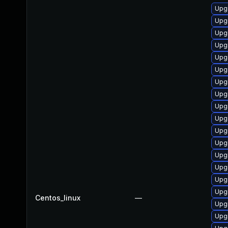
Upgr
Upg
Upgr
Upg
Upg
Upg
Upg
Upg
Upg
Upg
Upg
Upgr
Upgr
Upg
Upg
Upg
Centos_linux
—
Upg
Upgr