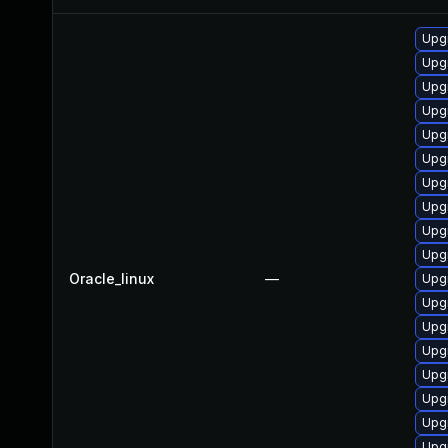
Upg
Upg
Upg
Upg
Upg
Upg
Upgr
Upgr
Upg
Upgr
Oracle_linux
—
Upgr
Upgr
Upgr
Upgr
Upg
Upg
Upgr
Upgr