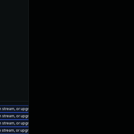
on stream, or upgrade to a newer supported version of Visual Studio 2022.
on stream, or upgrade to a newer supported version of Visual Studio 2022.
on stream, or upgrade to a newer supported version of Visual Studio 2022.
on stream, or upgrade to a newer supported version of Visual Studio 2022.