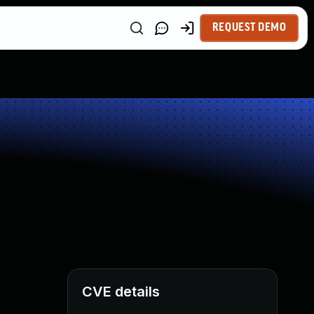
REQUEST DEMO
CVE details