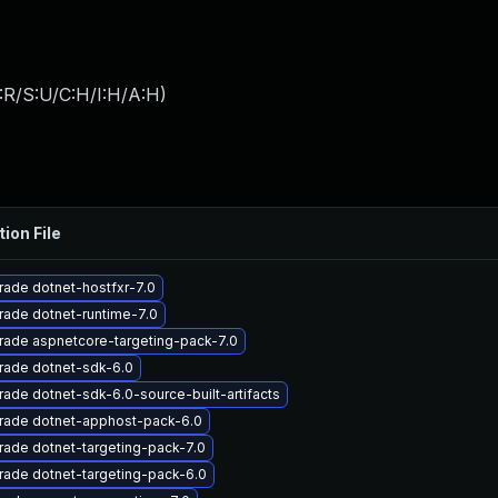
:R/S:U/C:H/I:H/A:H
)
tion File
ade dotnet-hostfxr-7.0
ade dotnet-runtime-7.0
ade aspnetcore-targeting-pack-7.0
rade dotnet-sdk-6.0
ade dotnet-sdk-6.0-source-built-artifacts
rade dotnet-apphost-pack-6.0
ade dotnet-targeting-pack-7.0
ade dotnet-targeting-pack-6.0