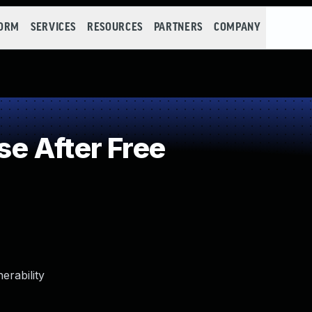
FORM
SERVICES
RESOURCES
PARTNERS
COMPANY
e After Free
erability