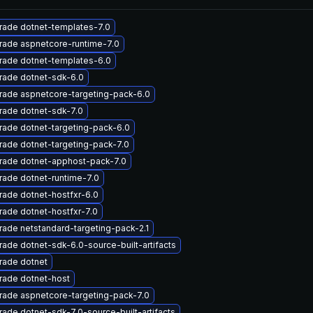
rade dotnet-templates-7.0
rade aspnetcore-runtime-7.0
rade dotnet-templates-6.0
rade dotnet-sdk-6.0
rade aspnetcore-targeting-pack-6.0
rade dotnet-sdk-7.0
ade dotnet-targeting-pack-6.0
ade dotnet-targeting-pack-7.0
rade dotnet-apphost-pack-7.0
ade dotnet-runtime-7.0
ade dotnet-hostfxr-6.0
ade dotnet-hostfxr-7.0
ade netstandard-targeting-pack-2.1
ade dotnet-sdk-6.0-source-built-artifacts
rade dotnet
rade dotnet-host
ade aspnetcore-targeting-pack-7.0
ade dotnet-sdk-7.0-source-built-artifacts