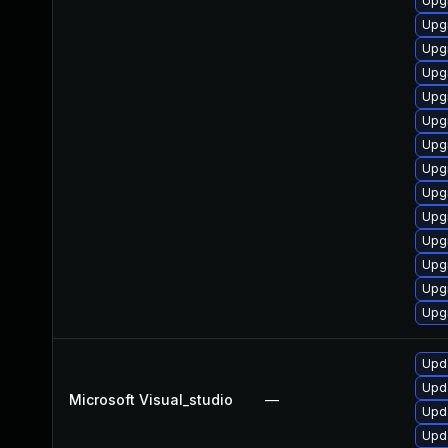
Upg
Upgr
Upg
Upgr
Upg
Upgr
Upg
Upg
Upg
Upg
Upg
Upg
Upg
Upgr
Upda
Upda
Microsoft Visual_studio
—
Upda
Upda