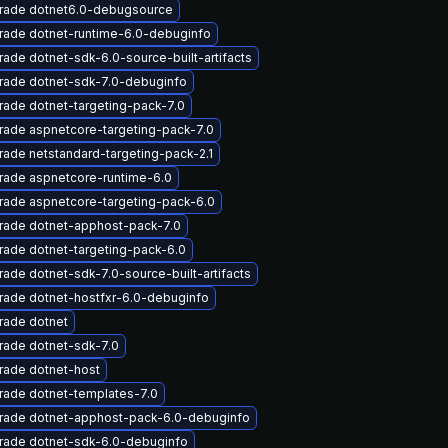
rade dotnet6.0-debugsource
rade dotnet-runtime-6.0-debuginfo
ade dotnet-sdk-6.0-source-built-artifacts
rade dotnet-sdk-7.0-debuginfo
ade dotnet-targeting-pack-7.0
ade aspnetcore-targeting-pack-7.0
ade netstandard-targeting-pack-2.1
rade aspnetcore-runtime-6.0
rade aspnetcore-targeting-pack-6.0
rade dotnet-apphost-pack-7.0
ade dotnet-targeting-pack-6.0
ade dotnet-sdk-7.0-source-built-artifacts
rade dotnet-hostfxr-6.0-debuginfo
rade dotnet
rade dotnet-sdk-7.0
rade dotnet-host
rade dotnet-templates-7.0
rade dotnet-apphost-pack-6.0-debuginfo
rade dotnet-sdk-6.0-debuginfo