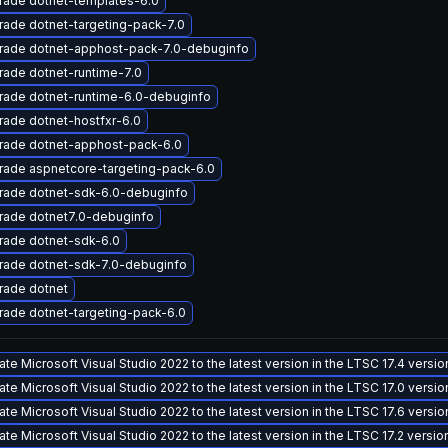
rade dotnet-templates-6.0
ade dotnet-targeting-pack-7.0
rade dotnet-apphost-pack-7.0-debuginfo
ade dotnet-runtime-7.0
rade dotnet-runtime-6.0-debuginfo
ade dotnet-hostfxr-6.0
rade dotnet-apphost-pack-6.0
rade aspnetcore-targeting-pack-6.0
rade dotnet-sdk-6.0-debuginfo
rade dotnet7.0-debuginfo
rade dotnet-sdk-6.0
rade dotnet-sdk-7.0-debuginfo
rade dotnet
ade dotnet-targeting-pack-6.0
te Microsoft Visual Studio 2022 to the latest version in the LTSC 17.4 versi
te Microsoft Visual Studio 2022 to the latest version in the LTSC 17.0 versi
te Microsoft Visual Studio 2022 to the latest version in the LTSC 17.6 versi
te Microsoft Visual Studio 2022 to the latest version in the LTSC 17.2 versi