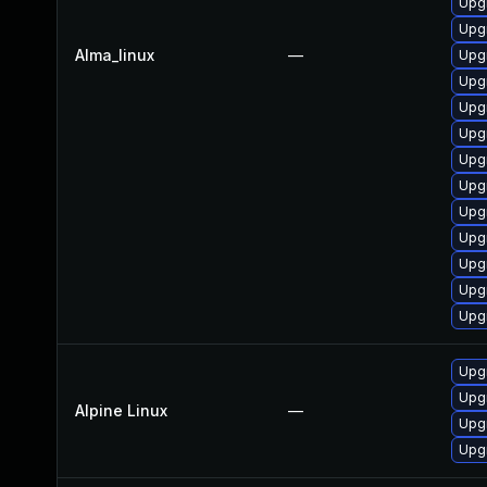
Upg
Upgr
Alma_linux
—
Upg
Upg
Upgr
Upgr
Upgr
Upg
Upg
Upg
Upg
Upg
Upg
Upg
Upg
Alpine Linux
—
Upg
Upg