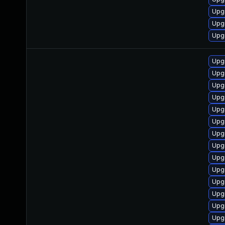
Upg
Upgr
Upg
Upgr
Upg
Upg
Upgr
Upg
Upgr
Upg
Upg
Upg
Upg
Upg
Upg
Upgr
Upgr