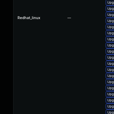
Upg
Upg
Upgr
Redhat_linux
—
Upg
Upgr
Upgr
Upgr
Upg
Upg
Upg
Upgr
Upgr
Upg
Upg
Upg
Upg
Upg
Upg
Upg