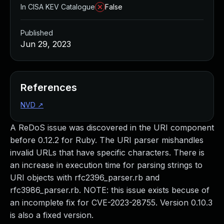
In CISA KEV Catalogue
False
Published
Jun 29, 2023
References
NVD
↗
A ReDoS issue was discovered in the URI component
before 0.12.2 for Ruby. The URI parser mishandles
invalid URLs that have specific characters. There is
an increase in execution time for parsing strings to
URI objects with rfc2396_parser.rb and
rfc3986_parser.rb. NOTE: this issue exists becuse of
an incomplete fix for CVE-2023-28755. Version 0.10.3
is also a fixed version.