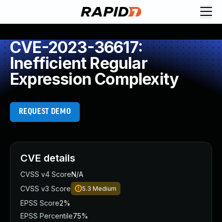
CVE-2023-36617:
Inefficient Regular
Expression Complexity
REQUEST DEMO
CVE details
CVSS v4 Score
N/A
CVSS v3 Score
5.3
Medium
EPSS Score
2%
EPSS Percentile
75%