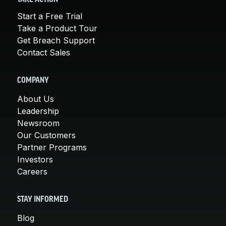
Start a Free Trial
Take a Product Tour
Get Breach Support
Contact Sales
COMPANY
About Us
Leadership
Newsroom
Our Customers
Partner Programs
Investors
Careers
STAY INFORMED
Blog