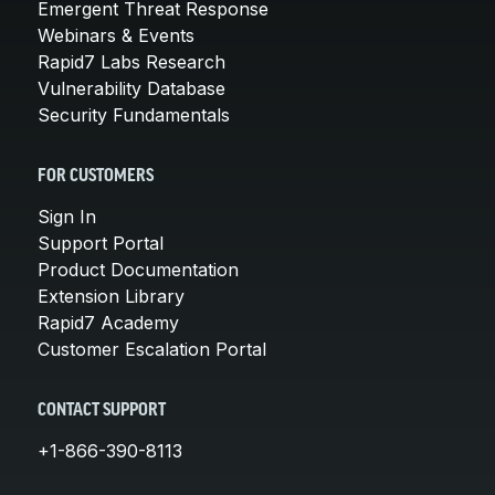
Emergent Threat Response
Webinars & Events
Rapid7 Labs Research
Vulnerability Database
Security Fundamentals
FOR CUSTOMERS
Sign In
Support Portal
Product Documentation
Extension Library
Rapid7 Academy
Customer Escalation Portal
CONTACT SUPPORT
+1-866-390-8113