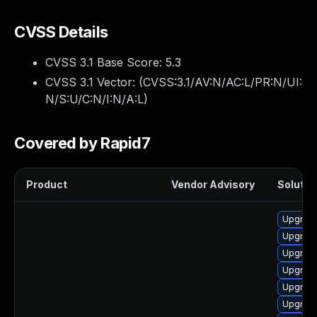
CVSS Details
CVSS 3.1 Base Score:
5.3
CVSS 3.1 Vector: (
CVSS:3.1/AV:N/AC:L/PR:N/UI:
N/S:U/C:N/I:N/A:L
)
Covered by Rapid7
Product
Vendor Advisory
Solution
Upgrade
Upgrade
Upgrad
Upgrade
Upgrad
Upgrad