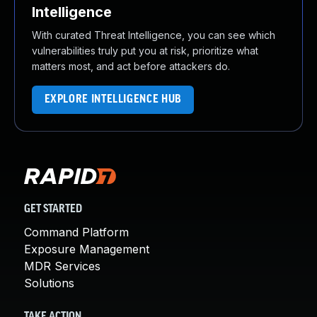
Intelligence
With curated Threat Intelligence, you can see which
vulnerabilities truly put you at risk, prioritize what
matters most, and act before attackers do.
EXPLORE INTELLIGENCE HUB
GET STARTED
Command Platform
Exposure Management
MDR Services
Solutions
TAKE ACTION