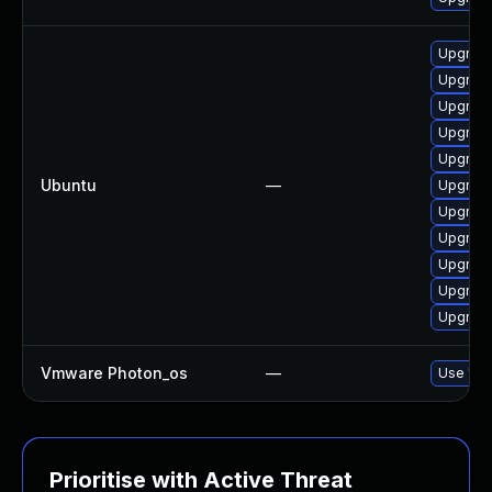
Upgrade 
Upgrade
Upgrade
Upgrade 
Upgrade
Ubuntu
—
Upgrade
Upgrade 
Upgrade
Upgrade
Upgrade
Upgrade
Vmware Photon_os
—
Use 'tdn
Prioritise with Active Threat