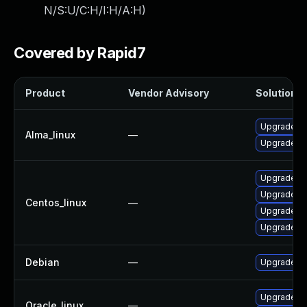
N/S:U/C:H/I:H/A:H
)
Covered by Rapid7
Product
Vendor Advisory
Solution Fi
Upgrade frr
Alma_linux
—
Upgrade frr
Upgrade fr
Upgrade frr
Centos_linux
—
Upgrade frr
Upgrade fr
Debian
—
Upgrade frr
Upgrade frr
Oracle_linux
—