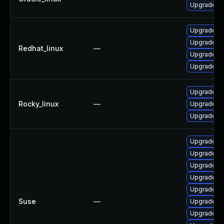
Upgrade frr
Upgrade fr
Upgrade frr
Redhat_linux
—
Upgrade frr
Upgrade fr
Upgrade fr
Rocky_linux
—
Upgrade fr
Upgrade frr
Upgrade li
Upgrade frr
Upgrade lib
Upgrade li
Upgrade fr
Suse
—
Upgrade lib
Upgrade li