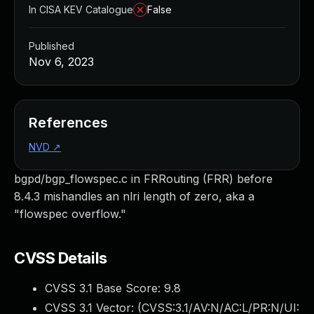
In CISA KEV Catalogue
False
Published
Nov 6, 2023
References
NVD
↗
bgpd/bgp_flowspec.c in FRRouting (FRR) before
8.4.3 mishandles an nlri length of zero, aka a
"flowspec overflow."
CVSS Details
CVSS 3.1 Base Score:
9.8
CVSS 3.1 Vector: (
CVSS:3.1/AV:N/AC:L/PR:N/UI: