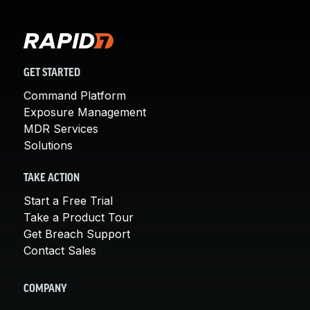
GET STARTED
Command Platform
Exposure Management
MDR Services
Solutions
TAKE ACTION
Start a Free Trial
Take a Product Tour
Get Breach Support
Contact Sales
COMPANY