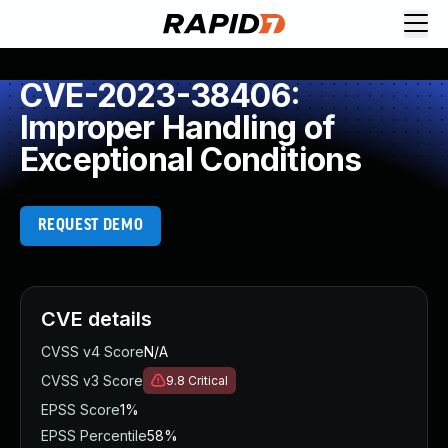
CVE-2023-38406:
Improper Handling of
Exceptional Conditions
REQUEST DEMO
CVE details
CVSS v4 Score
N/A
CVSS v3 Score
9.8
Critical
EPSS Score
1%
EPSS Percentile
58%