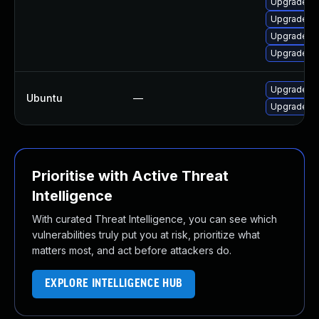
Upgrade lib
Upgrade lib
Upgrade li
Upgrade li
Upgrade frr
Ubuntu
—
Upgrade frr
Prioritise with Active Threat
Intelligence
With curated Threat Intelligence, you can see which
vulnerabilities truly put you at risk, prioritize what
matters most, and act before attackers do.
EXPLORE INTELLIGENCE HUB