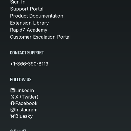
Sign In
Support Portal
Product Documentation
Extension Library
Rapid7 Academy
Customer Escalation Portal
CONTACT SUPPORT
+1-866-390-8113
FOLLOW US
LinkedIn
X (Twitter)
Facebook
Instagram
Bluesky
© Rapid7