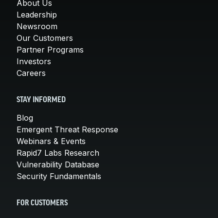
About Us
Leadership
Newsroom
Our Customers
Partner Programs
Investors
Careers
STAY INFORMED
Blog
Emergent Threat Response
Webinars & Events
Rapid7 Labs Research
Vulnerability Database
Security Fundamentals
FOR CUSTOMERS