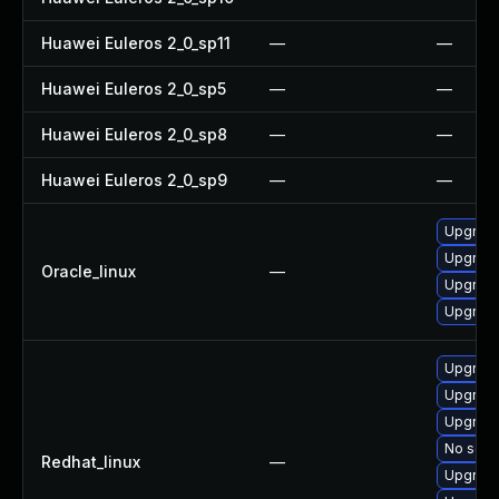
Huawei Euleros 2_0_sp11
—
—
Huawei Euleros 2_0_sp5
—
—
Huawei Euleros 2_0_sp8
—
—
Huawei Euleros 2_0_sp9
—
—
Upgrade
Upgrade
Oracle_linux
—
Upgrade
Upgrade
Upgrade
Upgrade
Upgrade
No solut
Redhat_linux
—
Upgrade