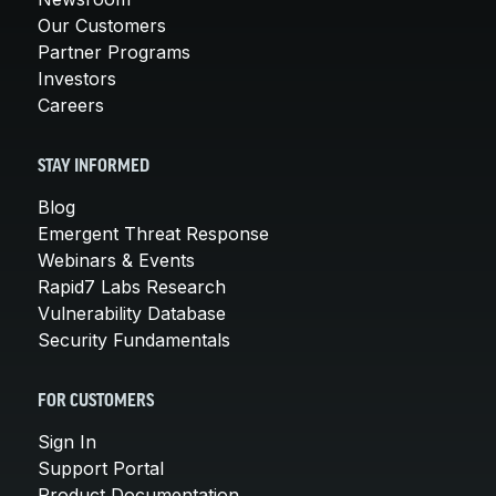
Our Customers
Partner Programs
Investors
Careers
STAY INFORMED
Blog
Emergent Threat Response
Webinars & Events
Rapid7 Labs Research
Vulnerability Database
Security Fundamentals
FOR CUSTOMERS
Sign In
Support Portal
Product Documentation