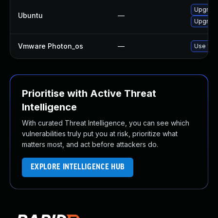
Upgrade
Ubuntu
—
Upgrade 
Vmware Photon_os
—
Use 'tdn
Prioritise with Active Threat
Intelligence
With curated Threat Intelligence, you can see which
vulnerabilities truly put you at risk, prioritize what
matters most, and act before attackers do.
EXPLORE INTELLIGENCE HUB