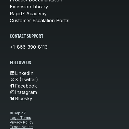
Extension Library
Rapid7 Academy
Customer Escalation Portal
CONTACT SUPPORT
+1-866-390-8113
FOLLOW US
LinkedIn
X (Twitter)
Facebook
Instagram
Bluesky
© Rapid7
Legal Terms
Privacy Policy
Export Notice