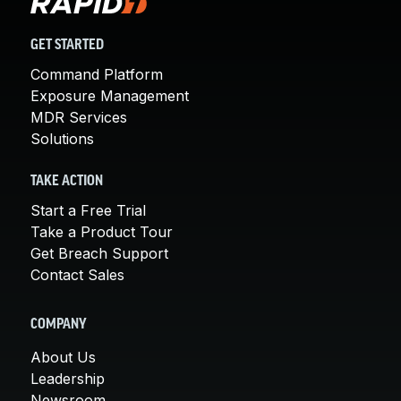
GET STARTED
Command Platform
Exposure Management
MDR Services
Solutions
TAKE ACTION
Start a Free Trial
Take a Product Tour
Get Breach Support
Contact Sales
COMPANY
About Us
Leadership
Newsroom