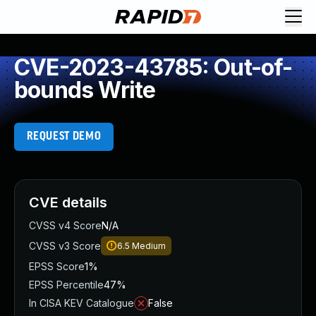
CVE-2023-43785: Out-of-
bounds Write
REQUEST DEMO
CVE details
CVSS v4 Score
N/A
CVSS v3 Score
6.5
Medium
EPSS Score
1%
EPSS Percentile
47%
In CISA KEV Catalogue
False