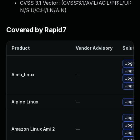
CVSS 3.1 Vector: (
CVSS:3.1/AV:L/AC:L/PR:L/UI:
N/S:U/C:H/I:N/A:N
)
Covered by Rapid7
Product
Vendor Advisory
Solution
Upgrade
Upgrade
Alma_linux
—
Upgrade
Upgrade
Alpine Linux
—
Upgrade
Upgrade
Upgrade
Amazon Linux Ami 2
—
Upgrade