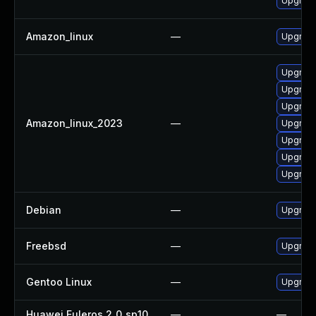
Upgrade
Amazon_linux
—
Upgrade
Upgrade
Upgrade
Upgrade
Amazon_linux_2023
—
Upgrade
Upgrade
Upgrade
Upgrade
Debian
—
Upgrade
Freebsd
—
Upgrade
Gentoo Linux
—
Upgrade 
Huawei Euleros 2_0_sp10
—
—