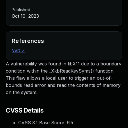
Published
Oct 10, 2023
References
NVD
↗
A vulnerability was found in libX11 due to a boundary
condition within the _XkbReadKeySyms() function.
This flaw allows a local user to trigger an out-of-
bounds read error and read the contents of memory
on the system.
CVSS Details
CVSS 3.1 Base Score:
6.5