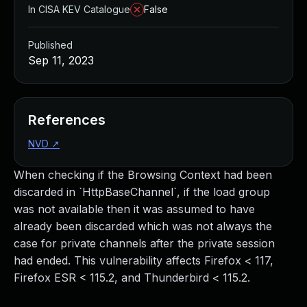
In CISA KEV Catalogue
False
Published
Sep 11, 2023
References
NVD
↗
When checking if the Browsing Context had been
discarded in `HttpBaseChannel`, if the load group
was not available then it was assumed to have
already been discarded which was not always the
case for private channels after the private session
had ended. This vulnerability affects Firefox < 117,
Firefox ESR < 115.2, and Thunderbird < 115.2.