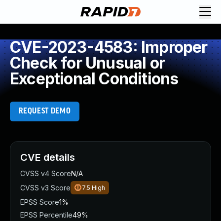
CVE-2023-4583: Improper
Check for Unusual or
Exceptional Conditions
REQUEST DEMO
CVE details
CVSS v4 Score
N/A
CVSS v3 Score
7.5
High
EPSS Score
1%
EPSS Percentile
49%