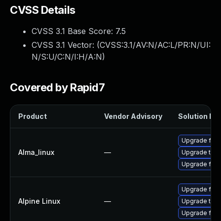
CVSS Details
CVSS 3.1 Base Score:
7.5
CVSS 3.1 Vector: (
CVSS:3.1/AV:N/AC:L/PR:N/UI:
N/S:U/C:N/I:H/A:N
)
Covered by Rapid7
Product
Vendor Advisory
Solution Fil
Upgrade fire
Alma_linux
—
Upgrade thun
Upgrade fire
Upgrade fire
Alpine Linux
—
Upgrade thun
Upgrade fire