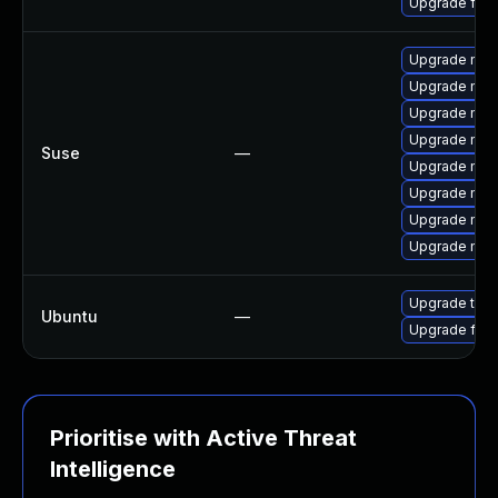
Upgrade fire
Upgrade mozi
Upgrade mozil
Upgrade mozi
Upgrade mozi
Suse
—
Upgrade mozi
Upgrade mozi
Upgrade mozi
Upgrade mozil
Upgrade thun
Ubuntu
—
Upgrade fire
Prioritise with Active Threat
Intelligence