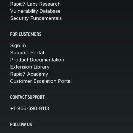
Rapid7 Labs Research
Vulnerability Database
Security Fundamentals
FOR CUSTOMERS
Sign In
Support Portal
Product Documentation
Extension Library
Rapid7 Academy
Customer Escalation Portal
CONTACT SUPPORT
+1-866-390-8113
FOLLOW US