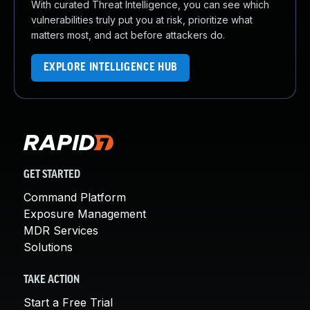
With curated Threat Intelligence, you can see which
vulnerabilities truly put you at risk, prioritize what
matters most, and act before attackers do.
EXPLORE INTELLIGENCE HUB
GET STARTED
Command Platform
Exposure Management
MDR Services
Solutions
TAKE ACTION
Start a Free Trial