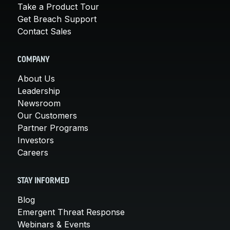
Take a Product Tour
Get Breach Support
Contact Sales
COMPANY
About Us
Leadership
Newsroom
Our Customers
Partner Programs
Investors
Careers
STAY INFORMED
Blog
Emergent Threat Response
Webinars & Events