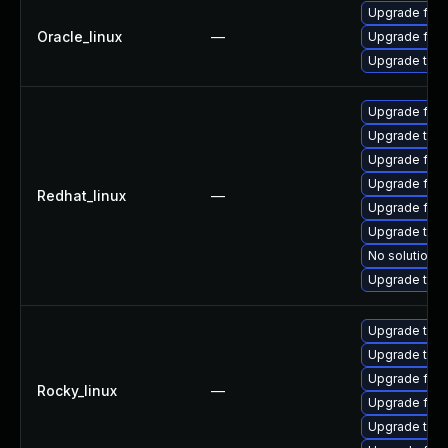
Upgrade fire
Oracle_linux
—
Upgrade fire
Upgrade thun
Upgrade fire
Upgrade thun
Upgrade fir
Upgrade fire
Redhat_linux
—
Upgrade fire
Upgrade thun
No solution e
Upgrade thu
Upgrade thun
Upgrade thun
Upgrade fire
Rocky_linux
—
Upgrade fir
Upgrade thu