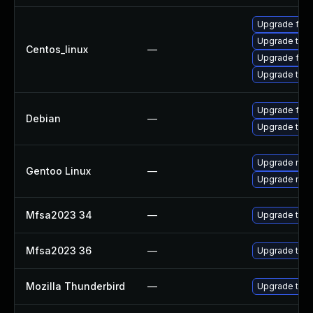
Upgrade fire
Upgrade thun
Centos_linux
—
Upgrade fire
Upgrade thun
Upgrade fire
Debian
—
Upgrade thun
Upgrade mail-
Gentoo Linux
—
Upgrade mail-
Mfsa2023 34
—
Upgrade to Mo
Mfsa2023 36
—
Upgrade to Mo
Mozilla Thunderbird
—
Upgrade to Mo