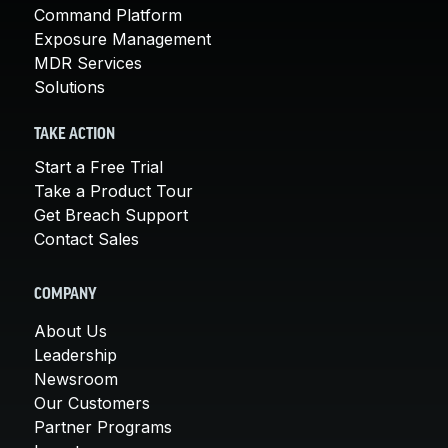
Command Platform
Exposure Management
MDR Services
Solutions
TAKE ACTION
Start a Free Trial
Take a Product Tour
Get Breach Support
Contact Sales
COMPANY
About Us
Leadership
Newsroom
Our Customers
Partner Programs