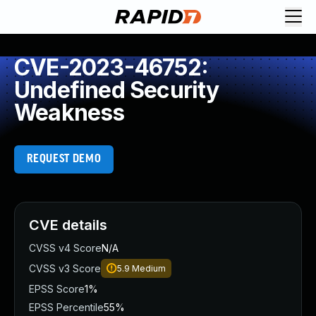
CVE-2023-46752:
Undefined Security
Weakness
REQUEST DEMO
CVE details
CVSS v4 Score
N/A
CVSS v3 Score
5.9
Medium
EPSS Score
1%
EPSS Percentile
55%