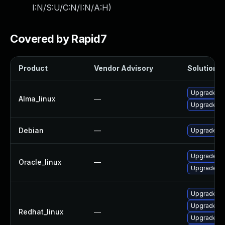
I:N/S:U/C:N/I:N/A:H
)
Covered by Rapid7
Product
Vendor Advisory
Solution Fi
Upgrade frr
Alma_linux
—
Upgrade frr
Debian
—
Upgrade frr
Upgrade frr
Oracle_linux
—
Upgrade frr
Upgrade frr
Upgrade fr
Redhat_linux
—
Upgrade fr