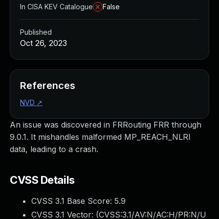
In CISA KEV Catalogue
False
Published
Oct 26, 2023
References
NVD
↗
An issue was discovered in FRRouting FRR through
9.0.1. It mishandles malformed MP_REACH_NLRI
data, leading to a crash.
CVSS Details
CVSS 3.1 Base Score:
5.9
CVSS 3.1 Vector: (
CVSS:3.1/AV:N/AC:H/PR:N/U