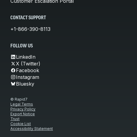
Customer Escalation Portal
CONTACT SUPPORT
+1-866-390-8113
FOLLOW US
LinkedIn
X (Twitter)
Facebook
Instagram
Bluesky
© Rapid7
Legal Terms
Privacy Policy
Export Notice
Trust
Cookie List
Accessibility Statement