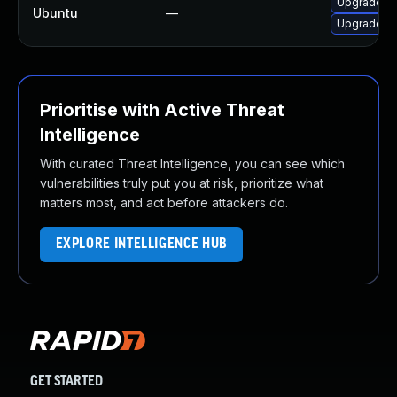
Upgrade frr
Ubuntu
—
Upgrade frr
Prioritise with Active Threat
Intelligence
With curated Threat Intelligence, you can see which
vulnerabilities truly put you at risk, prioritize what
matters most, and act before attackers do.
EXPLORE INTELLIGENCE HUB
GET STARTED