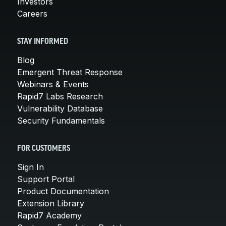
Investors
Careers
STAY INFORMED
Blog
Emergent Threat Response
Webinars & Events
Rapid7 Labs Research
Vulnerability Database
Security Fundamentals
FOR CUSTOMERS
Sign In
Support Portal
Product Documentation
Extension Library
Rapid7 Academy