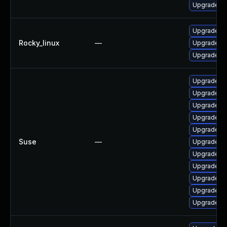
Upgrade frr
Upgrade fr
Rocky_linux
—
Upgrade fr
Upgrade frr
Upgrade li
Upgrade lib
Upgrade lib
Upgrade fr
Upgrade frr
Suse
—
Upgrade li
Upgrade li
Upgrade lib
Upgrade li
Upgrade lib
Upgrade li