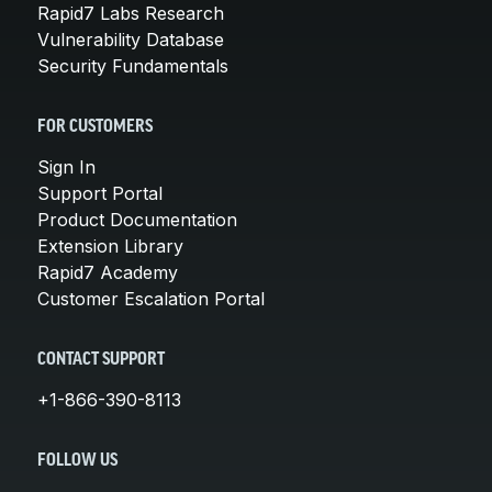
Rapid7 Labs Research
Vulnerability Database
Security Fundamentals
FOR CUSTOMERS
Sign In
Support Portal
Product Documentation
Extension Library
Rapid7 Academy
Customer Escalation Portal
CONTACT SUPPORT
+1-866-390-8113
FOLLOW US