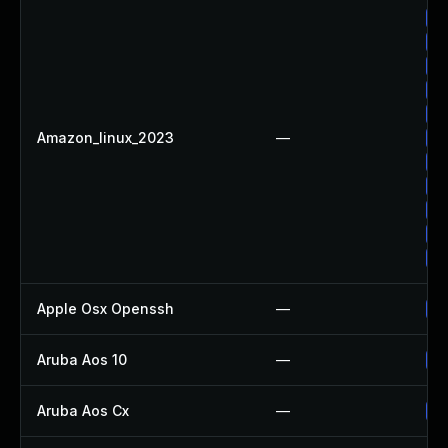
Up
Up
Up
Up
Up
Amazon_linux_2023
—
Up
Up
Up
Up
Up
Up
Apple Osx Openssh
—
Up
Aruba Aos 10
—
Up
Aruba Aos Cx
—
Up