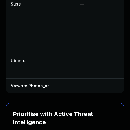
Up
Suse
—
Up
Up
Up
Up
Up
Up
Up
Ubuntu
—
Up
Up
Vmware Photon_os
—
Us
Prioritise with Active Threat
Intelligence