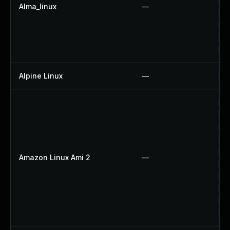
Up
Alma_linux
—
Up
Up
Up
Up
Alpine Linux
—
Up
Up
Up
Up
Up
Up
Amazon Linux Ami 2
—
Up
Up
Up
Up
Up