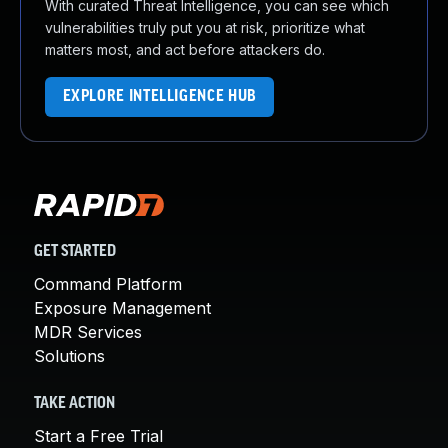
With curated Threat Intelligence, you can see which
vulnerabilities truly put you at risk, prioritize what
matters most, and act before attackers do.
EXPLORE INTELLIGENCE HUB
GET STARTED
Command Platform
Exposure Management
MDR Services
Solutions
TAKE ACTION
Start a Free Trial