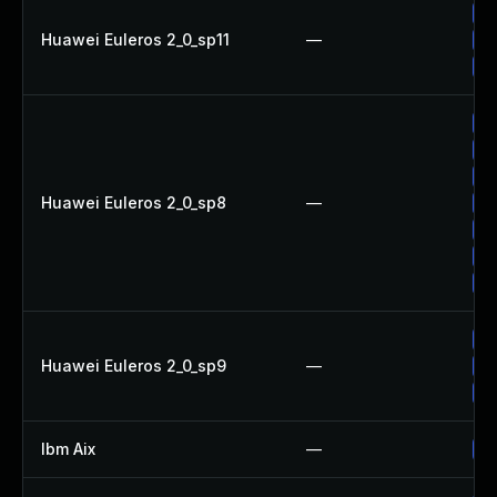
Up
Huawei Euleros 2_0_sp11
—
Up
Up
Up
Up
Up
Huawei Euleros 2_0_sp8
—
Up
Up
Up
Up
Up
Huawei Euleros 2_0_sp9
—
Up
Up
Ibm Aix
—
Ap