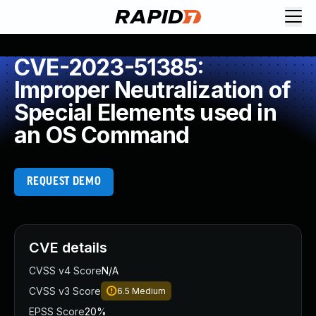
CVE-2023-51385:
Improper Neutralization of
Special Elements used in
an OS Command
REQUEST DEMO
CVE details
CVSS v4 Score
N/A
CVSS v3 Score
6.5
Medium
EPSS Score
20%