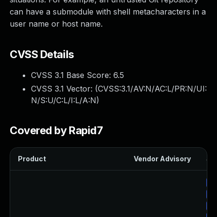
can have a submodule with shell metacharacters in a
user name or host name.
CVSS Details
CVSS 3.1 Base Score:
6.5
CVSS 3.1 Vector: (
CVSS:3.1/AV:N/AC:L/PR:N/UI:
N/S:U/C:L/I:L/A:N
)
Covered by Rapid7
Product
Vendor Advisory
Sol
Up
Up
Up