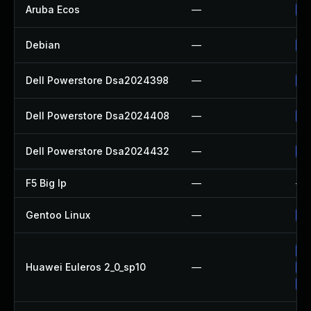
Aruba Ecos
—
HP
Debian
—
Up
Dell Powerstore Dsa2024398
—
Up
Dell Powerstore Dsa2024408
—
Up
Dell Powerstore Dsa2024432
—
Up
F5 Big Ip
—
—
Gentoo Linux
—
Up
Up
Huawei Euleros 2_0_sp10
—
Up
Up