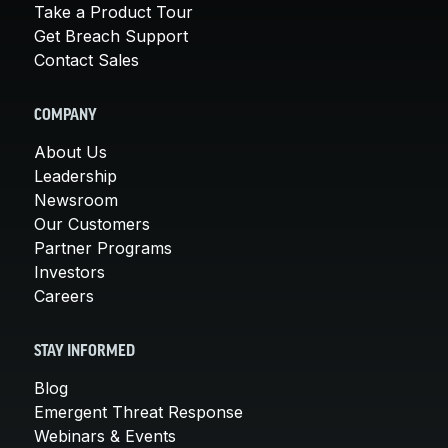
Take a Product Tour
Get Breach Support
Contact Sales
COMPANY
About Us
Leadership
Newsroom
Our Customers
Partner Programs
Investors
Careers
STAY INFORMED
Blog
Emergent Threat Response
Webinars & Events