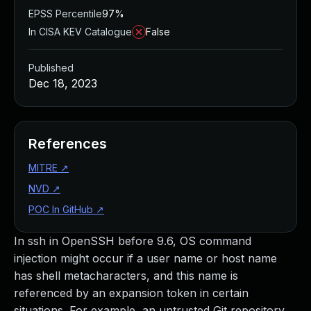
EPSS Percentile
97%
In CISA KEV Catalogue
False
Published
Dec 18, 2023
References
MITRE
↗
NVD
↗
POC In GitHub
↗
In ssh in OpenSSH before 9.6, OS command
injection might occur if a user name or host name
has shell metacharacters, and this name is
referenced by an expansion token in certain
situations. For example, an untrusted Git repository