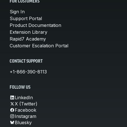
FOR CUSTOMERS
Sign In
Support Portal
Product Documentation
Extension Library
Rapid7 Academy
Customer Escalation Portal
CONTACT SUPPORT
+1-866-390-8113
FOLLOW US
LinkedIn
X (Twitter)
Facebook
Instagram
Bluesky