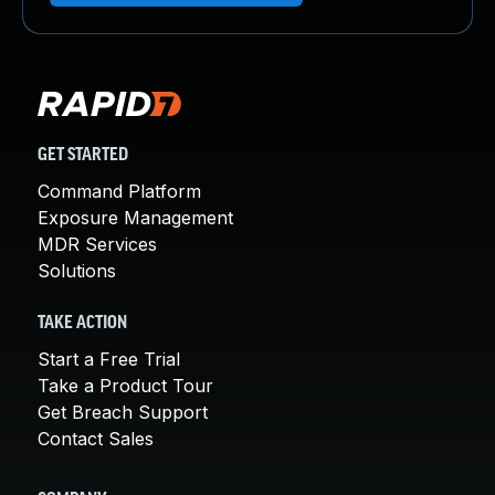
GET STARTED
Command Platform
Exposure Management
MDR Services
Solutions
TAKE ACTION
Start a Free Trial
Take a Product Tour
Get Breach Support
Contact Sales