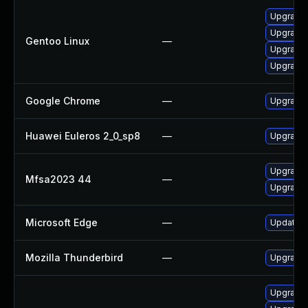
Upgrade 
Upgrade 
Gentoo Linux
—
Upgrade 
Upgrade 
Google Chrome
—
Upgrade 
Huawei Euleros 2_0_sp8
—
Upgrade 
Upgrade t
Mfsa2023 44
—
Upgrade t
Microsoft Edge
—
Update Mi
Mozilla Thunderbird
—
Upgrade t
Upgrade 