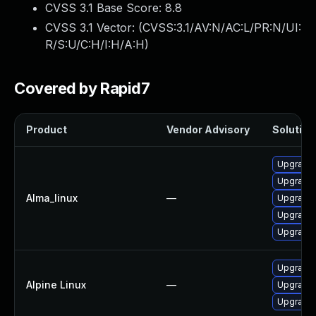
CVSS 3.1 Base Score:
8.8
CVSS 3.1 Vector: (
CVSS:3.1/AV:N/AC:L/PR:N/UI:
R/S:U/C:H/I:H/A:H
)
Covered by Rapid7
Product
Vendor Advisory
Solution 
Upgrade 
Upgrade 
Alma_linux
—
Upgrade 
Upgrade 
Upgrade 
Upgrade
Alpine Linux
—
Upgrade 
Upgrade 