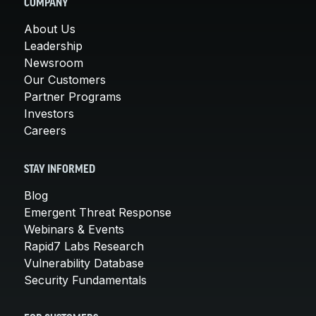
COMPANY
About Us
Leadership
Newsroom
Our Customers
Partner Programs
Investors
Careers
STAY INFORMED
Blog
Emergent Threat Response
Webinars & Events
Rapid7 Labs Research
Vulnerability Database
Security Fundamentals