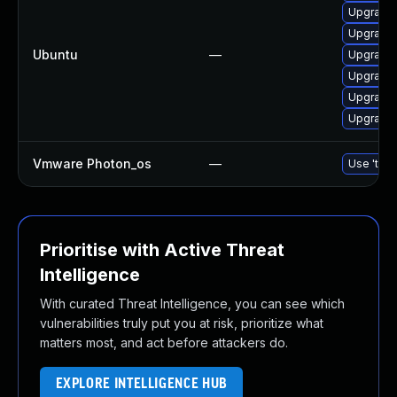
Upgrade 
Upgrade 
Ubuntu
—
Upgrade 
Upgrade 
Upgrade 
Upgrade 
Vmware Photon_os
—
Use 'tdnf
Prioritise with Active Threat
Intelligence
With curated Threat Intelligence, you can see which
vulnerabilities truly put you at risk, prioritize what
matters most, and act before attackers do.
EXPLORE INTELLIGENCE HUB