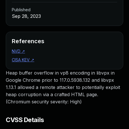
Published
Sep 28, 2023
References
NVD
↗
CISA KEV
↗
Heap buffer overflow in vp8 encoding in libvpx in
Google Chrome prior to 117.0.5938.132 and libvpx
1.13.1 allowed a remote attacker to potentially exploit
heap corruption via a crafted HTML page.
(Chromium security severity: High)
CVSS Details