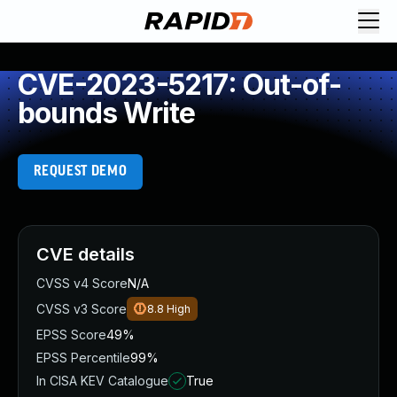
CVE-2023-5217: Out-of-
bounds Write
REQUEST DEMO
CVE details
CVSS v4 Score
N/A
CVSS v3 Score
8.8
High
EPSS Score
49%
EPSS Percentile
99%
In CISA KEV Catalogue
True