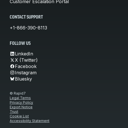
Customer Escalation Portal
CONTACT SUPPORT
+1-866-390-8113
FOLLOW US
LinkedIn
X (Twitter)
Facebook
Instagram
Bluesky
© Rapid7
Legal Terms
Privacy Policy
Export Notice
Trust
Cookie List
Accessibility Statement