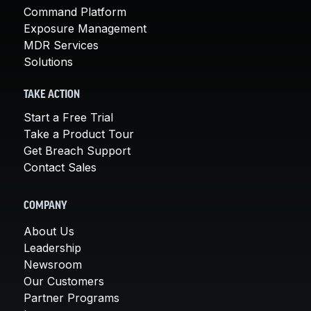
Command Platform
Exposure Management
MDR Services
Solutions
TAKE ACTION
Start a Free Trial
Take a Product Tour
Get Breach Support
Contact Sales
COMPANY
About Us
Leadership
Newsroom
Our Customers
Partner Programs