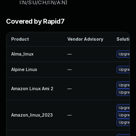
I:N/S:U/C:H/I:N/A:N
)
Covered by Rapid7
Product
Vendor Advisory
Solution 
Alma_linux
—
Upgrade
Alpine Linux
—
Upgrade
Upgrade
Amazon Linux Ami 2
—
Upgrade 
Upgrade
Amazon_linux_2023
—
Upgrade
Upgrade 