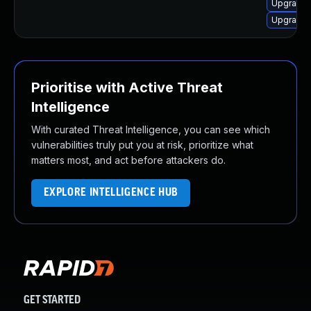
Upgrade
Upgrade 
Prioritise with Active Threat
Intelligence
With curated Threat Intelligence, you can see which
vulnerabilities truly put you at risk, prioritize what
matters most, and act before attackers do.
EXPLORE INTELLIGENCE HUB
GET STARTED