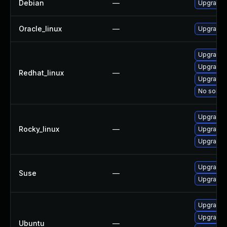
Debian
—
Upgrade
Oracle_linux
—
Upgrade
Upgrade 
Upgrade
Redhat_linux
—
Upgrade
No soluti
Upgrade
Rocky_linux
—
Upgrade
Upgrade 
Upgrade 
Suse
—
Upgrade
Upgrade 
Upgrade 
Ubuntu
—