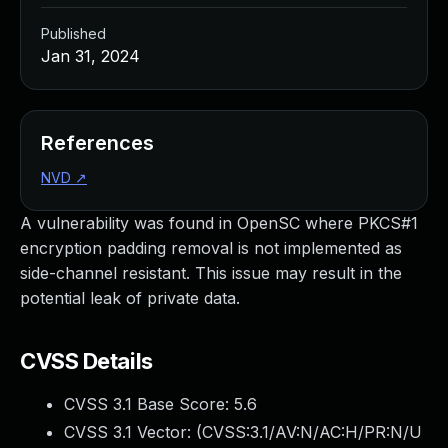
Published
Jan 31, 2024
References
NVD
↗
A vulnerability was found in OpenSC where PKCS#1
encryption padding removal is not implemented as
side-channel resistant. This issue may result in the
potential leak of private data.
CVSS Details
CVSS 3.1 Base Score:
5.6
CVSS 3.1 Vector: (
CVSS:3.1/AV:N/AC:H/PR:N/U