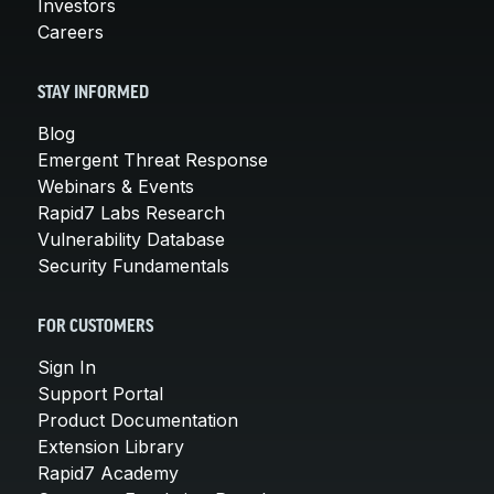
Investors
Careers
STAY INFORMED
Blog
Emergent Threat Response
Webinars & Events
Rapid7 Labs Research
Vulnerability Database
Security Fundamentals
FOR CUSTOMERS
Sign In
Support Portal
Product Documentation
Extension Library
Rapid7 Academy