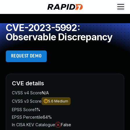
CVE-2023-5992:
Observable Discrepancy
REQUEST DEMO
CVE details
CVSS v4 Score
N/A
CVSS v3 Score
5.6
Medium
EPSS Score
1%
EPSS Percentile
64%
In CISA KEV Catalogue
False