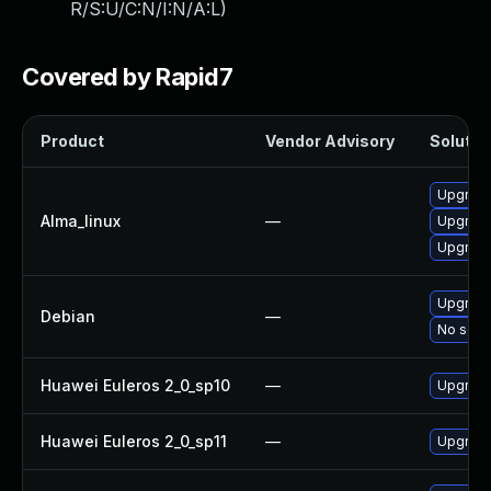
R/S:U/C:N/I:N/A:L
)
Covered by Rapid7
Product
Vendor Advisory
Solution
Upgrade 
Alma_linux
—
Upgrade 
Upgrade 
Upgrade 
Debian
—
No solut
Huawei Euleros 2_0_sp10
—
Upgrade 
Huawei Euleros 2_0_sp11
—
Upgrade 