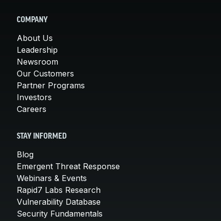
COMPANY
About Us
Leadership
Newsroom
Our Customers
Partner Programs
Investors
Careers
STAY INFORMED
Blog
Emergent Threat Response
Webinars & Events
Rapid7 Labs Research
Vulnerability Database
Security Fundamentals