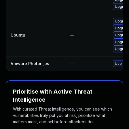
Upgrade
Upgrade 
Upgrade 
Ubuntu
—
Upgrade 
Upgrade 
Upgrade 
Vmware Photon_os
—
Use 'tdn
Prioritise with Active Threat
Intelligence
With curated Threat Intelligence, you can see which
vulnerabilities truly put you at risk, prioritize what
matters most, and act before attackers do.