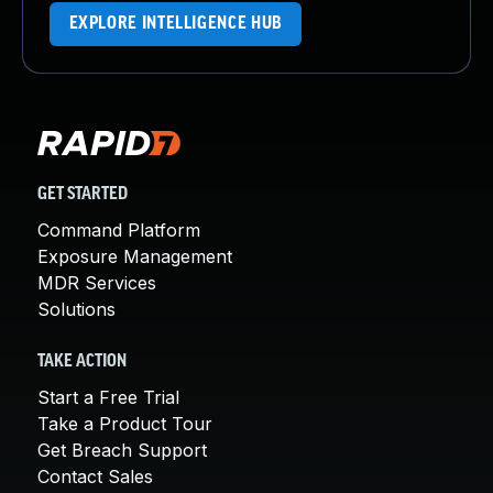
EXPLORE INTELLIGENCE HUB
GET STARTED
Command Platform
Exposure Management
MDR Services
Solutions
TAKE ACTION
Start a Free Trial
Take a Product Tour
Get Breach Support
Contact Sales