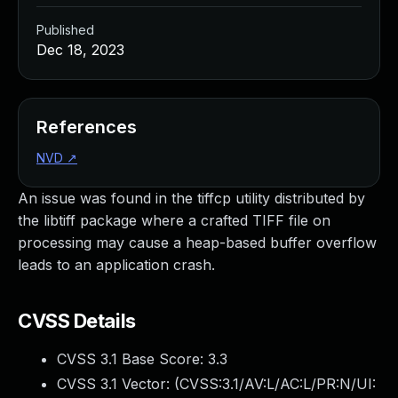
Published
Dec 18, 2023
References
NVD
↗
An issue was found in the tiffcp utility distributed by
the libtiff package where a crafted TIFF file on
processing may cause a heap-based buffer overflow
leads to an application crash.
CVSS Details
CVSS 3.1 Base Score:
3.3
CVSS 3.1 Vector: (
CVSS:3.1/AV:L/AC:L/PR:N/UI: