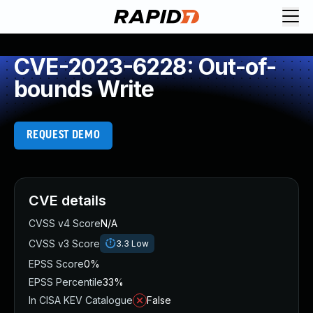
CVE-2023-6228: Out-of-
bounds Write
REQUEST DEMO
CVE details
CVSS v4 Score
N/A
CVSS v3 Score
3.3
Low
EPSS Score
0%
EPSS Percentile
33%
In CISA KEV Catalogue
False