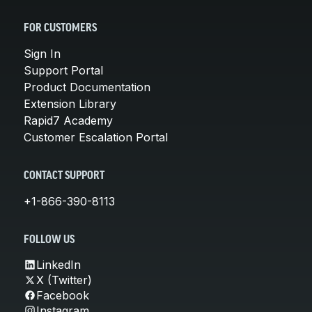
FOR CUSTOMERS
Sign In
Support Portal
Product Documentation
Extension Library
Rapid7 Academy
Customer Escalation Portal
CONTACT SUPPORT
+1-866-390-8113
FOLLOW US
LinkedIn
X (Twitter)
Facebook
Instagram