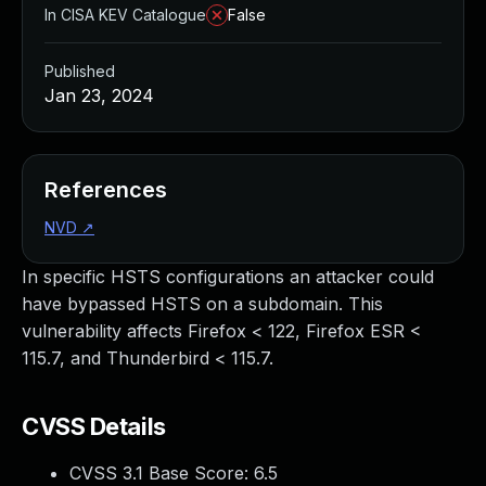
In CISA KEV Catalogue
False
Published
Jan 23, 2024
References
NVD
↗
In specific HSTS configurations an attacker could
have bypassed HSTS on a subdomain. This
vulnerability affects Firefox < 122, Firefox ESR <
115.7, and Thunderbird < 115.7.
CVSS Details
CVSS 3.1 Base Score:
6.5