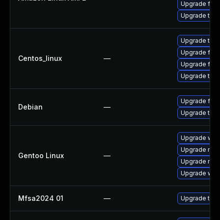
Upgrade fire
Upgrade thun
Upgrade thun
Upgrade fire
Centos_linux
—
Upgrade fire
Upgrade thun
Upgrade fire
Debian
—
Upgrade thun
Upgrade www-
Upgrade mail-
Gentoo Linux
—
Upgrade mail-
Upgrade www-
Mfsa2024 01
—
Upgrade to Mo