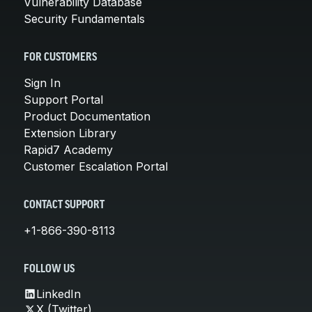
Vulnerability Database
Security Fundamentals
FOR CUSTOMERS
Sign In
Support Portal
Product Documentation
Extension Library
Rapid7 Academy
Customer Escalation Portal
CONTACT SUPPORT
+1-866-390-8113
FOLLOW US
LinkedIn
X (Twitter)