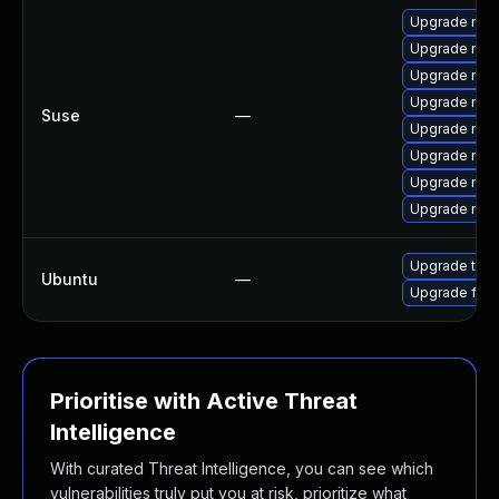
Upgrade mozi
Upgrade mozi
Upgrade mozi
Upgrade mozil
Suse
—
Upgrade mozi
Upgrade mozi
Upgrade mozil
Upgrade mozi
Upgrade thun
Ubuntu
—
Upgrade fire
Prioritise with Active Threat
Intelligence
With curated Threat Intelligence, you can see which
vulnerabilities truly put you at risk, prioritize what