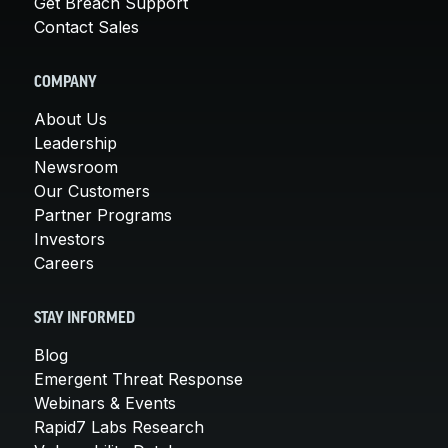
Get Breach Support
Contact Sales
COMPANY
About Us
Leadership
Newsroom
Our Customers
Partner Programs
Investors
Careers
STAY INFORMED
Blog
Emergent Threat Response
Webinars & Events
Rapid7 Labs Research