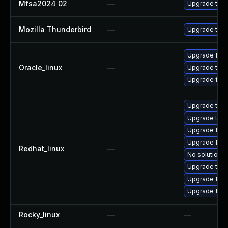
Mfsa2024 02
—
Upgrade to Mo
Mozilla Thunderbird
—
Upgrade to Mo
Upgrade fire
Oracle_linux
—
Upgrade thun
Upgrade fire
Upgrade thu
Upgrade thun
Upgrade fire
Upgrade fire
Redhat_linux
—
No solution e
Upgrade thun
Upgrade fire
Upgrade fir
Rocky_linux
—
—