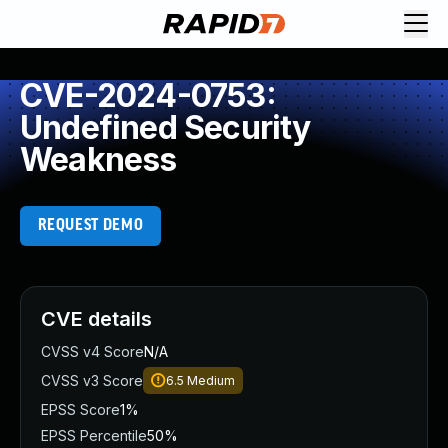
CVE-2024-0753:
Undefined Security
Weakness
REQUEST DEMO
CVE details
CVSS v4 Score
N/A
CVSS v3 Score
6.5
Medium
EPSS Score
1%
EPSS Percentile
50%