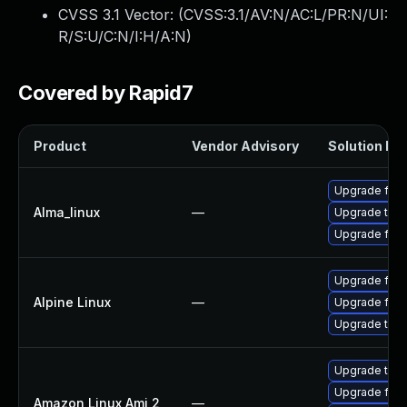
CVSS 3.1 Vector: (
CVSS:3.1/AV:N/AC:L/PR:N/UI:
R/S:U/C:N/I:H/A:N
)
Covered by Rapid7
Product
Vendor Advisory
Solution Fil
Upgrade fire
Alma_linux
—
Upgrade thun
Upgrade fire
Upgrade fire
Alpine Linux
—
Upgrade fire
Upgrade thun
Upgrade thun
Upgrade fire
Amazon Linux Ami 2
—