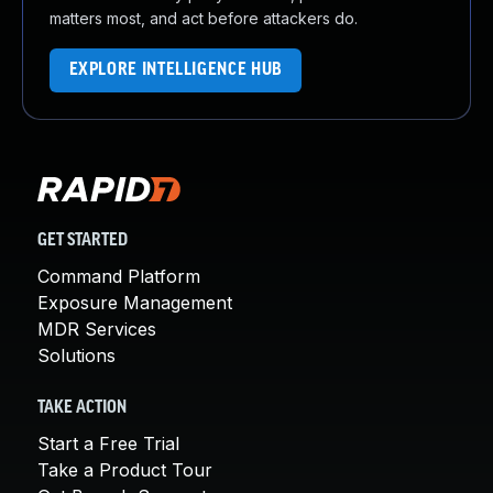
matters most, and act before attackers do.
EXPLORE INTELLIGENCE HUB
GET STARTED
Command Platform
Exposure Management
MDR Services
Solutions
TAKE ACTION
Start a Free Trial
Take a Product Tour