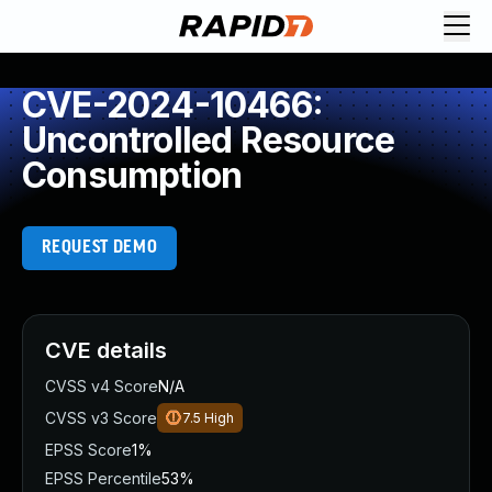
CVE-2024-10466:
Uncontrolled Resource
Consumption
REQUEST DEMO
CVE details
CVSS v4 Score
N/A
CVSS v3 Score
7.5
High
EPSS Score
1%
EPSS Percentile
53%