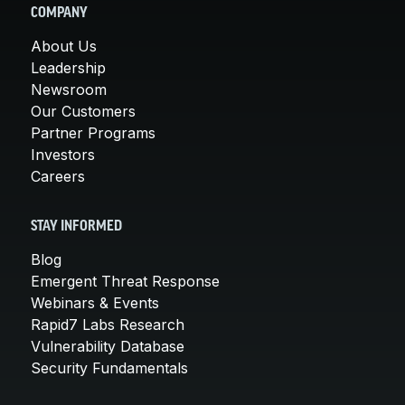
COMPANY
About Us
Leadership
Newsroom
Our Customers
Partner Programs
Investors
Careers
STAY INFORMED
Blog
Emergent Threat Response
Webinars & Events
Rapid7 Labs Research
Vulnerability Database
Security Fundamentals