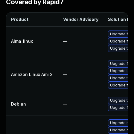
Covered by Rapid7
Product
Vendor Advisory
Solution Fil
Upgrade fire
Alma_linux
—
Upgrade fire
Upgrade thun
Upgrade fire
Upgrade thun
Amazon Linux Ami 2
—
Upgrade thun
Upgrade fire
Upgrade thun
Debian
—
Upgrade fire
Upgrade mail-
Upgrade dev