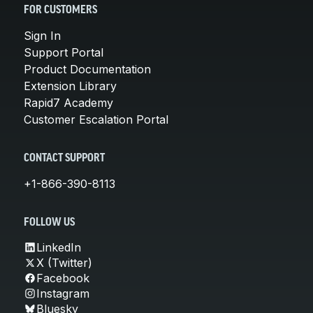
FOR CUSTOMERS
Sign In
Support Portal
Product Documentation
Extension Library
Rapid7 Academy
Customer Escalation Portal
CONTACT SUPPORT
+1-866-390-8113
FOLLOW US
LinkedIn
X (Twitter)
Facebook
Instagram
Bluesky