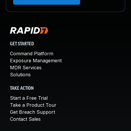
GET STARTED
Command Platform
Exposure Management
MDR Services
Solutions
TAKE ACTION
Start a Free Trial
Take a Product Tour
Get Breach Support
Contact Sales