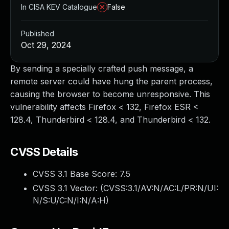
In CISA KEV Catalogue
False
Published
Oct 29, 2024
By sending a specially crafted push message, a
remote server could have hung the parent process,
causing the browser to become unresponsive. This
vulnerability affects Firefox < 132, Firefox ESR <
128.4, Thunderbird < 128.4, and Thunderbird < 132.
CVSS Details
CVSS 3.1 Base Score:
7.5
CVSS 3.1 Vector: (
CVSS:3.1/AV:N/AC:L/PR:N/UI:
N/S:U/C:N/I:N/A:H
)