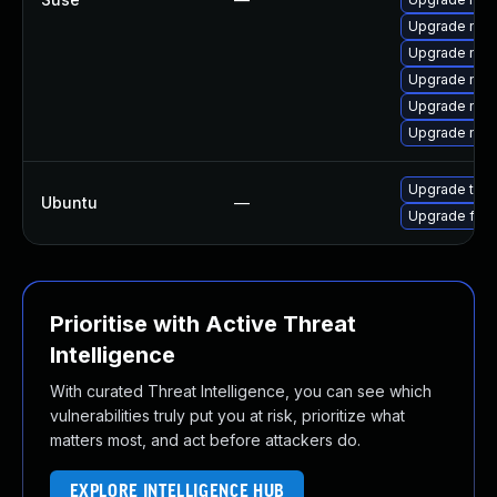
Upgrade mozi
Upgrade mozi
Upgrade mozi
Upgrade moz
Upgrade moz
Upgrade thun
Ubuntu
—
Upgrade fire
Prioritise with Active Threat
Intelligence
With curated Threat Intelligence, you can see which
vulnerabilities truly put you at risk, prioritize what
matters most, and act before attackers do.
EXPLORE INTELLIGENCE HUB