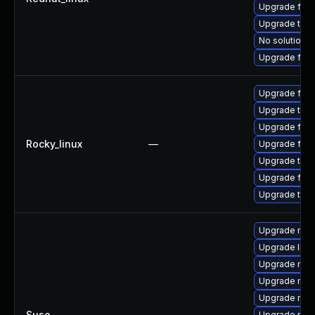
Upgrade fir
Upgrade thun
No solution e
Upgrade fire
Upgrade fire
Upgrade thun
Upgrade fire
Rocky_linux
—
Upgrade fire
Upgrade thu
Upgrade fir
Upgrade thun
Upgrade mozi
Upgrade libm
Upgrade mozil
Upgrade mozi
Upgrade mozil
Suse
—
Upgrade mozi