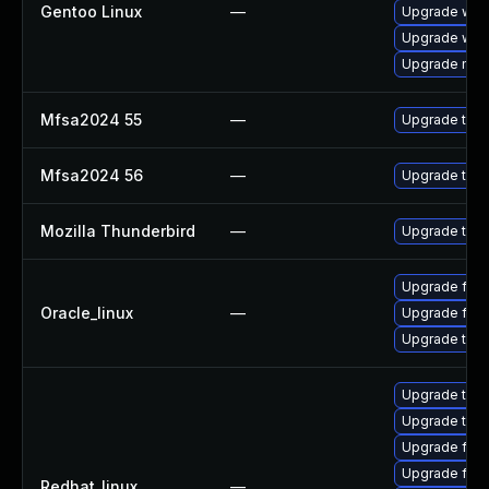
Gentoo Linux
—
Upgrade www-
Upgrade www-
Upgrade mail-
Mfsa2024 55
—
Upgrade to Mo
Mfsa2024 56
—
Upgrade to Mo
Mozilla Thunderbird
—
Upgrade to Mo
Upgrade fire
Oracle_linux
—
Upgrade fire
Upgrade thun
Upgrade thun
Upgrade thu
Upgrade fire
Upgrade fire
Redhat_linux
—