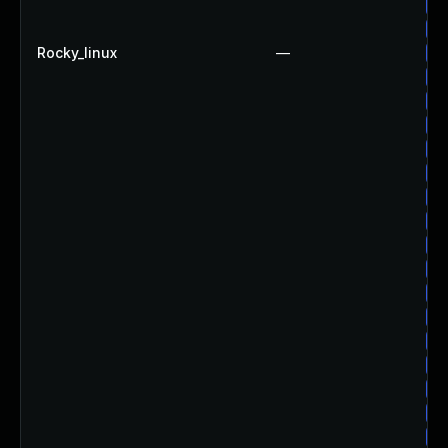
Up
Up
Rocky_linux
—
Up
Up
Up
Up
Up
Up
Up
Up
Up
Up
Up
Up
Up
Up
Up
Up
Up