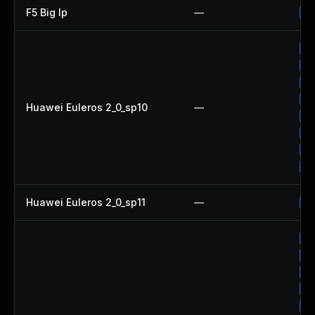
F5 Big Ip
—
Up
Up
Up
Up
Up
Huawei Euleros 2_0_sp10
—
Up
Up
Up
Up
Huawei Euleros 2_0_sp11
—
Up
Up
Up
Up
Up
Up