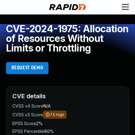
CVE-2024-1975: Allocation
of Resources Without
Limits or Throttling
REQUEST DEMO
CVE details
CVSS v4 Score
N/A
CVSS v3 Score
7.5
High
EPSS Score
2%
EPSS Percentile
80%