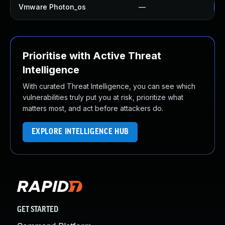
Vmware Photon_os
—
Us
Prioritise with Active Threat
Intelligence
With curated Threat Intelligence, you can see which
vulnerabilities truly put you at risk, prioritize what
matters most, and act before attackers do.
EXPLORE INTELLIGENCE HUB
GET STARTED