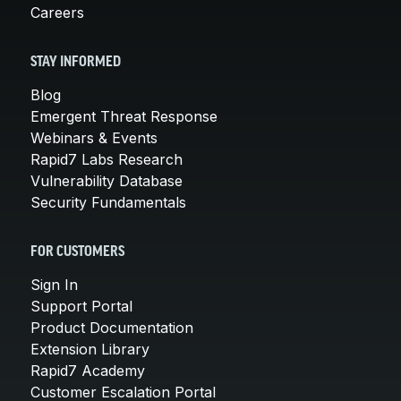
Careers
STAY INFORMED
Blog
Emergent Threat Response
Webinars & Events
Rapid7 Labs Research
Vulnerability Database
Security Fundamentals
FOR CUSTOMERS
Sign In
Support Portal
Product Documentation
Extension Library
Rapid7 Academy
Customer Escalation Portal