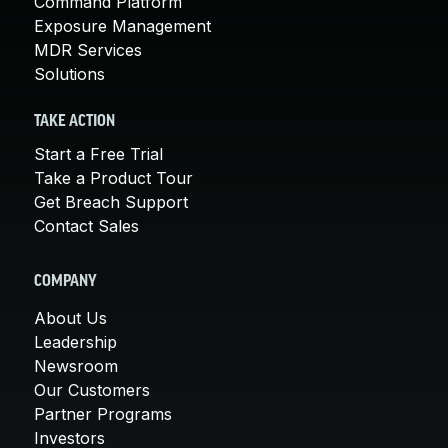
Command Platform
Exposure Management
MDR Services
Solutions
TAKE ACTION
Start a Free Trial
Take a Product Tour
Get Breach Support
Contact Sales
COMPANY
About Us
Leadership
Newsroom
Our Customers
Partner Programs
Investors