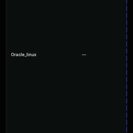
Up
Up
Up
Up
Up
Up
Up
Up
Oracle_linux
—
Up
Up
Up
Up
Up
Up
Up
Up
Up
Up
Up