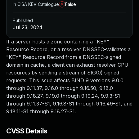
In CISA KEV Catalogue
False
Published
Jul 23, 2024
If a server hosts a zone containing a "KEY"
Resource Record, or a resolver DNSSEC-validates a
"KEY" Resource Record from a DNSSEC-signed
domain in cache, a client can exhaust resolver CPU
resources by sending a stream of SIG(0) signed
requests. This issue affects BIND 9 versions 9.0.0
through 9.11.37, 9.16.0 through 9.16.50, 9.18.0
through 9.18.27, 9.19.0 through 9.19.24, 9.9.3-S1
through 9.11.37-S1, 9.16.8-S1 through 9.16.49-S1, and
9.18.11-S1 through 9.18.27-S1.
CVSS Details