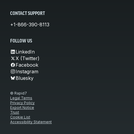
CONTACT SUPPORT
+1-866-390-8113
FOLLOW US
LinkedIn
X (Twitter)
Facebook
Instagram
Bluesky
© Rapid7
Legal Terms
Privacy Policy
Export Notice
Trust
Cookie List
Accessibility Statement