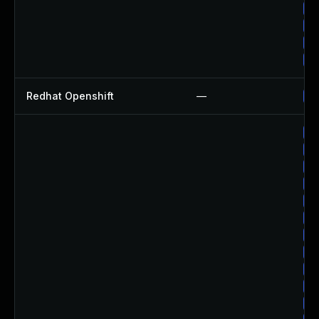
Up
Up
Up
Up
Redhat Openshift
—
Up
Up
Up
Up
Up
Up
Up
Up
Up
Up
Up
Up