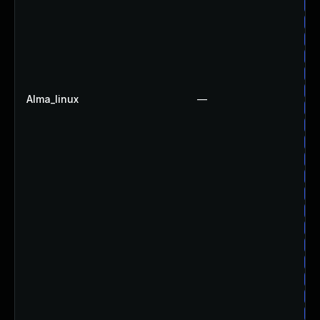
Up
Up
Up
Up
Up
Up
Alma_linux
—
Up
Up
Up
Up
Up
Up
Up
Up
Up
Up
Up
Up
Up