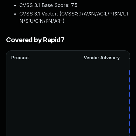
CVSS 3.1 Base Score:
7.5
CVSS 3.1 Vector: (
CVSS:3.1/AV:N/AC:L/PR:N/UI:
N/S:U/C:N/I:N/A:H
)
Covered by Rapid7
Product
Vendor Advisory
Sol
Up
Up
Up
Up
Up
Up
Up
Up
Up