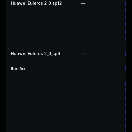
Huawei Euleros 2_0_sp12
—
Up
Up
Up
Up
Up
Up
Huawei Euleros 2_0_sp9
—
Up
Ibm Aix
—
Ap
Up
Up
Up
Up
Up
Up
Up