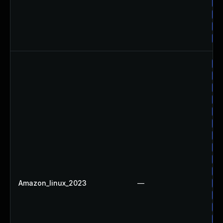
Up
Up
Up
Up
Up
Up
Up
Up
Up
Up
Up
Up
Up
Up
Amazon_linux_2023
—
Up
Up
Up
Up