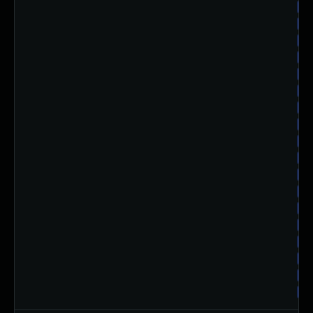
Up
Up
Up
Up
Up
Up
Up
Up
Up
Up
Up
Up
Up
Up
Up
Up
Up
Up