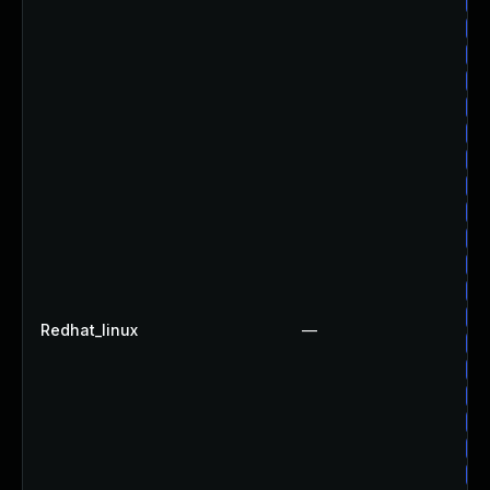
Up
Up
Up
Up
Up
Up
Up
Up
Up
Up
Up
Up
Up
Redhat_linux
—
Up
Up
Up
Up
Up
Up