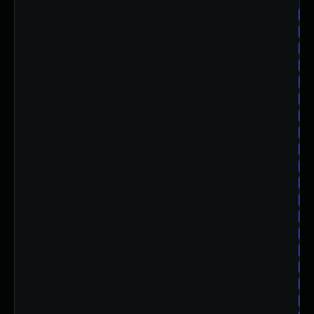
Up
Up
Up
Up
Up
Up
Up
Up
Up
Up
Up
Up
Up
Up
Up
Up
Up
Up