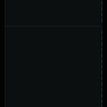
Up
Up
Up
Up
Up
Up
Up
Up
Up
Up
Up
Up
Up
Up
Up
Up
Up
Up