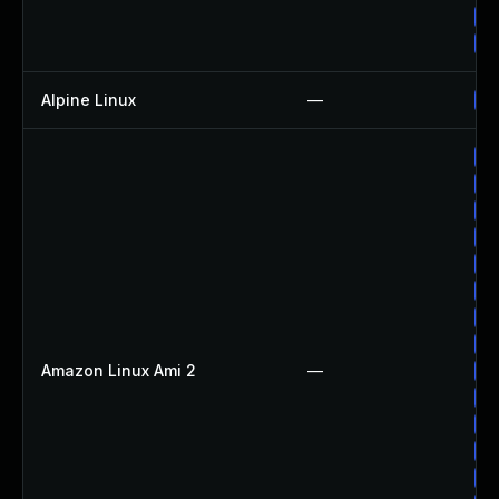
Up
Up
Alpine Linux
—
Up
Up
Up
Up
Up
Up
Up
Up
Up
Amazon Linux Ami 2
—
Up
Up
Up
Up
Up