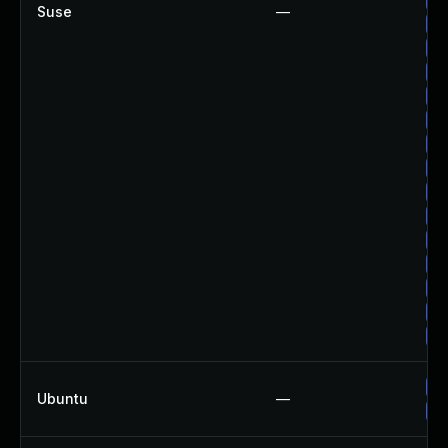
Suse
—
Up
Up
Up
Up
Up
Up
Up
Up
Up
Up
Up
Up
Up
Up
Up
Ubuntu
—
Up