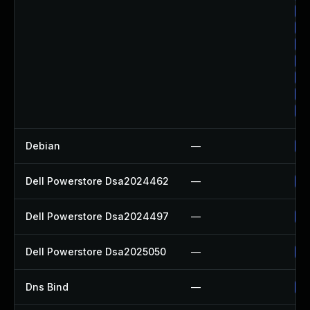
Up
Up
Up
Up
Up
Up
Up
Debian
—
Up
Dell Powerstore Dsa2024462
—
Up
Dell Powerstore Dsa2024497
—
Up
Dell Powerstore Dsa2025050
—
Up
Dns Bind
—
Up