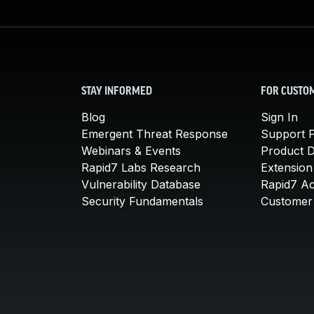
STAY INFORMED
FOR CUSTO
Blog
Sign In
Emergent Threat Response
Support P
Webinars & Events
Product 
Rapid7 Labs Research
Extension
Vulnerability Database
Rapid7 A
Security Fundamentals
Customer 