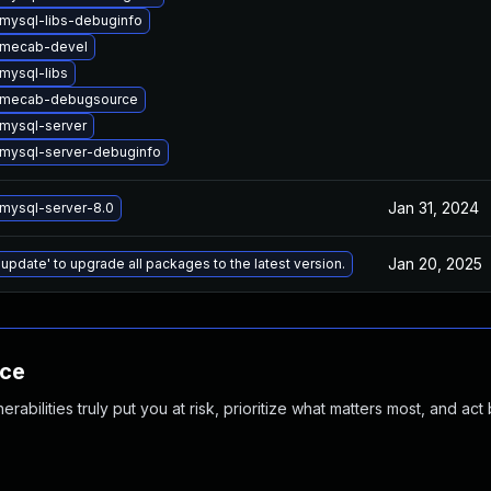
mysql-libs-debuginfo
 mecab-devel
mysql-libs
 mecab-debugsource
mysql-server
mysql-server-debuginfo
Jan 31, 2024
mysql-server-8.0
Jan 20, 2025
 update' to upgrade all packages to the latest version.
nce
abilities truly put you at risk, prioritize what matters most, and act