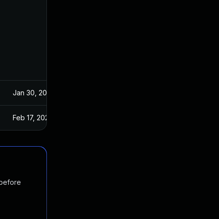
Jan 30, 2024
Feb 17, 2024
 before