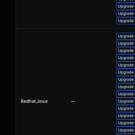
Upgrade 
Upgrade 
Upgrade 
Upgrade
Upgrade
Upgrade 
Upgrade 
Upgrade 
Upgrade
Upgrade
Upgrade
Upgrade 
Redhat_linux
—
Upgrade 
Upgrade 
Upgrade
Upgrade 
Upgrade 