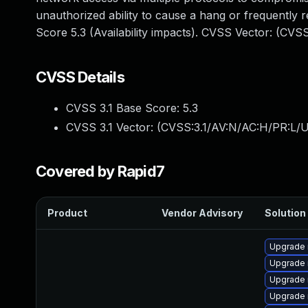
unauthorized ability to cause a hang or frequentl
Score 5.3 (Availability impacts). CVSS Vector: (CV
CVSS Details
CVSS 3.1 Base Score:
5.3
CVSS 3.1 Vector: (
CVSS:3.1/AV:N/AC:H/PR:L/U
Covered by Rapid7
Product
Vendor Advisory
Solution 
Upgrade 
Upgrade
Upgrade 
Upgrade 