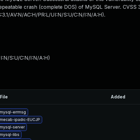
y repeatable crash (complete DOS) of MySQL Server. CVSS 3
SS:3.1/AV:N/AC:H/PR:L/UI:N/S:U/C:N/I:N/A:H).
I:N/S:U/C:N/I:N/A:H
)
File
Added
mysql-errmsg
 mecab-ipadic-EUCJP
mysql-server
mysql-libs