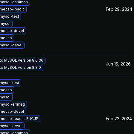
 mysql-common
Feb 29, 2024
mecab-ipadic
mysql-test
mysql
 mecab-devel
 mecab
mysql-devel
to MySQL version 8.0.36
Jun 15, 2026
to MySQL version 8.3.0
mysql-test
 mecab
mysql
mysql-errmsg
 mecab-devel
Feb 22, 2024
 mecab-ipadic-EUCJP
mysql-devel
 mysql-common