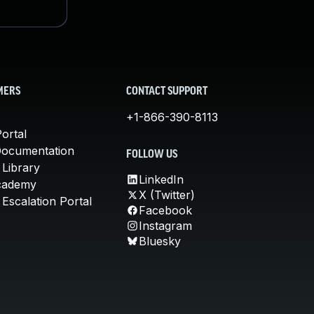
MERS
CONTACT SUPPORT
+1-866-390-8113
ortal
Documentation
FOLLOW US
 Library
LinkedIn
cademy
X (Twitter)
Escalation Portal
Facebook
Instagram
Bluesky