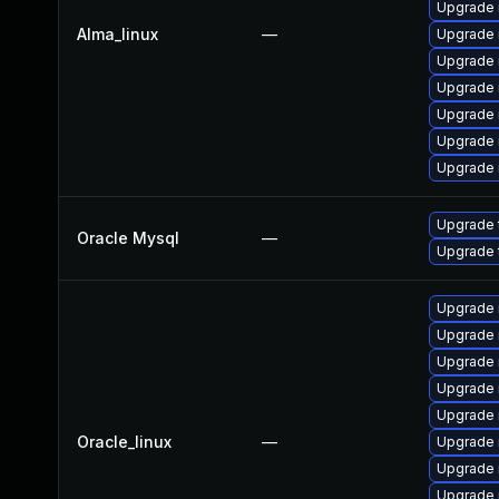
Upgrade
Alma_linux
—
Upgrade 
Upgrade 
Upgrade 
Upgrade
Upgrade
Upgrade 
Upgrade 
Oracle Mysql
—
Upgrade 
Upgrade 
Upgrade
Upgrade 
Upgrade 
Upgrade
Oracle_linux
—
Upgrade
Upgrade 
Upgrade