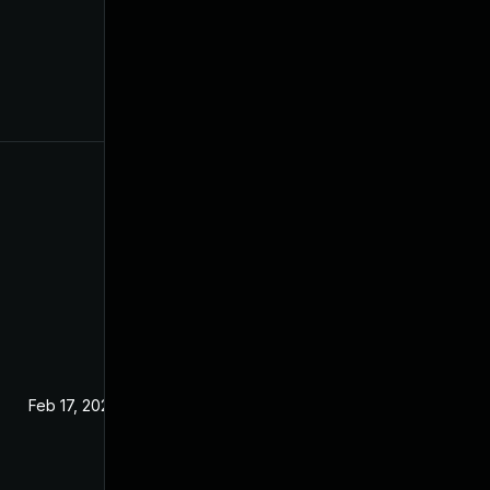
Feb 17, 2024