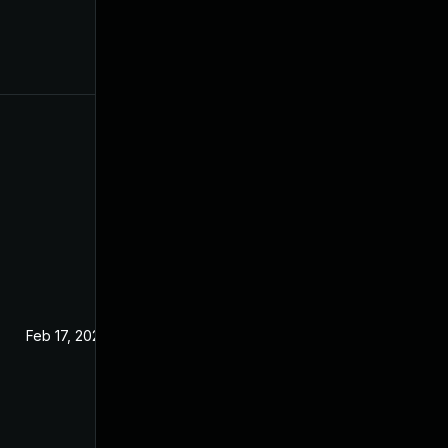
Feb 17, 2024