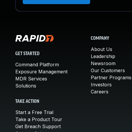
COMPANY
About Us
GET STARTED
Leadership
Newsroom
Command Platform
Our Customers
Exposure Management
Partner Programs
MDR Services
Investors
Solutions
Careers
TAKE ACTION
Start a Free Trial
Take a Product Tour
Get Breach Support