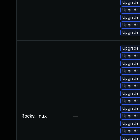
Upgrade
Upgrade 
Upgrade 
Upgrade 
Upgrade 
Upgrade 
Upgrade
Upgrade
Upgrade
Upgrade
Upgrade 
Upgrade 
Upgrade 
Upgrade 
Rocky_linux
—
Upgrade 
Upgrade 
Upgrade
Upgrade 