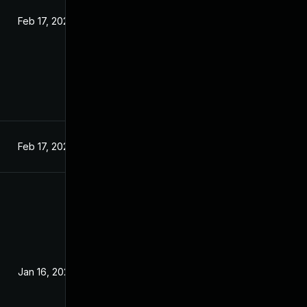
Feb 17, 2024
Feb 17, 2024
Jan 16, 2024