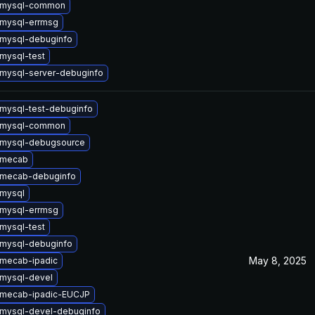
 mysql-common
mysql-errmsg
mysql-debuginfo
mysql-test
mysql-server-debuginfo
mysql-test-debuginfo
 mysql-common
 mysql-debugsource
 mecab
 mecab-debuginfo
mysql
mysql-errmsg
mysql-test
mysql-debuginfo
May 8, 2025
mecab-ipadic
mysql-devel
 mecab-ipadic-EUCJP
mysql-devel-debuginfo