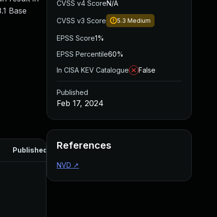
CVSS v4 Score
N/A
.1 Base
CVSS v3 Score
5.3
Medium
EPSS Score
1%
EPSS Percentile
60%
In CISA KEV Catalogue
False
Published
Feb 17, 2024
References
Published
NVD
↗