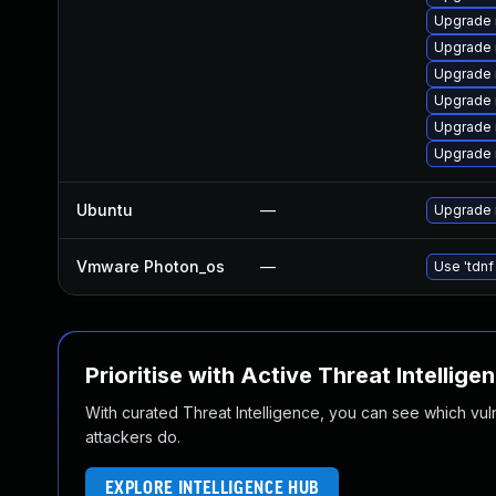
Upgrade 
Upgrade
Upgrade 
Upgrade
Upgrade 
Upgrade 
Ubuntu
—
Upgrade 
Vmware Photon_os
—
Use 'tdnf
Prioritise with Active Threat Intellige
With curated Threat Intelligence, you can see which vulner
attackers do.
EXPLORE INTELLIGENCE HUB