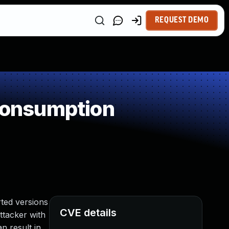
REQUEST DEMO
Consumption
ted versions
CVE details
attacker with
n result in