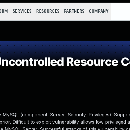
FORM
SERVICES
RESOURCES
PARTNERS
COMPANY
controlled Resource 
e MySQL (component: Server: Security: Privileges). Suppor
ior. Difficult to exploit vulnerability allows low privileged 
 MySQL Server. Successful attacks of this vulnerability ca