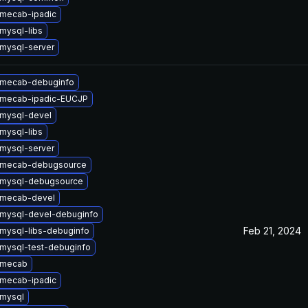
mecab-ipadic
mysql-libs
mysql-server
 mecab-debuginfo
 mecab-ipadic-EUCJP
mysql-devel
mysql-libs
mysql-server
 mecab-debugsource
 mysql-debugsource
 mecab-devel
mysql-devel-debuginfo
Feb 21, 2024
mysql-libs-debuginfo
mysql-test-debuginfo
 mecab
mecab-ipadic
mysql