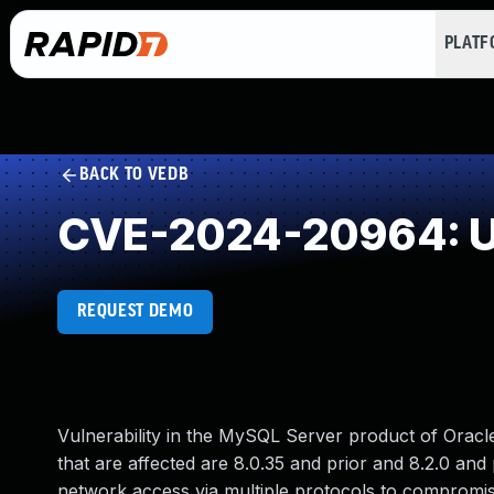
PLAT
BACK TO VEDB
CVE-2024-20964: Un
REQUEST DEMO
Vulnerability in the MySQL Server product of Oracl
that are affected are 8.0.35 and prior and 8.2.0 and pr
network access via multiple protocols to compromise