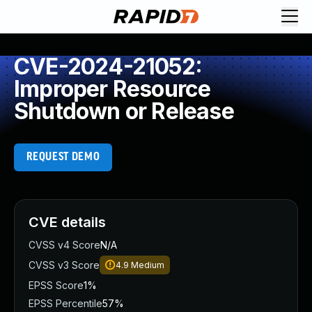
CVE-2024-21052:
Improper Resource
Shutdown or Release
REQUEST DEMO
CVE details
CVSS v4 Score
N/A
CVSS v3 Score
4.9
Medium
EPSS Score
1%
EPSS Percentile
57%