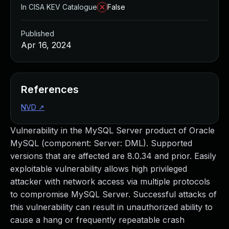
In CISA KEV Catalogue
False
Published
Apr 16, 2024
References
NVD
↗
Vulnerability in the MySQL Server product of Oracle
MySQL (component: Server: DML). Supported
versions that are affected are 8.0.34 and prior. Easily
exploitable vulnerability allows high privileged
attacker with network access via multiple protocols
to compromise MySQL Server. Successful attacks of
this vulnerability can result in unauthorized ability to
cause a hang or frequently repeatable crash