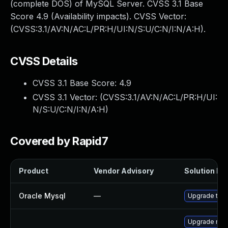
(complete DOS) of MySQL Server. CVSS 3.1 Base
Score 4.9 (Availability impacts). CVSS Vector:
(CVSS:3.1/AV:N/AC:L/PR:H/UI:N/S:U/C:N/I:N/A:H).
CVSS Details
CVSS 3.1 Base Score:
4.9
CVSS 3.1 Vector: (
CVSS:3.1/AV:N/AC:L/PR:H/UI:
N/S:U/C:N/I:N/A:H
)
Covered by Rapid7
Product
Vendor Advisory
Solution Fil
Oracle Mysql
—
Upgrade to M
Upgrade mys