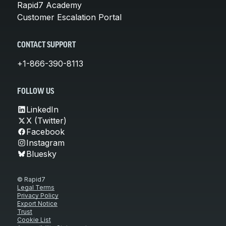
Rapid7 Academy
Customer Escalation Portal
CONTACT SUPPORT
+1-866-390-8113
FOLLOW US
LinkedIn
X (Twitter)
Facebook
Instagram
Bluesky
© Rapid7
Legal Terms
Privacy Policy
Export Notice
Trust
Cookie List