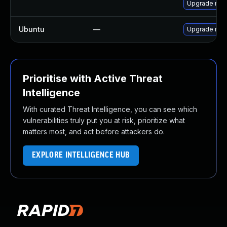
Upgrade mec
Ubuntu
—
Upgrade mys
Prioritise with Active Threat
Intelligence
With curated Threat Intelligence, you can see which
vulnerabilities truly put you at risk, prioritize what
matters most, and act before attackers do.
EXPLORE INTELLIGENCE HUB