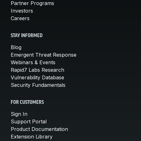
Partner Programs
Investors
Careers
STAY INFORMED
Blog
Emergent Threat Response
Webinars & Events
Rapid7 Labs Research
Vulnerability Database
Security Fundamentals
FOR CUSTOMERS
Sign In
Support Portal
Product Documentation
Extension Library