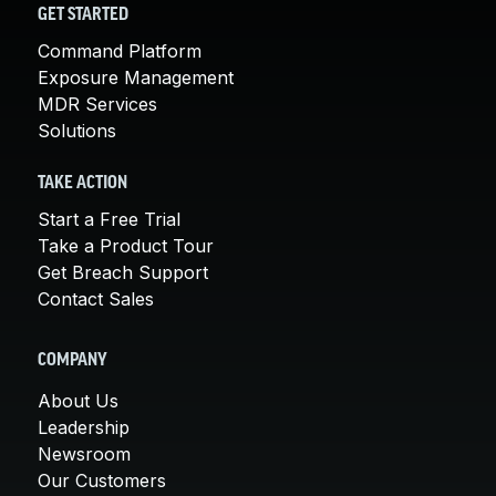
GET STARTED
Command Platform
Exposure Management
MDR Services
Solutions
TAKE ACTION
Start a Free Trial
Take a Product Tour
Get Breach Support
Contact Sales
COMPANY
About Us
Leadership
Newsroom
Our Customers