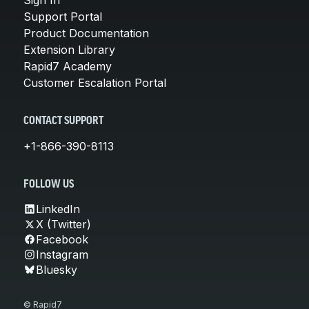
Support Portal
Product Documentation
Extension Library
Rapid7 Academy
Customer Escalation Portal
CONTACT SUPPORT
+1-866-390-8113
FOLLOW US
LinkedIn
X (Twitter)
Facebook
Instagram
Bluesky
© Rapid7