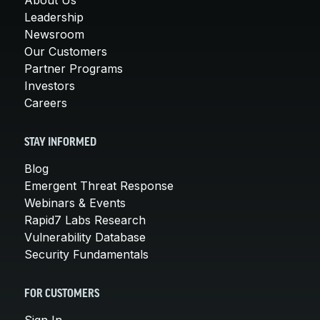
Leadership
Newsroom
Our Customers
Partner Programs
Investors
Careers
STAY INFORMED
Blog
Emergent Threat Response
Webinars & Events
Rapid7 Labs Research
Vulnerability Database
Security Fundamentals
FOR CUSTOMERS
Sign In