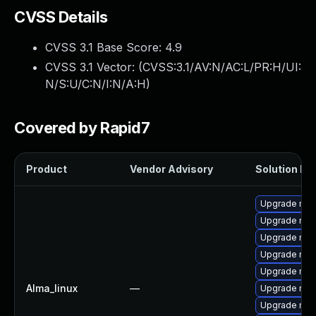
CVSS Details
CVSS 3.1 Base Score:
4.9
CVSS 3.1 Vector: (
CVSS:3.1/AV:N/AC:L/PR:H/UI:
N/S:U/C:N/I:N/A:H
)
Covered by Rapid7
Product
Vendor Advisory
Solution Fil
Upgrade mec
Upgrade mys
Upgrade mysq
Upgrade mys
Upgrade my
Alma_linux
—
Upgrade me
Upgrade mys