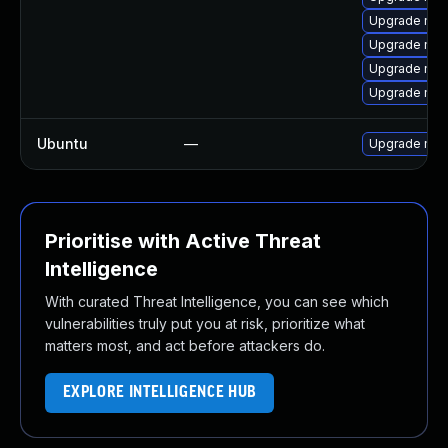
Upgrade mys
Upgrade mec
Upgrade mys
Upgrade mys
Ubuntu
—
Upgrade mys
Prioritise with Active Threat
Intelligence
With curated Threat Intelligence, you can see which
vulnerabilities truly put you at risk, prioritize what
matters most, and act before attackers do.
EXPLORE INTELLIGENCE HUB