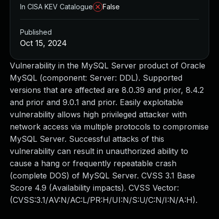
In CISA KEV Catalogue
False
Published
Oct 15, 2024
Vulnerability in the MySQL Server product of Oracle
MySQL (component: Server: DDL). Supported
versions that are affected are 8.0.39 and prior, 8.4.2
and prior and 9.0.1 and prior. Easily exploitable
vulnerability allows high privileged attacker with
network access via multiple protocols to compromise
MySQL Server. Successful attacks of this
vulnerability can result in unauthorized ability to
cause a hang or frequently repeatable crash
(complete DOS) of MySQL Server. CVSS 3.1 Base
Score 4.9 (Availability impacts). CVSS Vector:
(CVSS:3.1/AV:N/AC:L/PR:H/UI:N/S:U/C:N/I:N/A:H).