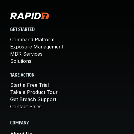
GET STARTED
Command Platform
Exposure Management
MDR Services
Solutions
TAKE ACTION
Start a Free Trial
Take a Product Tour
Get Breach Support
Contact Sales
COMPANY
About Us