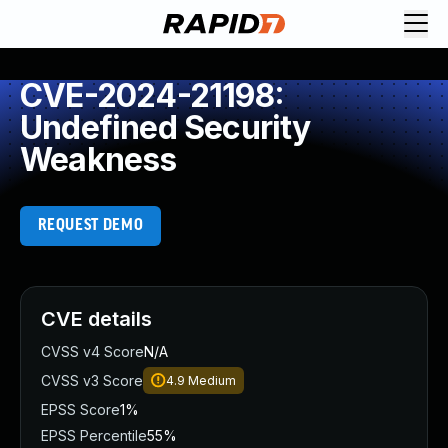
CVE-2024-21198:
Undefined Security
Weakness
REQUEST DEMO
CVE details
CVSS v4 Score
N/A
CVSS v3 Score
4.9
Medium
EPSS Score
1%
EPSS Percentile
55%