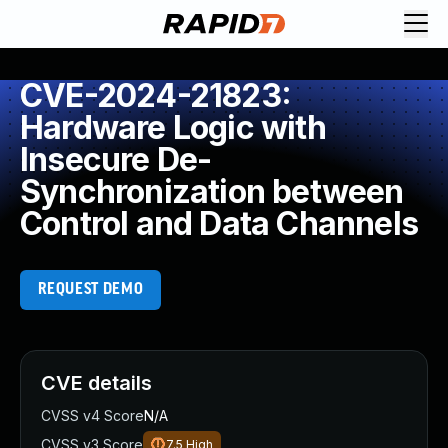
CVE-2024-21823:
Hardware Logic with
Insecure De-
Synchronization between
Control and Data Channels
REQUEST DEMO
CVE details
CVSS v4 Score
N/A
CVSS v3 Score
7.5
High