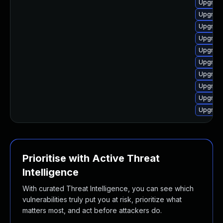
Upgrade
Upgrade
Upgrade
Upgrade
Upgrade
Upgrade
Upgrade
Upgrade
Upgrade
Upgrade
Prioritise with Active Threat
Intelligence
With curated Threat Intelligence, you can see which
vulnerabilities truly put you at risk, prioritize what
matters most, and act before attackers do.