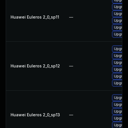
Upgrade
Upgrade
Huawei Euleros 2_0_sp11
—
Upgrade
Upgrade
Upgrade
Upgrade
Upgrade
Upgrade
Huawei Euleros 2_0_sp12
—
Upgrade
Upgrade 
Upgrade
Upgrade 
Upgrade
Upgrade
Huawei Euleros 2_0_sp13
—
Upgrade
Upgrade