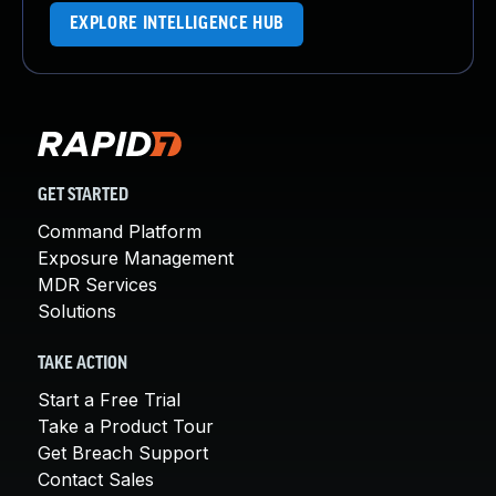
EXPLORE INTELLIGENCE HUB
GET STARTED
Command Platform
Exposure Management
MDR Services
Solutions
TAKE ACTION
Start a Free Trial
Take a Product Tour
Get Breach Support
Contact Sales