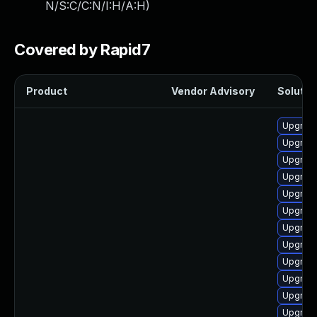
N/S:C/C:N/I:H/A:H
)
Covered by Rapid7
Product
Vendor Advisory
Solution
Upgrade
Upgrade
Upgrade
Upgrade
Upgrade
Upgrade
Upgrade
Upgrade
Upgrade
Upgrade
Upgrade
Upgrade