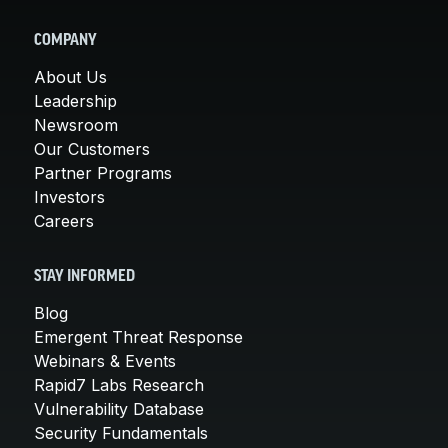
COMPANY
About Us
Leadership
Newsroom
Our Customers
Partner Programs
Investors
Careers
STAY INFORMED
Blog
Emergent Threat Response
Webinars & Events
Rapid7 Labs Research
Vulnerability Database
Security Fundamentals