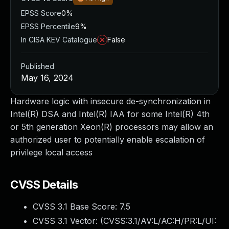
EPSS Score
0%
EPSS Percentile
9%
In CISA KEV Catalogue
False
Published
May 16, 2024
Hardware logic with insecure de-synchronization in
Intel(R) DSA and Intel(R) IAA for some Intel(R) 4th
or 5th generation Xeon(R) processors may allow an
authorized user to potentially enable escalation of
privilege local access
CVSS Details
CVSS 3.1 Base Score:
7.5
CVSS 3.1 Vector: (
CVSS:3.1/AV:L/AC:H/PR:L/UI: