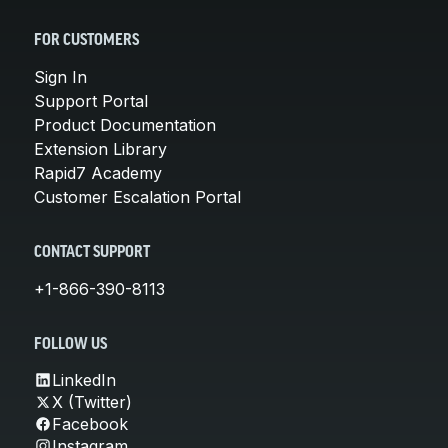
FOR CUSTOMERS
Sign In
Support Portal
Product Documentation
Extension Library
Rapid7 Academy
Customer Escalation Portal
CONTACT SUPPORT
+1-866-390-8113
FOLLOW US
LinkedIn
X (Twitter)
Facebook
Instagram