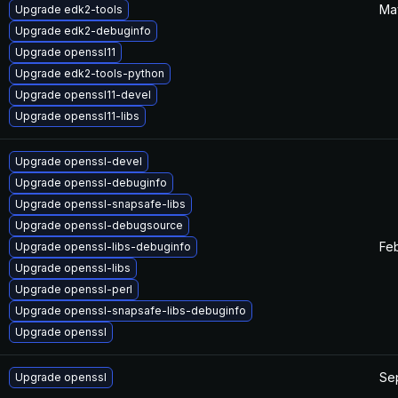
Ma
Upgrade edk2-tools
Upgrade edk2-debuginfo
Upgrade openssl11
Upgrade edk2-tools-python
Upgrade openssl11-devel
Upgrade openssl11-libs
Upgrade openssl-devel
Upgrade openssl-debuginfo
Upgrade openssl-snapsafe-libs
Upgrade openssl-debugsource
Feb
Upgrade openssl-libs-debuginfo
Upgrade openssl-libs
Upgrade openssl-perl
Upgrade openssl-snapsafe-libs-debuginfo
Upgrade openssl
Se
Upgrade openssl