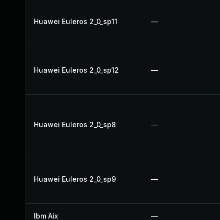
Huawei Euleros 2_0_sp11
—
Huawei Euleros 2_0_sp12
—
Huawei Euleros 2_0_sp8
—
Huawei Euleros 2_0_sp9
—
Ibm Aix
—