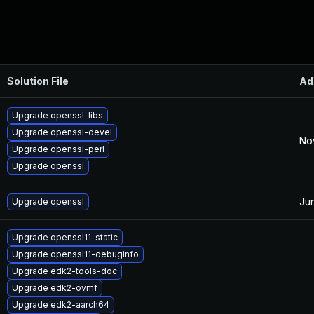
Solution File
Ad
Upgrade openssl-libs
Upgrade openssl-devel
No
Upgrade openssl-perl
Upgrade openssl
Ju
Upgrade openssl
Upgrade openssl11-static
Upgrade openssl11-debuginfo
Upgrade edk2-tools-doc
Upgrade edk2-ovmf
Upgrade edk2-aarch64