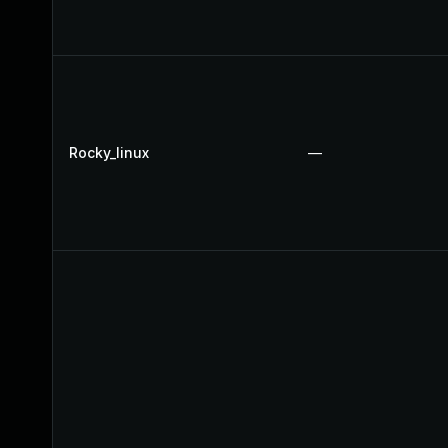
Rocky_linux
—