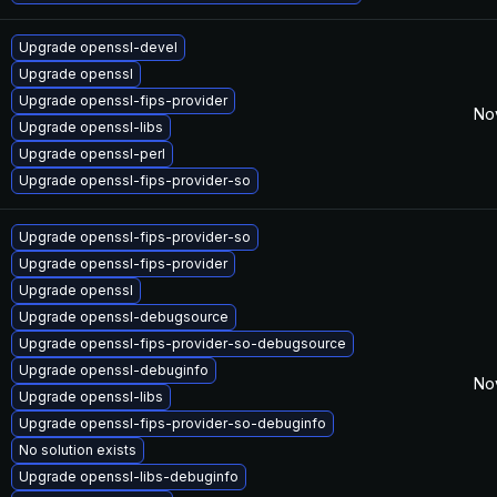
Upgrade openssl-devel
Upgrade openssl
Upgrade openssl-fips-provider
No
Upgrade openssl-libs
Upgrade openssl-perl
Upgrade openssl-fips-provider-so
Upgrade openssl-fips-provider-so
Upgrade openssl-fips-provider
Upgrade openssl
Upgrade openssl-debugsource
Upgrade openssl-fips-provider-so-debugsource
Upgrade openssl-debuginfo
No
Upgrade openssl-libs
Upgrade openssl-fips-provider-so-debuginfo
No solution exists
Upgrade openssl-libs-debuginfo