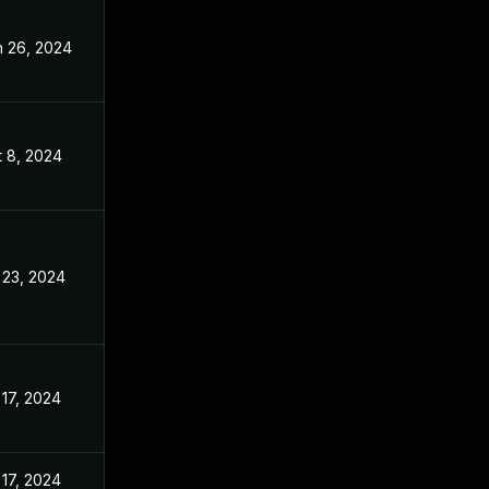
n 26, 2024
Apr 8, 2024
t 8, 2024
Apr 8, 2024
 23, 2024
Apr 8, 2024
 17, 2024
Apr 8, 2024
 17, 2024
Apr 8, 2024