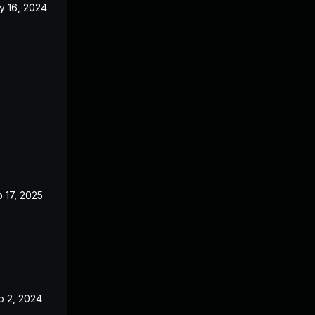
y 16, 2024
Apr 8, 2024
 17, 2025
Apr 8, 2024
p 2, 2024
Apr 8, 2024