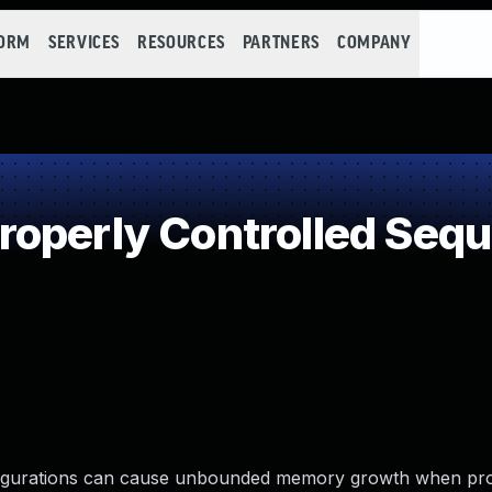
FORM
SERVICES
RESOURCES
PARTNERS
COMPANY
operly Controlled Seq
figurations can cause unbounded memory growth when pr