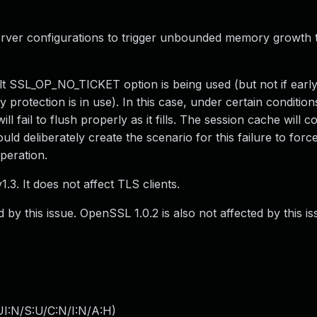
erver configurations to trigger unbounded memory growth 
lt SSL_OP_NO_TICKET option is being used (but not if early
 protection is in use). In this case, under certain condition
ll fail to flush properly as it fills. The session cache will c
d deliberately create the scenario for this failure to force
peration.
3. It does not affect TLS clients.
 by this issue. OpenSSL 1.0.2 is also not affected by this is
I:N/S:U/C:N/I:N/A:H
)