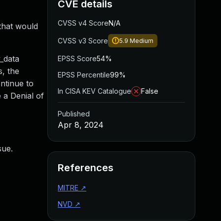
CVE details
CVSS v4 Score
N/A
that would
CVSS v3 Score
5.9
Medium
_data
EPSS Score
54%
s, the
EPSS Percentile
99%
ontinue to
In CISA KEV Catalogue
False
 a Denial of
Published
Apr 8, 2024
sue.
References
MITRE
↗
NVD
↗