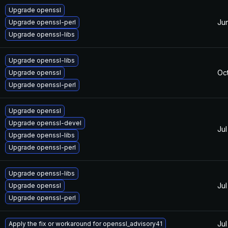
Upgrade openssl
Ju
Upgrade openssl-perl
Upgrade openssl-libs
Upgrade openssl-libs
Oc
Upgrade openssl
Upgrade openssl-perl
Upgrade openssl
Upgrade openssl-devel
Jul
Upgrade openssl-libs
Upgrade openssl-perl
Upgrade openssl-libs
Jul
Upgrade openssl
Upgrade openssl-perl
Jul
Apply the fix or workaround for openssl_advisory41