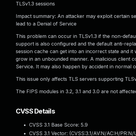
TLSv1.3 sessions
Impact summary: An attacker may exploit certain s
lead to a Denial of Service
This problem can occur in TLSv1.3 if the non-defau
support is also configured and the default anti-replay
session cache can get into an incorrect state and it wi
grow in an unbounded manner. A malicious client coul
Service. It may also happen by accident in normal o
This issue only affects TLS servers supporting TLSv1.
The FIPS modules in 3.2, 3.1 and 3.0 are not affected
CVSS Details
CVSS 3.1 Base Score:
5.9
CVSS 3.1 Vector: (
CVSS:3.1/AV:N/AC:H/PR:N/U