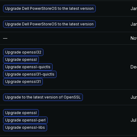
Jan
Upgrade Dell PowerStoreOS to the latest version
Jan
Upgrade Dell PowerStoreOS to the latest version
—
Nov
Upgrade openssl32
Upgrade openssl
De
Upgrade openssl-quictls
Upgrade openssl31-quictls
Upgrade openssl31
Ju
Upgrade to the latest version of OpenSSL
Upgrade openssl
Jul
Upgrade openssl-perl
Upgrade openssl-libs