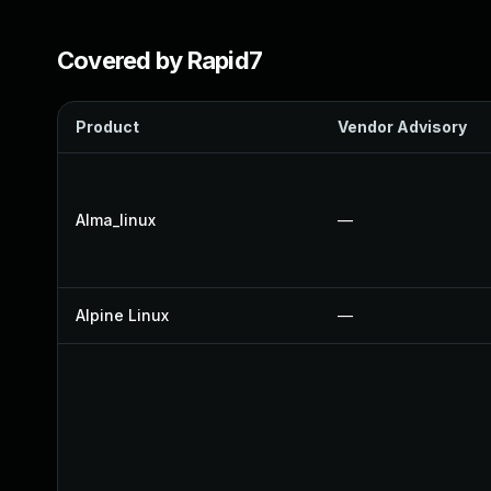
Covered by Rapid7
Product
Vendor Advisory
Alma_linux
—
Alpine Linux
—