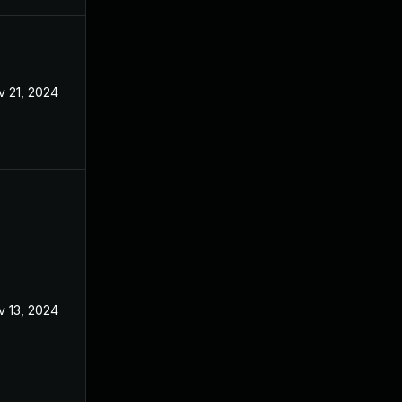
v 21, 2024
Apr 8, 2024
v 13, 2024
Apr 8, 2024