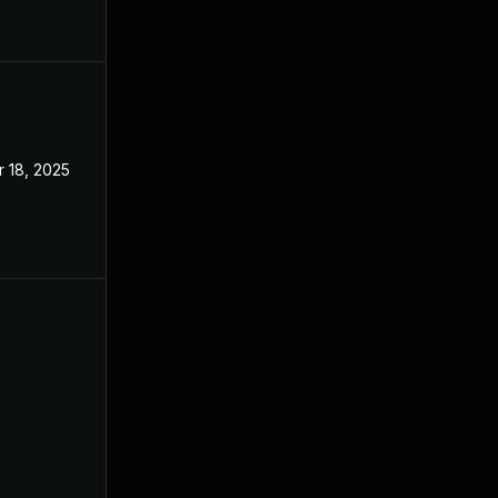
 18, 2025
Apr 8, 2024