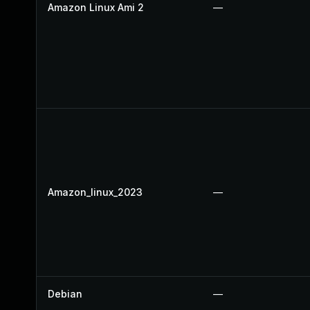
Amazon Linux Ami 2
—
Amazon_linux_2023
—
Debian
—