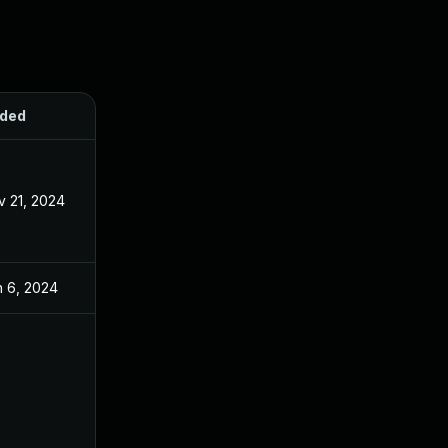
ded
Published
v 21, 2024
Apr 8, 2024
n 6, 2024
Apr 8, 2024