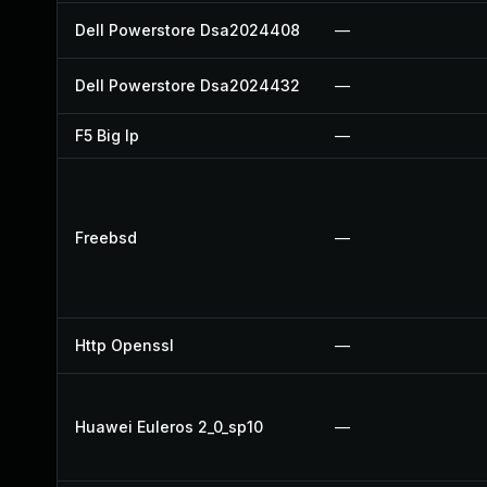
Dell Powerstore Dsa2024408
—
Dell Powerstore Dsa2024432
—
F5 Big Ip
—
Freebsd
—
Http Openssl
—
Huawei Euleros 2_0_sp10
—