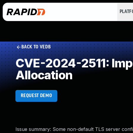
PLAT
BACK TO VEDB
CVE-2024-2511: Impr
Allocation
REQUEST DEMO
Issue summary: Some non-default TLS server con