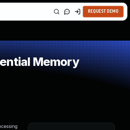
REQUEST DEMO
uential Memory
ocessing