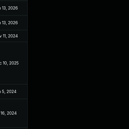
 13, 2026
Sep 26, 2024
 13, 2026
Oct 29, 2024
 11, 2024
Apr 8, 2024
c 10, 2025
Apr 11, 2024
n 5, 2024
Apr 8, 2024
 16, 2024
Apr 8, 2024