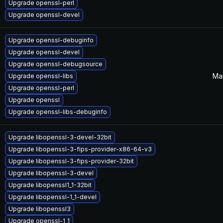
Upgrade openssl-perl
Upgrade openssl-devel
Upgrade openssl-debuginfo
Upgrade openssl-devel
Upgrade openssl-debugsource
Mar
Upgrade openssl-libs
Upgrade openssl-perl
Upgrade openssl
Upgrade openssl-libs-debuginfo
Upgrade libopenssl-3-devel-32bit
Upgrade libopenssl-3-fips-provider-x86-64-v3
Upgrade libopenssl-3-fips-provider-32bit
Upgrade libopenssl-3-devel
Upgrade libopenssl1_1-32bit
Upgrade libopenssl-1_1-devel
Upgrade libopenssl3
Upgrade openssl-1_1