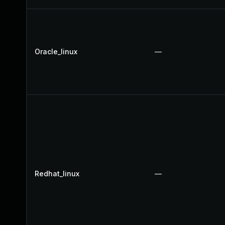
Oracle_linux
—
Redhat_linux
—