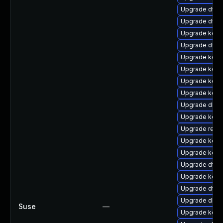
Upgrade dtb-a
Upgrade dtb-
Upgrade kerne
Upgrade dtb-
Upgrade kern
Upgrade kern
Upgrade kerne
Upgrade kerne
Upgrade dlm-
Upgrade kerne
Upgrade reise
Upgrade kerne
Upgrade kerne
Upgrade dtb-
Upgrade kerne
Upgrade dtb-h
Upgrade dlm-
Suse
—
Upgrade kern