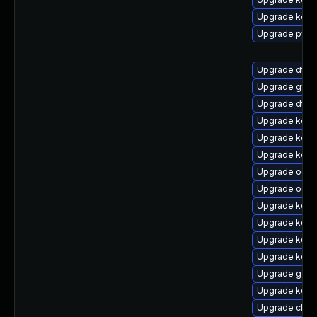
Upgrade kern
Upgrade pyth
Upgrade dtb-
Upgrade gfs2
Upgrade dtb-
Upgrade kern
Upgrade kerne
Upgrade kern
Upgrade ocfs
Upgrade ocfs
Upgrade kern
Upgrade kerne
Upgrade kerne
Upgrade kerne
Upgrade gfs2
Upgrade kerne
Upgrade clus