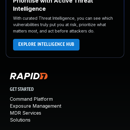
Prioritise with Active Threat
Intelligence
With curated Threat Intelligence, you can see which
vulnerabilities truly put you at risk, prioritize what
matters most, and act before attackers do.
EXPLORE INTELLIGENCE HUB
GET STARTED
Command Platform
Exposure Management
MDR Services
Solutions