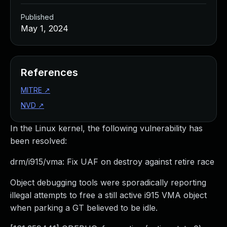
Published
May 1, 2024
References
MITRE
↗
NVD
↗
In the Linux kernel, the following vulnerability has
been resolved:
drm/i915/vma: Fix UAF on destroy against retire race
Object debugging tools were sporadically reporting
illegal attempts to free a still active i915 VMA object
when parking a GT believed to be idle.