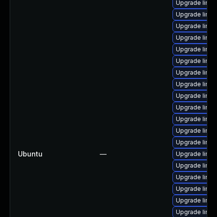
Upgrade linux
Upgrade linu
Upgrade linu
Upgrade linux
Upgrade linu
Upgrade linux
Upgrade linu
Upgrade linux
Upgrade linu
Upgrade linu
Upgrade linu
Upgrade linu
Upgrade linu
Ubuntu
—
Upgrade linux
Upgrade linu
Upgrade linu
Upgrade linux
Upgrade linux
Upgrade linu