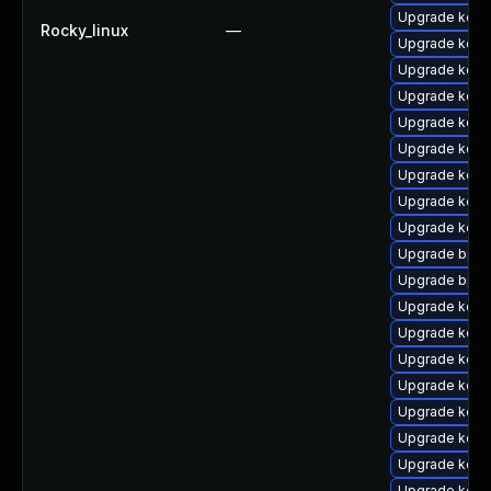
Upgrade kern
Rocky_linux
—
Upgrade kern
Upgrade kerne
Upgrade kern
Upgrade kern
Upgrade kern
Upgrade kerne
Upgrade kern
Upgrade kerne
Upgrade bpft
Upgrade bpft
Upgrade kern
Upgrade kern
Upgrade kern
Upgrade kerne
Upgrade kerne
Upgrade kerne
Upgrade kern
Upgrade kern