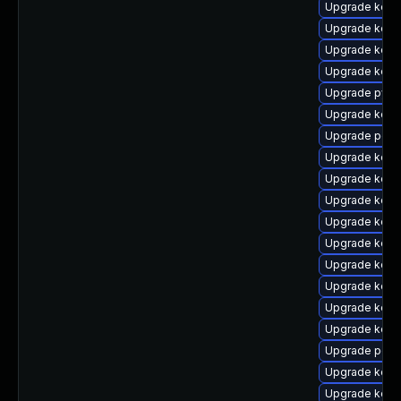
Upgrade kern
Upgrade kerne
Upgrade kern
Upgrade kern
Upgrade pyth
Upgrade kerne
Upgrade perf
Upgrade kern
Upgrade kern
Upgrade kern
Upgrade kerne
Upgrade kern
Upgrade kern
Upgrade kern
Upgrade kern
Upgrade kerne
Upgrade perf
Upgrade kern
Upgrade kern