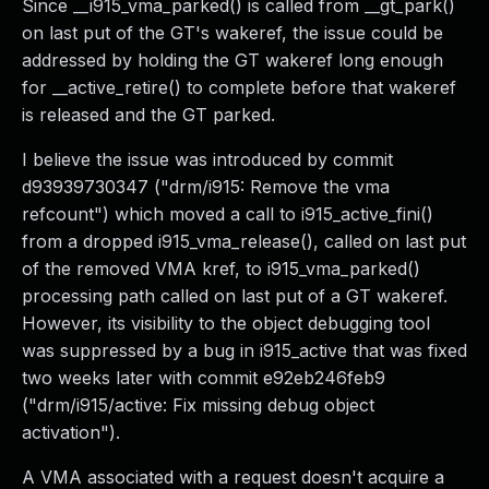
Since __i915_vma_parked() is called from __gt_park()
on last put of the GT's wakeref, the issue could be
addressed by holding the GT wakeref long enough
for __active_retire() to complete before that wakeref
is released and the GT parked.
I believe the issue was introduced by commit
d93939730347 ("drm/i915: Remove the vma
refcount") which moved a call to i915_active_fini()
from a dropped i915_vma_release(), called on last put
of the removed VMA kref, to i915_vma_parked()
processing path called on last put of a GT wakeref.
However, its visibility to the object debugging tool
was suppressed by a bug in i915_active that was fixed
two weeks later with commit e92eb246feb9
("drm/i915/active: Fix missing debug object
activation").
A VMA associated with a request doesn't acquire a