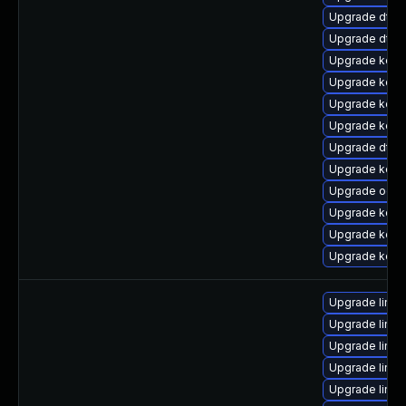
Upgrade dtb-
Upgrade dtb-
Upgrade kern
Upgrade kern
Upgrade kern
Upgrade kern
Upgrade dtb-
Upgrade kern
Upgrade ocfs
Upgrade kerne
Upgrade kern
Upgrade kerne
Upgrade linu
Upgrade linu
Upgrade linux
Upgrade linu
Upgrade linux