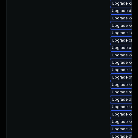
Upgrade kself
Upgrade dtb
Upgrade kerne
Upgrade kern
Upgrade kern
Upgrade clus
Upgrade ocf
Upgrade kerne
Upgrade kerne
Upgrade kern
Upgrade dtb-m
Upgrade kern
Upgrade reis
Upgrade dlm-
Upgrade kern
Upgrade kerne
Upgrade kerne
Upgrade kern
Upgrade dtb-