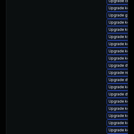
Upgrade clus
Upgrade kern
Upgrade gfs
Upgrade kern
Upgrade kself
Upgrade ksel
Upgrade kern
Upgrade kern
Upgrade kern
Upgrade dtb
Upgrade reise
Upgrade dtb
Upgrade kern
Upgrade dtb-
Upgrade kerne
Upgrade kerne
Upgrade kerne
Upgrade kerne
Upgrade kerne