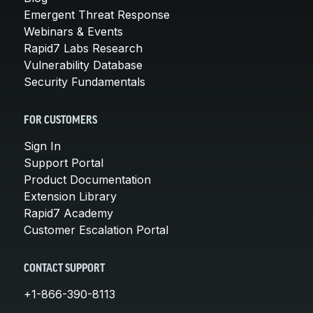
Emergent Threat Response
Webinars & Events
Rapid7 Labs Research
Vulnerability Database
Security Fundamentals
FOR CUSTOMERS
Sign In
Support Portal
Product Documentation
Extension Library
Rapid7 Academy
Customer Escalation Portal
CONTACT SUPPORT
+1-866-390-8113