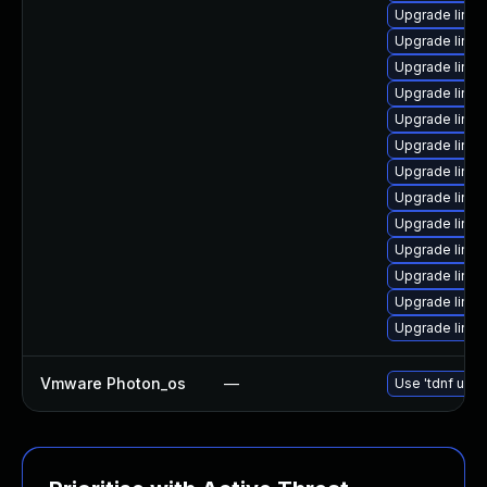
Upgrade linu
Upgrade linu
Upgrade linux
Upgrade linux
Upgrade linux
Upgrade linux
Upgrade linu
Upgrade linux
Upgrade linux
Upgrade linu
Upgrade linux
Upgrade linu
Upgrade linu
Vmware Photon_os
—
Use 'tdnf upda