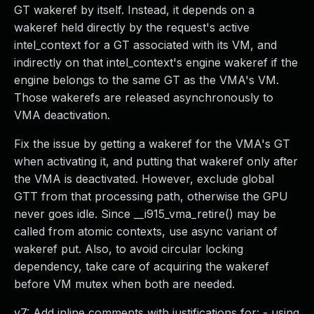
GT wakeref by itself. Instead, it depends on a
wakeref held directly by the request's active
intel_context for a GT associated with its VM, and
indirectly on that intel_context's engine wakeref if the
engine belongs to the same GT as the VMA's VM.
Those wakerefs are released asynchronously to
VMA deactivation.
Fix the issue by getting a wakeref for the VMA's GT
when activating it, and putting that wakeref only after
the VMA is deactivated. However, exclude global
GTT from that processing path, otherwise the GPU
never goes idle. Since __i915_vma_retire() may be
called from atomic contexts, use async variant of
wakeref put. Also, to avoid circular locking
dependency, take care of acquiring the wakeref
before VM mutex when both are needed.
v7: Add inline comments with justifications for: - using