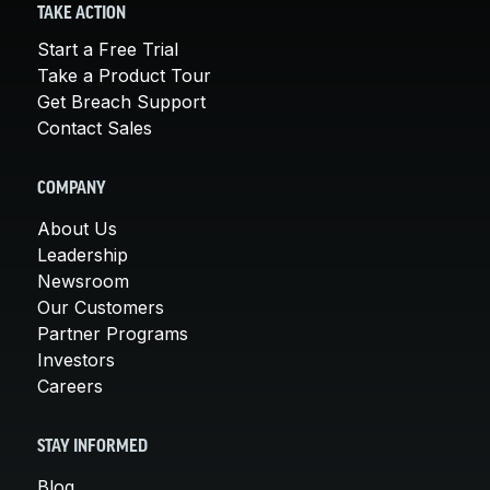
TAKE ACTION
Start a Free Trial
Take a Product Tour
Get Breach Support
Contact Sales
COMPANY
About Us
Leadership
Newsroom
Our Customers
Partner Programs
Investors
Careers
STAY INFORMED
Blog