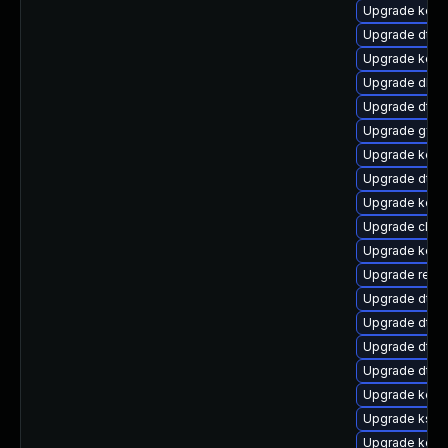
Upgrade kern
Upgrade dtb-a
Upgrade kerne
Upgrade dlm
Upgrade dtb-
Upgrade gfs2
Upgrade kern
Upgrade dtb
Upgrade kerne
Upgrade clus
Upgrade kern
Upgrade reis
Upgrade dtb-
Upgrade dtb
Upgrade dtb-n
Upgrade dtb-x
Upgrade kerne
Upgrade ksel
Upgrade kern