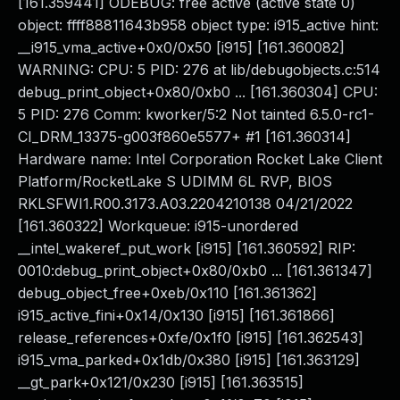
[161.359441] ODEBUG: free active (active state 0)
object: ffff88811643b958 object type: i915_active hint:
__i915_vma_active+0x0/0x50 [i915] [161.360082]
WARNING: CPU: 5 PID: 276 at lib/debugobjects.c:514
debug_print_object+0x80/0xb0 ... [161.360304] CPU:
5 PID: 276 Comm: kworker/5:2 Not tainted 6.5.0-rc1-
CI_DRM_13375-g003f860e5577+ #1 [161.360314]
Hardware name: Intel Corporation Rocket Lake Client
Platform/RocketLake S UDIMM 6L RVP, BIOS
RKLSFWI1.R00.3173.A03.2204210138 04/21/2022
[161.360322] Workqueue: i915-unordered
__intel_wakeref_put_work [i915] [161.360592] RIP:
0010:debug_print_object+0x80/0xb0 ... [161.361347]
debug_object_free+0xeb/0x110 [161.361362]
i915_active_fini+0x14/0x130 [i915] [161.361866]
release_references+0xfe/0x1f0 [i915] [161.362543]
i915_vma_parked+0x1db/0x380 [i915] [161.363129]
__gt_park+0x121/0x230 [i915] [161.363515]