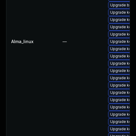
Upgrade bpft
Upgrade kerne
Upgrade kerne
Upgrade kern
Upgrade kern
Alma_linux
—
Upgrade kern
Upgrade kern
Upgrade kerne
Upgrade kern
Upgrade kerne
Upgrade kern
Upgrade kern
Upgrade kern
Upgrade kern
Upgrade kern
Upgrade kerne
Upgrade kern
Upgrade kern