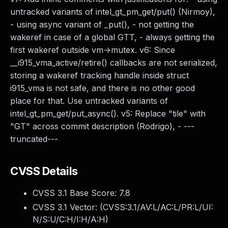
untracked variants of intel_gt_pm_get/put() (Nirmoy),
- using async variant of _put(), - not getting the
wakeref in case of a global GTT, - always getting the
first wakeref outside vm->mutex. v6: Since
__i915_vma_active/retire() callbacks are not serialized,
storing a wakeref tracking handle inside struct
i915_vma is not safe, and there is no other good
place for that. Use untracked variants of
intel_gt_pm_get/put_async(). v5: Replace "tile" with
"GT" across commit description (Rodrigo), - ---
truncated---
CVSS Details
CVSS 3.1 Base Score:
7.8
CVSS 3.1 Vector: (
CVSS:3.1/AV:L/AC:L/PR:L/UI:
N/S:U/C:H/I:H/A:H
)