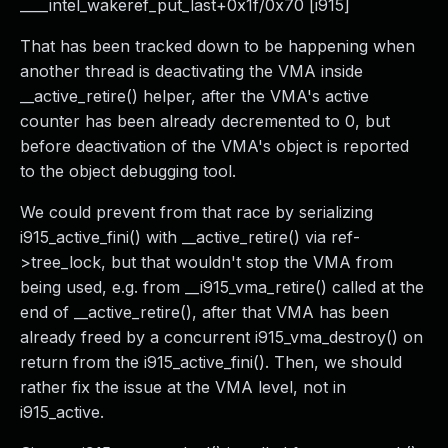
____intel_wakeref_put_last+0x1f/0x70 [i915]
That has been tracked down to be happening when
another thread is deactivating the VMA inside
__active_retire() helper, after the VMA's active
counter has been already decremented to 0, but
before deactivation of the VMA's object is reported
to the object debugging tool.
We could prevent from that race by serializing
i915_active_fini() with __active_retire() via ref-
>tree_lock, but that wouldn't stop the VMA from
being used, e.g. from __i915_vma_retire() called at the
end of __active_retire(), after that VMA has been
already freed by a concurrent i915_vma_destroy() on
return from the i915_active_fini(). Then, we should
rather fix the issue at the VMA level, not in
i915_active.