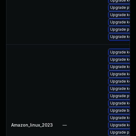
Upgrade kern
Upgrade pyth
Upgrade kern
Upgrade kern
Upgrade perf
Upgrade kern
Upgrade kern
Upgrade kerne
Upgrade kern
Upgrade kerne
Upgrade kern
Upgrade kern
Upgrade pyth
Upgrade kerne
Upgrade bpft
Upgrade kern
Amazon_linux_2023
—
Upgrade kerne
Upgrade perf