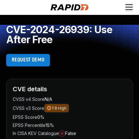
CVE-2024-26939: Use
After Free
REQUEST DEMO
CVE details
CVSS v4 Score
N/A
CVSS v3 Score
7.8
High
EPSS Score
0%
EPSS Percentile
15%
In CISA KEV Catalogue
False