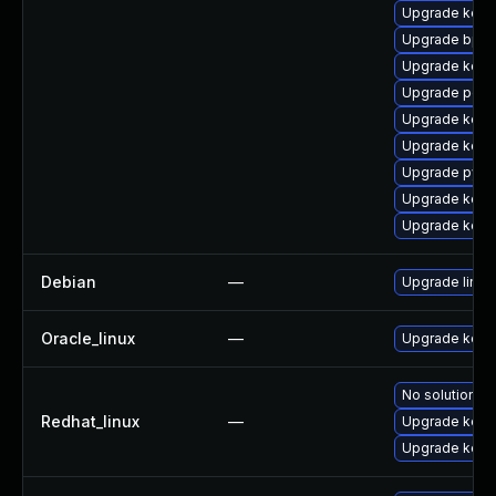
Upgrade kern
Upgrade bpft
Upgrade kerne
Upgrade perf
Upgrade kern
Upgrade kerne
Upgrade pyth
Upgrade kern
Upgrade kerne
Debian
—
Upgrade linux
Oracle_linux
—
Upgrade kern
No solution ex
Redhat_linux
—
Upgrade kerne
Upgrade kern