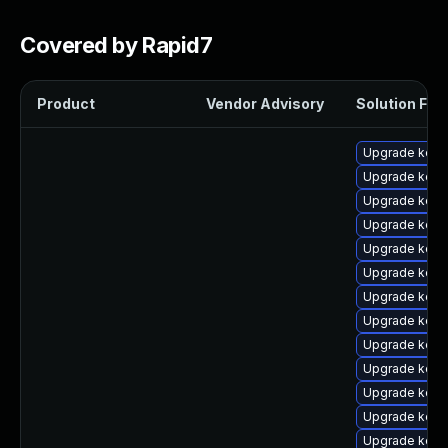
Covered by Rapid7
Product
Vendor Advisory
Solution File
Upgrade kern
Upgrade kern
Upgrade kern
Upgrade kern
Upgrade kern
Upgrade kern
Upgrade kern
Upgrade kerne
Upgrade kerne
Upgrade kerne
Upgrade kern
Upgrade kerne
Upgrade kern