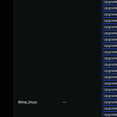
Upgrade
Upgrade
Upgrade
Upgrade
Upgrade
Upgrade
Upgrade
Upgrade 
Upgrade
Upgrade 
Upgrade
Upgrade
Upgrade
Upgrade
Upgrade
Upgrade
Alma_linux
—
Upgrade
Upgrade
Upgrade