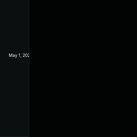
May 1, 2024