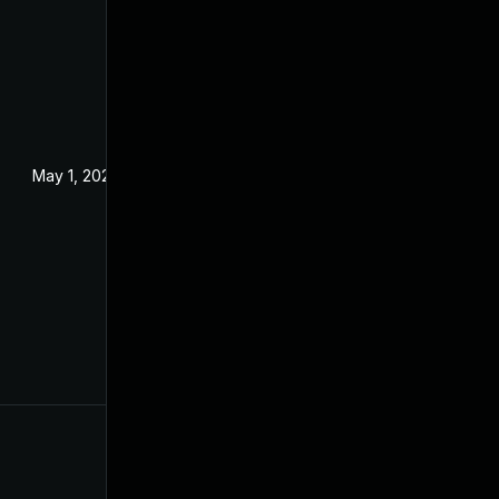
May 1, 2024