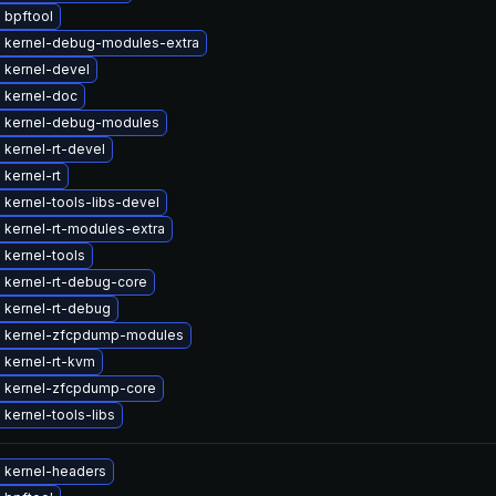
 bpftool
 kernel-debug-modules-extra
 kernel-devel
 kernel-doc
 kernel-debug-modules
kernel-rt-devel
kernel-rt
kernel-tools-libs-devel
 kernel-rt-modules-extra
 kernel-tools
 kernel-rt-debug-core
 kernel-rt-debug
 kernel-zfcpdump-modules
 kernel-rt-kvm
 kernel-zfcpdump-core
kernel-tools-libs
 kernel-headers