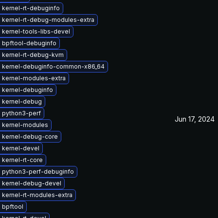
 kernel-rt-debuginfo
 kernel-rt-debug-modules-extra
kernel-tools-libs-devel
 bpftool-debuginfo
 kernel-rt-debug-kvm
 kernel-debuginfo-common-x86_64
 kernel-modules-extra
 kernel-debuginfo
 kernel-debug
 python3-perf
Jun 17, 2024
 kernel-modules
 kernel-debug-core
 kernel-devel
kernel-rt-core
 python3-perf-debuginfo
 kernel-debug-devel
 kernel-rt-modules-extra
 bpftool