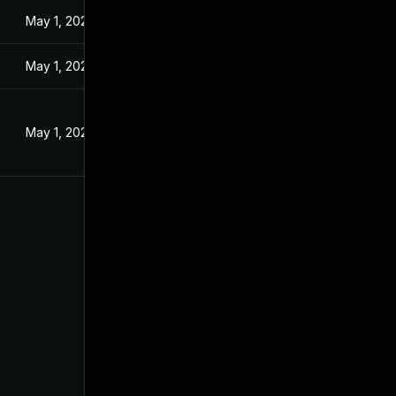
May 1, 2024
May 1, 2024
May 1, 2024