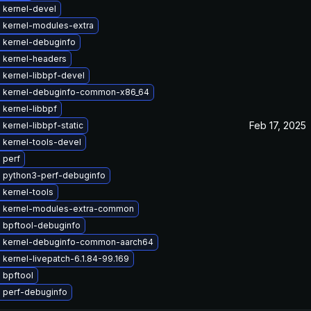
 kernel-devel
 kernel-modules-extra
 kernel-debuginfo
 kernel-headers
 kernel-libbpf-devel
 kernel-debuginfo-common-x86_64
kernel-libbpf
Feb 17, 2025
kernel-libbpf-static
 kernel-tools-devel
 perf
 python3-perf-debuginfo
 kernel-tools
 kernel-modules-extra-common
 bpftool-debuginfo
 kernel-debuginfo-common-aarch64
kernel-livepatch-6.1.84-99.169
 bpftool
 perf-debuginfo