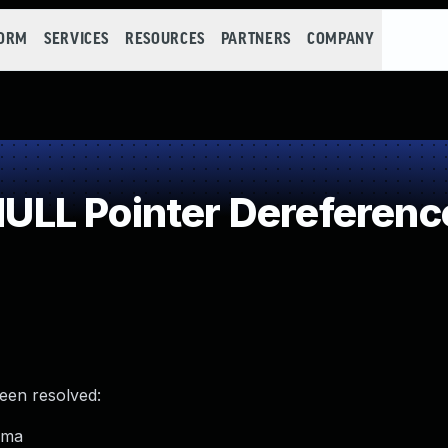
FORM
SERVICES
RESOURCES
PARTNERS
COMPANY
LL Pointer Dereferenc
been resolved:
dma