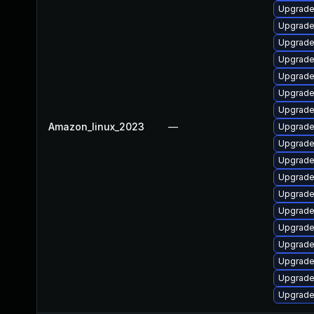
Upgrade
Upgrade
Upgrade
Upgrade
Upgrade
Upgrade
Upgrade 
Amazon_linux_2023
—
Upgrade 
Upgrade
Upgrade
Upgrade
Upgrade
Upgrade
Upgrade
Upgrade
Upgrade 
Upgrade
Upgrade