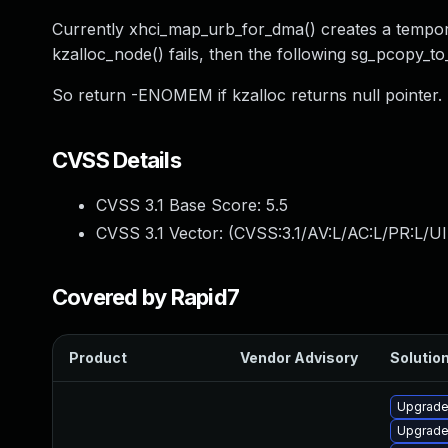
Currently xhci_map_urb_for_dma() creates a temporar
kzalloc_node() fails, then the following sg_pcopy_to
So return -ENOMEM if kzalloc returns null pointer.
CVSS Details
CVSS 3.1 Base Score:
5.5
CVSS 3.1 Vector: (
CVSS:3.1/AV:L/AC:L/PR:L/UI
Covered by Rapid7
Product
Vendor Advisory
Solution
Upgrade
Upgrade