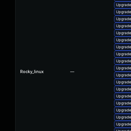
Upgrade
Upgrade
Upgrade 
Upgrade
Upgrade
Upgrade
Upgrade
Upgrade
Upgrade
Upgrade
Rocky_linux
—
Upgrade
Upgrade
Upgrade
Upgrade 
Upgrade
Upgrade
Upgrade
Upgrade