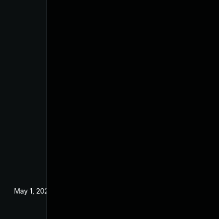
May 1, 2024