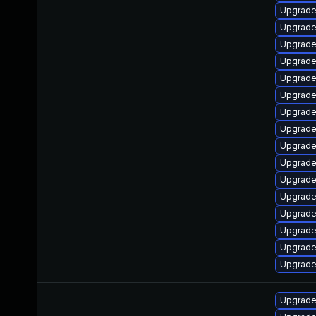
Upgrade
Upgrade
Upgrade
Upgrade
Upgrade
Upgrade 
Upgrade 
Upgrade 
Upgrade
Upgrade
Upgrade
Upgrade
Upgrade
Upgrade
Upgrade
Upgrade 
Upgrade