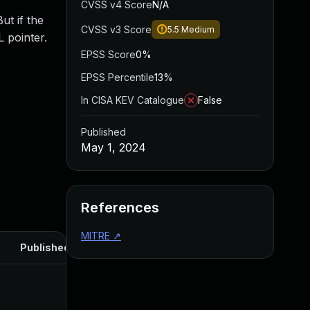
CVSS v4 Score
N/A
ut if the
CVSS v3 Score
5.5
Medium
L pointer.
EPSS Score
0%
EPSS Percentile
13%
In CISA KEV Catalogue
False
Published
May 1, 2024
References
MITRE
↗
Published