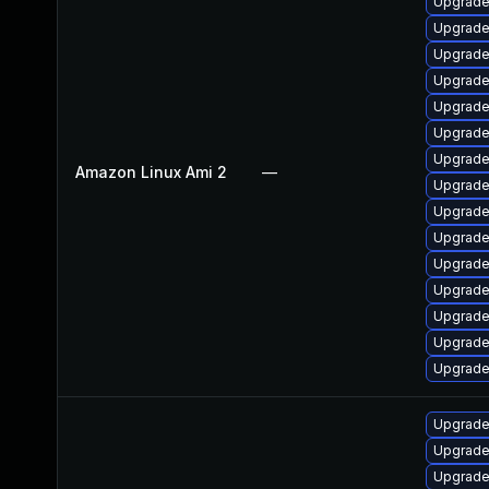
Upgrade
Upgrade
Upgrade
Upgrade
Upgrade 
Upgrade
Upgrade
Amazon Linux Ami 2
—
Upgrade
Upgrade
Upgrade
Upgrade
Upgrade
Upgrade
Upgrade
Upgrade
Upgrade
Upgrade
Upgrade