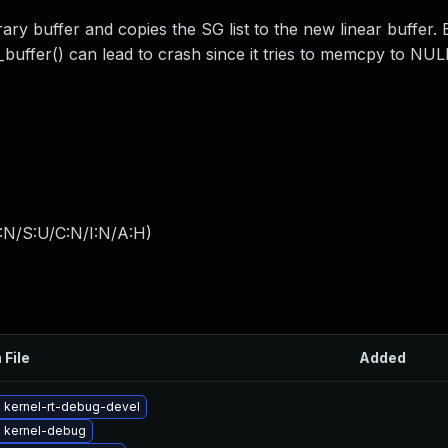
y buffer and copies the SG list to the new linear buffer. B
_buffer() can lead to crash since it tries to memcpy to NUL
:N/S:U/C:N/I:N/A:H
)
 File
Added
 kernel-rt-debug-devel
 kernel-debug