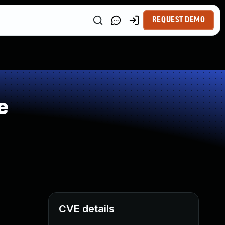
REQUEST DEMO
e
CVE details