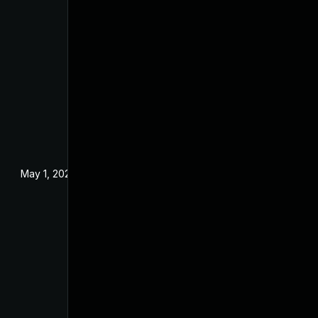
May 1, 2024