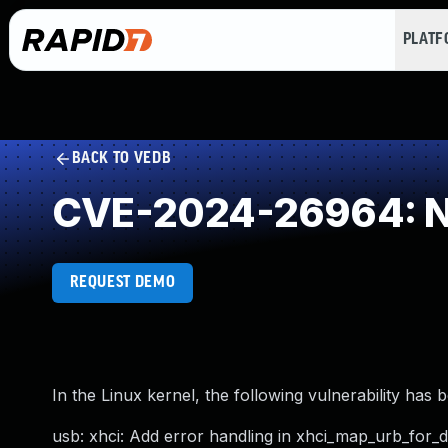
PLAT
BACK TO VEDB
CVE-2024-26964: NU
REQUEST DEMO
In the Linux kernel, the following vulnerability has 
usb: xhci: Add error handling in xhci_map_urb_for_