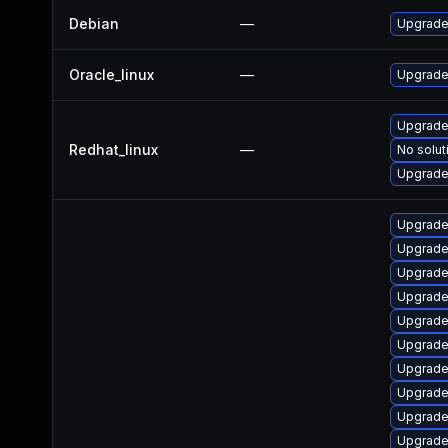
Debian
—
Upgrade 
Oracle_linux
—
Upgrade
Upgrade 
Redhat_linux
—
No solut
Upgrade
Upgrade
Upgrade
Upgrade
Upgrade
Upgrade
Upgrade
Upgrade
Upgrade
Upgrade
Upgrade 