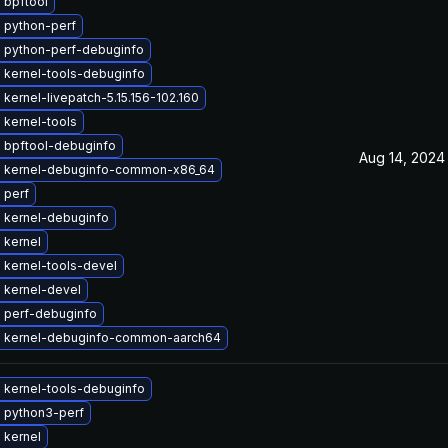
 bpftool
 python-perf
 python-perf-debuginfo
 kernel-tools-debuginfo
kernel-livepatch-5.15.156-102.160
 kernel-tools
 bpftool-debuginfo
Aug 14, 2024
 kernel-debuginfo-common-x86_64
 perf
 kernel-debuginfo
 kernel
 kernel-tools-devel
 kernel-devel
 perf-debuginfo
 kernel-debuginfo-common-aarch64
 kernel-tools-debuginfo
 python3-perf
 kernel