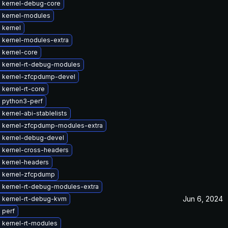
 kernel-debug-core
 kernel-modules
 kernel
 kernel-modules-extra
 kernel-core
 kernel-rt-debug-modules
 kernel-zfcpdump-devel
kernel-rt-core
 python3-perf
kernel-abi-stablelists
 kernel-zfcpdump-modules-extra
 kernel-debug-devel
 kernel-cross-headers
 kernel-headers
 kernel-zfcpdump
 kernel-rt-debug-modules-extra
Jun 6, 2024
 kernel-rt-debug-kvm
 perf
 kernel-rt-modules