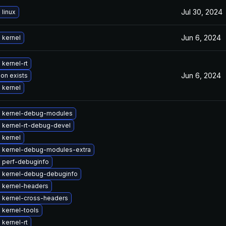
Jul 30, 2024
linux
Jun 6, 2024
 kernel
kernel-rt
Jun 6, 2024
ion exists
 kernel
 kernel-debug-modules
 kernel-rt-debug-devel
 kernel
 kernel-debug-modules-extra
 perf-debuginfo
 kernel-debug-debuginfo
 kernel-headers
 kernel-cross-headers
 kernel-tools
kernel-rt