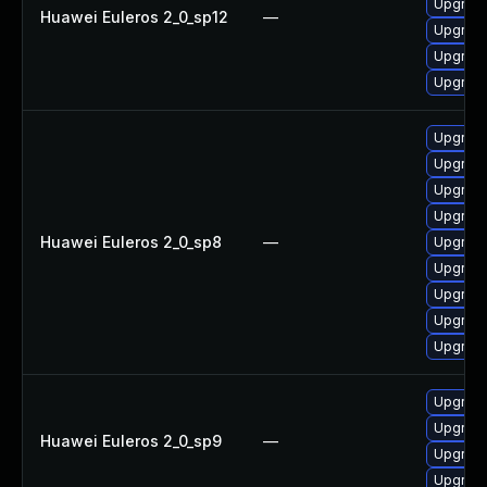
Upgrade
Huawei Euleros 2_0_sp12
—
Upgrade
Upgrade
Upgrade
Upgrade
Upgrade
Upgrade
Upgrade
Huawei Euleros 2_0_sp8
—
Upgrade
Upgrade
Upgrade
Upgrade
Upgrade
Upgrade
Upgrade
Huawei Euleros 2_0_sp9
—
Upgrade
Upgrade