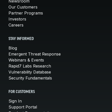
Newsroom
Our Customers
Partner Programs
Investors
Careers
STAY INFORMED
Blog
Emergent Threat Response
Webinars & Events
Rapid7 Labs Research
Vulnerability Database
Security Fundamentals
FOR CUSTOMERS
Sign In
Support Portal