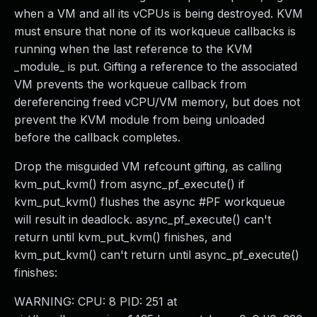
when a VM and all its vCPUs is being destroyed. KVM
must ensure that none of its workqueue callbacks is
running when the last reference to the KVM
_module_ is put. Gifting a reference to the associated
VM prevents the workqueue callback from
dereferencing freed vCPU/VM memory, but does not
prevent the KVM module from being unloaded
before the callback completes.
Drop the misguided VM refcount gifting, as calling
kvm_put_kvm() from async_pf_execute() if
kvm_put_kvm() flushes the async #PF workqueue
will result in deadlock. async_pf_execute() can't
return until kvm_put_kvm() finishes, and
kvm_put_kvm() can't return until async_pf_execute()
finishes:
WARNING: CPU: 8 PID: 251 at