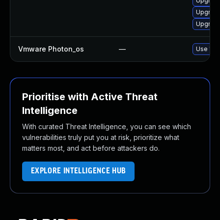
Upgrade
Upgrade
Upgrade
Vmware Photon_os
—
Use 'tdn
Prioritise with Active Threat
Intelligence
With curated Threat Intelligence, you can see which
vulnerabilities truly put you at risk, prioritize what
matters most, and act before attackers do.
EXPLORE INTELLIGENCE HUB