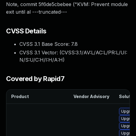
Note, commit 5f6de5cbebee ("KVM: Prevent module
exit until al ---truncated---
CVSS Details
CVSS 3.1 Base Score:
7.8
CVSS 3.1 Vector: (
CVSS:3.1/AV:L/AC:L/PR:L/UI:
N/S:U/C:H/I:H/A:H
)
Covered by Rapid7
Product
Vendor Advisory
Solution
Upgrade
Upgrade
Upgrade
Upgrade