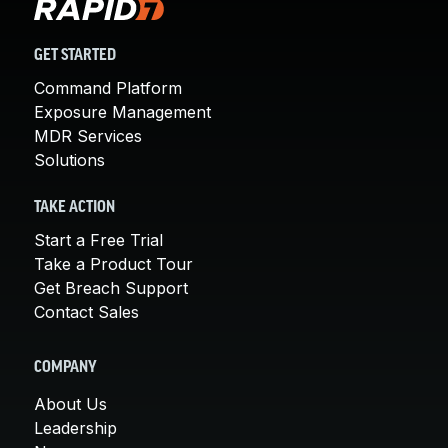
GET STARTED
Command Platform
Exposure Management
MDR Services
Solutions
TAKE ACTION
Start a Free Trial
Take a Product Tour
Get Breach Support
Contact Sales
COMPANY
About Us
Leadership