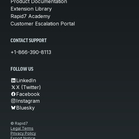
Product Documentation
Extension Library
Rapid7 Academy
Customer Escalation Portal
CONTACT SUPPORT
+1-866-390-8113
FOLLOW US
LinkedIn
X (Twitter)
Facebook
Instagram
Bluesky
© Rapid7
Legal Terms
Privacy Policy
Export Notice