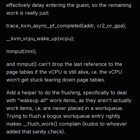
effectively delay entering the guest, so the remaining
work is really just:
trace_kvm_async_pf_completed(addr, cr2_or_gpa);
__kvm_vcpu_wake_up(vcpu);
mmput(mm);
and mmput() can't drop the last reference to the
page tables if the vCPU is still alive, i.e. the vCPU
won't get stuck tearing down page tables.
Add a helper to do the flushing, specifically to deal
with "wakeup all" work items, as they aren't actually
work items, i.e. are never placed in a workqueue.
Trying to flush a bogus workqueue entry rightly
makes __flush_work() complain (kudos to whoever
added that sanity check).