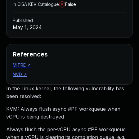
In CISA KEV Catalogue
False
Published
May 1, 2024
References
MITRE
↗
NVD
↗
In the Linux kernel, the following vulnerability has
been resolved:
KVM: Always flush async #PF workqueue when
vCPU is being destroyed
Always flush the per-vCPU async #PF workqueue
when a vCPU is clearing its completion queue, e.g.