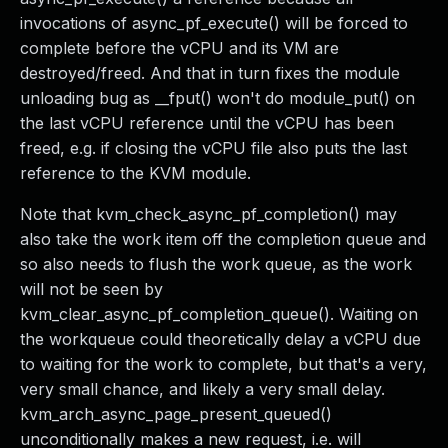
invocations of async_pf_execute() will be forced to
complete before the vCPU and its VM are
destroyed/freed. And that in turn fixes the module
unloading bug as __fput() won't do module_put() on
the last vCPU reference until the vCPU has been
freed, e.g. if closing the vCPU file also puts the last
reference to the KVM module.
Note that kvm_check_async_pf_completion() may
also take the work item off the completion queue and
so also needs to flush the work queue, as the work
will not be seen by
kvm_clear_async_pf_completion_queue(). Waiting on
the workqueue could theoretically delay a vCPU due
to waiting for the work to complete, but that's a very,
very small chance, and likely a very small delay.
kvm_arch_async_page_present_queued()
unconditionally makes a new request, i.e. will