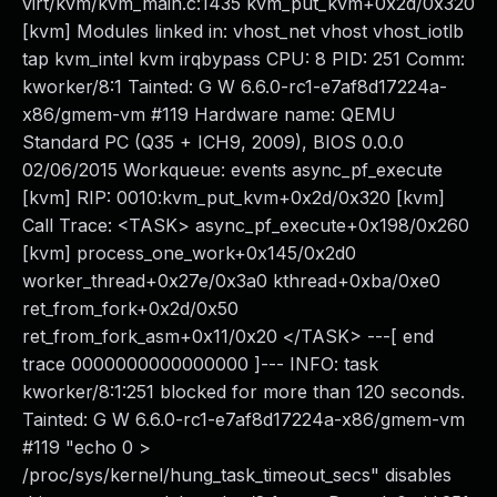
virt/kvm/kvm_main.c:1435 kvm_put_kvm+0x2d/0x320
[kvm] Modules linked in: vhost_net vhost vhost_iotlb
tap kvm_intel kvm irqbypass CPU: 8 PID: 251 Comm:
kworker/8:1 Tainted: G W 6.6.0-rc1-e7af8d17224a-
x86/gmem-vm #119 Hardware name: QEMU
Standard PC (Q35 + ICH9, 2009), BIOS 0.0.0
02/06/2015 Workqueue: events async_pf_execute
[kvm] RIP: 0010:kvm_put_kvm+0x2d/0x320 [kvm]
Call Trace: <TASK> async_pf_execute+0x198/0x260
[kvm] process_one_work+0x145/0x2d0
worker_thread+0x27e/0x3a0 kthread+0xba/0xe0
ret_from_fork+0x2d/0x50
ret_from_fork_asm+0x11/0x20 </TASK> ---[ end
trace 0000000000000000 ]--- INFO: task
kworker/8:1:251 blocked for more than 120 seconds.
Tainted: G W 6.6.0-rc1-e7af8d17224a-x86/gmem-vm
#119 "echo 0 >
/proc/sys/kernel/hung_task_timeout_secs" disables