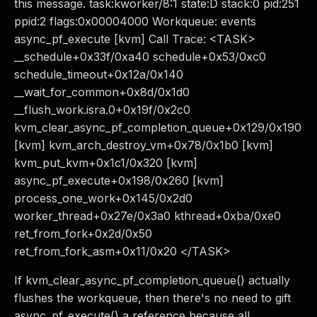
this message. task:kworker/8:1 state:D stack:0 pid:251
ppid:2 flags:0x00004000 Workqueue: events
async_pf_execute [kvm] Call Trace: <TASK>
__schedule+0x33f/0xa40 schedule+0x53/0xc0
schedule_timeout+0x12a/0x140
__wait_for_common+0x8d/0x1d0
__flush_work.isra.0+0x19f/0x2c0
kvm_clear_async_pf_completion_queue+0x129/0x190
[kvm] kvm_arch_destroy_vm+0x78/0x1b0 [kvm]
kvm_put_kvm+0x1c1/0x320 [kvm]
async_pf_execute+0x198/0x260 [kvm]
process_one_work+0x145/0x2d0
worker_thread+0x27e/0x3a0 kthread+0xba/0xe0
ret_from_fork+0x2d/0x50
ret_from_fork_asm+0x11/0x20 </TASK>
If kvm_clear_async_pf_completion_queue() actually
flushes the workqueue, then there's no need to gift
async_pf_execute() a reference because all