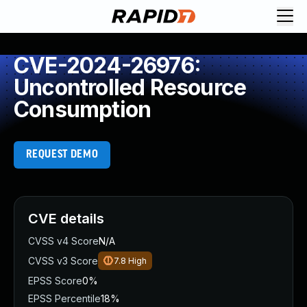
CVE-2024-26976:
Uncontrolled Resource
Consumption
REQUEST DEMO
CVE details
CVSS v4 Score
N/A
CVSS v3 Score
7.8
High
EPSS Score
0%
EPSS Percentile
18%