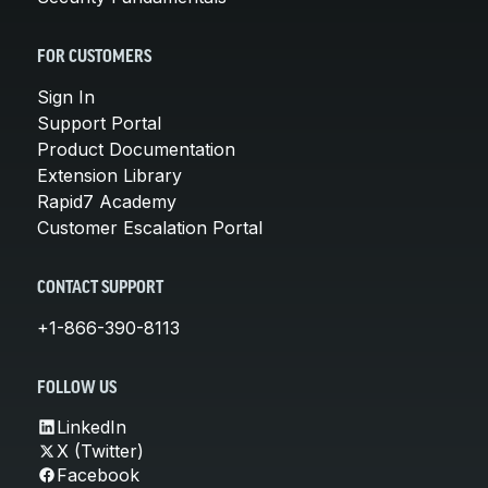
FOR CUSTOMERS
Sign In
Support Portal
Product Documentation
Extension Library
Rapid7 Academy
Customer Escalation Portal
CONTACT SUPPORT
+1-866-390-8113
FOLLOW US
LinkedIn
X (Twitter)
Facebook