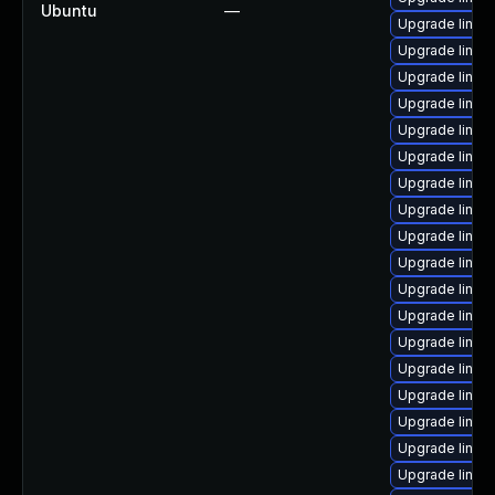
Ubuntu
—
Upgrade linux
Upgrade linux
Upgrade linux
Upgrade linux-
Upgrade linux
Upgrade linux
Upgrade linux
Upgrade linux-
Upgrade linux
Upgrade linux
Upgrade linux
Upgrade linux
Upgrade linux
Upgrade linux
Upgrade linux-
Upgrade linux
Upgrade linux
Upgrade linux