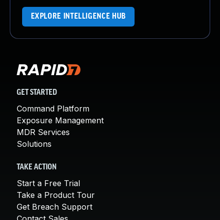
EXPLORE INTELLIGENCE HUB
GET STARTED
Command Platform
Exposure Management
MDR Services
Solutions
TAKE ACTION
Start a Free Trial
Take a Product Tour
Get Breach Support
Contact Sales