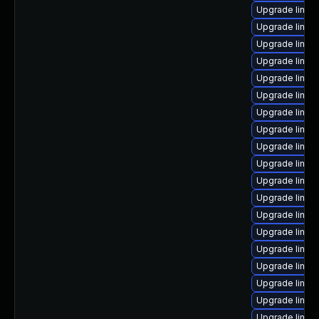
Upgrade linux
Upgrade linux
Upgrade linux
Upgrade linu
Upgrade linux
Upgrade linux
Upgrade linux
Upgrade linux
Upgrade linux
Upgrade linux
Upgrade linux
Upgrade linux
Upgrade linux-
Upgrade linux
Upgrade linux
Upgrade linux
Upgrade linux
Upgrade linu
Upgrade linux