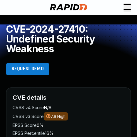
CVE-2024-27410:
Undefined Security
Weakness
REQUEST DEMO
CVE details
CVSS v4 Score
N/A
CVSS v3 Score
7.8
High
EPSS Score
0%
EPSS Percentile
16%