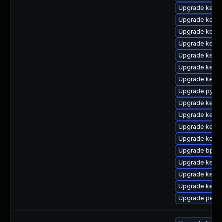
Upgrade kerne
Upgrade kerne
Upgrade kernel
Upgrade kerne
Upgrade kerne
Upgrade kerne
Upgrade kerne
Upgrade pytho
Upgrade kerne
Upgrade kerne
Upgrade kerne
Upgrade kernel
Upgrade bpfto
Upgrade kerne
Upgrade kerne
Upgrade kerne
Upgrade perf