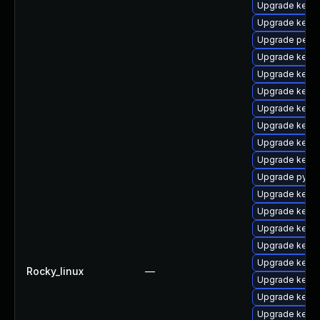
Upgrade kern
Upgrade kerne
Upgrade perf-
Upgrade kern
Upgrade kern
Upgrade kerne
Upgrade kerne
Upgrade kerne
Upgrade kerne
Upgrade kerne
Upgrade pytho
Upgrade kern
Upgrade kern
Upgrade kerne
Upgrade kerne
Upgrade kern
Rocky_linux
—
Upgrade kern
Upgrade kern
Upgrade kerne