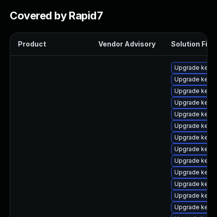
Covered by Rapid7
Product
Vendor Advisory
Solution File
Upgrade kernel
Upgrade kerne
Upgrade kern
Upgrade kerne
Upgrade kerne
Upgrade kernel
Upgrade kerne
Upgrade kern
Upgrade kerne
Upgrade kerne
Upgrade kerne
Upgrade kerne
Upgrade kerne