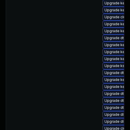
Upgrade kerne
Upgrade kerne
Upgrade clust
Upgrade kerne
Upgrade kerne
Upgrade dtb-l
Upgrade kerne
Upgrade kern
Upgrade kerne
Upgrade kself
Upgrade dtb-a
Upgrade kerne
Upgrade kerne
Upgrade dtb-s
Upgrade dtb-
Upgrade dtb-
Upgrade dlm-
Upgrade dlm-
Upgrade clus