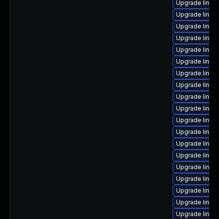
Upgrade linu
Upgrade linux
Upgrade linu
Upgrade linux-
Upgrade linux
Upgrade linux
Upgrade linux
Upgrade linux
Upgrade linux
Upgrade linu
Upgrade linux
Upgrade linux
Upgrade linux
Upgrade linu
Upgrade linux
Upgrade linux
Upgrade linux
Upgrade linux
Upgrade linux