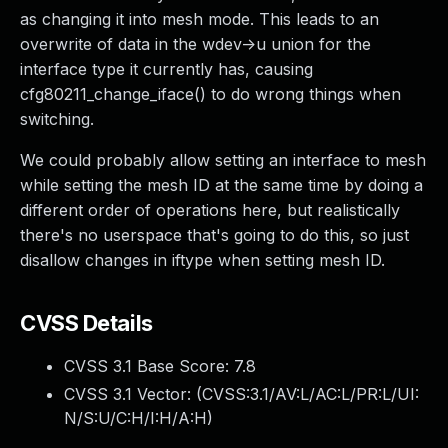
as changing it into mesh mode. This leads to an
overwrite of data in the wdev->u union for the
interface type it currently has, causing
cfg80211_change_iface() to do wrong things when
switching.
We could probably allow setting an interface to mesh
while setting the mesh ID at the same time by doing a
different order of operations here, but realistically
there's no userspace that's going to do this, so just
disallow changes in iftype when setting mesh ID.
CVSS Details
CVSS 3.1 Base Score:
7.8
CVSS 3.1 Vector: (
CVSS:3.1/AV:L/AC:L/PR:L/UI:
N/S:U/C:H/I:H/A:H
)