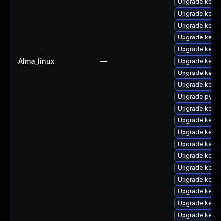
Upgrade kerne
Upgrade kern
Upgrade kern
Upgrade kern
Upgrade kern
Alma_linux
—
Upgrade kerne
Upgrade kern
Upgrade kerne
Upgrade pytho
Upgrade kernel
Upgrade kern
Upgrade kerne
Upgrade kerne
Upgrade kerne
Upgrade kerne
Upgrade kerne
Upgrade kern
Upgrade kerne
Upgrade kerne