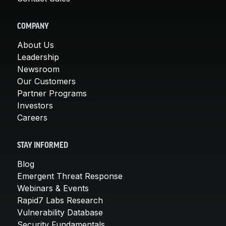
COMPANY
About Us
Leadership
Newsroom
Our Customers
Partner Programs
Investors
Careers
STAY INFORMED
Blog
Emergent Threat Response
Webinars & Events
Rapid7 Labs Research
Vulnerability Database
Security Fundamentals