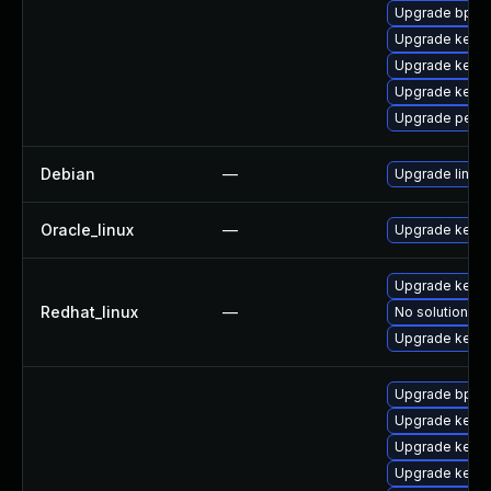
Upgrade bpfto
Upgrade kerne
Upgrade kern
Upgrade kern
Upgrade perf
Debian
—
Upgrade linux
Oracle_linux
—
Upgrade kerne
Upgrade kerne
Redhat_linux
—
No solution ex
Upgrade kernel
Upgrade bpfto
Upgrade kern
Upgrade kerne
Upgrade kerne