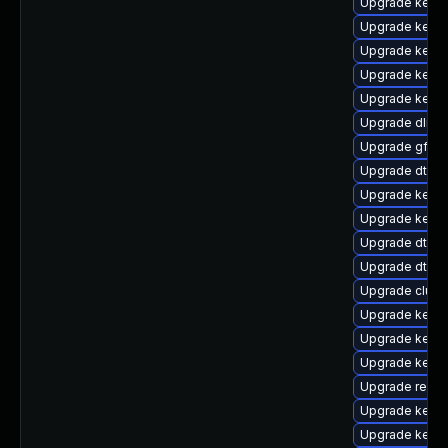
Upgrade kernel
Upgrade kernel
Upgrade kernel
Upgrade kerne
Upgrade kerne
Upgrade dlm-
Upgrade gfs2-
Upgrade dtb-a
Upgrade kernel
Upgrade kerne
Upgrade dtb-s
Upgrade dtb-m
Upgrade clus
Upgrade kerne
Upgrade kerne
Upgrade kerne
Upgrade reis
Upgrade kerne
Upgrade kerne