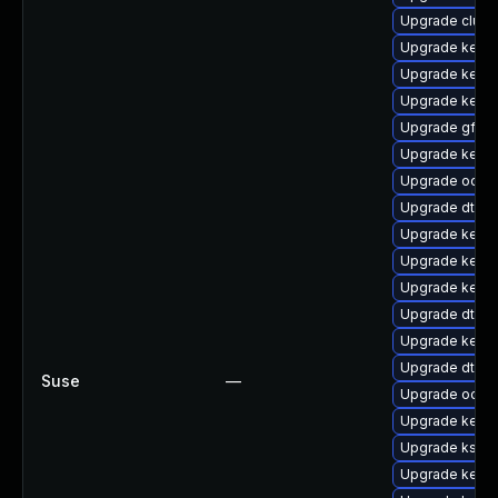
Upgrade clust
Upgrade kern
Upgrade kerne
Upgrade kernel
Upgrade gfs2-
Upgrade kern
Upgrade ocfs2
Upgrade dtb-xi
Upgrade kerne
Upgrade kern
Upgrade kernel
Upgrade dtb-a
Upgrade kerne
Upgrade dtb-
Suse
—
Upgrade ocfs
Upgrade kerne
Upgrade kself
Upgrade kerne