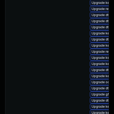
Upgrade kerne
Upgrade reise
Upgrade dtb-
Upgrade dtb-a
Upgrade dtb-
Upgrade kerne
Upgrade dtb-hi
Upgrade kerne
Upgrade reise
Upgrade ksel
Upgrade kerne
Upgrade dtb-
Upgrade kern
Upgrade ocfs
Upgrade dtb-n
Upgrade gfs2
Upgrade dtb-
Upgrade kernel
Upgrade kerne