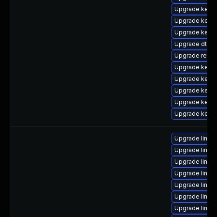
Upgrade kernel
Upgrade kerne
Upgrade kerne
Upgrade dtb-f
Upgrade reise
Upgrade kerne
Upgrade kerne
Upgrade kerne
Upgrade kerne
Upgrade kern
Upgrade linux-
Upgrade linux
Upgrade linux
Upgrade linux-
Upgrade linux-
Upgrade linux
Upgrade linux-