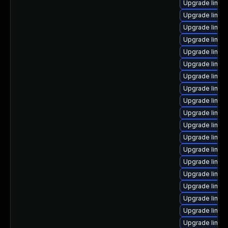
Upgrade linux-
Upgrade linu
Upgrade linux
Upgrade linux
Upgrade linux-
Upgrade linux
Upgrade linux
Upgrade linux
Upgrade linux
Upgrade linux-
Upgrade linux
Upgrade linux
Upgrade linux
Upgrade linux
Upgrade linux
Upgrade linux-
Upgrade linux
Upgrade linux
Upgrade linu