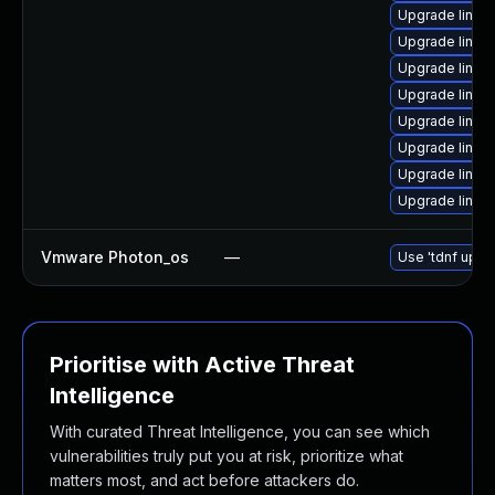
Upgrade linux
Upgrade linux
Upgrade linux-
Upgrade linux
Upgrade linux
Upgrade linux
Upgrade linux
Upgrade linu
Vmware Photon_os
—
Use 'tdnf updat
Prioritise with Active Threat
Intelligence
With curated Threat Intelligence, you can see which
vulnerabilities truly put you at risk, prioritize what
matters most, and act before attackers do.