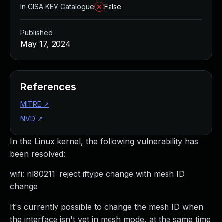
In CISA KEV Catalogue
False
Published
May 17, 2024
References
MITRE
↗
NVD
↗
In the Linux kernel, the following vulnerability has
been resolved:
wifi: nl80211: reject iftype change with mesh ID
change
It's currently possible to change the mesh ID when
the interface isn't yet in mesh mode, at the same time