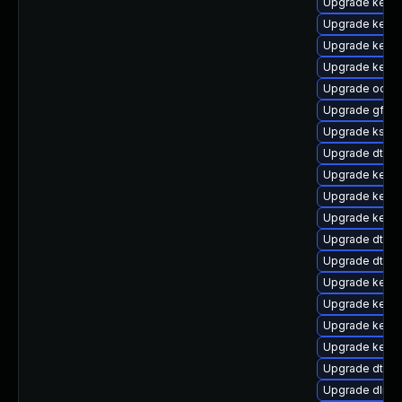
Upgrade kerne
Upgrade kerne
Upgrade kerne
Upgrade kernel
Upgrade ocfs2
Upgrade gfs2
Upgrade kself
Upgrade dtb-
Upgrade kerne
Upgrade kerne
Upgrade kerne
Upgrade dtb-r
Upgrade dtb-
Upgrade kerne
Upgrade kerne
Upgrade kern
Upgrade kerne
Upgrade dtb-
Upgrade dlm-