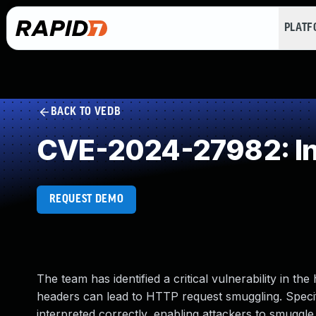
PLAT
BACK TO VEDB
CVE-2024-27982: Inc
REQUEST DEMO
The team has identified a critical vulnerability in 
headers can lead to HTTP request smuggling. Specific
interpreted correctly, enabling attackers to smuggle 