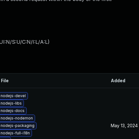
I:N/S:U/C:N/I:L/A:L
)
 File
Added
 nodejs-devel
nodejs-libs
 nodejs-docs
 nodejs-nodemon
May 13, 2024
 nodejs-packaging
nodejs-full-i18n