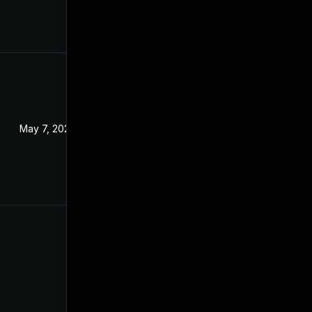
May 7, 2024