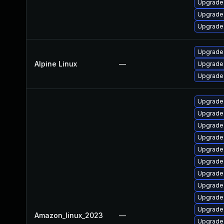
Upgrade
Upgrade
Upgrade
Upgrade 
Alpine Linux
—
Upgrade
Upgrade 
Upgrade 
Upgrade 
Upgrade
Upgrade 
Upgrade
Upgrade
Upgrade
Upgrade 
Upgrade
Upgrade 
Amazon_linux_2023
—
Upgrade