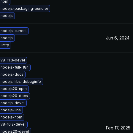
 npm
 nodejs-packaging-bundler
 nodejs
nodejs-current
Jun 6, 2024
 nodejs
llhttp
v8-11.3-devel
nodejs-full-i18n
 nodejs-docs
nodejs-libs-debuginfo
 nodejs20-npm
 nodejs20-docs
 nodejs-devel
nodejs-libs
 nodejs-npm
v8-10.2-devel
Feb 17, 2025
 nodejs20-devel