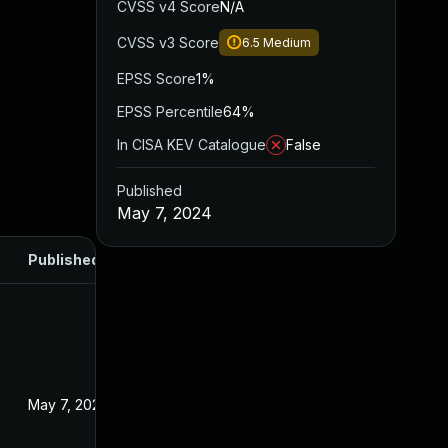
CVSS v4 Score
N/A
CVSS v3 Score
6.5
Medium
EPSS Score
1%
EPSS Percentile
64%
In CISA KEV Catalogue
False
Published
May 7, 2024
Published
May 7, 2024