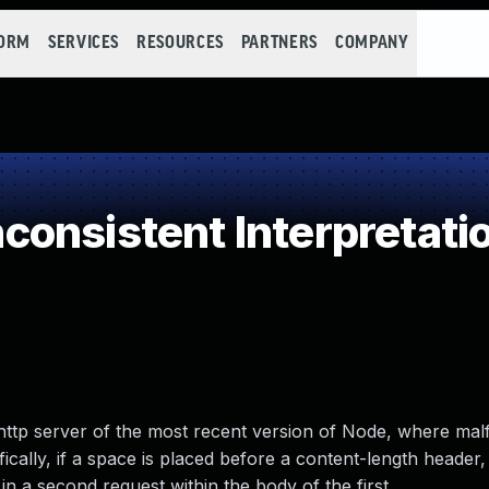
FORM
SERVICES
RESOURCES
PARTNERS
COMPANY
onsistent Interpretati
the http server of the most recent version of Node, where ma
ally, if a space is placed before a content-length header, i
in a second request within the body of the first.