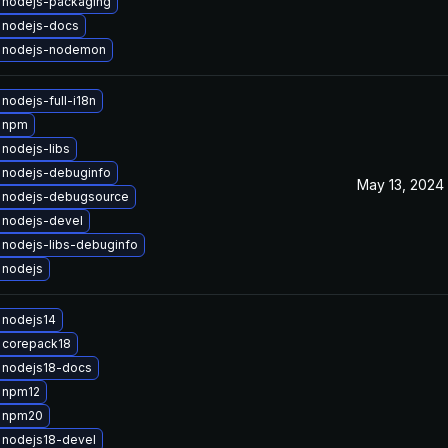
 nodejs-packaging
 nodejs-docs
 nodejs-nodemon
nodejs-full-i18n
 npm
nodejs-libs
 nodejs-debuginfo
May 13, 2024
 nodejs-debugsource
 nodejs-devel
nodejs-libs-debuginfo
 nodejs
 nodejs14
 corepack18
 nodejs18-docs
 npm12
 npm20
 nodejs18-devel