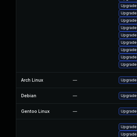
Upgrade 
Upgrade
Upgrade
Upgrade
Upgrade
Upgrade
Upgrade
Upgrade 
Upgrade
Arch Linux
—
Upgrade t
Debian
—
Upgrade
Gentoo Linux
—
Upgrade 
Upgrade 
Upgrade