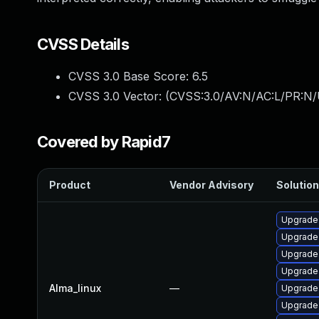
CVSS Details
CVSS 3.0 Base Score:
6.5
CVSS 3.0 Vector: (
CVSS:3.0/AV:N/AC:L/PR:N/U
Covered by Rapid7
Product
Vendor Advisory
Solution
Upgrade
Upgrade 
Upgrade
Upgrade
Alma_linux
—
Upgrade
Upgrade 