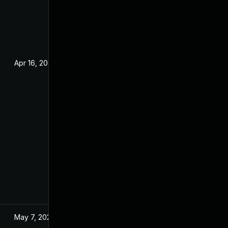
Apr 16, 2024
May 7, 2024