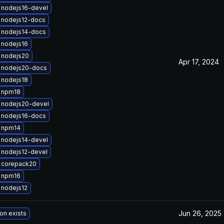
 nodejs16-devel
 nodejs12-docs
 nodejs14-docs
 nodejs16
 nodejs20
Apr 17, 2024
 nodejs20-docs
 nodejs18
 npm18
 nodejs20-devel
 nodejs16-docs
 npm14
 nodejs14-devel
 nodejs12-devel
 corepack20
 npm16
 nodejs12
Jun 26, 2025
on exists