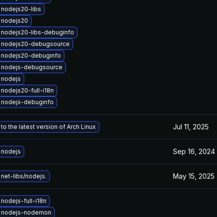
nodejs20-libs
 nodejs20
 nodejs20-libs-debuginfo
 nodejs20-debugsource
 nodejs20-debuginfo
 nodejs-debugsource
 nodejs
nodejs20-full-i18n
 nodejs-debuginfo
Jul 11, 2025
o the latest version of Arch Linux
Sep 16, 2024
 nodejs
May 15, 2025
net-libs/nodejs.
nodejs-full-i18n
 nodejs-nodemon