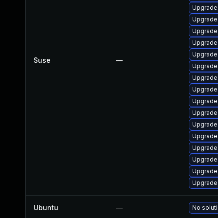
Upgrade
Upgrade
Upgrade
Upgrade
Upgrade
Suse
—
Upgrade
Upgrade
Upgrade
Upgrade
Upgrade
Upgrade
Upgrade
Upgrade
Upgrade
Upgrade
Upgrade
Ubuntu
—
No soluti