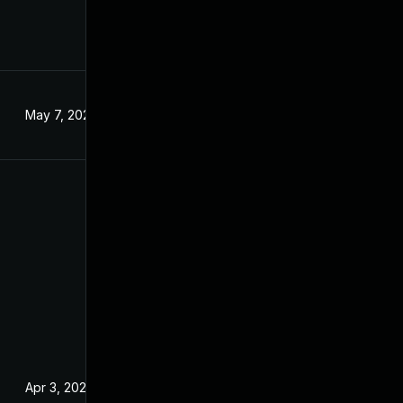
May 7, 2024
Apr 3, 2024