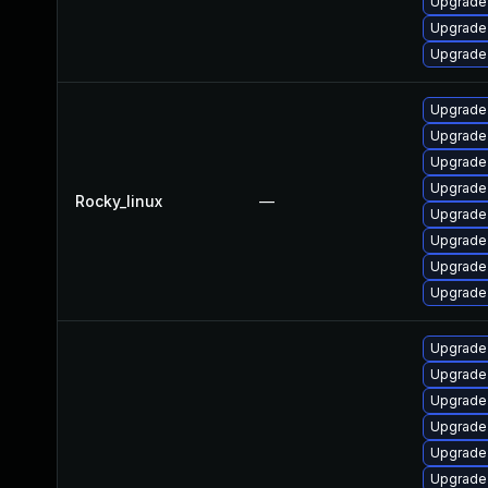
Upgrade
Upgrade
Upgrade
Upgrade 
Upgrade
Upgrade 
Upgrade
Rocky_linux
—
Upgrade
Upgrade
Upgrade 
Upgrade
Upgrade
Upgrade
Upgrade
Upgrade
Upgrade
Upgrade