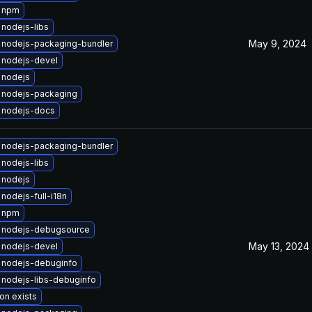
 npm
nodejs-libs
May 9, 2024
 nodejs-packaging-bundler
 nodejs-devel
 nodejs
 nodejs-packaging
 nodejs-docs
 nodejs-packaging-bundler
nodejs-libs
 nodejs
nodejs-full-i18n
 npm
 nodejs-debugsource
May 13, 2024
 nodejs-devel
 nodejs-debuginfo
nodejs-libs-debuginfo
on exists