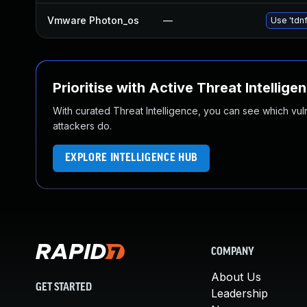
Vmware Photon_os
—
Use 'tdnf
Prioritise with Active Threat Intellige
With curated Threat Intelligence, you can see which vulner
attackers do.
EXPLORE INTELLIGENCE HUB
COMPANY
About Us
GET STARTED
Leadership