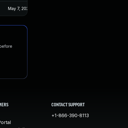
May 7, 2024
 before
MERS
CONTACT SUPPORT
+1-866-390-8113
ortal