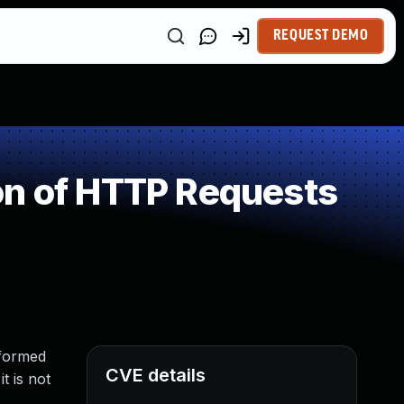
REQUEST DEMO
on of HTTP Requests
lformed
CVE details
t is not