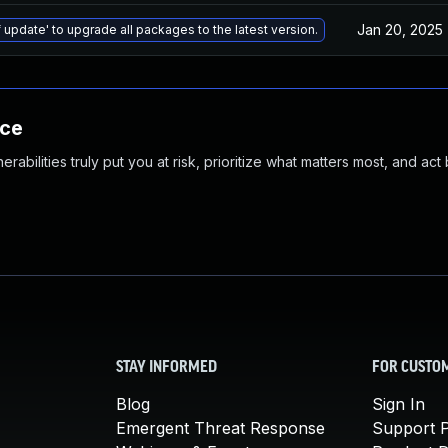
Jan 20, 2025
 update' to upgrade all packages to the latest version.
nce
abilities truly put you at risk, prioritize what matters most, and act
STAY INFORMED
FOR CUSTO
Blog
Sign In
Emergent Threat Response
Support P