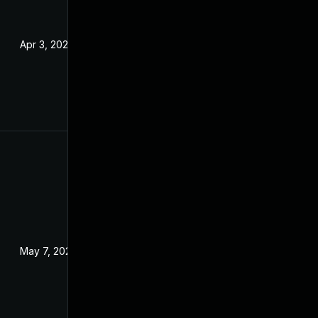
Apr 3, 2024
May 7, 2024