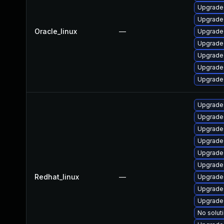
Upgrade
Upgrade 
Oracle_linux
—
Upgrade
Upgrade
Upgrade
Upgrade
Upgrade
Upgrade
Upgrade 
Upgrade
Upgrade 
Upgrade
Upgrade
Redhat_linux
—
Upgrade
Upgrade
Upgrade 
No soluti