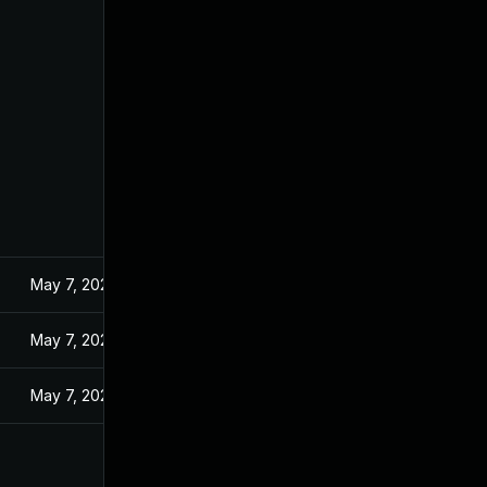
May 7, 2024
May 7, 2024
May 7, 2024