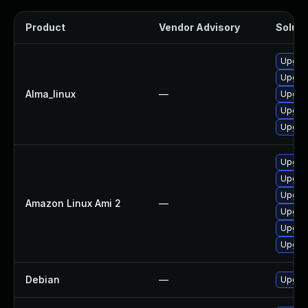
Product
Vendor Advisory
Soluti
Upgrad
Upgra
Alma_linux
—
Upgrad
Upgrad
Upgra
Upgra
Upgrad
Upgra
Amazon Linux Ami 2
—
Upgrad
Upgrad
Upgra
Debian
—
Upgra