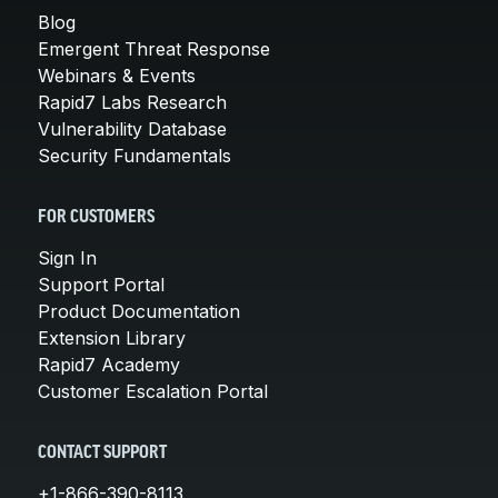
Blog
Emergent Threat Response
Webinars & Events
Rapid7 Labs Research
Vulnerability Database
Security Fundamentals
FOR CUSTOMERS
Sign In
Support Portal
Product Documentation
Extension Library
Rapid7 Academy
Customer Escalation Portal
CONTACT SUPPORT
+1-866-390-8113