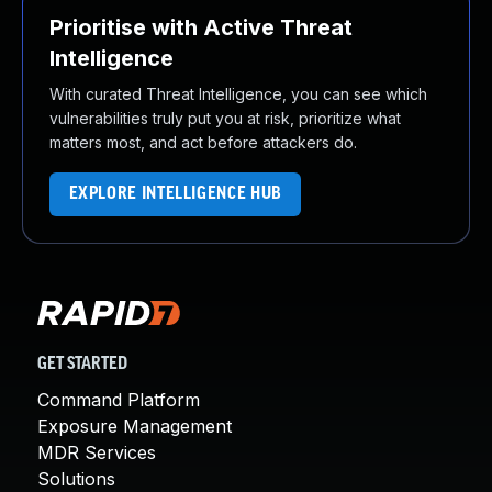
Prioritise with Active Threat
Intelligence
With curated Threat Intelligence, you can see which
vulnerabilities truly put you at risk, prioritize what
matters most, and act before attackers do.
EXPLORE INTELLIGENCE HUB
GET STARTED
Command Platform
Exposure Management
MDR Services
Solutions