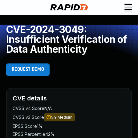
CVE-2024-3049:
Insufficient Verification of
Data Authenticity
REQUEST DEMO
CVE details
CVSS v4 Score
N/A
CVSS v3 Score
5.9
Medium
EPSS Score
1%
EPSS Percentile
42%