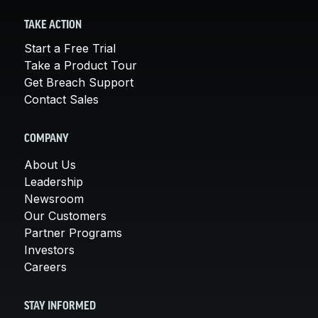
TAKE ACTION
Start a Free Trial
Take a Product Tour
Get Breach Support
Contact Sales
COMPANY
About Us
Leadership
Newsroom
Our Customers
Partner Programs
Investors
Careers
STAY INFORMED