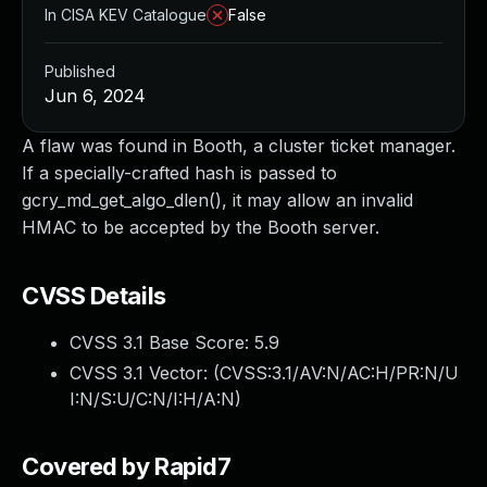
In CISA KEV Catalogue
False
Published
Jun 6, 2024
A flaw was found in Booth, a cluster ticket manager.
If a specially-crafted hash is passed to
gcry_md_get_algo_dlen(), it may allow an invalid
HMAC to be accepted by the Booth server.
CVSS Details
CVSS 3.1 Base Score:
5.9
CVSS 3.1 Vector: (
CVSS:3.1/AV:N/AC:H/PR:N/U
I:N/S:U/C:N/I:H/A:N
)
Covered by Rapid7