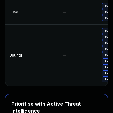
Upgra
Suse
—
Upgra
Upgra
Upgra
Upgra
Upgra
Upgra
Ubuntu
—
Upgra
Upgra
Upgra
Upgra
Upgra
Prioritise with Active Threat
Intelligence