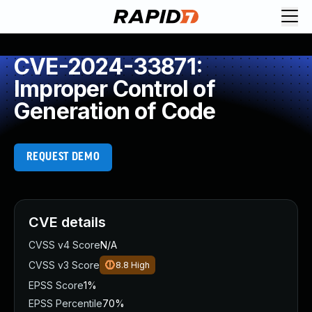
CVE-2024-33871:
Improper Control of
Generation of Code
REQUEST DEMO
CVE details
CVSS v4 Score
N/A
CVSS v3 Score
8.8
High
EPSS Score
1%
EPSS Percentile
70%