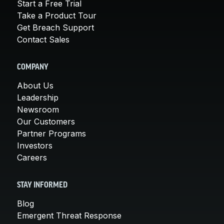
Start a Free Trial
Take a Product Tour
Get Breach Support
Contact Sales
COMPANY
About Us
Leadership
Newsroom
Our Customers
Partner Programs
Investors
Careers
STAY INFORMED
Blog
Emergent Threat Response