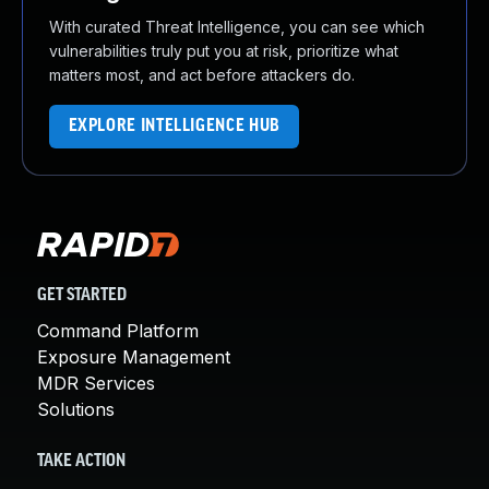
With curated Threat Intelligence, you can see which
vulnerabilities truly put you at risk, prioritize what
matters most, and act before attackers do.
EXPLORE INTELLIGENCE HUB
GET STARTED
Command Platform
Exposure Management
MDR Services
Solutions
TAKE ACTION