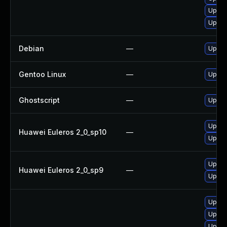
Upgra
Upgra
Debian
—
Upgra
Gentoo Linux
—
Upgra
Ghostscript
—
Upgrad
Upgra
Huawei Euleros 2_0_sp10
—
Upgra
Upgra
Huawei Euleros 2_0_sp9
—
Upgra
Upgra
Upgra
Upgra