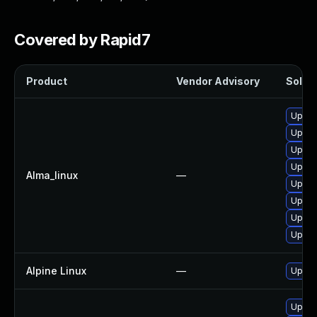
Covered by Rapid7
Product
Vendor Advisory
Soluti
Upgrad
Upgra
Upgra
Upgra
Alma_linux
—
Upgra
Upgra
Upgra
Upgra
Alpine Linux
—
Upgra
Upgra