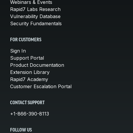
Webinars & Events
Rapid7 Labs Research
Vulnerability Database
Security Fundamentals
FOR CUSTOMERS
Sign In
Support Portal
Product Documentation
Extension Library
Rapid7 Academy
Customer Escalation Portal
CONTACT SUPPORT
+1-866-390-8113
FOLLOW US