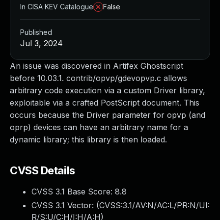
In CISA KEV Catalogue
False
Published
Jul 3, 2024
An issue was discovered in Artifex Ghostscript
before 10.03.1. contrib/opvp/gdevopvp.c allows
arbitrary code execution via a custom Driver library,
exploitable via a crafted PostScript document. This
occurs because the Driver parameter for opvp (and
oprp) devices can have an arbitrary name for a
dynamic library; this library is then loaded.
CVSS Details
CVSS 3.1 Base Score:
8.8
CVSS 3.1 Vector: (
CVSS:3.1/AV:N/AC:L/PR:N/UI:
R/S:U/C:H/I:H/A:H
)