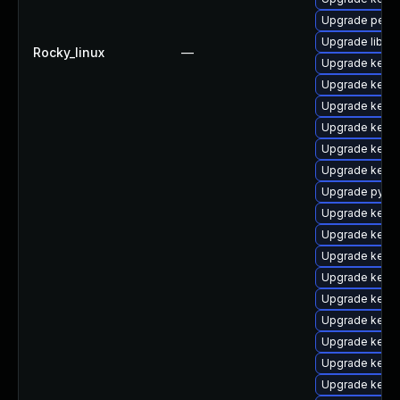
Upgrade perf-
Upgrade libper
Rocky_linux
—
Upgrade kerne
Upgrade kern
Upgrade kerne
Upgrade kerne
Upgrade kerne
Upgrade kern
Upgrade pytho
Upgrade kerne
Upgrade kern
Upgrade kerne
Upgrade kerne
Upgrade kern
Upgrade kerne
Upgrade kerne
Upgrade kerne
Upgrade kernel