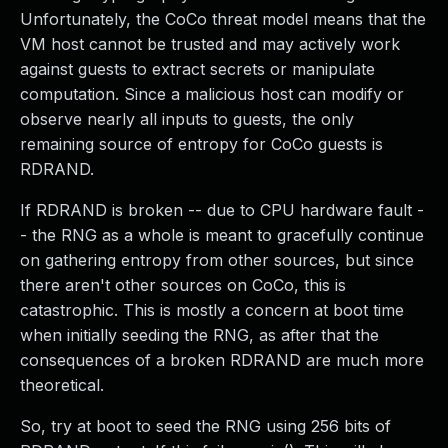
Unfortunately, the CoCo threat model means that the
VM host cannot be trusted and may actively work
against guests to extract secrets or manipulate
computation. Since a malicious host can modify or
observe nearly all inputs to guests, the only
remaining source of entropy for CoCo guests is
RDRAND.
If RDRAND is broken -- due to CPU hardware fault -
- the RNG as a whole is meant to gracefully continue
on gathering entropy from other sources, but since
there aren't other sources on CoCo, this is
catastrophic. This is mostly a concern at boot time
when initially seeding the RNG, as after that the
consequences of a broken RDRAND are much more
theoretical.
So, try at boot to seed the RNG using 256 bits of