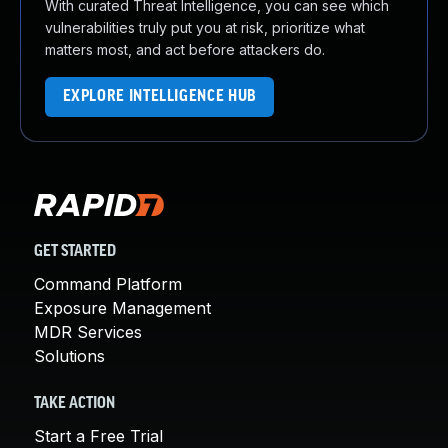
With curated Threat Intelligence, you can see which
vulnerabilities truly put you at risk, prioritize what
matters most, and act before attackers do.
EXPLORE INTELLIGENCE HUB
GET STARTED
Command Platform
Exposure Management
MDR Services
Solutions
TAKE ACTION
Start a Free Trial