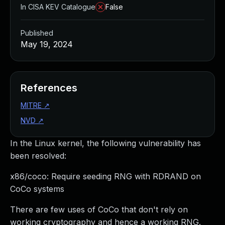
In CISA KEV Catalogue
False
Published
May 19, 2024
References
MITRE
↗
NVD
↗
In the Linux kernel, the following vulnerability has
been resolved:
x86/coco: Require seeding RNG with RDRAND on
CoCo systems
There are few uses of CoCo that don't rely on
working cryptography and hence a working RNG.