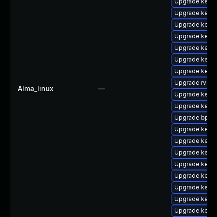
Upgrade kerne
Upgrade kern
Upgrade kerne
Upgrade kern
Upgrade kern
Upgrade kern
Upgrade kern
Upgrade rv
Alma_linux
—
Upgrade kern
Upgrade kerne
Upgrade bpfto
Upgrade kern
Upgrade kerne
Upgrade kern
Upgrade kerne
Upgrade kerne
Upgrade kern
Upgrade kern
Upgrade kerne