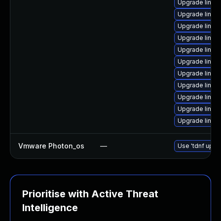
Upgrade linux
Upgrade linux
Upgrade linux
Upgrade linux
Upgrade linux
Upgrade linux
Upgrade linux
Upgrade linux
Upgrade linux
Upgrade linux
Upgrade linu
Vmware Photon_os
—
Use 'tdnf updat
Prioritise with Active Threat
Intelligence