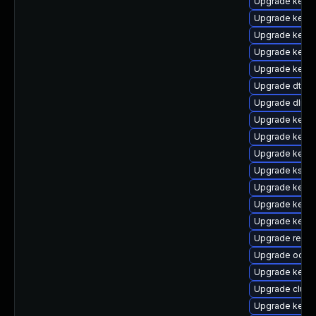
Upgrade kerne
Upgrade kerne
Upgrade kerne
Upgrade kerne
Upgrade kerne
Upgrade dtb-
Upgrade dlm-
Upgrade kerne
Upgrade kerne
Upgrade kern
Upgrade ksel
Upgrade kerne
Upgrade kerne
Upgrade kerne
Upgrade reis
Upgrade ocfs2
Upgrade kerne
Upgrade clust
Upgrade kerne