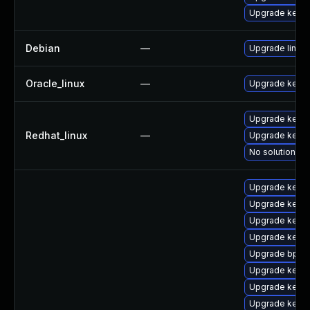
Upgrade kern
Debian
—
Upgrade linux
Oracle_linux
—
Upgrade kerne
Upgrade kernel
Redhat_linux
—
Upgrade kerne
No solution ex
Upgrade kern
Upgrade kerne
Upgrade kerne
Upgrade kerne
Upgrade bpfto
Upgrade kern
Upgrade kerne
Upgrade kern