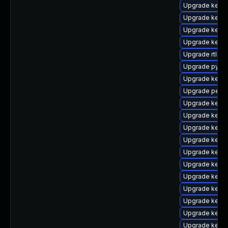
Upgrade kern
Upgrade kerne
Upgrade kern
Upgrade kerne
Upgrade rtla
Upgrade pytho
Upgrade kern
Upgrade perf
Upgrade kern
Upgrade kerne
Upgrade kerne
Upgrade kern
Upgrade kerne
Upgrade kerne
Upgrade kerne
Upgrade kernel
Upgrade kern
Upgrade kerne
Upgrade kerne