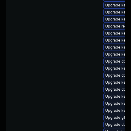
Upgrade kernel
Upgrade kerne
Upgrade kerne
Upgrade reise
Upgrade kern
Upgrade kerne
Upgrade kself
Upgrade kerne
Upgrade dtb-
Upgrade kernel
Upgrade dtb-
Upgrade kernel
Upgrade dtb-r
Upgrade kernel
Upgrade kerne
Upgrade kerne
Upgrade gfs2-
Upgrade dtb-n