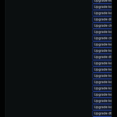
Upgrade kerne
Upgrade kerne
Upgrade kerne
Upgrade dlm-
Upgrade clust
Upgrade kerne
Upgrade clus
Upgrade kerne
Upgrade kerne
Upgrade dlm-
Upgrade kerne
Upgrade kerne
Upgrade kerne
Upgrade kernel
Upgrade kself
Upgrade kerne
Upgrade kerne
Upgrade kern
Upgrade dtb-s