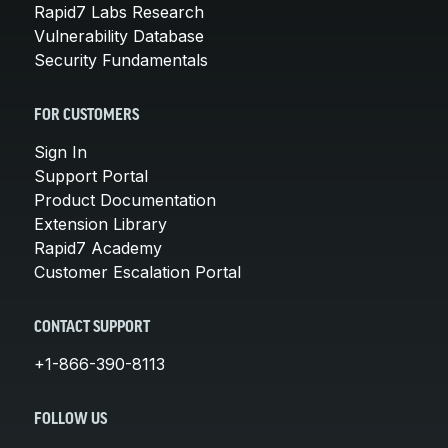
Rapid7 Labs Research
Vulnerability Database
Security Fundamentals
FOR CUSTOMERS
Sign In
Support Portal
Product Documentation
Extension Library
Rapid7 Academy
Customer Escalation Portal
CONTACT SUPPORT
+1-866-390-8113
FOLLOW US