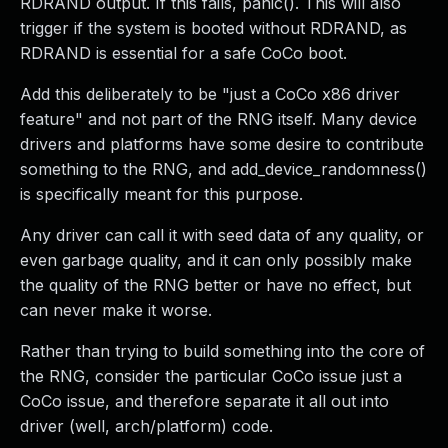
RDRAND output. If this fails, panic(). This will also
trigger if the system is booted without RDRAND, as
RDRAND is essential for a safe CoCo boot.
Add this deliberately to be "just a CoCo x86 driver
feature" and not part of the RNG itself. Many device
drivers and platforms have some desire to contribute
something to the RNG, and add_device_randomness()
is specifically meant for this purpose.
Any driver can call it with seed data of any quality, or
even garbage quality, and it can only possibly make
the quality of the RNG better or have no effect, but
can never make it worse.
Rather than trying to build something into the core of
the RNG, consider the particular CoCo issue just a
CoCo issue, and therefore separate it all out into
driver (well, arch/platform) code.