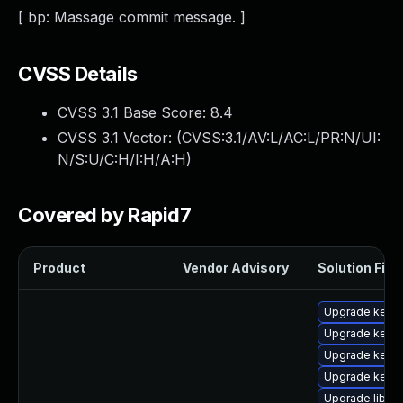
[ bp: Massage commit message. ]
CVSS Details
CVSS 3.1 Base Score:
8.4
CVSS 3.1 Vector: (
CVSS:3.1/AV:L/AC:L/PR:N/UI:
N/S:U/C:H/I:H/A:H
)
Covered by Rapid7
Product
Vendor Advisory
Solution File
Upgrade kern
Upgrade kern
Upgrade kerne
Upgrade kerne
Upgrade libper