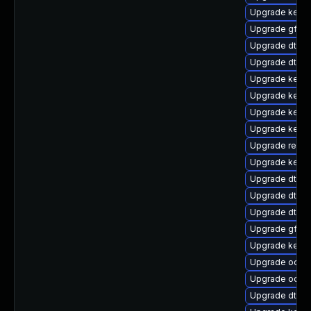
Upgrade kernel
Upgrade gfs2
Upgrade dtb-a
Upgrade dtb-m
Upgrade kern
Upgrade kerne
Upgrade kernel
Upgrade kern
Upgrade reise
Upgrade kernel
Upgrade dtb-
Upgrade dtb-a
Upgrade dtb-
Upgrade gfs2-
Upgrade kern
Upgrade ocfs
Upgrade ocfs2
Upgrade dtb-a