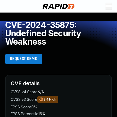
CVE-2024-35875:
Undefined Security
Weakness
REQUEST DEMO
CVE details
CVSS v4 Score
N/A
CVSS v3 Score
8.4
High
EPSS Score
0%
EPSS Percentile
16%