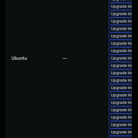
Upgrade linux
Upgrade linux
Upgrade linux
Upgrade linux
Upgrade linux
Upgrade linux
Upgrade linux
Ubuntu
—
Upgrade linux
Upgrade linux
Upgrade linu
Upgrade linux
Upgrade linux
Upgrade linux
Upgrade linux
Upgrade linu
Upgrade linux-
Upgrade linux-
Upgrade linux