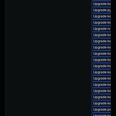
Upgrade kern
Upgrade pytho
Upgrade kernel
Upgrade kerne
Upgrade rv
Upgrade kern
Upgrade kerne
Upgrade kern
Upgrade kern
Upgrade kern
Upgrade kerne
Upgrade kerne
Upgrade kerne
Upgrade kernel
Upgrade kerne
Upgrade kern
Upgrade kerne
Upgrade perf
Upgrade kern