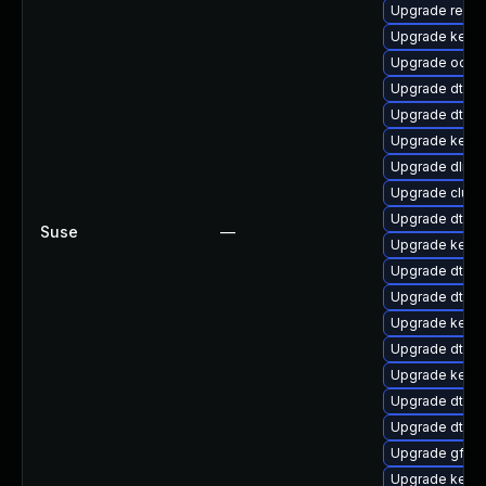
Upgrade reise
Upgrade kerne
Upgrade ocfs
Upgrade dtb-f
Upgrade dtb-s
Upgrade kerne
Upgrade dlm-
Upgrade clus
Upgrade dtb-
Suse
—
Upgrade kerne
Upgrade dtb-
Upgrade dtb-
Upgrade kerne
Upgrade dtb-l
Upgrade kern
Upgrade dtb-hi
Upgrade dtb-a
Upgrade gfs2
Upgrade kerne