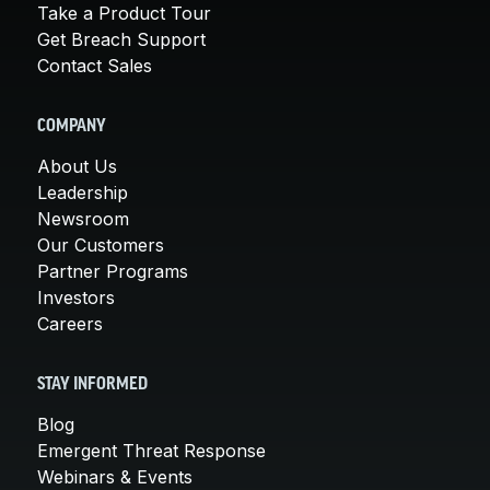
Take a Product Tour
Get Breach Support
Contact Sales
COMPANY
About Us
Leadership
Newsroom
Our Customers
Partner Programs
Investors
Careers
STAY INFORMED
Blog
Emergent Threat Response
Webinars & Events