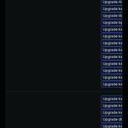
Upgrade rtla
Upgrade kern
Upgrade libpe
Upgrade bpfto
Upgrade kerne
Upgrade kerne
Upgrade kerne
Upgrade kerne
Upgrade kern
Upgrade kern
Upgrade kern
Upgrade kerne
Upgrade kern
Upgrade kerne
Upgrade kerne
Upgrade kerne
Upgrade dtb-xi
Upgrade kerne