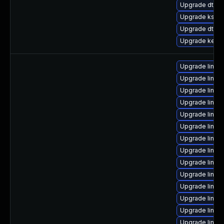
Upgrade dtb-
Upgrade kself
Upgrade dtb-
Upgrade kernel
Upgrade linux
Upgrade linux
Upgrade linux
Upgrade linux
Upgrade linux
Upgrade linux
Upgrade linux
Upgrade linux
Upgrade linux
Upgrade linux
Upgrade linux
Upgrade linux
Upgrade linux
Upgrade linux