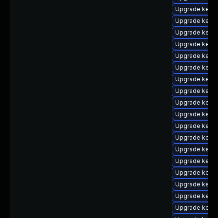
Upgrade kernel
Upgrade kern
Upgrade kerne
Upgrade kernel
Upgrade kern
Upgrade kerne
Upgrade kern
Upgrade kerne
Upgrade kernel
Upgrade kern
Upgrade kern
Upgrade kern
Upgrade kerne
Upgrade kern
Upgrade kerne
Upgrade kern
Upgrade kerne
Upgrade kerne