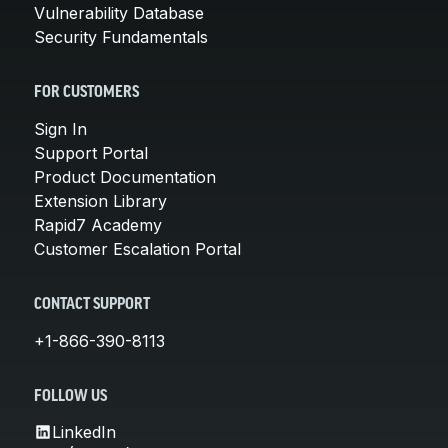
Vulnerability Database
Security Fundamentals
FOR CUSTOMERS
Sign In
Support Portal
Product Documentation
Extension Library
Rapid7 Academy
Customer Escalation Portal
CONTACT SUPPORT
+1-866-390-8113
FOLLOW US
LinkedIn