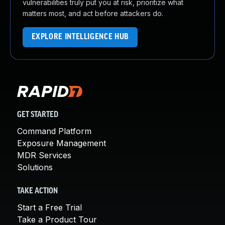
vulnerabilities truly put you at risk, prioritize what
matters most, and act before attackers do.
EXPLORE INTELLIGENCE HUB
GET STARTED
Command Platform
Exposure Management
MDR Services
Solutions
TAKE ACTION
Start a Free Trial
Take a Product Tour