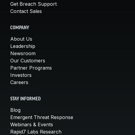
Get Breach Support
Contact Sales
COMPANY
About Us
Leadership
Newsroom
Our Customers
Partner Programs
Investors
Careers
STAY INFORMED
Blog
Emergent Threat Response
Webinars & Events
Rapid7 Labs Research