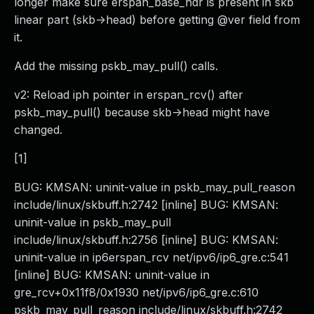
longer make sure erspan_base_hdr is present in skb
linear part (skb->head) before getting @ver field from
it.
Add the missing pskb_may_pull() calls.
v2: Reload iph pointer in erspan_rcv() after
pskb_may_pull() because skb->head might have
changed.
[1]
BUG: KMSAN: uninit-value in pskb_may_pull_reason
include/linux/skbuff.h:2742 [inline] BUG: KMSAN:
uninit-value in pskb_may_pull
include/linux/skbuff.h:2756 [inline] BUG: KMSAN:
uninit-value in ip6erspan_rcv net/ipv6/ip6_gre.c:541
[inline] BUG: KMSAN: uninit-value in
gre_rcv+0x11f8/0x1930 net/ipv6/ip6_gre.c:610
pskb_may_pull_reason include/linux/skbuff.h:2742