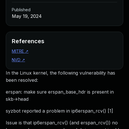
Published
May 19, 2024
References
MITRE
↗
NVD
↗
In the Linux kernel, the following vulnerability has
been resolved:
erspan: make sure erspan_base_hdr is present in
skb->head
syzbot reported a problem in ip6erspan_rcv() [1]
Issue is that ip6erspan_rcv() (and erspan_rcv()) no