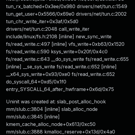
tun_rx_batched+0x3ee/0x980 drivers/net/tun.c:1549
tun_get_user+0x5566/0x69e0 drivers/net/tun.c:2002
tun_chr_write_iter+0x3af/0x5d0
drivers/net/tun.c:2048 call_write_iter
include/linux/fs.h:2108 [inline] new_sync_write
fs/read_write.c:497 [inline] vfs_write+0xb63/0x1520
fs/read_write.c:590 ksys_write+0x20f/0x4c0
fs/read_write.c:643 __do_sys_write fs/read_write.c:655
[inline] __se_sys_write fs/read_write.c:652 [inline]
__x64_sys_write+0x93/0xe0 fs/read_write.c:652
do_syscall_64+0xd5/0x1f0
entry_SYSCALL_64_after_hwframe+0x6d/0x75
Uninit was created at: slab_post_alloc_hook
mm/slub.c:3804 [inline] slab_alloc_node
mm/slub.c:3845 [inline]
kmem_cache_alloc_node+0x613/0xc50
mm/slub.c:3888 kmalloc_reserve+0x13d/0x4a0