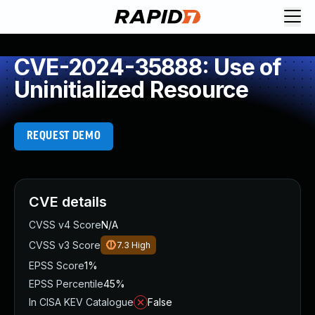
CVE-2024-35888: Use of
Uninitialized Resource
REQUEST DEMO
CVE details
CVSS v4 Score
N/A
CVSS v3 Score
7.3
High
EPSS Score
1%
EPSS Percentile
45%
In CISA KEV Catalogue
False