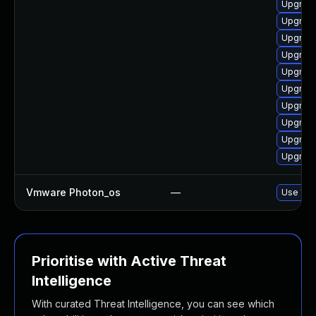
Upgrade
Upgrade
Upgrade
Upgrade
Upgrade
Upgrade
Upgrade
Upgrade
Upgrade
Upgrade
Vmware Photon_os
—
Use 'tdn
Prioritise with Active Threat
Intelligence
With curated Threat Intelligence, you can see which