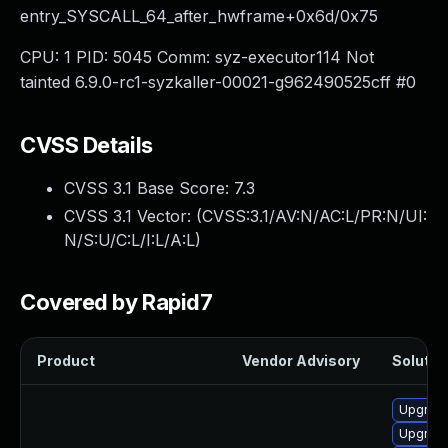
entry_SYSCALL_64_after_hwframe+0x6d/0x75
CPU: 1 PID: 5045 Comm: syz-executor114 Not
tainted 6.9.0-rc1-syzkaller-00021-g962490525cff #0
CVSS Details
CVSS 3.1 Base Score:
7.3
CVSS 3.1 Vector: (
CVSS:3.1/AV:N/AC:L/PR:N/UI:
N/S:U/C:L/I:L/A:L
)
Covered by Rapid7
Product
Vendor Advisory
Solution
Upgrade
Upgrade