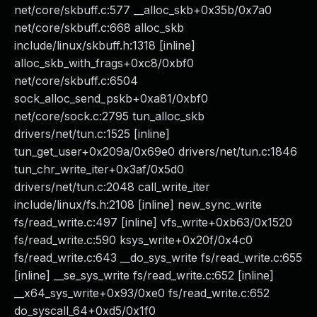
net/core/skbuff.c:577 __alloc_skb+0x35b/0x7a0
net/core/skbuff.c:668 alloc_skb
include/linux/skbuff.h:1318 [inline]
alloc_skb_with_frags+0xc8/0xbf0
net/core/skbuff.c:6504
sock_alloc_send_pskb+0xa81/0xbf0
net/core/sock.c:2795 tun_alloc_skb
drivers/net/tun.c:1525 [inline]
tun_get_user+0x209a/0x69e0 drivers/net/tun.c:1846
tun_chr_write_iter+0x3af/0x5d0
drivers/net/tun.c:2048 call_write_iter
include/linux/fs.h:2108 [inline] new_sync_write
fs/read_write.c:497 [inline] vfs_write+0xb63/0x1520
fs/read_write.c:590 ksys_write+0x20f/0x4c0
fs/read_write.c:643 __do_sys_write fs/read_write.c:655
[inline] __se_sys_write fs/read_write.c:652 [inline]
__x64_sys_write+0x93/0xe0 fs/read_write.c:652
do_syscall_64+0xd5/0x1f0