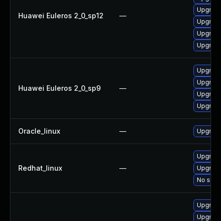
Upgrade
Huawei Euleros 2_0_sp12
—
Upgrade
Upgrade 
Upgrade
Upgrade
Upgrade
Huawei Euleros 2_0_sp9
—
Upgrade
Upgrade
Oracle_linux
—
Upgrade
Upgrade
Redhat_linux
—
Upgrade
No solut
Upgrade
Upgrade