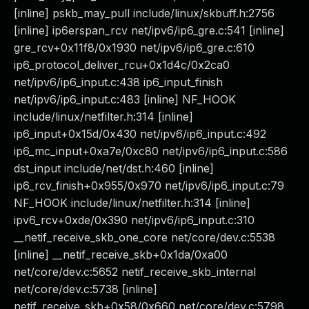
[inline] pskb_may_pull include/linux/skbuff.h:2756
[inline] ip6erspan_rcv net/ipv6/ip6_gre.c:541 [inline]
gre_rcv+0x11f8/0x1930 net/ipv6/ip6_gre.c:610
ip6_protocol_deliver_rcu+0x1d4c/0x2ca0
net/ipv6/ip6_input.c:438 ip6_input_finish
net/ipv6/ip6_input.c:483 [inline] NF_HOOK
include/linux/netfilter.h:314 [inline]
ip6_input+0x15d/0x430 net/ipv6/ip6_input.c:492
ip6_mc_input+0xa7e/0xc80 net/ipv6/ip6_input.c:586
dst_input include/net/dst.h:460 [inline]
ip6_rcv_finish+0x955/0x970 net/ipv6/ip6_input.c:79
NF_HOOK include/linux/netfilter.h:314 [inline]
ipv6_rcv+0xde/0x390 net/ipv6/ip6_input.c:310
__netif_receive_skb_one_core net/core/dev.c:5538
[inline] __netif_receive_skb+0x1da/0xa00
net/core/dev.c:5652 netif_receive_skb_internal
net/core/dev.c:5738 [inline]
netif_receive_skb+0x58/0x660 net/core/dev.c:5798