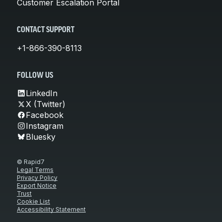
Customer Escalation Portal
CONTACT SUPPORT
+1-866-390-8113
FOLLOW US
LinkedIn
X (Twitter)
Facebook
Instagram
Bluesky
© Rapid7
Legal Terms
Privacy Policy
Export Notice
Trust
Cookie List
Accessibility Statement