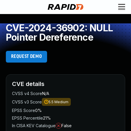
CVE-2024-36902: NULL
Pointer Dereference
REQUEST DEMO
CVE details
CVSS v4 Score
N/A
CVSS v3 Score
5.5
Medium
EPSS Score
0%
EPSS Percentile
21%
In CISA KEV Catalogue
False