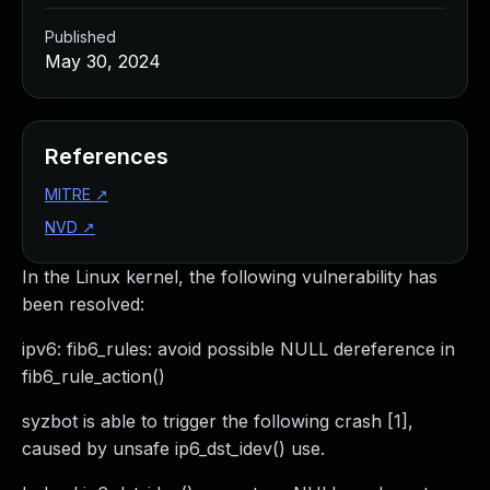
Published
May 30, 2024
References
MITRE
↗
NVD
↗
In the Linux kernel, the following vulnerability has
been resolved:
ipv6: fib6_rules: avoid possible NULL dereference in
fib6_rule_action()
syzbot is able to trigger the following crash [1],
caused by unsafe ip6_dst_idev() use.