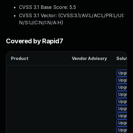
CVSS 3.1 Base Score:
5.5
CVSS 3.1 Vector: (
CVSS:3.1/AV:L/AC:L/PR:L/UI:
N/S:U/C:N/I:N/A:H
)
Covered by Rapid7
Product
Vendor Advisory
Solution
Upgrade
Upgrade
Upgrade
Upgrade
Upgrade 
Upgrade
Upgrade
Upgrade
Upgrade