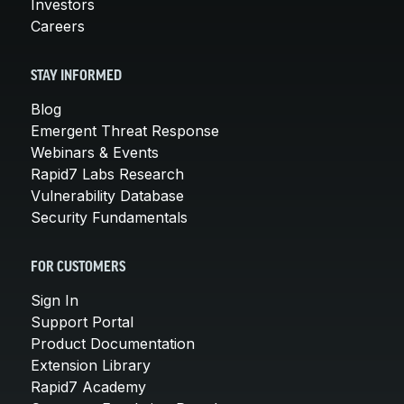
Investors
Careers
STAY INFORMED
Blog
Emergent Threat Response
Webinars & Events
Rapid7 Labs Research
Vulnerability Database
Security Fundamentals
FOR CUSTOMERS
Sign In
Support Portal
Product Documentation
Extension Library
Rapid7 Academy