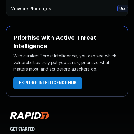
Vmware Photon_os
—
Use 'tdn
Prioritise with Active Threat
Intelligence
With curated Threat Intelligence, you can see which
vulnerabilities truly put you at risk, prioritize what
matters most, and act before attackers do.
EXPLORE INTELLIGENCE HUB
GET STARTED