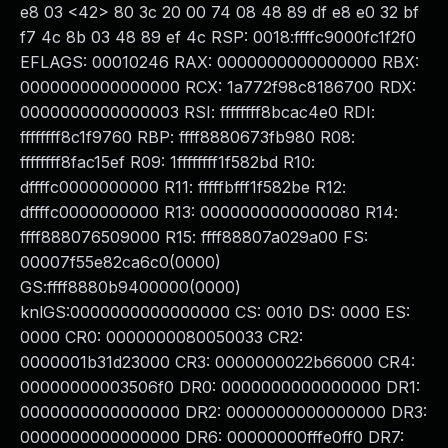
e8 03 <42> 80 3c 20 00 74 08 48 89 df e8 e0 32 bf
f7 4c 8b 03 48 89 ef 4c RSP: 0018:ffffc9000fc1f2f0
EFLAGS: 00010246 RAX: 0000000000000000 RBX:
0000000000000000 RCX: 1a772f98c8186700 RDX:
0000000000000003 RSI: ffffffff8bcac4e0 RDI:
ffffffff8c1f9760 RBP: ffff8880673fb980 R08:
ffffffff8fac15ef R09: 1ffffffff1f582bd R10:
dffffc0000000000 R11: fffffbfff1f582be R12:
dffffc0000000000 R13: 0000000000000080 R14:
ffff888076509000 R15: ffff88807a029a00 FS:
00007f55e82ca6c0(0000)
GS:ffff8880b9400000(0000)
knlGS:0000000000000000 CS: 0010 DS: 0000 ES:
0000 CR0: 0000000080050033 CR2:
0000001b31d23000 CR3: 0000000022b66000 CR4:
00000000003506f0 DR0: 0000000000000000 DR1:
0000000000000000 DR2: 0000000000000000 DR3:
0000000000000000 DR6: 00000000fffe0ff0 DR7: