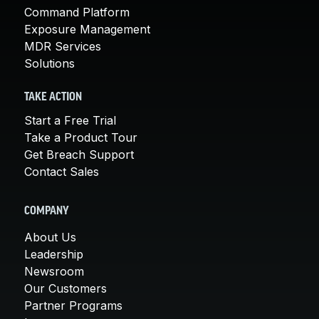
Command Platform
Exposure Management
MDR Services
Solutions
TAKE ACTION
Start a Free Trial
Take a Product Tour
Get Breach Support
Contact Sales
COMPANY
About Us
Leadership
Newsroom
Our Customers
Partner Programs