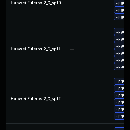
Huawei Euleros 2_0_sp10
—
Upgrade
Upgrade
Upgrade 
Upgrade
Upgrade 
Upgrade
Huawei Euleros 2_0_sp11
—
Upgrade
Upgrade
Upgrade
Upgrade
Upgrade
Upgrade 
Huawei Euleros 2_0_sp12
—
Upgrade
Upgrade
Upgrade