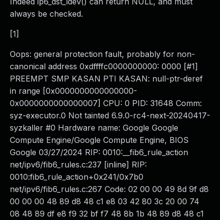
Indeed ip6_dst_idev() can return NULL, and must
always be checked.
[1]
Oops: general protection fault, probably for non-
canonical address 0xdffffc0000000000: 0000 [#1]
PREEMPT SMP KASAN PTI KASAN: null-ptr-deref
in range [0x0000000000000000-
0x0000000000000007] CPU: 0 PID: 31648 Comm:
syz-executor.0 Not tainted 6.9.0-rc4-next-20240417-
syzkaller #0 Hardware name: Google Google
Compute Engine/Google Compute Engine, BIOS
Google 03/27/2024 RIP: 0010:__fib6_rule_action
net/ipv6/fib6_rules.c:237 [inline] RIP:
0010:fib6_rule_action+0x241/0x7b0
net/ipv6/fib6_rules.c:267 Code: 02 00 00 49 8d 9f d8
00 00 00 48 89 d8 48 c1 e8 03 42 80 3c 20 00 74
08 48 89 df e8 f9 32 bf f7 48 8b 1b 48 89 d8 48 c1