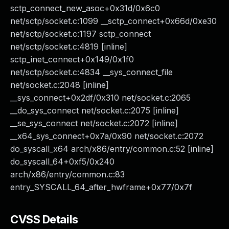
sctp_connect_new_asoc+0x31d/0x6c0
net/sctp/socket.c:1099 __sctp_connect+0x66d/0xe30
net/sctp/socket.c:1197 sctp_connect
net/sctp/socket.c:4819 [inline]
sctp_inet_connect+0x149/0x1f0
net/sctp/socket.c:4834 __sys_connect_file
net/socket.c:2048 [inline]
__sys_connect+0x2df/0x310 net/socket.c:2065
__do_sys_connect net/socket.c:2075 [inline]
__se_sys_connect net/socket.c:2072 [inline]
__x64_sys_connect+0x7a/0x90 net/socket.c:2072
do_syscall_x64 arch/x86/entry/common.c:52 [inline]
do_syscall_64+0xf5/0x240
arch/x86/entry/common.c:83
entry_SYSCALL_64_after_hwframe+0x77/0x7f
CVSS Details