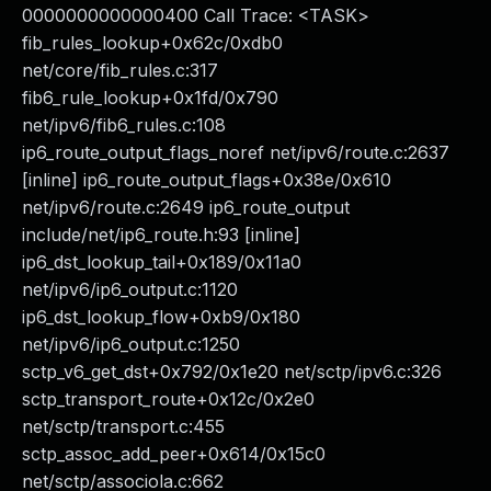
0000000000000400 Call Trace: <TASK>
fib_rules_lookup+0x62c/0xdb0
net/core/fib_rules.c:317
fib6_rule_lookup+0x1fd/0x790
net/ipv6/fib6_rules.c:108
ip6_route_output_flags_noref net/ipv6/route.c:2637
[inline] ip6_route_output_flags+0x38e/0x610
net/ipv6/route.c:2649 ip6_route_output
include/net/ip6_route.h:93 [inline]
ip6_dst_lookup_tail+0x189/0x11a0
net/ipv6/ip6_output.c:1120
ip6_dst_lookup_flow+0xb9/0x180
net/ipv6/ip6_output.c:1250
sctp_v6_get_dst+0x792/0x1e20 net/sctp/ipv6.c:326
sctp_transport_route+0x12c/0x2e0
net/sctp/transport.c:455
sctp_assoc_add_peer+0x614/0x15c0
net/sctp/associola.c:662