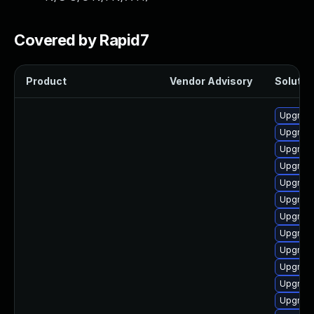
Covered by Rapid7
Product
Vendor Advisory
Solution
Upgrade
Upgrade
Upgrade
Upgrade
Upgrade
Upgrade
Upgrade
Upgrade
Upgrade
Upgrade
Upgrade
Upgrade