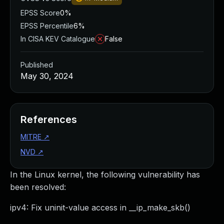
EPSS Score
0%
EPSS Percentile
6%
In CISA KEV Catalogue
False
Published
May 30, 2024
References
MITRE
↗
NVD
↗
In the Linux kernel, the following vulnerability has
been resolved:
ipv4: Fix uninit-value access in __ip_make_skb()