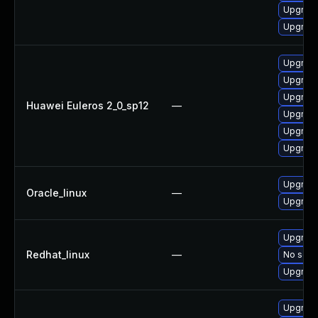
Upgrade
Upgrade 
Upgrade 
Upgrade
Upgrade
Huawei Euleros 2_0_sp12
—
Upgrade
Upgrade
Upgrade
Upgrade
Oracle_linux
—
Upgrade
Upgrade
Redhat_linux
—
No solut
Upgrade
Upgrade