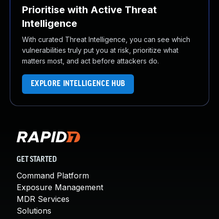
Prioritise with Active Threat
Intelligence
With curated Threat Intelligence, you can see which
vulnerabilities truly put you at risk, prioritize what
matters most, and act before attackers do.
EXPLORE INTELLIGENCE HUB
GET STARTED
Command Platform
Exposure Management
MDR Services
Solutions