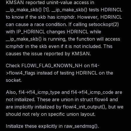
KMSAN reported uninit-value access in
__ip_make_skb() [1]. __ip_make_skb() tests HDRINCL
to know if the skb has icmphdr. However, HDRINCL
can cause a race condition. If calling setsockopt(2)
with IP_HDRINCL changes HDRINCL while
__ip_make_skb() is running, the function will access
icmphdr in the skb even if it is not included. This
causes the issue reported by KMSAN.
Check FLOWI_FLAG_KNOWN_NH on fl4-
>flowi4_flags instead of testing HDRINCL on the
socket.
Also, fl4->fl4_icmp_type and fl4->fl4_icmp_code are
not initialized. These are union in struct flowi4 and
are implicitly initialized by flowi4_init_output(), but we
should not rely on specific union layout.
Initialize these explicitly in raw_sendmsg().