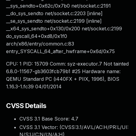
__sys_sendto+0x62c/0x7b0 net/socket.c:2191
__do_sys_sendto net/socket.c:2203 [inline]
__se_sys_sendto net/socket.c:2199 [inline]
__x64_sys_sendto+0x130/0x200 net/socket.c:2199
do_syscall_64+0xd8/0x1f0
arch/x86/entry/common.c:83
entry_SYSCALL_64_after_hwframe+0x6d/0x75
CPU: 1 PID: 15709 Comm: syz-executor.7 Not tainted
6.8.0-11567-gb3603fcb79b1 #25 Hardware name:
QEMU Standard PC (i440FX + PIIX, 1996), BIOS
1.16.3-1.fc39 04/01/2014
CVSS Details
CVSS 3.1 Base Score:
4.7
CVSS 3.1 Vector: (
CVSS:3.1/AV:L/AC:H/PR:L/UI:
N/S:U/C:N/I:N/A:H
)