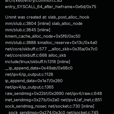
arch/x86/entry/common.c:83
entry_SYSCALL_64_after_hwframe+0x6d/0x75
Uninit was created at: slab_post_alloc_hook
mm/slub.c:3804 [inline] slab_alloc_node
mm/slub.c:3845 [inline]
kmem_cache_alloc_node+0x5f6/0xc50
mm/slub.c:3888 kmalloc_reserve+0x13c/0x4a0
net/core/skbuff.c:577 __alloc_skb+0x35a/0x7c0
net/core/skbuff.c:668 alloc_skb
include/linux/skbuff.h:1318 [inline]
__ip_append_data+0x49ab/0x68c0
net/ipv4/ip_output.c:1128
ip_append_data+0x1e7/0x260
net/ipv4/ip_output.c:1365
raw_sendmsg+0x22b1/0x2690 net/ipv4/raw.c:648
inet_sendmsg+0x27b/0x2a0 net/ipv4/af_inet.c:851
sock_sendmsg_nosec net/socket.c:730 [inline]
__sock_sendmsg+0x274/0x3c0 net/socket.c:745