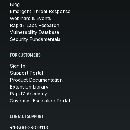
Blog
Emergent Threat Response
Webinars & Events
Rapid7 Labs Research
Vulnerability Database
Security Fundamentals
FOR CUSTOMERS
Sign In
Support Portal
Product Documentation
Extension Library
Rapid7 Academy
Customer Escalation Portal
CONTACT SUPPORT
+1-866-390-8113