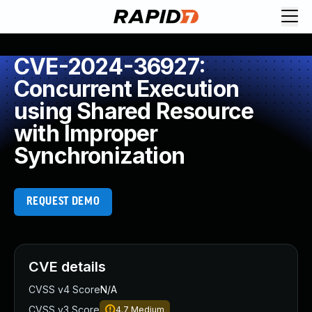
CVE-2024-36927:
Concurrent Execution
using Shared Resource
with Improper
Synchronization
REQUEST DEMO
CVE details
CVSS v4 Score
N/A
CVSS v3 Score
4.7
Medium