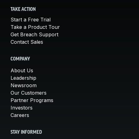
TAKE ACTION
Start a Free Trial
Take a Product Tour
Get Breach Support
Contact Sales
COMPANY
About Us
Leadership
Newsroom
Our Customers
Partner Programs
Investors
Careers
STAY INFORMED