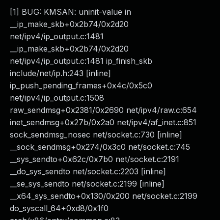
[1] BUG: KMSAN: uninit-value in
__ip_make_skb+0x2b74/0x2d20
net/ipv4/ip_output.c:1481
__ip_make_skb+0x2b74/0x2d20
net/ipv4/ip_output.c:1481 ip_finish_skb
include/net/ip.h:243 [inline]
ip_push_pending_frames+0x4c/0x5c0
net/ipv4/ip_output.c:1508
raw_sendmsg+0x2381/0x2690 net/ipv4/raw.c:654
inet_sendmsg+0x27b/0x2a0 net/ipv4/af_inet.c:851
sock_sendmsg_nosec net/socket.c:730 [inline]
__sock_sendmsg+0x274/0x3c0 net/socket.c:745
__sys_sendto+0x62c/0x7b0 net/socket.c:2191
__do_sys_sendto net/socket.c:2203 [inline]
__se_sys_sendto net/socket.c:2199 [inline]
__x64_sys_sendto+0x130/0x200 net/socket.c:2199
do_syscall_64+0xd8/0x1f0