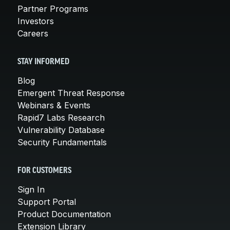
Partner Programs
Investors
Careers
STAY INFORMED
Blog
Emergent Threat Response
Webinars & Events
Rapid7 Labs Research
Vulnerability Database
Security Fundamentals
FOR CUSTOMERS
Sign In
Support Portal
Product Documentation
Extension Library