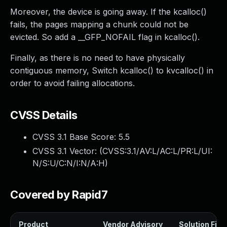
Moreover, the device is going away. If the kcalloc()
fails, the pages mapping a chunk could not be
evicted. So add a __GFP_NOFAIL flag in kcalloc().
Finally, as there is no need to have physically
contiguous memory, Switch kcalloc() to kvcalloc() in
order to avoid failing allocations.
CVSS Details
CVSS 3.1 Base Score:
5.5
CVSS 3.1 Vector: (
CVSS:3.1/AV:L/AC:L/PR:L/UI:
N/S:U/C:N/I:N/A:H
)
Covered by Rapid7
Product
Vendor Advisory
Solution File