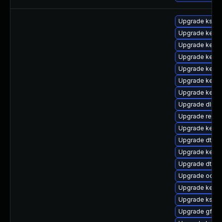
Upgrade kself
Upgrade kerne
Upgrade kerne
Upgrade kerne
Upgrade kerne
Upgrade kern
Upgrade kerne
Upgrade dlm-
Upgrade reis
Upgrade kerne
Upgrade dtb-
Upgrade kerne
Upgrade dtb-s
Upgrade ocfs
Upgrade kerne
Upgrade kself
Upgrade gfs2