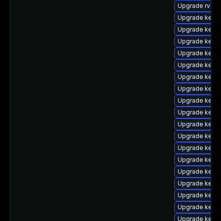
Upgrade rv
Upgrade kerne
Upgrade kern
Upgrade kern
Upgrade kern
Upgrade kerne
Upgrade kerne
Upgrade kern
Upgrade kerne
Upgrade kernel
Upgrade kern
Upgrade kerne
Upgrade kerne
Upgrade kerne
Upgrade kerne
Upgrade kerne
Upgrade kern
Upgrade kerne
Upgrade kerne