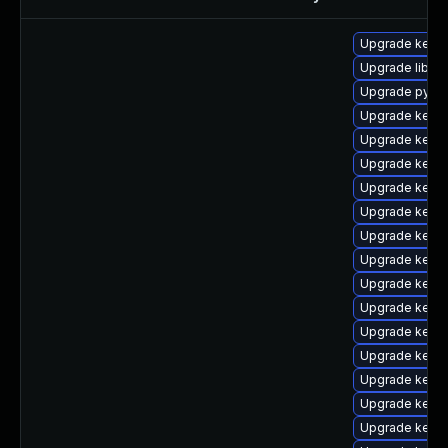
Upgrade kern
Upgrade libper
Upgrade pytho
Upgrade kern
Upgrade kerne
Upgrade kern
Upgrade kerne
Upgrade kerne
Upgrade kern
Upgrade kern
Upgrade kern
Upgrade kernel
Upgrade kernel
Upgrade kern
Upgrade kern
Upgrade kern
Upgrade kerne