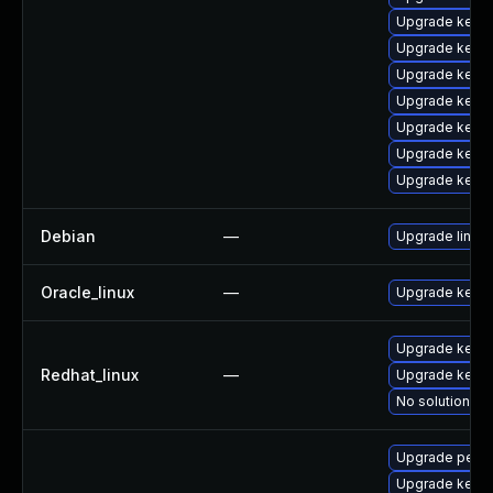
Upgrade kerne
Upgrade kerne
Upgrade kerne
Upgrade kern
Upgrade kern
Upgrade kern
Upgrade kerne
Debian
—
Upgrade linux
Oracle_linux
—
Upgrade kerne
Upgrade kernel
Redhat_linux
—
Upgrade kerne
No solution ex
Upgrade perf
Upgrade kern