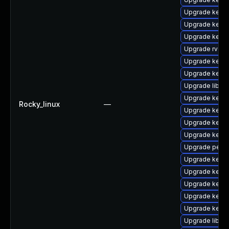
Upgrade kerne
Upgrade kerne
Upgrade kerne
Upgrade rv
Upgrade kerne
Upgrade kern
Upgrade libpe
Upgrade kern
Rocky_linux
—
Upgrade kernel
Upgrade kerne
Upgrade kerne
Upgrade perf-
Upgrade kerne
Upgrade kerne
Upgrade kern
Upgrade kerne
Upgrade kerne
Upgrade libper