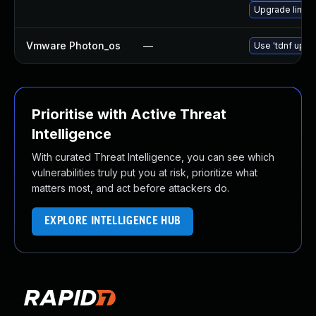
Upgrade linux
Vmware Photon_os
—
Use 'tdnf updat
Prioritise with Active Threat
Intelligence
With curated Threat Intelligence, you can see which
vulnerabilities truly put you at risk, prioritize what
matters most, and act before attackers do.
EXPLORE INTELLIGENCE HUB