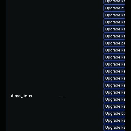
Upgrade kern
Upgrade rtla
Upgrade kern
Upgrade kerne
Upgrade kerne
Upgrade kern
Upgrade perf
Upgrade kern
Upgrade kern
Upgrade kern
Upgrade kern
Upgrade kerne
Upgrade kerne
Upgrade kerne
Alma_linux
—
Upgrade kerne
Upgrade kern
Upgrade bpfto
Upgrade kernel
Upgrade kern