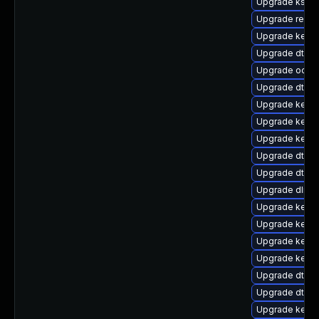
Upgrade ksel
Upgrade reise
Upgrade kern
Upgrade dtb-
Upgrade ocfs2
Upgrade dtb-
Upgrade kerne
Upgrade kern
Upgrade kern
Upgrade dtb-s
Upgrade dtb-hi
Upgrade dlm-
Upgrade kern
Upgrade kernel
Upgrade kerne
Upgrade kernel
Upgrade dtb-f
Upgrade dtb-
Upgrade kerne