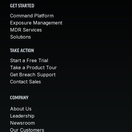
GET STARTED
Command Platform
Exposure Management
MDR Services
Solutions
TAKE ACTION
Start a Free Trial
Take a Product Tour
Get Breach Support
Contact Sales
COMPANY
About Us
Leadership
Newsroom
Our Customers