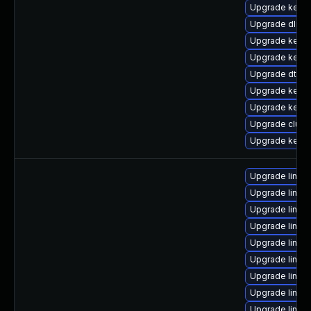
Upgrade kerne
Upgrade dlm-
Upgrade kerne
Upgrade kerne
Upgrade dtb-
Upgrade kerne
Upgrade kerne
Upgrade clus
Upgrade kerne
Upgrade linux
Upgrade linux
Upgrade linux
Upgrade linux-
Upgrade linux
Upgrade linux-
Upgrade linux
Upgrade linux
Upgrade linu