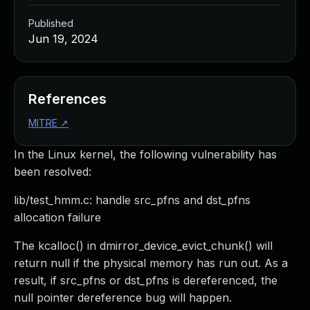
Published
Jun 19, 2024
References
MITRE
↗
In the Linux kernel, the following vulnerability has
been resolved:
lib/test_hmm.c: handle src_pfns and dst_pfns
allocation failure
The kcalloc() in dmirror_device_evict_chunk() will
return null if the physical memory has run out. As a
result, if src_pfns or dst_pfns is dereferenced, the
null pointer dereference bug will happen.