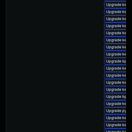
Upgrade kern
Upgrade kerne
Upgrade kerne
Upgrade kerne
Upgrade kern
Upgrade kerne
Upgrade kern
Upgrade kernel
Upgrade bpfto
Upgrade kerne
Upgrade kerne
Upgrade kern
Upgrade kern
Upgrade bpfto
Upgrade kerne
Upgrade pytho
Upgrade kernel
Upgrade kerne
Upgrade kerne