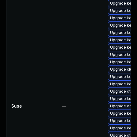
Upgrade kernel
Upgrade kern
Upgrade kernel
Upgrade kerne
Upgrade kerne
Upgrade kernel
Upgrade kerne
Upgrade kerne
Upgrade kerne
Upgrade clus
Upgrade kerne
Upgrade kerne
Upgrade dtb-
Upgrade kself
Suse
—
Upgrade ocfs2
Upgrade kerne
Upgrade kern
Upgrade kerne
Upgrade dtb-xi