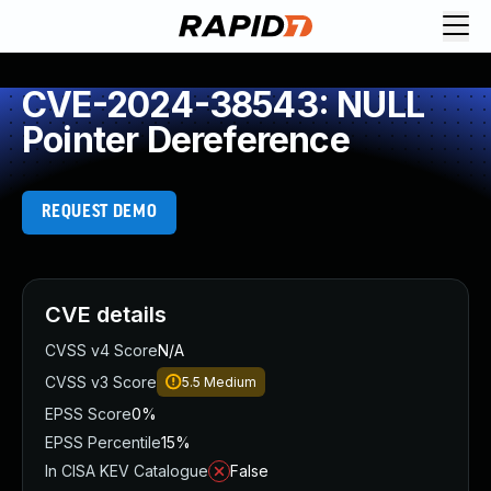
CVE-2024-38543: NULL
Pointer Dereference
REQUEST DEMO
CVE details
CVSS v4 Score
N/A
CVSS v3 Score
5.5
Medium
EPSS Score
0%
EPSS Percentile
15%
In CISA KEV Catalogue
False