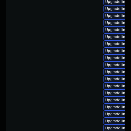
Upgrade linux
Upgrade linux
Upgrade linux
Upgrade linux
Upgrade linux
Upgrade linux
Upgrade linux
Upgrade linux
Upgrade linux
Upgrade linux
Upgrade linux
Upgrade linux
Upgrade linux
Upgrade linux
Upgrade linux
Upgrade linux
Upgrade linux
Upgrade linux
Upgrade linu