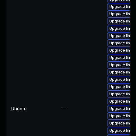
Upgrade linu
Upgrade linux
Upgrade linux
Upgrade linux
Upgrade linux
Upgrade linux
Upgrade linux
Upgrade linux
Upgrade linux
Upgrade linux
Upgrade linux
Upgrade linux-
Upgrade linux
Upgrade linux
Ubuntu
—
Upgrade linux
Upgrade linux
Upgrade linux
Upgrade linux