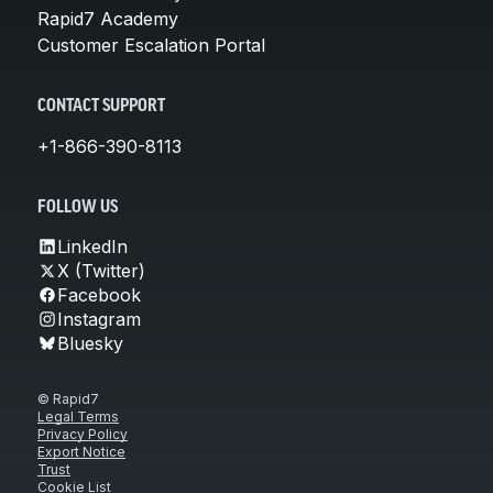
Rapid7 Academy
Customer Escalation Portal
CONTACT SUPPORT
+1-866-390-8113
FOLLOW US
LinkedIn
X (Twitter)
Facebook
Instagram
Bluesky
© Rapid7
Legal Terms
Privacy Policy
Export Notice
Trust
Cookie List