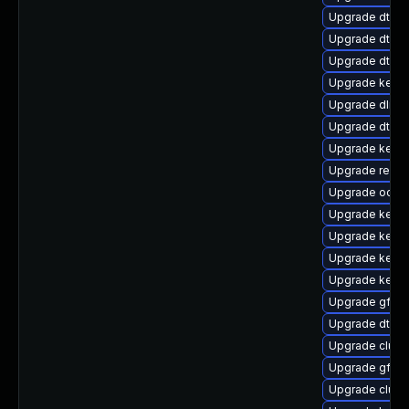
Upgrade dtb-
Upgrade dtb-a
Upgrade dtb-a
Upgrade kerne
Upgrade dlm-
Upgrade dtb-l
Upgrade kerne
Upgrade reise
Upgrade ocfs
Upgrade kerne
Upgrade kerne
Upgrade kerne
Upgrade kerne
Upgrade gfs2-
Upgrade dtb-
Upgrade clust
Upgrade gfs2
Upgrade clust