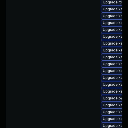
Upgrade rtla
Upgrade kern
Upgrade kern
Upgrade kern
Upgrade kerne
Upgrade kern
Upgrade kerne
Upgrade kern
Upgrade kerne
Upgrade kerne
Upgrade kern
Upgrade kern
Upgrade kerne
Upgrade kern
Upgrade pytho
Upgrade kern
Upgrade kerne
Upgrade kerne
Upgrade kern