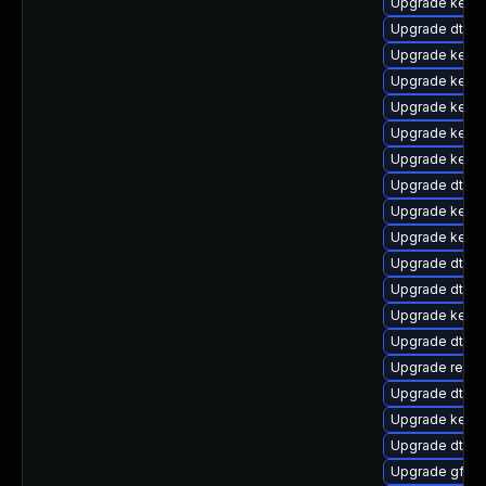
Upgrade kernel
Upgrade dtb-a
Upgrade kerne
Upgrade kerne
Upgrade kerne
Upgrade kerne
Upgrade kernel
Upgrade dtb-
Upgrade kerne
Upgrade kerne
Upgrade dtb-m
Upgrade dtb-a
Upgrade kernel
Upgrade dtb-
Upgrade reise
Upgrade dtb-n
Upgrade kerne
Upgrade dtb-r
Upgrade gfs2-