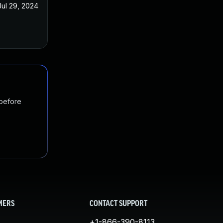
Jul 29, 2024
 before
MERS
CONTACT SUPPORT
+1-866-390-8113