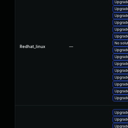
Upgrade
Upgrade
Upgrade
Upgrad
Upgrad
Upgrad
No solu
Redhat_linux
—
Upgrad
Upgrade
Upgrade
Upgrad
Upgrad
Upgrad
Upgrade
Upgrade
Upgrade
Upgrad
Upgrad