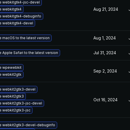
 webkitgtk4-jsc-devel
Aug 21, 2024
e webkitgtk4
e webkitgtk4-debuginfo
 webkitgtk4-devel
Aug 1, 2024
 macOS to the latest version
Jul 31, 2024
 Apple Safari to the latest version
e wpewebkit
Sep 2, 2024
e webkit2gtk
e webkit2gtk3-devel
e webkit2gtk3
Oct 16, 2024
 webkit2gtk3-jsc-devel
 webkit2gtk3-jsc
e webkit2gtk3-devel-debuginfo