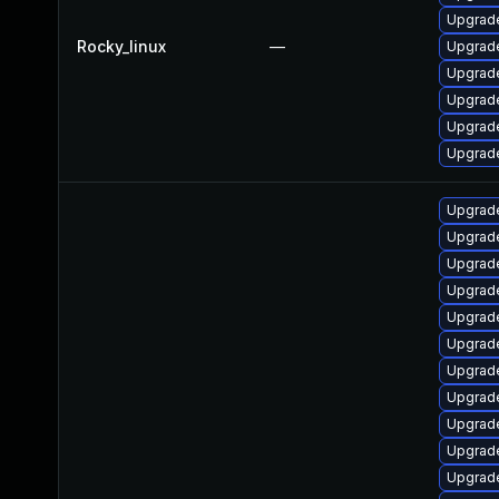
Upgrad
Rocky_linux
—
Upgrade
Upgrade
Upgrad
Upgrad
Upgrade
Upgrade
Upgrade
Upgrade
Upgrade
Upgrade
Upgrad
Upgrade
Upgrade
Upgrade
Upgrade
Upgrade