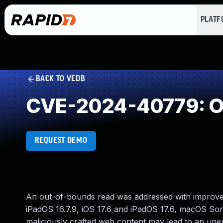
PLAT
BACK TO VEDB
CVE-2024-40779: O
REQUEST DEMO
An out-of-bounds read was addressed with improved b
iPadOS 16.7.9, iOS 17.6 and iPadOS 17.6, macOS Son
maliciously crafted web content may lead to an une