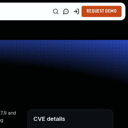
REQUEST DEMO
.7.9 and
CVE details
ng