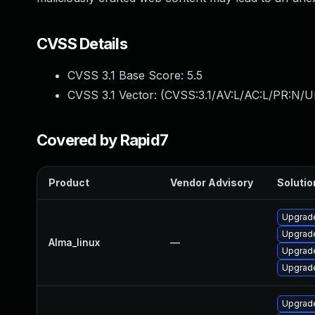
CVSS Details
CVSS 3.1 Base Score:
5.5
CVSS 3.1 Vector: (
CVSS:3.1/AV:L/AC:L/PR:N/UI
Covered by Rapid7
Product
Vendor Advisory
Solutio
Upgrad
Upgrade
Alma_linux
—
Upgrade
Upgrad
Upgrade