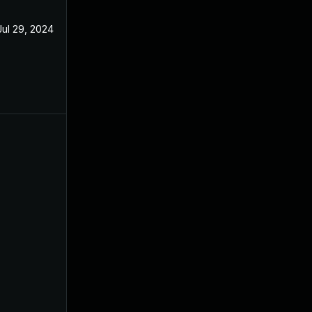
Jul 29, 2024