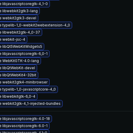
 libjavascriptcoregtk-4_1-0
 libwebkit2gtk3-lang
e webkit2gtk3-devel
 typelib-1_0-webkit2webextension-4_0
 libwebkit2gtk-4_0-37
 webkit-jsc-4
e libQt5WebKitWidgets5
 libjavascriptcoregtk-6_0-1
e WebKitGTK-4.0-lang
 libQtWebKit-devel
 libQtWebKit4-32bit
 webkit2gtk4-minibrowser
 typelib-1_0-javascriptcore-4_0
 libwebkitgtk-6_0-4
 webkit2gtk-4_1-injected-bundles
 libjavascriptcoregtk-4.0-18
 libjavascriptcoregtk-6.0-1
 libjavascriptcoregtk-4.1-0