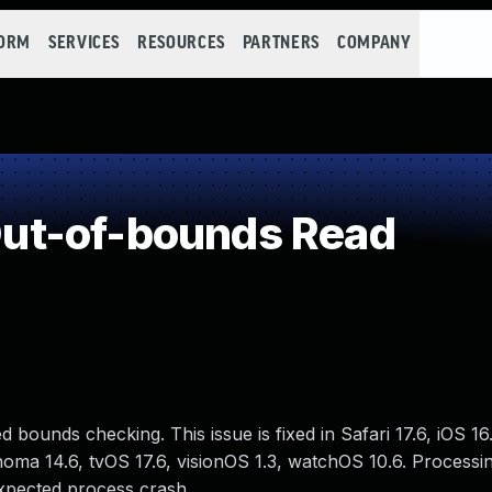
FORM
SERVICES
RESOURCES
PARTNERS
COMPANY
ut-of-bounds Read
ounds checking. This issue is fixed in Safari 17.6, iOS 16
oma 14.6, tvOS 17.6, visionOS 1.3, watchOS 10.6. Processi
xpected process crash.