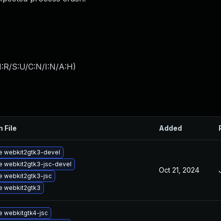
:R/S:U/C:N/I:N/A:H
)
n File
Added
e webkit2gtk3-devel
 webkit2gtk3-jsc-devel
Oct 21, 2024
 webkit2gtk3-jsc
e webkit2gtk3
 webkitgtk4-jsc