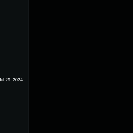
Jul 29, 2024