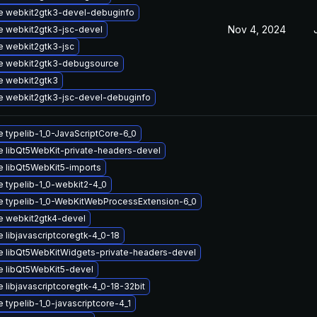
e webkit2gtk3-devel-debuginfo
Nov 4, 2024
 webkit2gtk3-jsc-devel
 webkit2gtk3-jsc
e webkit2gtk3-debugsource
e webkit2gtk3
 webkit2gtk3-jsc-devel-debuginfo
 typelib-1_0-JavaScriptCore-6_0
 libQt5WebKit-private-headers-devel
 libQt5WebKit5-imports
 typelib-1_0-webkit2-4_0
 typelib-1_0-WebKitWebProcessExtension-6_0
e webkit2gtk4-devel
 libjavascriptcoregtk-4_0-18
 libQt5WebKitWidgets-private-headers-devel
 libQt5WebKit5-devel
 libjavascriptcoregtk-4_0-18-32bit
 typelib-1_0-javascriptcore-4_1