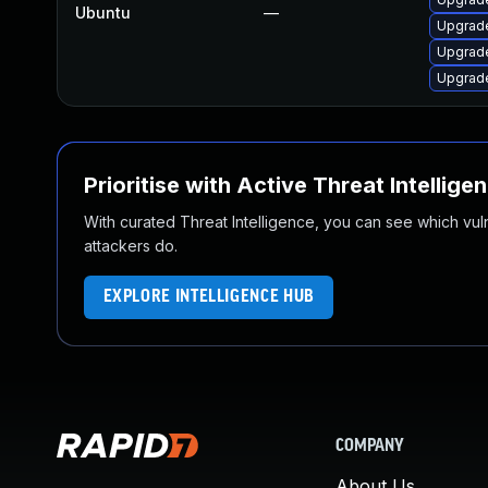
Ubuntu
—
Upgrade
Upgrade
Upgrade
Prioritise with Active Threat Intellige
With curated Threat Intelligence, you can see which vulner
attackers do.
EXPLORE INTELLIGENCE HUB
COMPANY
About Us