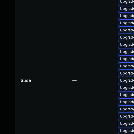
Upgrade
Upgrade
Upgrade
Upgrad
Upgrade
Upgrade
Upgrade
Upgrad
Upgrade
Upgrade
Upgrade
Suse
—
Upgrade
Upgrade
Upgrade
Upgrad
Upgrad
Upgrade
Upgrade
Upgrade