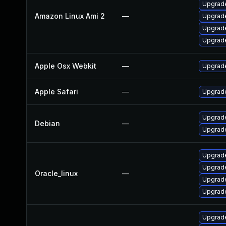
Upgrade
Amazon Linux Ami 2
—
Upgrad
Upgrad
Upgrade
Apple Osx Webkit
—
Upgrade
Apple Safari
—
Upgrade
Upgrad
Debian
—
Upgrad
Upgrad
Upgrad
Oracle_linux
—
Upgrade
Upgrade
Upgrad