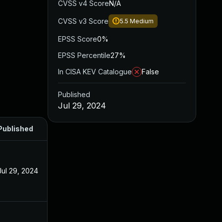
CVSS v4 Score
N/A
CVSS v3 Score
5.5
Medium
EPSS Score
0%
EPSS Percentile
27%
In CISA KEV Catalogue
False
Published
Jul 29, 2024
Published
Jul 29, 2024