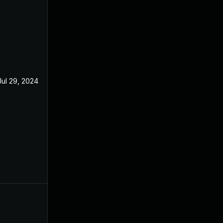
Jul 29, 2024