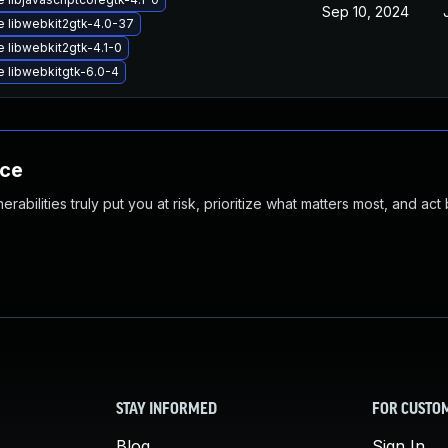
Sep 10, 2024
 libwebkit2gtk-4.0-37
 libwebkit2gtk-4.1-0
 libwebkitgtk-6.0-4
nce
abilities truly put you at risk, prioritize what matters most, and act
STAY INFORMED
FOR CUSTO
Blog
Sign In