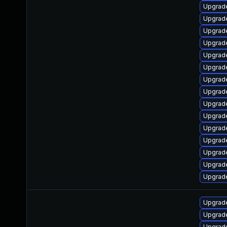
Upgrade
Upgrade
Upgrad
Upgrade
Upgrade
Upgrade
Upgrad
Upgrade
Upgrad
Upgrade
Upgrade
Upgrade
Upgrade
Upgrade
Upgrade
Upgrade
Upgrade
Upgrade