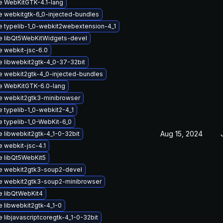
 WebKitGTK-4.1-lang
 webkitgtk-6_0-injected-bundles
 typelib-1_0-webkit2webextension-4_1
e libQt5WebKitWidgets-devel
 webkit-jsc-6.0
 libwebkit2gtk-4_0-37-32bit
 webkit2gtk-4_0-injected-bundles
e WebKitGTK-6.0-lang
 webkit2gtk3-minibrowser
 typelib-1_0-webkit2-4_1
 typelib-1_0-WebKit-6_0
Aug 15, 2024
 libwebkit2gtk-4_1-0-32bit
 webkit-jsc-4.1
 libQt5WebKit5
e webkit2gtk3-soup2-devel
e webkit2gtk3-soup2-minibrowser
 libQtWebKit4
 libwebkit2gtk-4_1-0
 libjavascriptcoregtk-4_1-0-32bit