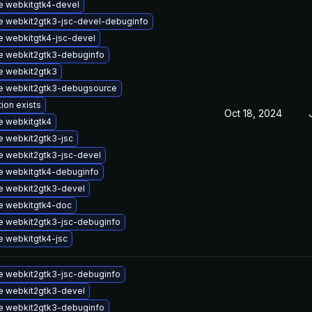
 webkitgtk4-devel
 webkit2gtk3-jsc-devel-debuginfo
 webkitgtk4-jsc-devel
e webkit2gtk3-debuginfo
e webkit2gtk3
e webkit2gtk3-debugsource
tion exists
Oct 18, 2024
e webkitgtk4
 webkit2gtk3-jsc
 webkit2gtk3-jsc-devel
e webkitgtk4-debuginfo
e webkit2gtk3-devel
e webkitgtk4-doc
 webkit2gtk3-jsc-debuginfo
 webkitgtk4-jsc
 webkit2gtk3-jsc-debuginfo
e webkit2gtk3-devel
e webkit2gtk3-debuginfo