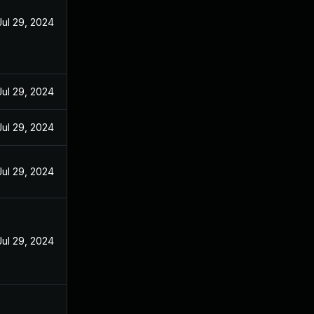
Jul 29, 2024
Jul 29, 2024
Jul 29, 2024
Jul 29, 2024
Jul 29, 2024