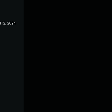
l 12, 2024