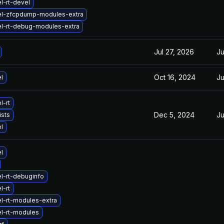
l-rt-devel
el-zfcpdump-modules-extra
el-rt-debug-modules-extra
Jul 27, 2026
Ju
Oct 16, 2024
Ju
l
l-rt
Dec 5, 2024
Ju
ists
l
l
l-rt-debuginfo
l-rt
l-rt-modules-extra
l-rt-modules