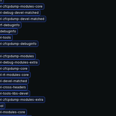
rf
el-zfcpdump-modules-core
el-debug-devel-matched
el-zfcpdump-devel-matched
rf-debuginfo
-debuginfo
l-tools
el-zfcpdump-debuginfo
el-zfcpdump-modules
el-debug-modules-extra
el-zfcpdump-core
l-rt-modules-core
el-devel-matched
el-cross-headers
l-tools-libs-devel
el-zfcpdump-modules-extra
ol
el-modules-core