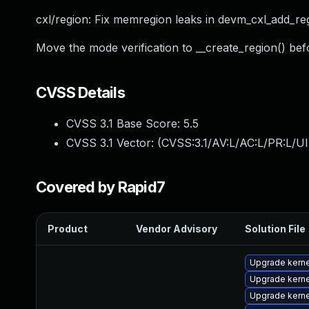
cxl/region: Fix memregion leaks in devm_cxl_add_re
Move the mode verification to __create_region() bef
CVSS Details
CVSS 3.1 Base Score:
5.5
CVSS 3.1 Vector: (
CVSS:3.1/AV:L/AC:L/PR:L/UI
Covered by Rapid7
Product
Vendor Advisory
Solution File
Upgrade kern
Upgrade kern
Upgrade kern