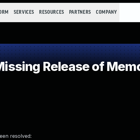
FORM
SERVICES
RESOURCES
PARTNERS
COMPANY
sing Release of Memory
been resolved: