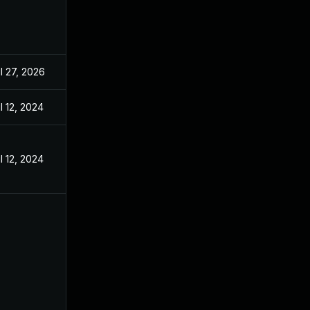
l 27, 2026
l 12, 2024
l 12, 2024