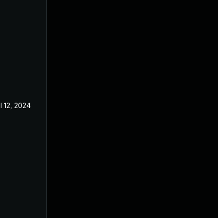
l 12, 2024