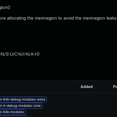
gion()
ore allocating the memregion to avoid the memregion leaks
:N/S:U/C:N/I:N/A:H
)
Added
P
el-64k-debug-modules-extra
el-rt-debug-modules-core
el-64k-modules