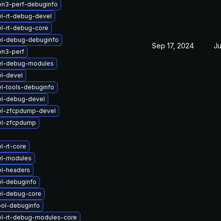
on3-perf-debuginfo
l-rt-debug-devel
l-rt-debug-core
el-debug-debuginfo
Sep 17, 2024
Ju
on3-perf
el-debug-modules
l-devel
l-tools-debuginfo
el-debug-devel
el-zfcpdump-devel
el-zfcpdump
l-rt-core
el-modules
el-headers
el-debuginfo
el-debug-core
ool-debuginfo
el-rt-debug-modules-core