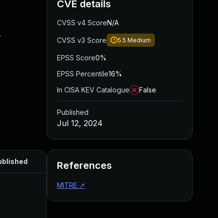
CVE details
CVSS v4 Score
N/A
.
CVSS v3 Score
5.5
Medium
EPSS Score
0%
EPSS Percentile
16%
In CISA KEV Catalogue
False
Published
Jul 12, 2024
ublished
References
MITRE
↗