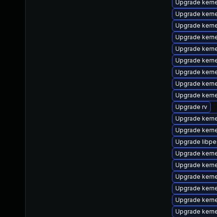
Upgrade kerne
Upgrade kern
Upgrade kern
Upgrade kern
Upgrade kern
Upgrade kern
Upgrade kern
Upgrade kerne
Upgrade kern
Upgrade rv
Upgrade kerne
Upgrade kern
Upgrade libpe
Upgrade kern
Upgrade kern
Upgrade kern
Upgrade kern
Upgrade kern
Upgrade kerne