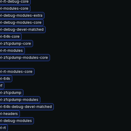
l-rt-debug-core
el-modules-core
el-debug-modules-extra
el-debug-modules-core
el-debug-devel-matched
el-64k-core
el-zfcpdump-core
l-rt-modules
el-zfcpdump-modules-core
l-rt-modules-core
el-64k
rf
el-zfcpdump
el-zfcpdump-modules
el-64k-debug-devel-matched
el-headers
el-debug-modules
l-rt