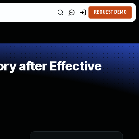
REQUEST DEMO
 after Effective