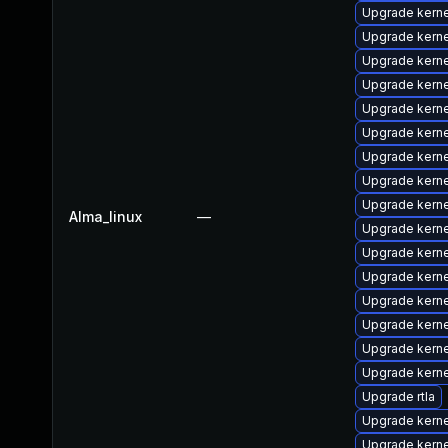
Upgrade kerne
Upgrade kern
Upgrade kerne
Upgrade kernel
Upgrade kern
Upgrade kerne
Upgrade kern
Upgrade kern
Upgrade kerne
Alma_linux
—
Upgrade kern
Upgrade kern
Upgrade kernel
Upgrade kerne
Upgrade kerne
Upgrade kern
Upgrade kern
Upgrade rtla
Upgrade kern
Upgrade kern