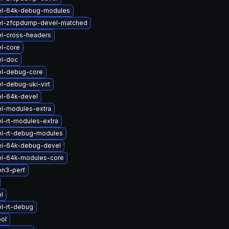
el-64k-debug-modules
el-zfcpdump-devel-matched
el-cross-headers
l-core
el-doc
el-debug-core
l-debug-uki-virt
el-64k-devel
el-modules-extra
l-rt-modules-extra
el-rt-debug-modules
el-64k-debug-devel
el-64k-modules-core
on3-perf
l
l-rt-debug
ol