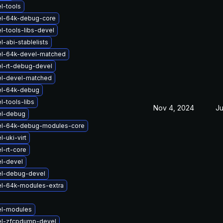
l-tools
el-64k-debug-core
l-tools-libs-devel
-abi-stablelists
el-64k-devel-matched
l-rt-debug-devel
el-devel-matched
el-64k-debug
l-tools-libs
Nov 4, 2024
Ju
el-debug
el-64k-debug-modules-core
-uki-virt
l-rt-core
l-devel
el-debug-devel
el-64k-modules-extra
el-modules
el-zfcpdump-devel