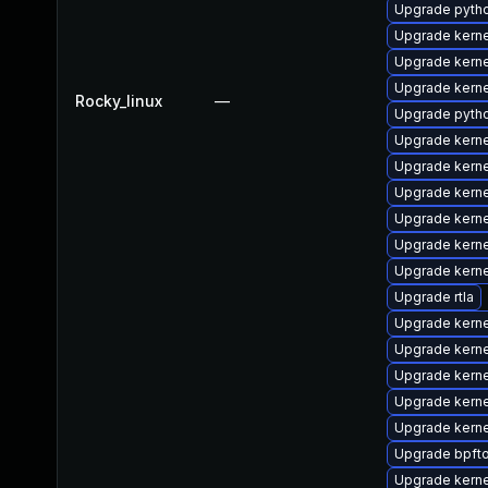
Upgrade pyth
Upgrade kerne
Upgrade kerne
Upgrade kern
Rocky_linux
—
Upgrade pyth
Upgrade kern
Upgrade kerne
Upgrade kerne
Upgrade kern
Upgrade kern
Upgrade kern
Upgrade rtla
Upgrade kerne
Upgrade kern
Upgrade kern
Upgrade kern
Upgrade kern
Upgrade bpft
Upgrade kern