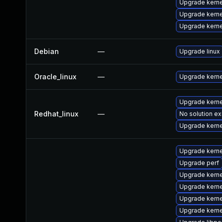
Upgrade kerne
Upgrade kern
Upgrade kern
Debian
—
Upgrade linux
Oracle_linux
—
Upgrade kerne
Upgrade kerne
Redhat_linux
—
No solution ex
Upgrade kerne
Upgrade kerne
Upgrade perf
Upgrade kerne
Upgrade kerne
Upgrade kerne
Upgrade kerne