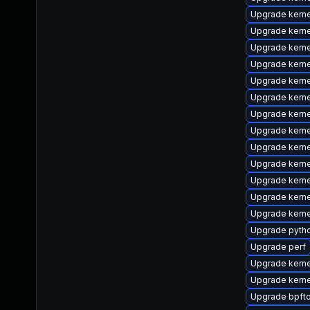
Upgrade kern
Upgrade kern
Upgrade kern
Upgrade kerne
Upgrade kern
Upgrade kern
Upgrade kerne
Upgrade kern
Upgrade kern
Upgrade kerne
Upgrade kern
Upgrade kern
Upgrade kern
Upgrade pyth
Upgrade perf
Upgrade kerne
Upgrade kerne
Upgrade bpfto