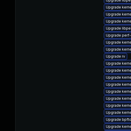
Upgrade libpe
Upgrade kern
Upgrade kern
Upgrade kern
Upgrade libpe
Upgrade perf
Upgrade kerne
Upgrade kern
Upgrade rv
Upgrade kern
Upgrade kern
Upgrade kern
Upgrade kerne
Upgrade kern
Upgrade kern
Upgrade kerne
Upgrade kern
Upgrade bpfto
Upgrade kern