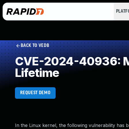
PLAT
BACK TO VEDB
CVE-2024-40936: Mis
Lifetime
REQUEST DEMO
In the Linux kernel, the following vulnerability has 