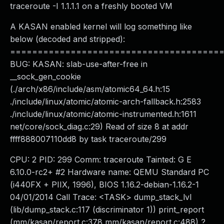
traceroute -I 1.1.1.1 on a freshly booted VM
A KASAN enabled kernel will log something like
below (decoded and stripped):
======================================
BUG: KASAN: slab-use-after-free in
__sock_gen_cookie
(./arch/x86/include/asm/atomic64_64.h:15
./include/linux/atomic/atomic-arch-fallback.h:2583
./include/linux/atomic/atomic-instrumented.h:1611
net/core/sock_diag.c:29) Read of size 8 at addr
ffff888007110dd8 by task traceroute/299
CPU: 2 PID: 299 Comm: traceroute Tainted: G E
6.10.0-rc2+ #2 Hardware name: QEMU Standard PC
(i440FX + PIIX, 1996), BIOS 1.16.2-debian-1.16.2-1
04/01/2014 Call Trace: <TASK> dump_stack_lvl
(lib/dump_stack.c:117 (discriminator 1)) print_report
(mm/kasan/report.c:378 mm/kasan/report.c:488) ?