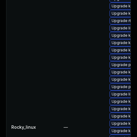
Upgrade kern
Upgrade kern
Upgrade rtla
Upgrade libpe
Upgrade kerne
Upgrade kern
Upgrade kern
Upgrade kerne
Upgrade pyth
Upgrade kern
Upgrade kerne
Upgrade perf
Upgrade libp
Upgrade kerne
Upgrade kern
Upgrade kern
Upgrade kern
Rocky_linux
—
Upgrade kern