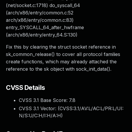
(net/socket.c:1718) do_syscall_64
(arch/x86/entry/common.c:52
arch/x86/entry/common.c:83)
entry_SYSCALL_64_after_hwframe
(arch/x86/entry/entry_64.S:130)
Fix this by clearing the struct socket reference in
sk_common_release() to cover all protocol families
create functions, which may already attached the
reference to the sk object with sock_init_data().
CVSS Details
CVSS 3.1 Base Score:
7.8
CVSS 3.1 Vector: (
CVSS:3.1/AV:L/AC:L/PR:L/UI:
N/S:U/C:H/I:H/A:H
)