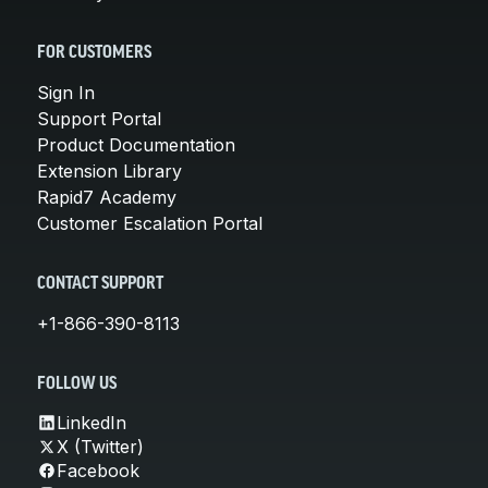
FOR CUSTOMERS
Sign In
Support Portal
Product Documentation
Extension Library
Rapid7 Academy
Customer Escalation Portal
CONTACT SUPPORT
+1-866-390-8113
FOLLOW US
LinkedIn
X (Twitter)
Facebook