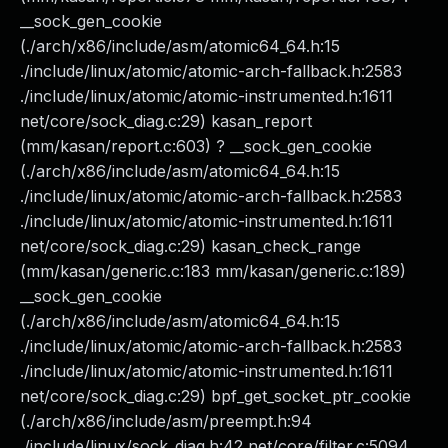
__sock_gen_cookie
(./arch/x86/include/asm/atomic64_64.h:15
./include/linux/atomic/atomic-arch-fallback.h:2583
./include/linux/atomic/atomic-instrumented.h:1611
net/core/sock_diag.c:29) kasan_report
(mm/kasan/report.c:603) ? __sock_gen_cookie
(./arch/x86/include/asm/atomic64_64.h:15
./include/linux/atomic/atomic-arch-fallback.h:2583
./include/linux/atomic/atomic-instrumented.h:1611
net/core/sock_diag.c:29) kasan_check_range
(mm/kasan/generic.c:183 mm/kasan/generic.c:189)
__sock_gen_cookie
(./arch/x86/include/asm/atomic64_64.h:15
./include/linux/atomic/atomic-arch-fallback.h:2583
./include/linux/atomic/atomic-instrumented.h:1611
net/core/sock_diag.c:29) bpf_get_socket_ptr_cookie
(./arch/x86/include/asm/preempt.h:94
./include/linux/sock_diag.h:42 net/core/filter.c:5094