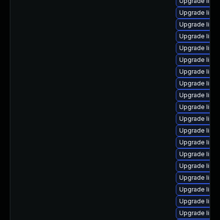
Upgrade linux
Upgrade linux
Upgrade linu
Upgrade linu
Upgrade linux
Upgrade linu
Upgrade linu
Upgrade linu
Upgrade linux
Upgrade linu
Upgrade linu
Upgrade linu
Upgrade linu
Upgrade linux
Upgrade linu
Upgrade linu
Upgrade linux
Upgrade linu
Upgrade linux