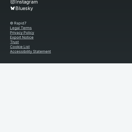
Instagram
Bluesky
© Rapid7
Legal Terms
Privacy Policy
Export Notice
Trust
Cookie List
Accessibility Statement