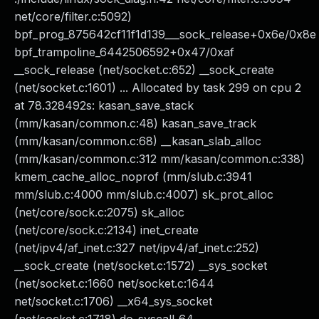
net/core/filter.c:5092)
bpf_prog_875642cf11f1d139___sock_release+0x6e/0x8e
bpf_trampoline_6442506592+0x47/0xaf
__sock_release (net/socket.c:652) __sock_create
(net/socket.c:1601) ... Allocated by task 299 on cpu 2
at 78.328492s: kasan_save_stack
(mm/kasan/common.c:48) kasan_save_track
(mm/kasan/common.c:68) __kasan_slab_alloc
(mm/kasan/common.c:312 mm/kasan/common.c:338)
kmem_cache_alloc_noprof (mm/slub.c:3941
mm/slub.c:4000 mm/slub.c:4007) sk_prot_alloc
(net/core/sock.c:2075) sk_alloc
(net/core/sock.c:2134) inet_create
(net/ipv4/af_inet.c:327 net/ipv4/af_inet.c:252)
__sock_create (net/socket.c:1572) __sys_socket
(net/socket.c:1660 net/socket.c:1644
net/socket.c:1706) __x64_sys_socket