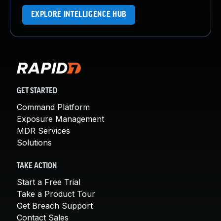
EXPLORE INTELLIGENCE HUB
GET STARTED
Command Platform
Exposure Management
MDR Services
Solutions
TAKE ACTION
Start a Free Trial
Take a Product Tour
Get Breach Support
Contact Sales