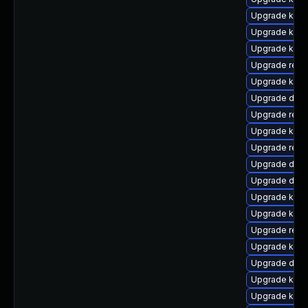
Upgrade kerne
Upgrade kerne
Upgrade ksel
Upgrade reis
Upgrade kern
Upgrade dtb-
Upgrade reis
Upgrade kern
Upgrade reis
Upgrade dtb
Upgrade dlm-
Upgrade kern
Upgrade kerne
Upgrade reis
Upgrade kern
Upgrade dtb-a
Upgrade kerne
Upgrade kern