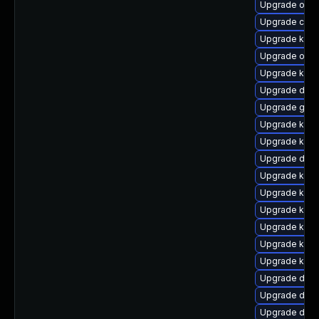
Upgrade ocf
Upgrade clu
Upgrade kerne
Upgrade ocf
Upgrade kerne
Upgrade dtb-
Upgrade gfs
Upgrade kern
Upgrade ksel
Upgrade dtb-
Upgrade kern
Upgrade kerne
Upgrade kerne
Upgrade kern
Upgrade ker
Upgrade kern
Upgrade dtb-a
Upgrade dtb-
Upgrade dtb-