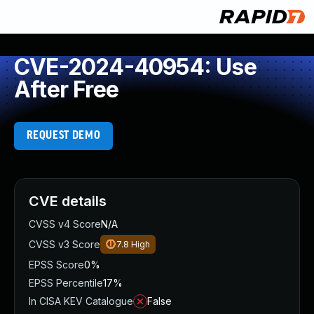
CVE-2024-40954: Use
After Free
REQUEST DEMO
CVE details
CVSS v4 Score
N/A
CVSS v3 Score
7.8
High
EPSS Score
0%
EPSS Percentile
17%
In CISA KEV Catalogue
False