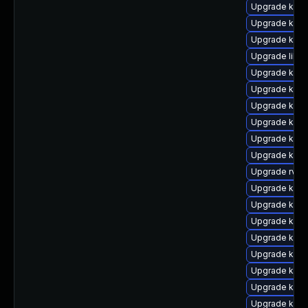
Upgrade ker
Upgrade kern
Upgrade kern
Upgrade libpe
Upgrade kern
Upgrade ker
Upgrade kern
Upgrade kern
Upgrade kern
Upgrade kern
Upgrade rv
Upgrade kern
Upgrade kerne
Upgrade kern
Upgrade kern
Upgrade kern
Upgrade kern
Upgrade ker
Upgrade kern