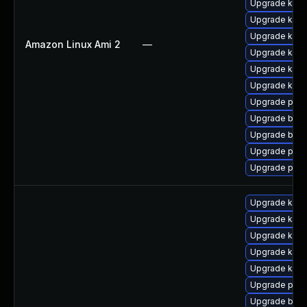
Upgrade ker
Upgrade kern
Upgrade kern
Amazon Linux Ami 2
—
Upgrade kern
Upgrade kern
Upgrade ker
Upgrade perf
Upgrade bpft
Upgrade bpft
Upgrade pyth
Upgrade perf
Upgrade ker
Upgrade ker
Upgrade kern
Upgrade kern
Upgrade kern
Upgrade perf
Upgrade bpft