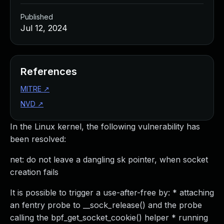
Published
Jul 12, 2024
References
MITRE
↗
NVD
↗
In the Linux kernel, the following vulnerability has
been resolved:
net: do not leave a dangling sk pointer, when socket
creation fails
It is possible to trigger a use-after-free by: * attaching
an fentry probe to __sock_release() and the probe
calling the bpf_get_socket_cookie() helper * running