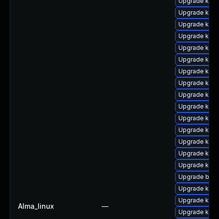
Upgrade kern
Upgrade kern
Upgrade kerne
Upgrade kern
Upgrade kern
Upgrade kern
Upgrade ker
Upgrade kern
Upgrade kern
Upgrade kern
Upgrade kern
Upgrade kern
Upgrade kern
Upgrade kern
Upgrade kern
Upgrade bpft
Upgrade ker
Upgrade kern
Alma_linux
—
Upgrade kern