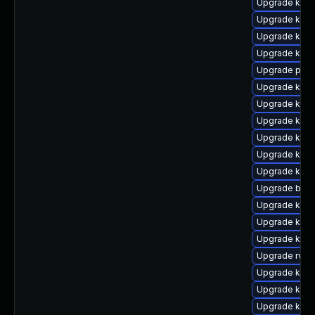
Upgrade kern
Upgrade kern
Upgrade kern
Upgrade ker
Upgrade pyth
Upgrade ker
Upgrade kern
Upgrade kern
Upgrade kern
Upgrade kern
Upgrade kern
Upgrade bpft
Upgrade kern
Upgrade kern
Upgrade kern
Upgrade rv
Upgrade kern
Upgrade kern
Upgrade kern