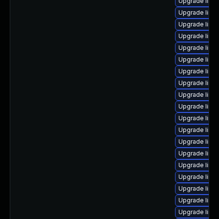
Upgrade linu
Upgrade linu
Upgrade linux
Upgrade linu
Upgrade linu
Upgrade linux
Upgrade linu
Upgrade linu
Upgrade linu
Upgrade linu
Upgrade linu
Upgrade linu
Upgrade linu
Upgrade linu
Upgrade linux
Upgrade linu
Upgrade linux
Upgrade linu
Upgrade linu