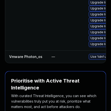
Upgrade linu
Upgrade linu
Upgrade linu
Upgrade linu
Upgrade linux
Upgrade linu
Upgrade linux
Upgrade linux
Vmware Photon_os
—
Use 'tdnf upda
Prioritise with Active Threat
Intelligence
With curated Threat Intelligence, you can see which
vulnerabilities truly put you at risk, prioritize what
matters most, and act before attackers do.