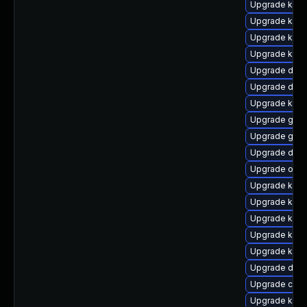
Upgrade kern
Upgrade kern
Upgrade kerne
Upgrade ksel
Upgrade dtb
Upgrade dtb-
Upgrade kern
Upgrade gfs2
Upgrade gfs
Upgrade dtb
Upgrade ocfs
Upgrade kern
Upgrade kern
Upgrade kern
Upgrade kern
Upgrade kern
Upgrade dtb-
Upgrade clus
Upgrade ksel