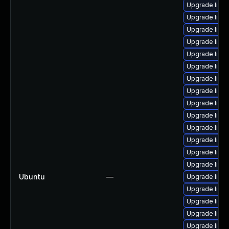
Upgrade linux
Upgrade linu
Upgrade linu
Upgrade linu
Upgrade linu
Upgrade linux
Upgrade linu
Upgrade linu
Upgrade linu
Upgrade linu
Upgrade linu
Upgrade linux
Upgrade linu
Upgrade linu
Ubuntu
—
Upgrade linu
Upgrade linu
Upgrade linu
Upgrade linu
Upgrade linu