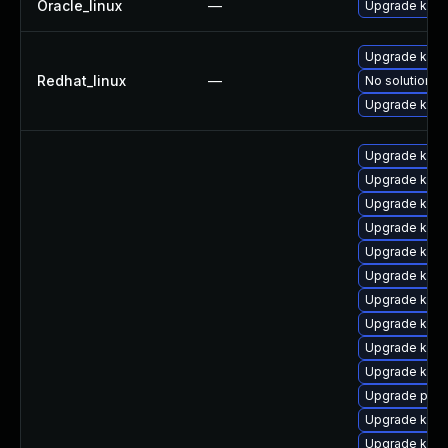
Oracle_linux
—
Upgrade kern
Upgrade kern
Redhat_linux
—
No solution ex
Upgrade kerne
Upgrade kerne
Upgrade kern
Upgrade kern
Upgrade ker
Upgrade kern
Upgrade kern
Upgrade kern
Upgrade kerne
Upgrade kern
Upgrade kern
Upgrade perf
Upgrade kern
Upgrade kern