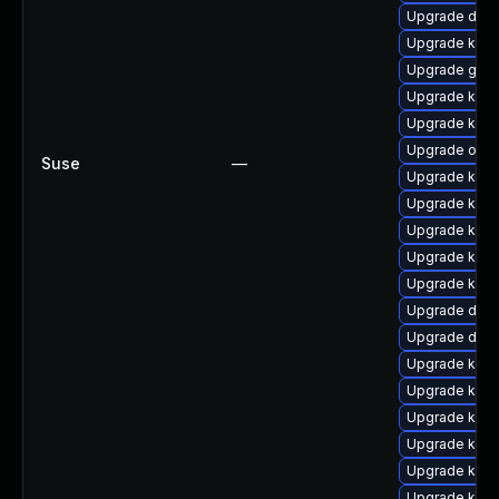
Upgrade dtb-x
Upgrade kern
Upgrade gfs2
Upgrade kerne
Upgrade kern
Upgrade ocfs
Suse
—
Upgrade kerne
Upgrade kern
Upgrade kern
Upgrade kerne
Upgrade kerne
Upgrade dtb-
Upgrade dlm
Upgrade kern
Upgrade kern
Upgrade kern
Upgrade kerne
Upgrade kern
Upgrade kern