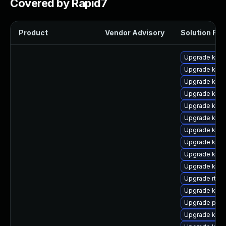
Covered by Rapid7
Product
Vendor Advisory
Solution File
Upgrade kern
Upgrade kern
Upgrade kern
Upgrade kern
Upgrade ker
Upgrade kern
Upgrade kerne
Upgrade kerne
Upgrade kern
Upgrade kern
Upgrade rtla
Upgrade kerne
Upgrade pyth
Upgrade kerne