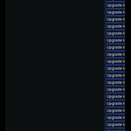
Upgrade linu
Upgrade linu
Upgrade linu
Upgrade linux
Upgrade linu
Upgrade linu
Upgrade linu
Upgrade linu
Upgrade linux
Upgrade linu
Upgrade linu
Upgrade linux
Upgrade linux
Upgrade linux
Upgrade linu
Upgrade linu
Upgrade linu
Upgrade linu