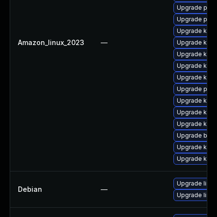
Upgrade pyth
Upgrade pyth
Upgrade kern
Amazon_linux_2023
—
Upgrade kerne
Upgrade kerne
Upgrade kern
Upgrade kern
Upgrade perf
Upgrade kerne
Upgrade kern
Upgrade kern
Upgrade bpft
Upgrade kern
Upgrade ker
Upgrade linux
Debian
—
Upgrade linux