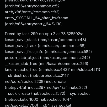
(net/socket.c:1718) do_syscall_64
(arch/x86/entry/common.c:52
arch/x86/entry/common.c:83)
entry_SYSCALL_64_after_hwframe
(arch/x86/entry/entry_64.S:130)
Freed by task 299 on cpu 2 at 78.328502s:
kasan_save_stack (mm/kasan/common.c:48)
kasan_save_track (mm/kasan/common.c:68)
kasan_save_free_info (mm/kasan/generic.c:582)
poison_slab_object (mm/kasan/common.c:242)
__kasan_slab_free (mm/kasan/common.c:256)
kmem_cache_free (mm/slub.c:4437 mm/slub.c:4511)
__sk_destruct (net/core/sock.c:2117
net/core/sock.c:2208) inet_create
(net/ipv4/af_inet.c:397 net/ipv4/af_inet.c:252)
__sock_create (net/socket.c:1572) __sys_socket
(net/socket.c:1660 net/socket.c:1644
net/socket.c:1706) __x64_sys_socket