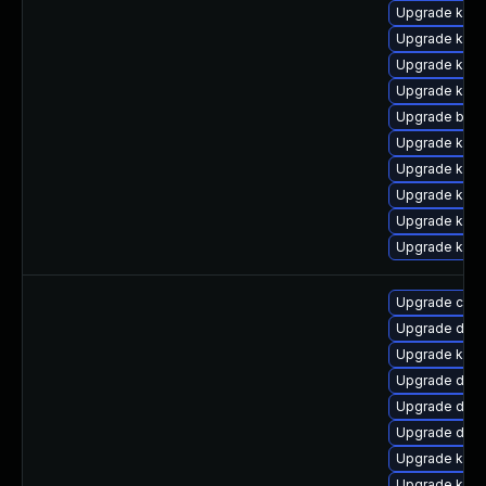
Upgrade kern
Upgrade kern
Upgrade kern
Upgrade kern
Upgrade bpft
Upgrade kern
Upgrade kerne
Upgrade ker
Upgrade ker
Upgrade kern
Upgrade clus
Upgrade dtb-
Upgrade kern
Upgrade dtb-
Upgrade dlm-
Upgrade dtb
Upgrade kern
Upgrade kerne