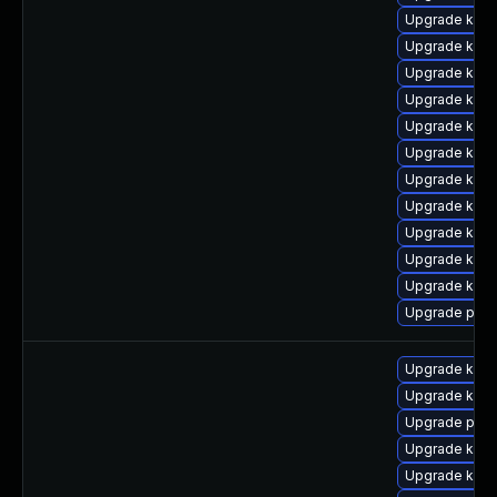
Upgrade kern
Upgrade kern
Upgrade kern
Upgrade kern
Upgrade kern
Upgrade ker
Upgrade kern
Upgrade kerne
Upgrade kerne
Upgrade kern
Upgrade kern
Upgrade perf
Upgrade kern
Upgrade kern
Upgrade pyth
Upgrade kerne
Upgrade kern