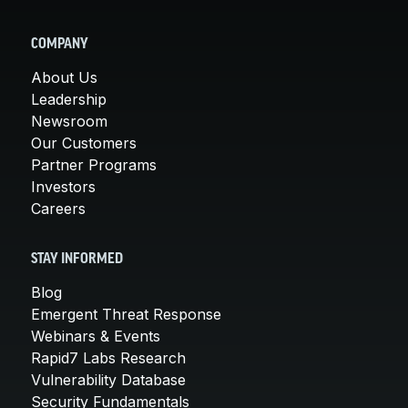
COMPANY
About Us
Leadership
Newsroom
Our Customers
Partner Programs
Investors
Careers
STAY INFORMED
Blog
Emergent Threat Response
Webinars & Events
Rapid7 Labs Research
Vulnerability Database
Security Fundamentals