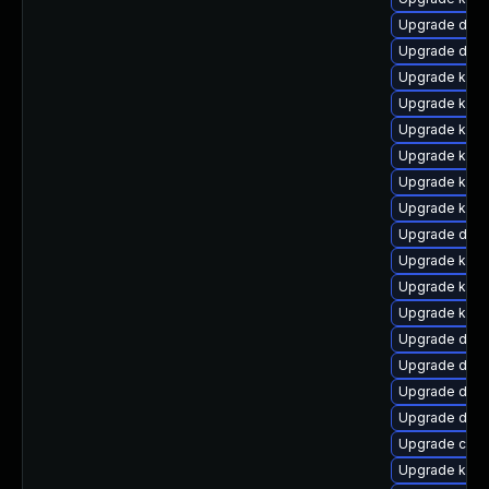
Upgrade dtb-h
Upgrade dtb
Upgrade kern
Upgrade kern
Upgrade kern
Upgrade kern
Upgrade kern
Upgrade kern
Upgrade dtb-
Upgrade kern
Upgrade kern
Upgrade kerne
Upgrade dtb
Upgrade dtb-
Upgrade dlm
Upgrade dtb-
Upgrade clus
Upgrade kern