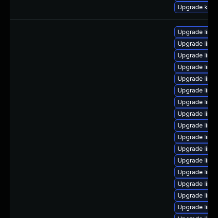
Upgrade kern
Upgrade linu
Upgrade linu
Upgrade linu
Upgrade linux
Upgrade linu
Upgrade linu
Upgrade linu
Upgrade linu
Upgrade linu
Upgrade linu
Upgrade linu
Upgrade linu
Upgrade linux
Upgrade linu
Upgrade linux
Upgrade linu