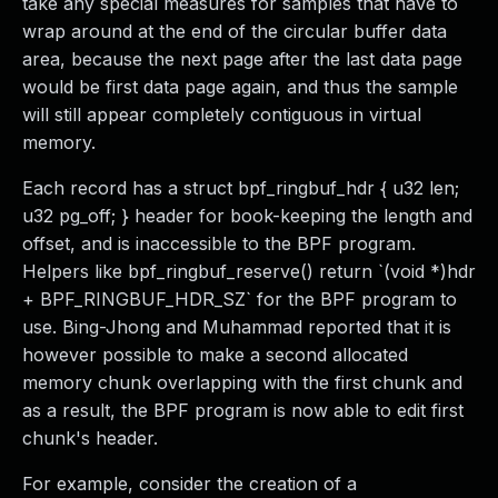
take any special measures for samples that have to
wrap around at the end of the circular buffer data
area, because the next page after the last data page
would be first data page again, and thus the sample
will still appear completely contiguous in virtual
memory.
Each record has a struct bpf_ringbuf_hdr { u32 len;
u32 pg_off; } header for book-keeping the length and
offset, and is inaccessible to the BPF program.
Helpers like bpf_ringbuf_reserve() return `(void *)hdr
+ BPF_RINGBUF_HDR_SZ` for the BPF program to
use. Bing-Jhong and Muhammad reported that it is
however possible to make a second allocated
memory chunk overlapping with the first chunk and
as a result, the BPF program is now able to edit first
chunk's header.
For example, consider the creation of a