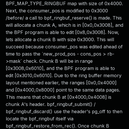
BPF_MAP_TYPE_RINGBUF map with size of 0x4000.
Next, the consumer_pos is modified to 0x3000
/before/ a call to bpf_ringbuf_reserve() is made. This
will allocate a chunk A, which is in [0x0,0x3008], and
the BPF program is able to edit [0x8,0x3008]. Now,
lets allocate a chunk B with size 0x3000. This will
succeed because consumer_pos was edited ahead of
time to pass the `new_prod_pos - cons_pos > rb-
>mask` check. Chunk B will be in range
[0x3008,0x6010], and the BPF program is able to
edit [0x3010,0x6010]. Due to the ring buffer memory
layout mentioned earlier, the ranges [0x0,0x4000]
and [0x4000,0x8000] point to the same data pages.
This means that chunk B at [0x4000,0x4008] is
chunk A's header. bpf_ringbuf_submit() /
bpf_ringbuf_discard() use the header's pg_off to then
locate the bpf_ringbuf itself via
bpf_ringbuf_restore_from_rec(). Once chunk B