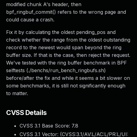
modified chunk A's header, then
bpf_ringbuf_commit() refers to the wrong page and
could cause a crash.
Fix it by calculating the oldest pending_pos and
check whether the range from the oldest outstanding
record to the newest would span beyond the ring
buffer size. If that is the case, then reject the request.
We've tested with the ring buffer benchmark in BPF
selftests (./benchs/run_bench_ringbufs.sh)
before/after the fix and while it seems a bit slower on
some benchmarks, it is still not significantly enough
to matter.
CVSS Details
CVSS 3.1 Base Score:
7.8
CVSS 3.1 Vector: (
CVSS:3.1/AV:L/AC:L/PR:L/UI: