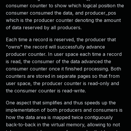
consumer counter to show which logical position the
consumer consumed the data, and producer_pos
which is the producer counter denoting the amount
of data reserved by all producers.
Each time a record is reserved, the producer that
"owns" the record will successfully advance
producer counter. In user space each time a record
is read, the consumer of the data advanced the
consumer counter once it finished processing. Both
counters are stored in separate pages so that from
user space, the producer counter is read-only and
the consumer counter is read-write.
One aspect that simplifies and thus speeds up the
implementation of both producers and consumers is
how the data area is mapped twice contiguously
back-to-back in the virtual memory, allowing to not