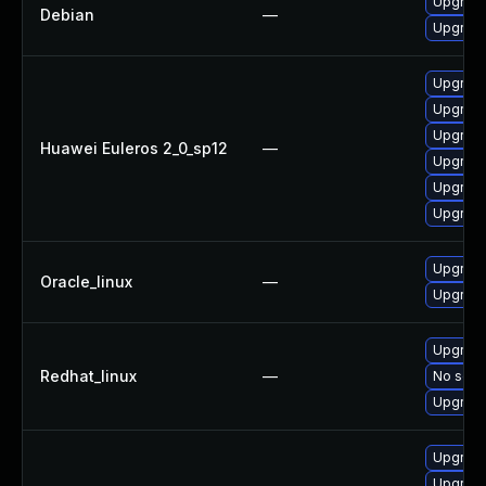
Upgrade 
Debian
—
Upgrade
Upgrade 
Upgrade
Upgrade
Huawei Euleros 2_0_sp12
—
Upgrade
Upgrade
Upgrade
Upgrade
Oracle_linux
—
Upgrade
Upgrade
Redhat_linux
—
No solut
Upgrade
Upgrade
Upgrade