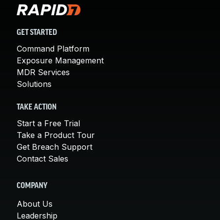
GET STARTED
Command Platform
Exposure Management
MDR Services
Solutions
TAKE ACTION
Start a Free Trial
Take a Product Tour
Get Breach Support
Contact Sales
COMPANY
About Us
Leadership