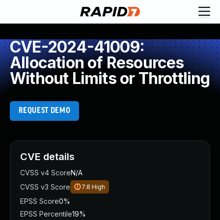
CVE-2024-41009:
Allocation of Resources
Without Limits or Throttling
REQUEST DEMO
CVE details
CVSS v4 Score
N/A
CVSS v3 Score
7.8
High
EPSS Score
0%
EPSS Percentile
19%