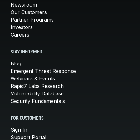
Newsroom
Our Customers
Partner Programs
Investors
Careers
STAY INFORMED
Blog
Emergent Threat Response
Webinars & Events
Rapid7 Labs Research
Vulnerability Database
Security Fundamentals
FOR CUSTOMERS
Sign In
Support Portal