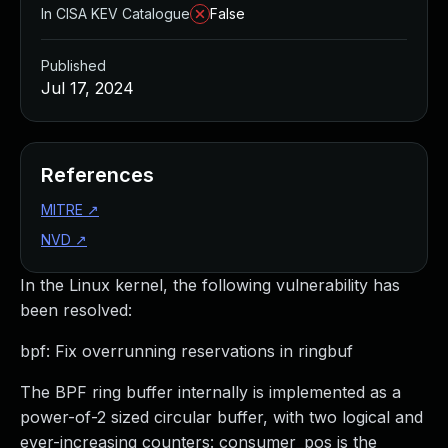
In CISA KEV Catalogue
False
Published
Jul 17, 2024
References
MITRE
↗
NVD
↗
In the Linux kernel, the following vulnerability has
been resolved:
bpf: Fix overrunning reservations in ringbuf
The BPF ring buffer internally is implemented as a
power-of-2 sized circular buffer, with two logical and
ever-increasing counters: consumer_pos is the