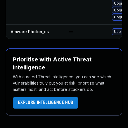
Upgrade
Upgrade
Upgrade
Vmware Photon_os
—
Use 'tdn
Prioritise with Active Threat
Intelligence
With curated Threat Intelligence, you can see which
vulnerabilities truly put you at risk, prioritize what
matters most, and act before attackers do.
EXPLORE INTELLIGENCE HUB