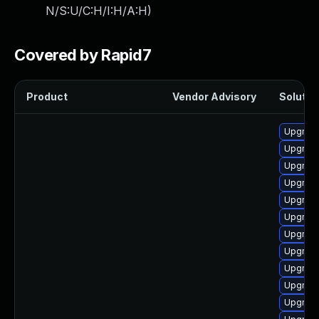
N/S:U/C:H/I:H/A:H
)
Covered by Rapid7
Product
Vendor Advisory
Solution
Upgrade
Upgrade
Upgrade
Upgrade
Upgrade
Upgrade
Upgrade
Upgrade
Upgrade
Upgrade
Upgrade