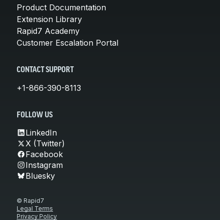
Product Documentation
Extension Library
Rapid7 Academy
Customer Escalation Portal
CONTACT SUPPORT
+1-866-390-8113
FOLLOW US
LinkedIn
X (Twitter)
Facebook
Instagram
Bluesky
© Rapid7
Legal Terms
Privacy Policy