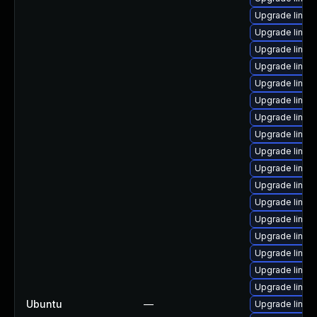
Upgrade linux-
Upgrade linu
Upgrade linux
Upgrade linux
Upgrade linux
Upgrade linu
Upgrade linux
Upgrade linux
Upgrade linu
Upgrade linux
Upgrade linux
Upgrade linu
Upgrade linux
Upgrade linux
Upgrade linux
Upgrade linux
Upgrade linux
Ubuntu
—
Upgrade linux