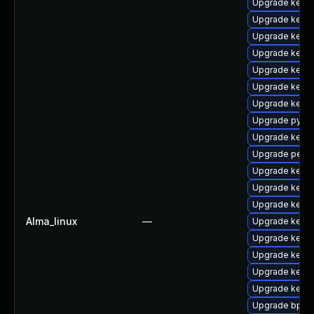
Upgrade kerne
Upgrade kern
Upgrade kern
Upgrade kerne
Upgrade kern
Upgrade kerne
Upgrade kernel
Upgrade pytho
Upgrade kern
Upgrade perf
Upgrade kerne
Upgrade kerne
Upgrade kerne
Alma_linux
—
Upgrade kerne
Upgrade kern
Upgrade kern
Upgrade kerne
Upgrade kern
Upgrade bpfto