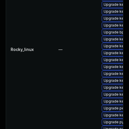
Upgrade kerne
Upgrade kern
Upgrade kern
Upgrade kerne
Upgrade bpfto
Upgrade kern
Upgrade kerne
Rocky_linux
—
Upgrade kerne
Upgrade kerne
Upgrade kerne
Upgrade kerne
Upgrade kerne
Upgrade kerne
Upgrade kerne
Upgrade kern
Upgrade perf-
Upgrade kerne
Upgrade pytho
Upgrade perf