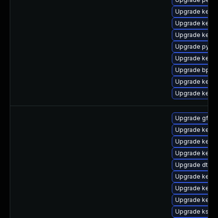
Upgrade kerne
Upgrade kern
Upgrade kerne
Upgrade pytho
Upgrade kerne
Upgrade bpfto
Upgrade kern
Upgrade kernel
Upgrade gfs2-
Upgrade kerne
Upgrade kerne
Upgrade kerne
Upgrade dtb-
Upgrade kern
Upgrade kerne
Upgrade kerne
Upgrade kself