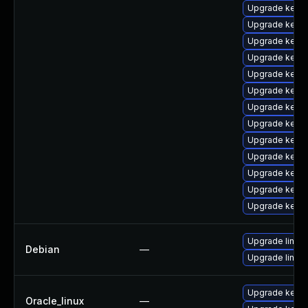
Upgrade kerne
Upgrade kerne
Upgrade kerne
Upgrade kerne
Upgrade kerne
Upgrade kern
Upgrade kerne
Upgrade kerne
Upgrade kerne
Upgrade kern
Upgrade kerne
Upgrade kernel
Upgrade kernel
Upgrade linux
Debian
—
Upgrade linux-
Upgrade kerne
Oracle_linux
—