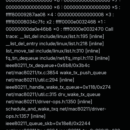
0000000000000000 x8 : 0000000000000000 x7 :
0000000000000000 x6 : 0000000000000000 x5 :
ffff80009287aa08 x4 : 0000000000000008 x3 :
ffff80008034c7fc x2 : ffff0000e0032468 x1 :
00000000da0e46b8 x0 : ffff0000e0032470 Call
trace: __list_del include/linux/list.h:195 [inline]
__list_del_entry include/linux/list.h:218 [inline]
list_move_tail include/linux/list.h:310 [inline]
fq_tin_dequeue include/net/fq_impl.h:112 [inline]
ieee80211_tx_dequeue+0x6b8/0x3b4c
net/mac80211/tx.c:3854 wake_tx_push_queue
net/mac80211/util.c:294 [inline]
ieee80211_handle_wake_tx_queue+0x118/0x274
net/mac80211/util.c:315 drv_wake_tx_queue
net/mac80211/driver-ops.h:1350 [inline]
schedule_and_wake_txq net/mac80211/driver-
ops.h:1357 [inline]
ieee80211_queue_skb+0x18e8/0x2244