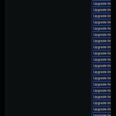
Upgrade linu
Upgrade linux
Upgrade linux
Upgrade linux
Upgrade linu
Upgrade linux
Upgrade linux
Upgrade linux
Upgrade linux
Upgrade linu
Upgrade linux
Upgrade linux
Upgrade linux
Upgrade linux
Upgrade linux
Upgrade linux
Upgrade linux
Upgrade linux
Upgrade linux