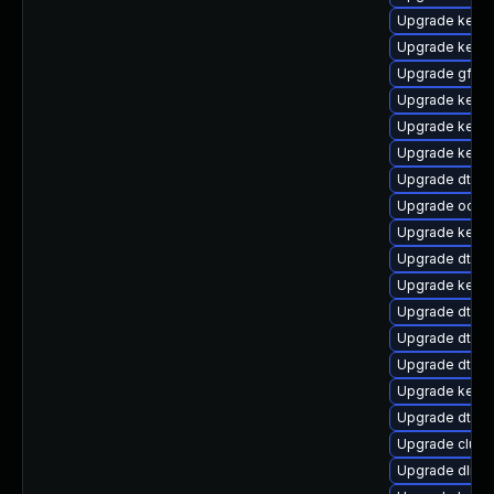
Upgrade kerne
Upgrade kernel
Upgrade gfs2
Upgrade kernel
Upgrade kerne
Upgrade kerne
Upgrade dtb-
Upgrade ocfs2
Upgrade kerne
Upgrade dtb-s
Upgrade kernel
Upgrade dtb-
Upgrade dtb-a
Upgrade dtb-a
Upgrade kernel
Upgrade dtb-m
Upgrade clus
Upgrade dlm-