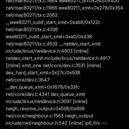
net/mac80211/tx.c:1664 ieee80211_tx+0x260/0x400
net/mac80211/tx.c:1966 ieee80211_xmit+0x278/0x354
net/mac80211/tx.c:2062
__ieee80211_subif_start_xmit+0xab8/0x122c
net/mac80211/tx.c:4338
ieee80211_subif_start_xmit+0xe0/0x438
net/mac80211/tx.c:4532 __netdev_start_xmit
include/linux/netdevice.h:4903 [inline]
netdev_start_xmit include/linux/netdevice.h:4917
[inline] xmit_one net/core/dev.c:3531 [inline]
dev_hard_start_xmit+0x27c/0x938
net/core/dev.c:3547
__dev_queue_xmit+0x1678/0x33fc
net/core/dev.c:4341 dev_queue_xmit
include/linux/netdevice.h:3091 [inline]
neigh_resolve_output+0x558/0x658
net/core/neighbour.c:1563 neigh_output
include/net/neighbour.h:542 [inline] ip6_fini ---