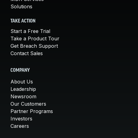
Solutions
TAKE ACTION
Start a Free Trial
Take a Product Tour
Get Breach Support
Contact Sales
COMPANY
About Us
Leadership
Newsroom
Our Customers
Partner Programs
Investors
Careers