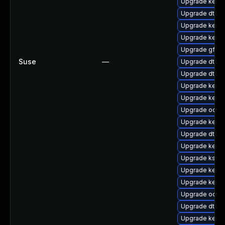
Upgrade kerne
Upgrade dtb-a
Upgrade kerne
Upgrade kerne
Upgrade gfs2
Suse
—
Upgrade dtb-
Upgrade dtb-xi
Upgrade kern
Upgrade kerne
Upgrade ocfs
Upgrade kern
Upgrade dtb-
Upgrade kern
Upgrade kself
Upgrade kerne
Upgrade kerne
Upgrade ocfs
Upgrade dtb-l
Upgrade kerne