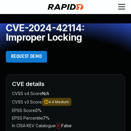
CVE-2024-42114:
Improper Locking
REQUEST DEMO
CVE details
CVSS v4 Score
N/A
CVSS v3 Score
4.4
Medium
EPSS Score
0%
EPSS Percentile
7%
In CISA KEV Catalogue
False