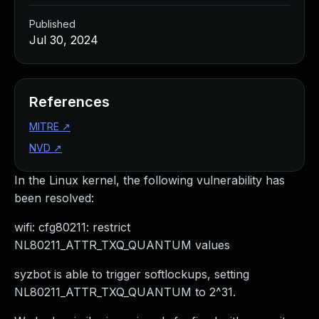
Published
Jul 30, 2024
References
MITRE
↗
NVD
↗
In the Linux kernel, the following vulnerability has
been resolved:
wifi: cfg80211: restrict
NL80211_ATTR_TXQ_QUANTUM values
syzbot is able to trigger softlockups, setting
NL80211_ATTR_TXQ_QUANTUM to 2^31.