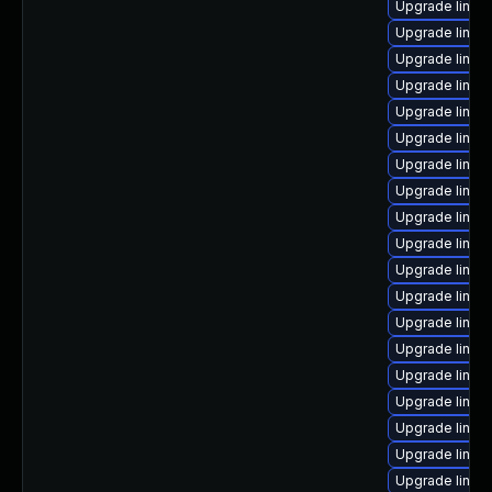
Upgrade linux
Upgrade linux
Upgrade linux
Upgrade linux
Upgrade linux
Upgrade linux
Upgrade linux
Upgrade linux
Upgrade linux
Upgrade linux
Upgrade linux
Upgrade linux
Upgrade linux
Upgrade linux
Upgrade linux
Upgrade linux-
Upgrade linux
Upgrade linux
Upgrade linu