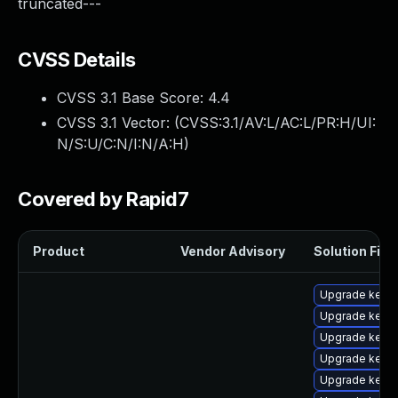
truncated---
CVSS Details
CVSS 3.1 Base Score:
4.4
CVSS 3.1 Vector: (
CVSS:3.1/AV:L/AC:L/PR:H/UI:
N/S:U/C:N/I:N/A:H
)
Covered by Rapid7
Product
Vendor Advisory
Solution File
Upgrade kern
Upgrade kerne
Upgrade kerne
Upgrade kerne
Upgrade kern