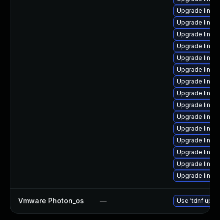
Upgrade linux
Upgrade linux
Upgrade linux
Upgrade linux
Upgrade linux
Upgrade linux
Upgrade linux
Upgrade linux
Upgrade linux
Upgrade linux
Upgrade linux
Upgrade linux
Upgrade linux
Upgrade linux-
Upgrade linux
Vmware Photon_os
—
Use 'tdnf updat