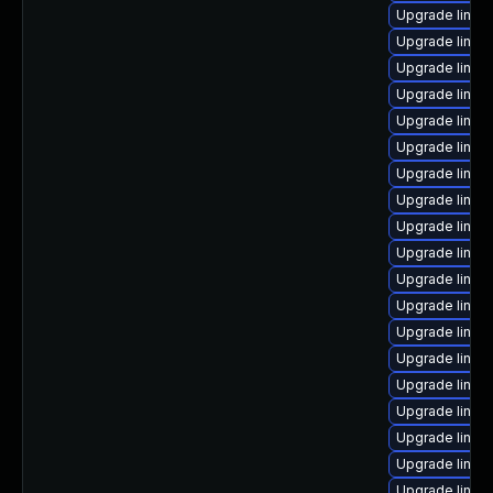
Upgrade linux
Upgrade linu
Upgrade linux
Upgrade linux
Upgrade linux
Upgrade linux
Upgrade linu
Upgrade linux
Upgrade linu
Upgrade linux
Upgrade linux
Upgrade linux
Upgrade linux
Upgrade linux
Upgrade linux
Upgrade linux
Upgrade linux-
Upgrade linux-
Upgrade linux