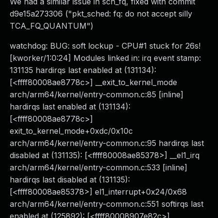
We had a similar issue in sch_fq, fixed with commit
d9e15a273306 ("pkt_sched: fq: do not accept silly
TCA_FQ_QUANTUM")
watchdog: BUG: soft lockup - CPU#1 stuck for 26s!
[kworker/1:0:24] Modules linked in: irq event stamp:
131135 hardirqs last enabled at (131134):
[<ffff80008ae8778c>] __exit_to_kernel_mode
arch/arm64/kernel/entry-common.c:85 [inline]
hardirqs last enabled at (131134):
[<ffff80008ae8778c>]
exit_to_kernel_mode+0xdc/0x10c
arch/arm64/kernel/entry-common.c:95 hardirqs last
disabled at (131135): [<ffff80008ae85378>] __el1_irq
arch/arm64/kernel/entry-common.c:533 [inline]
hardirqs last disabled at (131135):
[<ffff80008ae85378>] el1_interrupt+0x24/0x68
arch/arm64/kernel/entry-common.c:551 softirqs last
enabled at (125892): [<ffff80008907e82c>]