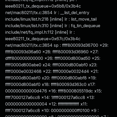
ieee80211_tx_dequeue+0x6b8/0x3b4c
net/mac80211/tx.c:3854 lr : __list_del_entry
include/linux/list.h:218 [inline] lr : list_move_tail
include/linux/list.h:310 [inline] lr : fq_tin_dequeue
include/net/fq_impl.h:112 [inline] lr :
ieee80211_tx_dequeue+0x67c/0x3b4c
net/mac80211/tx.c:3854 sp : ffff800093d36700 x29:
ffff800093d36a60 x28: ffff800093d36960 x27:
dfff800000000000 x26: ffff0000d800ad50 x25:
ffff0000d800abe0 x24: ffff0000d800abf0 x23:
ffff0000e0032468 x22: ffff0000e00324d4 x21:
ffff0000d800abf0 x20: ffff0000d800abf8 x19:
ffff0000d800abf0 x18: ffff800093d363c0 x17:
000000000000d476 x16: ffff8000805519dc x15:
ffff7000127a6cc8 x14: 1ffff000127a6cc8 x13:
0000000000000004 x12: ffffffffffffffff x11:
ffff7000127a6cc8 x10: 0000000000ff0100 x9 :