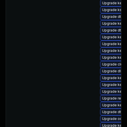
Upgrade kerne
Upgrade kself
Upgrade dtb-hi
Upgrade kerne
Upgrade dtb-n
Upgrade kern
Upgrade kerne
Upgrade kerne
Upgrade kern
Upgrade clust
Upgrade dlm-
Upgrade kernel
Upgrade kernel
Upgrade kerne
Upgrade reise
Upgrade kerne
Upgrade dtb-
Upgrade ocfs2
Upgrade kerne