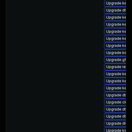
Upgrade kernel
Upgrade dtb-
Upgrade kerne
Upgrade kerne
Upgrade kerne
Upgrade kerne
Upgrade kerne
Upgrade kerne
Upgrade gfs2-
Upgrade reis
Upgrade kerne
Upgrade kerne
Upgrade kerne
Upgrade dtb-a
Upgrade clus
Upgrade dtb-f
Upgrade dtb-
Upgrade dlm-
Upgrade ksel