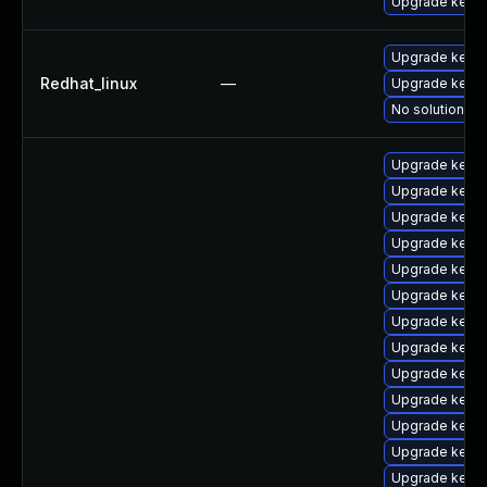
Upgrade kerne
Upgrade kerne
Redhat_linux
—
Upgrade kernel
No solution ex
Upgrade kerne
Upgrade kerne
Upgrade kerne
Upgrade kerne
Upgrade kernel
Upgrade kerne
Upgrade kern
Upgrade kerne
Upgrade kern
Upgrade kern
Upgrade kerne
Upgrade kerne
Upgrade kerne