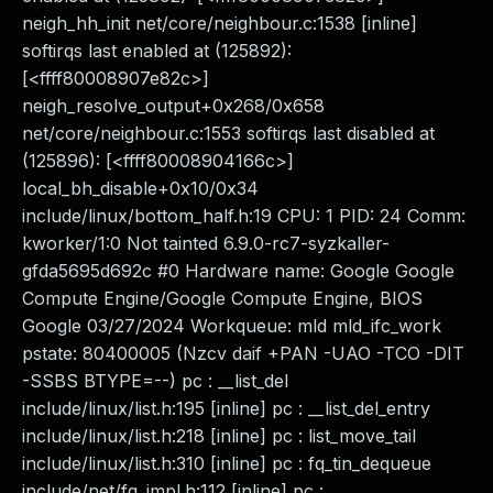
neigh_hh_init net/core/neighbour.c:1538 [inline]
softirqs last enabled at (125892):
[<ffff80008907e82c>]
neigh_resolve_output+0x268/0x658
net/core/neighbour.c:1553 softirqs last disabled at
(125896): [<ffff80008904166c>]
local_bh_disable+0x10/0x34
include/linux/bottom_half.h:19 CPU: 1 PID: 24 Comm:
kworker/1:0 Not tainted 6.9.0-rc7-syzkaller-
gfda5695d692c #0 Hardware name: Google Google
Compute Engine/Google Compute Engine, BIOS
Google 03/27/2024 Workqueue: mld mld_ifc_work
pstate: 80400005 (Nzcv daif +PAN -UAO -TCO -DIT
-SSBS BTYPE=--) pc : __list_del
include/linux/list.h:195 [inline] pc : __list_del_entry
include/linux/list.h:218 [inline] pc : list_move_tail
include/linux/list.h:310 [inline] pc : fq_tin_dequeue
include/net/fq_impl.h:112 [inline] pc :