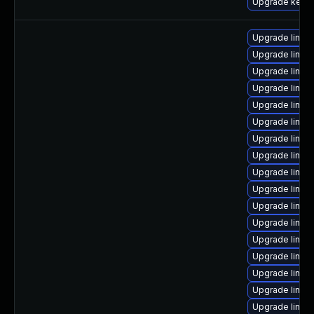
Upgrade kerne
Upgrade linux
Upgrade linux
Upgrade linux
Upgrade linux
Upgrade linu
Upgrade linux
Upgrade linux
Upgrade linux
Upgrade linux
Upgrade linux
Upgrade linux
Upgrade linux
Upgrade linux
Upgrade linu
Upgrade linux
Upgrade linux
Upgrade linux