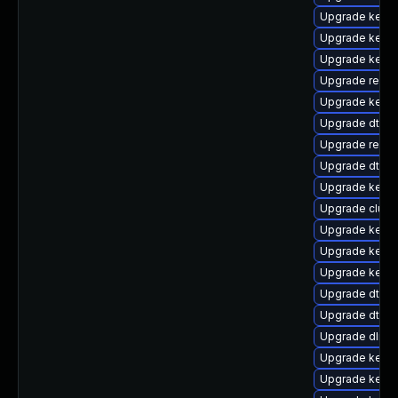
Upgrade kern
Upgrade kerne
Upgrade kernel
Upgrade reise
Upgrade kerne
Upgrade dtb-r
Upgrade reise
Upgrade dtb-
Upgrade kerne
Upgrade clust
Upgrade kerne
Upgrade kerne
Upgrade kerne
Upgrade dtb-s
Upgrade dtb-
Upgrade dlm-
Upgrade kerne
Upgrade kernel