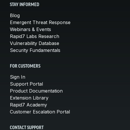
STAY INFORMED
Blog
Emergent Threat Response
Webinars & Events
Rapid7 Labs Research
Vulnerability Database
Security Fundamentals
FOR CUSTOMERS
Sign In
Support Portal
Product Documentation
Extension Library
Rapid7 Academy
Customer Escalation Portal
CONTACT SUPPORT