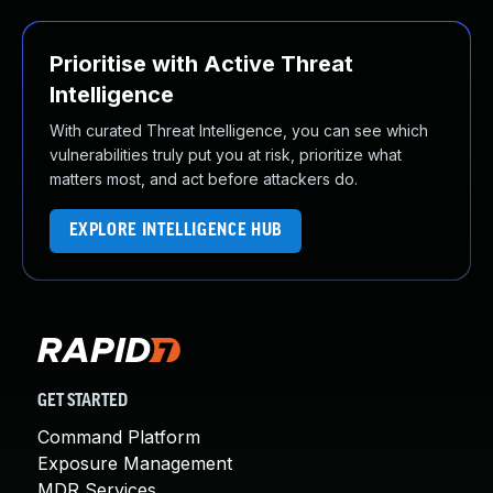
Prioritise with Active Threat
Intelligence
With curated Threat Intelligence, you can see which
vulnerabilities truly put you at risk, prioritize what
matters most, and act before attackers do.
EXPLORE INTELLIGENCE HUB
GET STARTED
Command Platform
Exposure Management
MDR Services