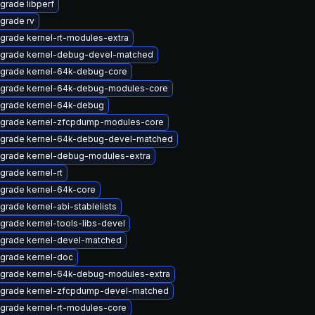
grade libperf
grade rv
grade kernel-rt-modules-extra
grade kernel-debug-devel-matched
grade kernel-64k-debug-core
grade kernel-64k-debug-modules-core
grade kernel-64k-debug
grade kernel-zfcpdump-modules-core
grade kernel-64k-debug-devel-matched
grade kernel-debug-modules-extra
grade kernel-rt
grade kernel-64k-core
grade kernel-abi-stablelists
grade kernel-tools-libs-devel
grade kernel-devel-matched
grade kernel-doc
grade kernel-64k-debug-modules-extra
grade kernel-zfcpdump-devel-matched
grade kernel-rt-modules-core