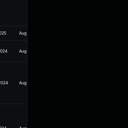
2025
Aug 17, 2024
2024
Aug 17, 2024
 2024
Aug 17, 2024