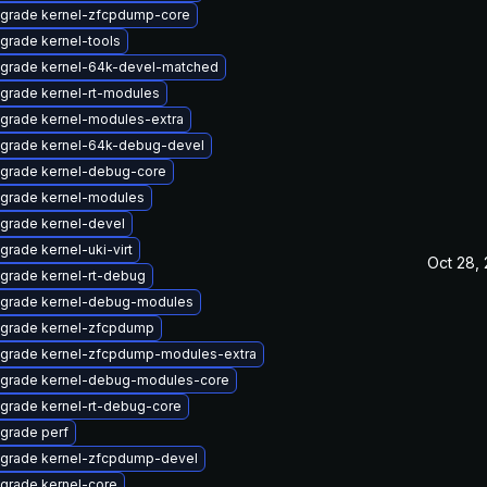
grade kernel-zfcpdump-core
grade kernel-tools
grade kernel-64k-devel-matched
grade kernel-rt-modules
grade kernel-modules-extra
grade kernel-64k-debug-devel
grade kernel-debug-core
grade kernel-modules
grade kernel-devel
grade kernel-uki-virt
Oct 28,
grade kernel-rt-debug
grade kernel-debug-modules
grade kernel-zfcpdump
grade kernel-zfcpdump-modules-extra
grade kernel-debug-modules-core
grade kernel-rt-debug-core
grade perf
grade kernel-zfcpdump-devel
grade kernel-core