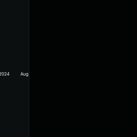
 2024
Aug 17, 2024