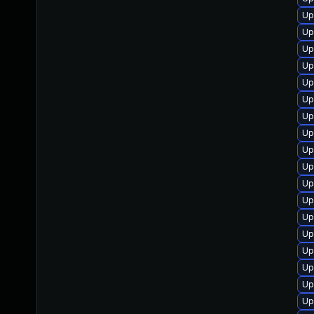
Up
Up
Up
Up
Up
Up
Up
Up
Up
Up
Up
Up
Up
Up
Up
Up
Up
Up