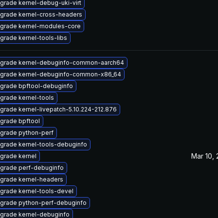
grade kernel-debug-uki-virt
grade kernel-cross-headers
grade kernel-modules-core
grade kernel-tools-libs
grade kernel-debuginfo-common-aarch64
grade kernel-debuginfo-common-x86_64
grade bpftool-debuginfo
grade kernel-tools
grade kernel-livepatch-5.10.224-212.876
grade bpftool
grade python-perf
grade kernel-tools-debuginfo
Mar 10,
grade kernel
grade perf-debuginfo
grade kernel-headers
grade kernel-tools-devel
grade python-perf-debuginfo
grade kernel-debuginfo