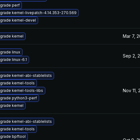
grade perf
grade kernel-livepatch-4.14.353-270.569
grade kernel-devel
Mar 7, 
grade kernel
grade linux
Sep 2, 
grade linux-6.1
grade kernel-abi-stablelists
grade kernel-tools
Nov 11,
grade kernel-tools-libs
grade python3-perf
grade kernel
grade kernel-abi-stablelists
grade kernel-tools
grade bpftool