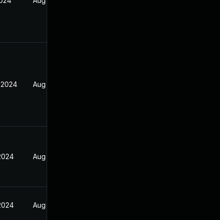
2024
Aug 17, 2024
 2024
Aug 17, 2024
 2024
Aug 17, 2024
 2024
Aug 17, 2024