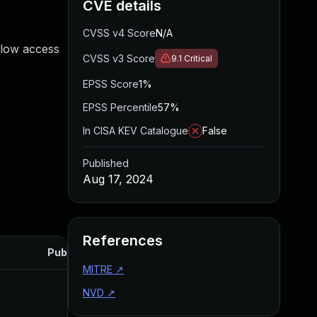
CVE details
CVSS v4 Score
N/A
flow access
CVSS v3 Score
9.1
Critical
EPSS Score
1%
EPSS Percentile
57%
In CISA KEV Catalogue
False
Published
Aug 17, 2024
References
Published
MITRE
↗
NVD
↗