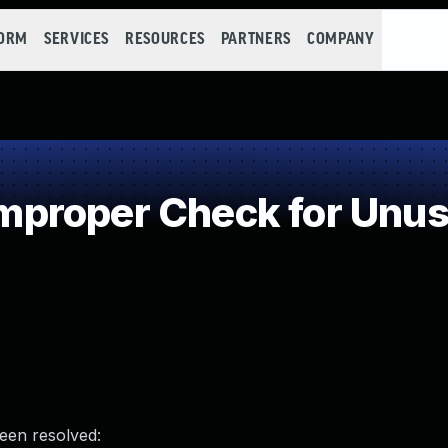
FORM
SERVICES
RESOURCES
PARTNERS
COMPANY
roper Check for Unusu
been resolved: