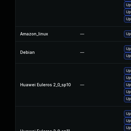
Up
Up
Up
Amazon_linux
—
Up
Up
Debian
—
Up
Up
Up
Huawei Euleros 2_0_sp10
—
Up
Up
Up
Up
Up
Up