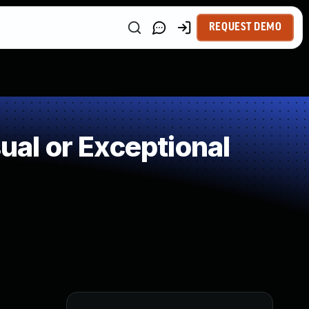
REQUEST DEMO
al or Exceptional