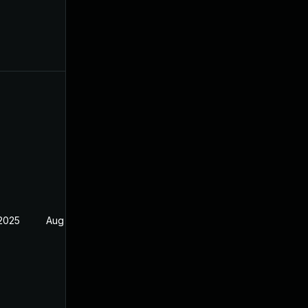
 2025
Aug 17, 2024