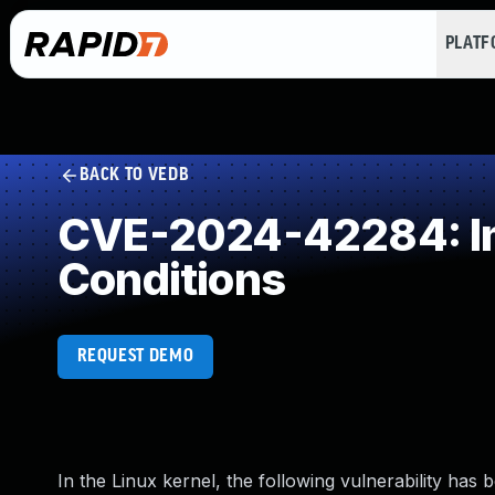
PLAT
BACK TO VEDB
CVE-2024-42284: Imp
Conditions
REQUEST DEMO
In the Linux kernel, the following vulnerability has 