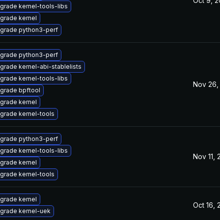
Oct 9, 
grade kernel-tools-libs
grade kernel
grade python3-perf
grade python3-perf
grade kernel-abi-stablelists
grade kernel-tools-libs
Nov 26,
grade bpftool
grade kernel
grade kernel-tools
grade python3-perf
grade kernel-tools-libs
Nov 11,
grade kernel
grade kernel-tools
grade kernel
Oct 16,
grade kernel-uek