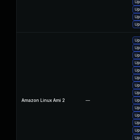
Up
Up
Up
Up
Up
Up
Up
Up
Up
Up
Up
Up
Amazon Linux Ami 2
—
Up
Up
Up
Up
Up
Up