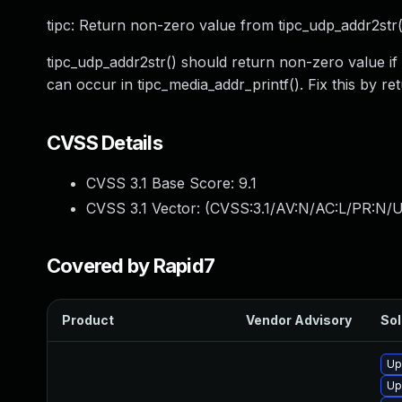
tipc: Return non-zero value from tipc_udp_addr2str(
tipc_udp_addr2str() should return non-zero value if
can occur in tipc_media_addr_printf(). Fix this by r
CVSS Details
CVSS 3.1 Base Score:
9.1
CVSS 3.1 Vector: (
CVSS:3.1/AV:N/AC:L/PR:N/U
Covered by Rapid7
Product
Vendor Advisory
Sol
Up
Up