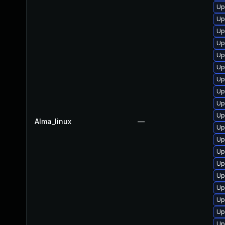
Up
Up
Up
Up
Up
Up
Up
Up
Up
Up
Alma_linux
—
Up
Up
Up
Up
Up
Up
Up
Up
Up