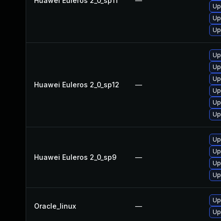
Huawei Euleros 2_0_sp11
—
Up
Up
Up
Up
Up
Up
Huawei Euleros 2_0_sp12
—
Up
Up
Up
Up
Up
Huawei Euleros 2_0_sp9
—
Up
Up
Up
Oracle_linux
—
Up