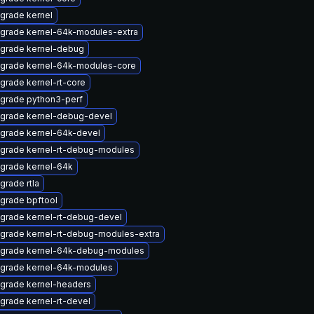
grade kernel
grade kernel-64k-modules-extra
grade kernel-debug
grade kernel-64k-modules-core
grade kernel-rt-core
grade python3-perf
grade kernel-debug-devel
grade kernel-64k-devel
grade kernel-rt-debug-modules
grade kernel-64k
grade rtla
grade bpftool
grade kernel-rt-debug-devel
grade kernel-rt-debug-modules-extra
grade kernel-64k-debug-modules
grade kernel-64k-modules
grade kernel-headers
grade kernel-rt-devel