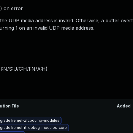
) on error
 the UDP media address is invalid. Otherwise, a buffer over
eturning 1 on an invalid UDP media address.
I:N/S:U/C:H/I:N/A:H
)
ution File
Added
grade kernel-zfcpdump-modules
grade kernel-rt-debug-modules-core