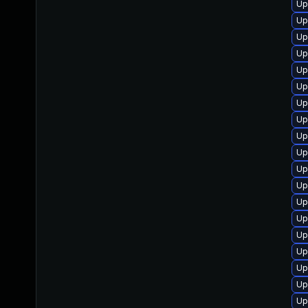
Up
Up
Up
Up
Up
Up
Up
Up
Up
Up
Up
Up
Up
Up
Up
Up
Up
Up
Up