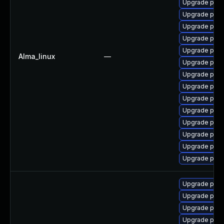
Upgrade post
Upgrade post
Upgrade post
Upgrade pg_r
Upgrade post
Alma_linux
—
Upgrade post
Upgrade post
Upgrade postg
Upgrade post
Upgrade postg
Upgrade post
Upgrade postg
Upgrade pgau
Upgrade post
Upgrade post
Upgrade post
Upgrade postg
Upgrade post