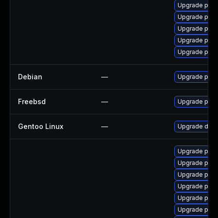
Upgrade postg
Upgrade post
Upgrade post
Upgrade post
Upgrade post
Debian
—
Upgrade post
Freebsd
—
Upgrade post
Gentoo Linux
—
Upgrade dev-
Upgrade post
Upgrade post
Upgrade post
Upgrade postg
Upgrade post
Upgrade postg