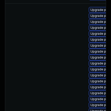
Upgrade post
Upgrade post
Upgrade post
Upgrade post
Upgrade post
Upgrade post
Upgrade post
Upgrade post
Upgrade post
Upgrade post
Upgrade postg
Upgrade postg
Upgrade post
Upgrade post
Upgrade post
Upgrade post
Upgrade pos
Upgrade post