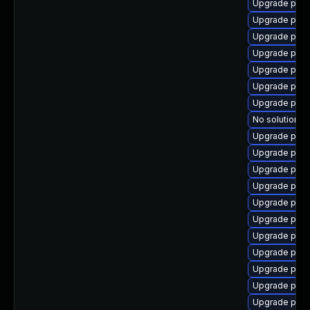
Upgrade pg_r
Upgrade post
Upgrade post
Upgrade post
Upgrade postg
Upgrade post
Upgrade post
No solution ex
Upgrade post
Upgrade post
Upgrade post
Upgrade post
Upgrade post
Upgrade post
Upgrade post
Upgrade pos
Upgrade postg
Upgrade postg
Upgrade post