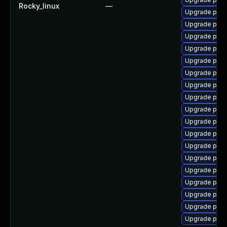
Rocky_linux
—
Upgrade post
Upgrade post
Upgrade pgau
Upgrade post
Upgrade pg_
Upgrade post
Upgrade post
Upgrade post
Upgrade pgau
Upgrade post
Upgrade post
Upgrade pg_r
Upgrade post
Upgrade pgau
Upgrade pg_r
Upgrade post
Upgrade post
Upgrade postg