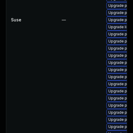
Upgrade post
Upgrade post
Suse
—
Upgrade postg
Upgrade libp
Upgrade post
Upgrade post
Upgrade post
Upgrade postg
Upgrade post
Upgrade post
Upgrade post
Upgrade post
Upgrade postg
Upgrade postg
Upgrade postg
Upgrade post
Upgrade post
Upgrade post