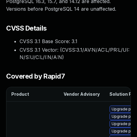
PostgreSQL 16.3, 15.7, and 14.12 are affected.
Versions before PostgreSQL 14 are unaffected.
CVSS Details
CVSS 3.1 Base Score:
3.1
CVSS 3.1 Vector: (
CVSS:3.1/AV:N/AC:L/PR:L/UI:
N/S:U/C:L/I:N/A:N
)
Covered by Rapid7
Product
Vendor Advisory
Solution File
Upgrade post
Upgrade post
Upgrade post
Upgrade post