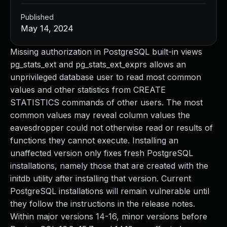
Published
May 14, 2024
Missing authorization in PostgreSQL built-in views
pg_stats_ext and pg_stats_ext_exprs allows an
unprivileged database user to read most common
values and other statistics from CREATE
STATISTICS commands of other users. The most
common values may reveal column values the
eavesdropper could not otherwise read or results of
functions they cannot execute. Installing an
unaffected version only fixes fresh PostgreSQL
installations, namely those that are created with the
initdb utility after installing that version. Current
PostgreSQL installations will remain vulnerable until
they follow the instructions in the release notes.
Within major versions 14-16, minor versions before