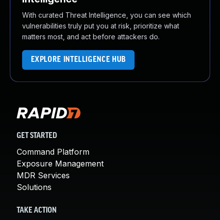
With curated Threat Intelligence, you can see which
vulnerabilities truly put you at risk, prioritize what
matters most, and act before attackers do.
EXPLORE INTELLIGENCE HUB
GET STARTED
Command Platform
Exposure Management
MDR Services
Solutions
TAKE ACTION