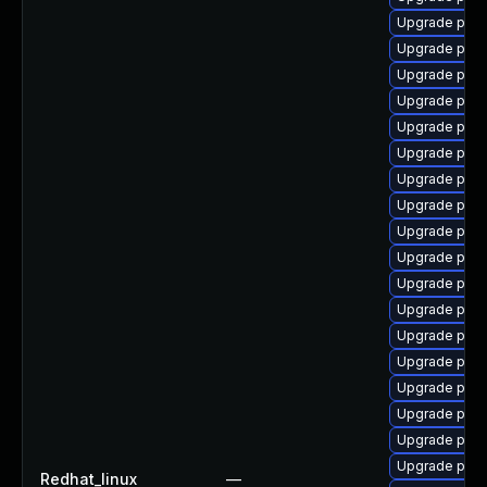
Upgrade post
Upgrade post
Upgrade post
Upgrade post
Upgrade post
Upgrade pgau
Upgrade post
Upgrade post
Upgrade post
Upgrade post
Upgrade pg_
Upgrade pgau
Upgrade post
Upgrade post
Upgrade post
Upgrade pg_r
Upgrade pgau
Upgrade post
Redhat_linux
—