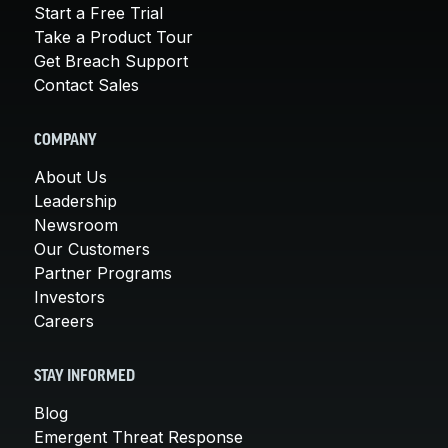
Start a Free Trial
Take a Product Tour
Get Breach Support
Contact Sales
COMPANY
About Us
Leadership
Newsroom
Our Customers
Partner Programs
Investors
Careers
STAY INFORMED
Blog
Emergent Threat Response