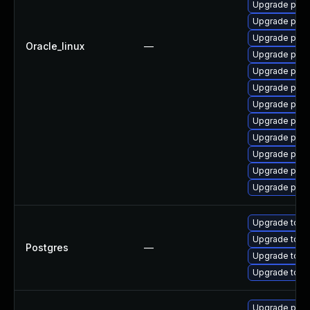
Upgrade post
Upgrade post
Upgrade post
Oracle_linux
—
Upgrade post
Upgrade post
Upgrade post
Upgrade postg
Upgrade pg_r
Upgrade post
Upgrade post
Upgrade post
Upgrade pgau
Upgrade to Po
Upgrade to Po
Postgres
—
Upgrade to Po
Upgrade to th
Upgrade post