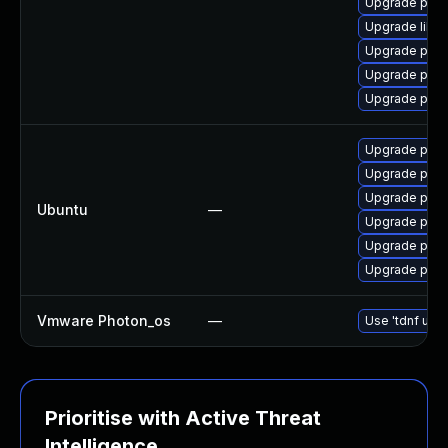
Upgrade post
Upgrade libe
Upgrade post
Upgrade post
Upgrade post
Upgrade postg
Upgrade postg
Upgrade post
Ubuntu
—
Upgrade post
Upgrade postg
Upgrade post
Vmware Photon_os
—
Use 'tdnf upda
Prioritise with Active Threat
Intelligence