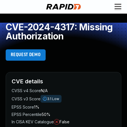
CVE-2024-4317: Missing
Authorization
REQUEST DEMO
CVE details
CVSS v4 Score
N/A
CVSS v3 Score
3.1
Low
EPSS Score
1%
EPSS Percentile
50%
In CISA KEV Catalogue
False