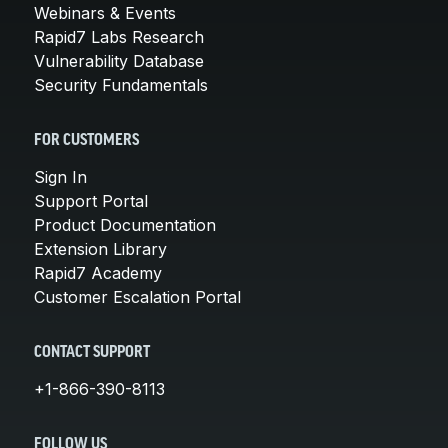
Webinars & Events
Rapid7 Labs Research
Vulnerability Database
Security Fundamentals
FOR CUSTOMERS
Sign In
Support Portal
Product Documentation
Extension Library
Rapid7 Academy
Customer Escalation Portal
CONTACT SUPPORT
+1-866-390-8113
FOLLOW US