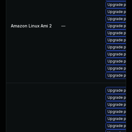
Upgrade postg
Upgrade post
Upgrade post
Amazon Linux Ami 2
—
Upgrade postg
Upgrade post
Upgrade post
Upgrade post
Upgrade post
Upgrade post
Upgrade post
Upgrade post
Upgrade post
Upgrade post
Upgrade post
Upgrade post
Upgrade post
Upgrade post