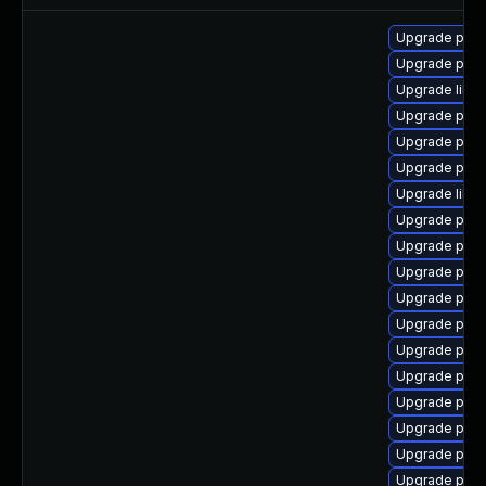
Upgrade postg
Upgrade post
Upgrade libp
Upgrade post
Upgrade post
Upgrade postg
Upgrade libe
Upgrade postg
Upgrade post
Upgrade post
Upgrade postg
Upgrade post
Upgrade post
Upgrade post
Upgrade post
Upgrade postg
Upgrade post
Upgrade post