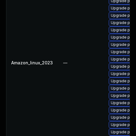
Upgrade post
Upgrade post
Upgrade post
Upgrade post
Upgrade postg
Upgrade post
Upgrade post
Upgrade postg
Upgrade postg
Amazon_linux_2023
—
Upgrade post
Upgrade postg
Upgrade post
Upgrade post
Upgrade post
Upgrade post
Upgrade postg
Upgrade postg
Upgrade post
Upgrade post