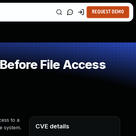
REQUEST DEMO
Before File Access
cess to a
CVE details
e system.