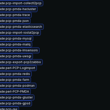
ade pcp-import-collectl2pcp
ade pcp-pmda-hacluster
ade pcp-pmda-trace
ade pcp-pmda-json
ade pcp-pmda-elasticsearch
ade pcp-import-iostat2pcp
ade pcp-pmda-mysql
ade pcp-pmda-mailq
ade pcp-pmda-lmsensors
ade pcp-pmda-uwsgi
ade pcp-export-pcp2zabbix
ade perl-PCP-LogImport
ade pcp-pmda-redis
ade pcp-pmda-farm
ade pcp-pmda-podman
ade perl-PCP-PMDA
ade pcp-pmda-gluster
ade pcp-pmda-gpsd
ade pcp-gui