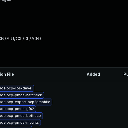
:N/S:U/C:L/I:L/A:N
)
ion File
Added
Pu
ade pcp-libs-devel
ade pcp-pmda-netcheck
ade pcp-export-pcp2graphite
ade pcp-pmda-gfs2
ade pcp-pmda-bpftrace
ade pcp-pmda-mounts