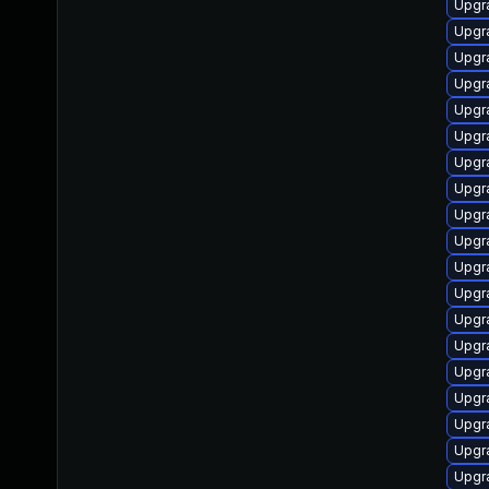
Upgr
Upgr
Upgr
Upgr
Upgr
Upgr
Upgr
Upgr
Upgr
Upgr
Upgr
Upgr
Upgr
Upgr
Upgr
Upgr
Upgr
Upgr
Upgr