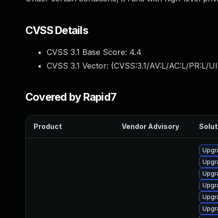
CVSS Details
CVSS 3.1 Base Score:
4.4
CVSS 3.1 Vector: (
CVSS:3.1/AV:L/AC:L/PR:L/UI
Covered by Rapid7
Product
Vendor Advisory
Solut
Upgr
Upgr
Upgr
Upgr
Upgr
Upgr