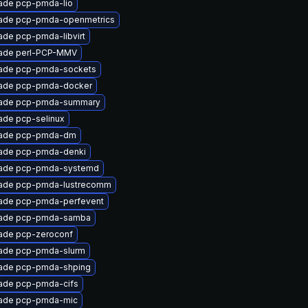
ade pcp-pmda-lio
ade pcp-pmda-openmetrics
ade pcp-pmda-libvirt
ade perl-PCP-MMV
ade pcp-pmda-sockets
ade pcp-pmda-docker
ade pcp-pmda-summary
ade pcp-selinux
ade pcp-pmda-dm
ade pcp-pmda-denki
ade pcp-pmda-systemd
ade pcp-pmda-lustrecomm
ade pcp-pmda-perfevent
ade pcp-pmda-samba
ade pcp-zeroconf
ade pcp-pmda-slurm
ade pcp-pmda-shping
ade pcp-pmda-cifs
ade pcp-pmda-mic