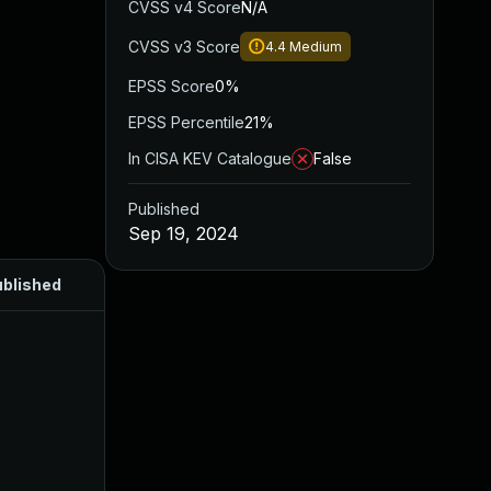
CVSS v4 Score
N/A
CVSS v3 Score
4.4
Medium
EPSS Score
0%
EPSS Percentile
21%
In CISA KEV Catalogue
False
Published
Sep 19, 2024
blished