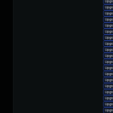
Upgr
Upgr
Upgr
Upgr
Upgr
Upgr
Upgr
Upgr
Upgr
Upgr
Upgr
Upgr
Upgr
Upgr
Upgr
Upgr
Upgr
Upgr
Upgr