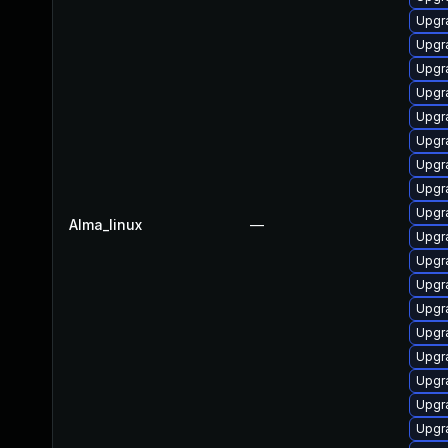
Upgr
Upgr
Upgr
Upgr
Upgr
Upgr
Upgr
Upgr
Upgr
Alma_linux
—
Upgr
Upgr
Upgr
Upgr
Upgr
Upgr
Upgr
Upgr
Upgr