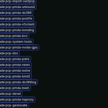
ade pcp-import-sar2pcp
ade pcp-pmda-unbound
ade pcp-pmda-ds389
ade pcp-pmda-postfix
ade pcp-pmda-nfsclient
ade pcp-pmda-bonding
ade pcp-pmda-bcc
ade pcp-system-tools
ade pcp-pmda-nvidia-gpu
ade pcp-doc
ade pcp-pmda-pdns
ade pcp-pmda-news
ade pcp-pmda-lustre
ade pcp-pmda-bind2
ade pcp-pmda-ds389log
ade pcp-pmda-bash
ade pcp-devel
ade pcp-pmda-haproxy
ade pcp-geolocate