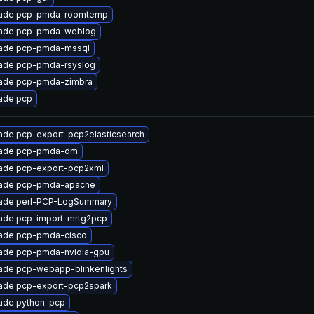
ade pcp-pmda-roomtemp
ade pcp-pmda-weblog
ade pcp-pmda-mssql
ade pcp-pmda-rsyslog
ade pcp-pmda-zimbra
ade pcp
ade pcp-export-pcp2elasticsearch
ade pcp-pmda-dm
ade pcp-export-pcp2xml
ade pcp-pmda-apache
ade perl-PCP-LogSummary
ade pcp-import-mrtg2pcp
ade pcp-pmda-cisco
ade pcp-pmda-nvidia-gpu
ade pcp-webapp-blinkenlights
ade pcp-export-pcp2spark
ade python-pcp