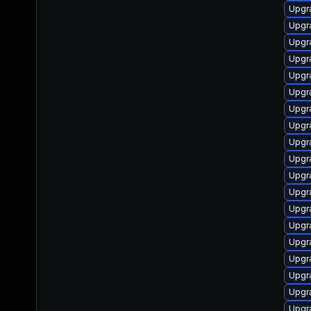
Upgr
Upgr
Upgr
Upgr
Upgr
Upgr
Upgr
Upgr
Upgr
Upgr
Upgr
Upgr
Upgr
Upgr
Upgr
Upgr
Upgr
Upgr
Upgr