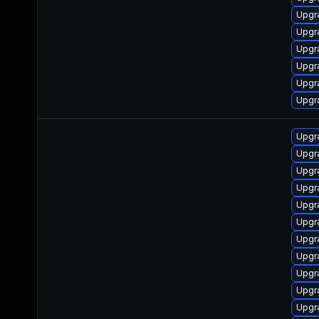
Upgr
Upgr
Upgr
Upgr
Upgr
Upgr
Upgr
Upgr
Upgr
Upgr
Upgr
Upgr
Upgr
Upgr
Upgr
Upgr
Upgr