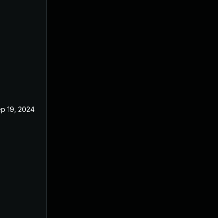
p 19, 2024