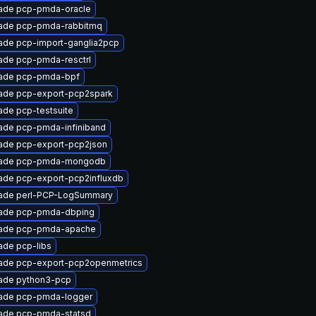
ade pcp-pmda-oracle
ade pcp-pmda-rabbitmq
ade pcp-import-ganglia2pcp
ade pcp-pmda-resctrl
ade pcp-pmda-bpf
ade pcp-export-pcp2spark
ade pcp-testsuite
ade pcp-pmda-infiniband
ade pcp-export-pcp2json
ade pcp-pmda-mongodb
ade pcp-export-pcp2influxdb
ade perl-PCP-LogSummary
ade pcp-pmda-dbping
ade pcp-pmda-apache
ade pcp-libs
ade pcp-export-pcp2openmetrics
ade python3-pcp
ade pcp-pmda-logger
ade pcp-pmda-statsd