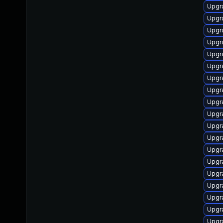
Upgr
Upgr
Upgr
Upgr
Upgr
Upgr
Upgr
Upgr
Upgr
Upgr
Upgr
Upgr
Upgr
Upgr
Upgr
Upgr
Upgr
Upgr
Upgr