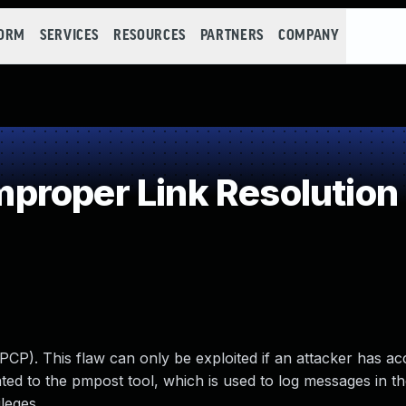
FORM
SERVICES
RESOURCES
PARTNERS
COMPANY
roper Link Resolution 
PCP). This flaw can only be exploited if an attacker has ac
ed to the pmpost tool, which is used to log messages in th
ileges.