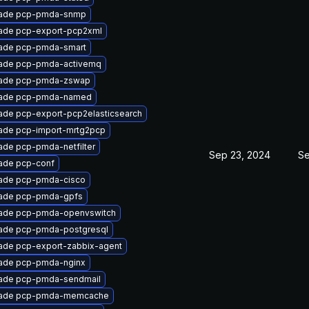
ade pcp-pmda-snmp
ade pcp-export-pcp2xml
ade pcp-pmda-smart
ade pcp-pmda-activemq
ade pcp-pmda-zswap
ade pcp-pmda-named
ade pcp-export-pcp2elasticsearch
ade pcp-import-mrtg2pcp
ade pcp-pmda-netfilter
Sep 23, 2024
Se
ade pcp-conf
ade pcp-pmda-cisco
ade pcp-pmda-gpfs
ade pcp-pmda-openvswitch
ade pcp-pmda-postgresql
ade pcp-export-zabbix-agent
ade pcp-pmda-nginx
ade pcp-pmda-sendmail
ade pcp-pmda-memcache