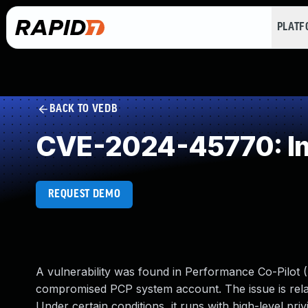
PLAT
BACK TO VEDB
CVE-2024-45770: Imp
REQUEST DEMO
A vulnerability was found in Performance Co-Pilot (
compromised PCP system account. The issue is relat
Under certain conditions, it runs with high-level priv