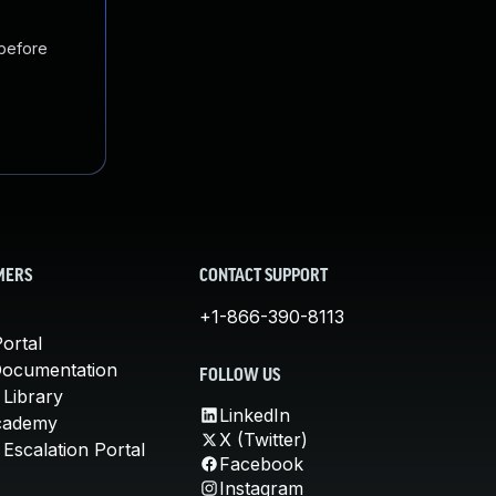
 before
MERS
CONTACT SUPPORT
+1-866-390-8113
ortal
Documentation
FOLLOW US
 Library
LinkedIn
cademy
X (Twitter)
Escalation Portal
Facebook
Instagram