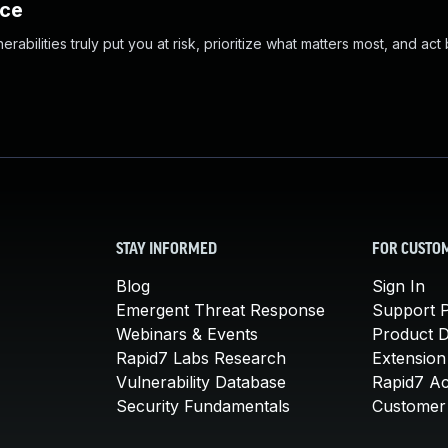
nce
abilities truly put you at risk, prioritize what matters most, and act
STAY INFORMED
FOR CUSTO
Blog
Sign In
Emergent Threat Response
Support P
Webinars & Events
Product 
Rapid7 Labs Research
Extension
Vulnerability Database
Rapid7 A
Security Fundamentals
Customer 