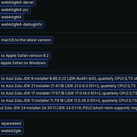
 webkitgtk4-devel
 webkitgtk4-jsc
 webkitgtk4
 webkitgtk4-debuginfo
macOS to the latest version
to Apple Safari version 8.2
l Apple Safari on Windows
to Azul Zulu JDK 8 installer 8.85.0.22 (JDK 8u451-b02, quarterly CPU) (LTS s
to Azul Zulu JDK 21 installer 21.41.18 (JDK 21.0.6.0.101+2, quarterly CPU) (LTS
to Azul Zulu JDK 17 installer 17.57.18 (JDK 17.0.14.0.101+2, quarterly CPU) (LT
to Azul Zulu JDK 11 installer 11.79.18 (JDK 11.0.26.0.101+2, quarterly CPU) (LT
ul Zulu JDK 24 installer 24.30.11 (JDK 24.0.1+9, PSU) (short-term support); mi
 wpewebkit
 webkit2gtk