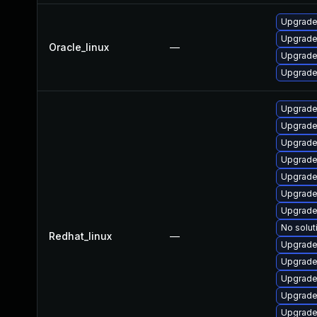
Upgrade
Upgrade
Oracle_linux
—
Upgrade
Upgrade
Upgrade
Upgrade
Upgrade
Upgrade
Upgrade
Upgrade
Upgrade
No solut
Redhat_linux
—
Upgrade
Upgrade
Upgrade
Upgrade
Upgrade