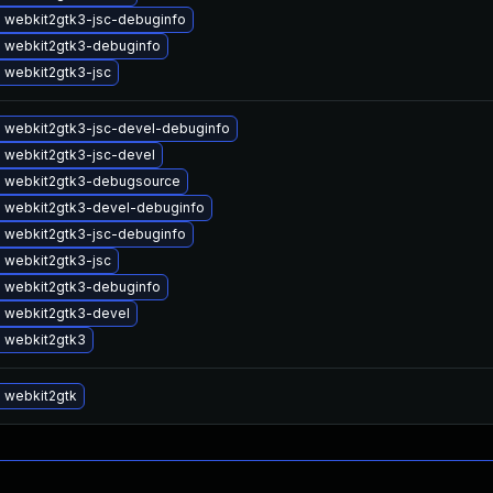
 webkit2gtk3-jsc-debuginfo
 webkit2gtk3-debuginfo
 webkit2gtk3-jsc
 webkit2gtk3-jsc-devel-debuginfo
 webkit2gtk3-jsc-devel
 webkit2gtk3-debugsource
 webkit2gtk3-devel-debuginfo
 webkit2gtk3-jsc-debuginfo
 webkit2gtk3-jsc
 webkit2gtk3-debuginfo
 webkit2gtk3-devel
 webkit2gtk3
 webkit2gtk