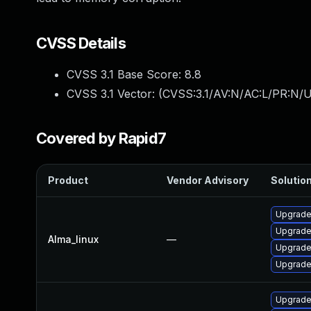
CVSS Details
CVSS 3.1 Base Score:
8.8
CVSS 3.1 Vector: (
CVSS:3.1/AV:N/AC:L/PR:N/U
Covered by Rapid7
Product
Vendor Advisory
Solution
Upgrade
Upgrade
Alma_linux
—
Upgrade
Upgrade
Upgrade