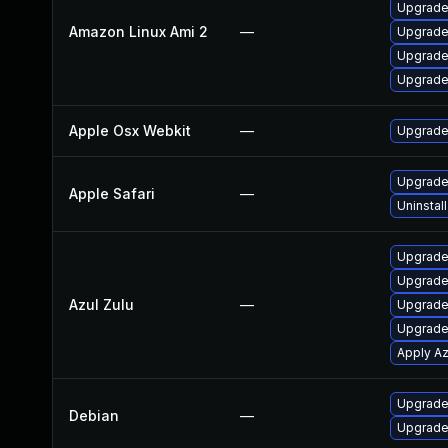
Upgrade
Amazon Linux Ami 2
—
Upgrade
Upgrade
Upgrade
Apple Osx Webkit
—
Upgrade 
Upgrade 
Apple Safari
—
Uninstal
Upgrade 
Upgrade 
Azul Zulu
—
Upgrade 
Upgrade 
Apply Az
Upgrade
Debian
—
Upgrade