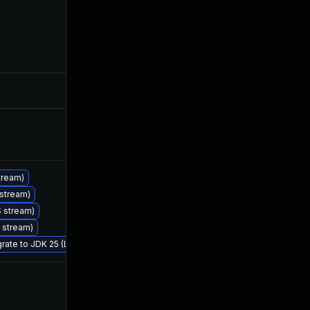
May 30, 2025
Jan 27, 2025
Jan 30, 2025
Jan 27, 2025
Jan 30, 2025
Jan 27, 2025
tream)
 stream)
Feb 25, 2026
Jan 27, 2025
S stream)
S stream)
grate to JDK 25 (LTS)
Feb 11, 2025
Jan 27, 2025