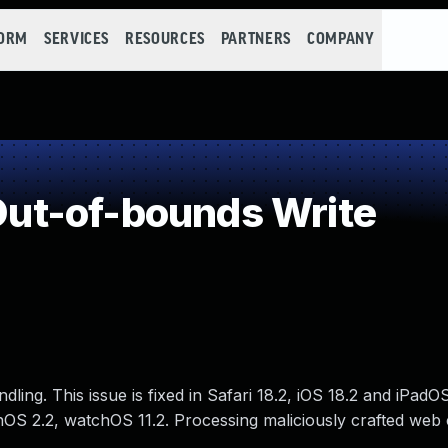
FORM
SERVICES
RESOURCES
PARTNERS
COMPANY
ut-of-bounds Write
ng. This issue is fixed in Safari 18.2, iOS 18.2 and iPadOS
onOS 2.2, watchOS 11.2. Processing maliciously crafted web