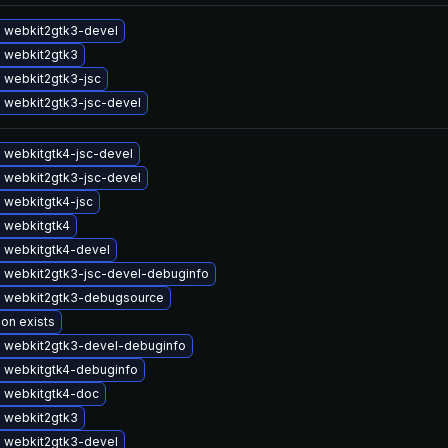
 webkit2gtk3-devel
 webkit2gtk3
 webkit2gtk3-jsc
 webkit2gtk3-jsc-devel
 webkitgtk4-jsc-devel
 webkit2gtk3-jsc-devel
 webkitgtk4-jsc
 webkitgtk4
 webkitgtk4-devel
 webkit2gtk3-jsc-devel-debuginfo
 webkit2gtk3-debugsource
ion exists
 webkit2gtk3-devel-debuginfo
 webkitgtk4-debuginfo
 webkitgtk4-doc
 webkit2gtk3
 webkit2gtk3-devel