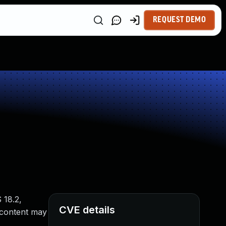
REQUEST DEMO
 18.2,
CVE details
 content may