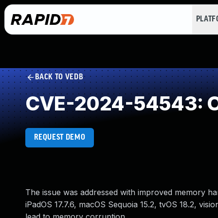
PLAT
BACK TO VEDB
CVE-2024-54543: O
REQUEST DEMO
The issue was addressed with improved memory handli
iPadOS 17.7.6, macOS Sequoia 15.2, tvOS 18.2, visi
lead to memory corruption.