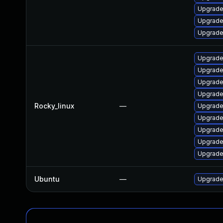
Upgrade
Upgrade
Upgrade
Upgrade
Upgrade
Upgrade
Upgrade
Rocky_linux
—
Upgrade
Upgrade
Upgrade
Upgrade
Upgrade
Ubuntu
—
Upgrade