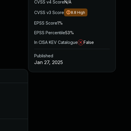
CVSS v4 Score
N/A
CVSS v3 Score
8.8
High
EPSS Score
1%
EPSS Percentile
53%
In CISA KEV Catalogue
False
Published
Jan 27, 2025
Added
Published
Mar 13, 2025
Jan 27, 2025