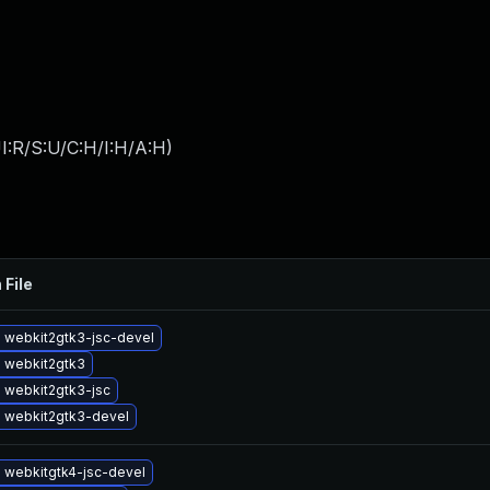
I:R/S:U/C:H/I:H/A:H
)
 File
 webkit2gtk3-jsc-devel
 webkit2gtk3
 webkit2gtk3-jsc
 webkit2gtk3-devel
 webkitgtk4-jsc-devel