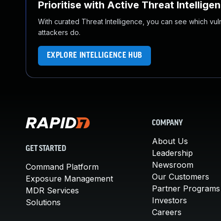
Prioritise with Active Threat Intellige
With curated Threat Intelligence, you can see which vulner
attackers do.
EXPLORE INTELLIGENCE HUB
COMPANY
About Us
GET STARTED
Leadership
Newsroom
Command Platform
Our Customers
Exposure Management
Partner Programs
MDR Services
Investors
Solutions
Careers