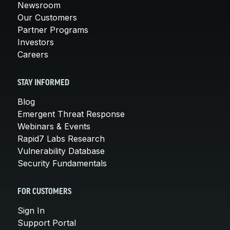
Newsroom
Our Customers
Partner Programs
Investors
Careers
STAY INFORMED
Blog
Emergent Threat Response
Webinars & Events
Rapid7 Labs Research
Vulnerability Database
Security Fundamentals
FOR CUSTOMERS
Sign In
Support Portal