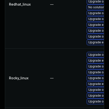
Upgrade opens
Redhat_linux
—
No solution ex
Upgrade open
Upgrade open
Upgrade edk2
Upgrade open
Upgrade open
Upgrade edk
Upgrade open
Upgrade edk2
Upgrade open
Upgrade open
Rocky_linux
—
Upgrade open
Upgrade edk2
Upgrade opens
Upgrade open
Upgrade open