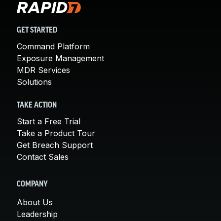
GET STARTED
Command Platform
Exposure Management
MDR Services
Solutions
TAKE ACTION
Start a Free Trial
Take a Product Tour
Get Breach Support
Contact Sales
COMPANY
About Us
Leadership