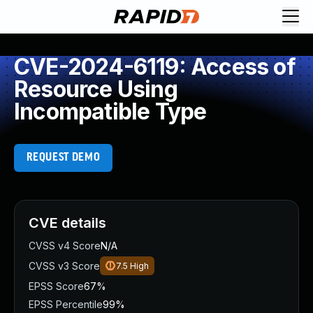
CVE-2024-6119: Access of
Resource Using
Incompatible Type
REQUEST DEMO
CVE details
CVSS v4 Score
N/A
CVSS v3 Score
7.5
High
EPSS Score
67%
EPSS Percentile
99%