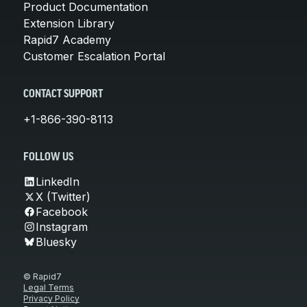
Product Documentation
Extension Library
Rapid7 Academy
Customer Escalation Portal
CONTACT SUPPORT
+1-866-390-8113
FOLLOW US
LinkedIn
X (Twitter)
Facebook
Instagram
Bluesky
© Rapid7
Legal Terms
Privacy Policy