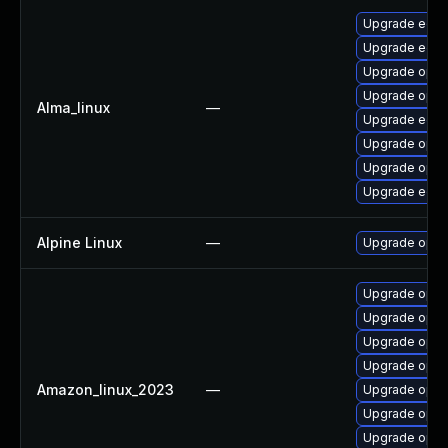
Upgrade edk2
Upgrade edk2
Upgrade open
Upgrade open
Alma_linux
—
Upgrade edk2
Upgrade open
Upgrade opens
Upgrade edk
Alpine Linux
—
Upgrade open
Upgrade open
Upgrade open
Upgrade open
Upgrade open
Amazon_linux_2023
—
Upgrade open
Upgrade open
Upgrade open