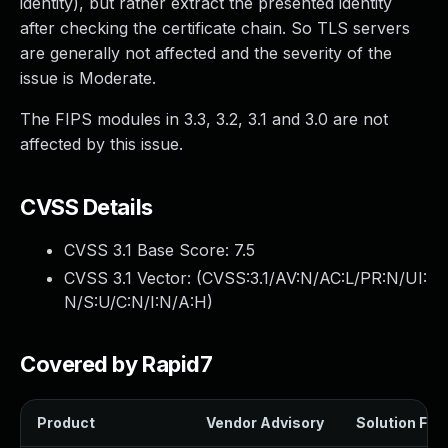
identity), but rather extract the presented identity
after checking the certificate chain. So TLS servers
are generally not affected and the severity of the
issue is Moderate.
The FIPS modules in 3.3, 3.2, 3.1 and 3.0 are not
affected by this issue.
CVSS Details
CVSS 3.1 Base Score:
7.5
CVSS 3.1 Vector: (
CVSS:3.1/AV:N/AC:L/PR:N/UI:
N/S:U/C:N/I:N/A:H
)
Covered by Rapid7
Product
Vendor Advisory
Solution File