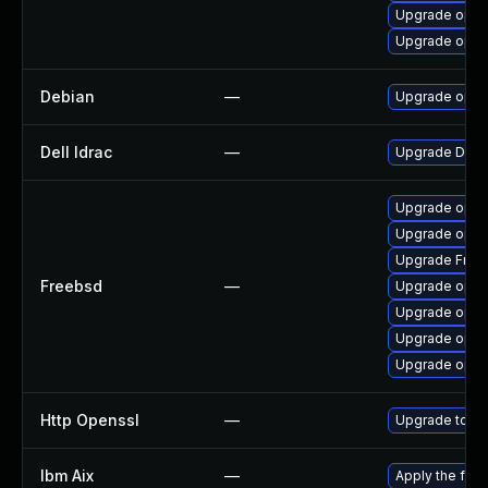
Upgrade open
Upgrade opens
Debian
—
Upgrade open
Dell Idrac
—
Upgrade Dell i
Upgrade open
Upgrade opens
Upgrade Fre
Freebsd
—
Upgrade open
Upgrade opens
Upgrade open
Upgrade open
Http Openssl
—
Upgrade to th
Ibm Aix
—
Apply the fix