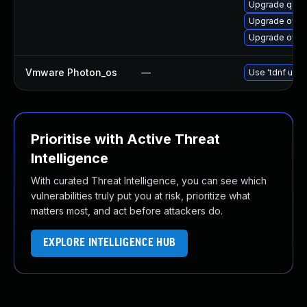
Upgrade qemu
Upgrade ovm
Upgrade ovmf
Vmware Photon_os
—
Use 'tdnf upda
Prioritise with Active Threat
Intelligence
With curated Threat Intelligence, you can see which
vulnerabilities truly put you at risk, prioritize what
matters most, and act before attackers do.
EXPLORE INTELLIGENCE HUB