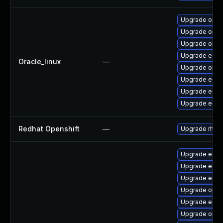
Upgrade open
Upgrade open
Upgrade opens
Upgrade edk2
Oracle_linux
—
Upgrade open
Upgrade edk
Upgrade edk2
Upgrade edk2
Redhat Openshift
—
Upgrade rhco
Upgrade edk2
Upgrade edk
Upgrade edk2
Upgrade open
Upgrade edk2
Upgrade open