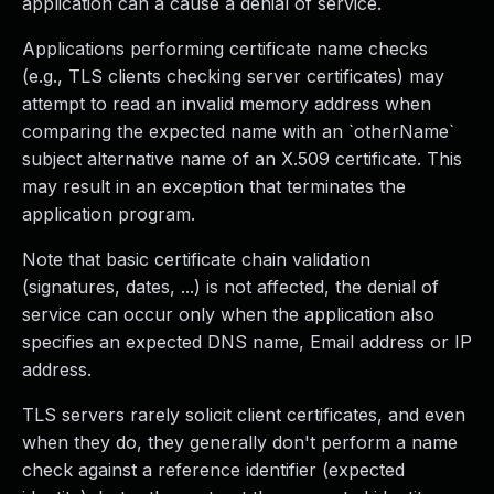
application can a cause a denial of service.
Applications performing certificate name checks
(e.g., TLS clients checking server certificates) may
attempt to read an invalid memory address when
comparing the expected name with an `otherName`
subject alternative name of an X.509 certificate. This
may result in an exception that terminates the
application program.
Note that basic certificate chain validation
(signatures, dates, ...) is not affected, the denial of
service can occur only when the application also
specifies an expected DNS name, Email address or IP
address.
TLS servers rarely solicit client certificates, and even
when they do, they generally don't perform a name
check against a reference identifier (expected