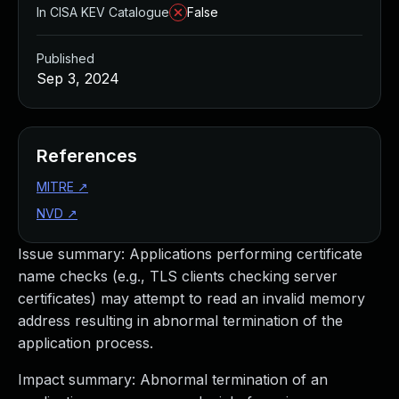
In CISA KEV Catalogue
False
Published
Sep 3, 2024
References
MITRE
↗
NVD
↗
Issue summary: Applications performing certificate
name checks (e.g., TLS clients checking server
certificates) may attempt to read an invalid memory
address resulting in abnormal termination of the
application process.
Impact summary: Abnormal termination of an