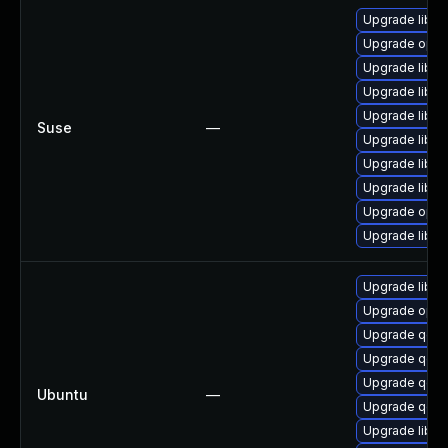
Upgrade libop
Upgrade open
Upgrade libo
Upgrade libo
Upgrade libop
Suse
—
Upgrade libo
Upgrade libop
Upgrade libop
Upgrade open
Upgrade libo
Upgrade libss
Upgrade open
Upgrade qemu
Upgrade qemu
Upgrade qemu
Ubuntu
—
Upgrade qemu
Upgrade libss