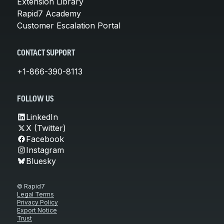
Extension Library
Rapid7 Academy
Customer Escalation Portal
CONTACT SUPPORT
+1-866-390-8113
FOLLOW US
LinkedIn
X (Twitter)
Facebook
Instagram
Bluesky
© Rapid7
Legal Terms
Privacy Policy
Export Notice
Trust