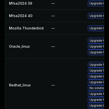
Mfsa2024 39
—
Upgrade to Mo
Mfsa2024 40
—
Upgrade to Mo
Mozilla Thunderbird
—
Upgrade to Mo
Upgrade thun
Oracle_linux
—
Upgrade fire
Upgrade fire
Upgrade fire
Upgrade fir
Upgrade thun
Upgrade thu
Redhat_linux
—
No solution e
Upgrade fire
Upgrade fire
Upgrade thun