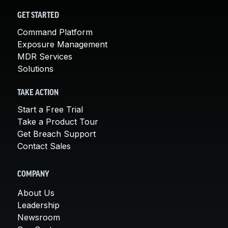
GET STARTED
Command Platform
Exposure Management
MDR Services
Solutions
TAKE ACTION
Start a Free Trial
Take a Product Tour
Get Breach Support
Contact Sales
COMPANY
About Us
Leadership
Newsroom