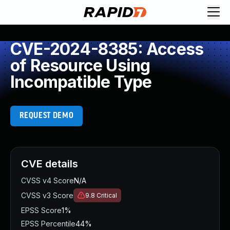
CVE-2024-8385: Access
of Resource Using
Incompatible Type
REQUEST DEMO
CVE details
CVSS v4 Score
N/A
CVSS v3 Score
9.8
Critical
EPSS Score
1%
EPSS Percentile
44%