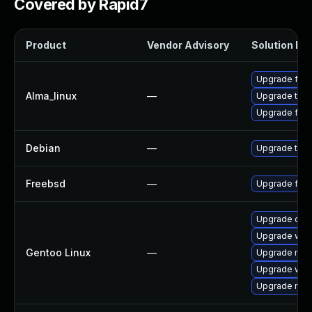
Covered by Rapid7
Product
Vendor Advisory
Solution Fil
Upgrade fire
Alma_linux
—
Upgrade thun
Upgrade fire
Debian
—
Upgrade thun
Freebsd
—
Upgrade fire
Upgrade dev
Upgrade www-
Gentoo Linux
—
Upgrade mail-
Upgrade www-
Upgrade mail-