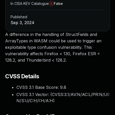
In CISA KEV Catalogue
False
Published
Sep 3, 2024
A difference in the handling of StructFields and
ArrayTypes in WASM could be used to trigger an
exploitable type confusion vulnerability. This
vulnerability affects Firefox < 130, Firefox ESR <
128.2, and Thunderbird < 128.2.
CVSS Details
CVSS 3.1 Base Score:
9.8
CVSS 3.1 Vector: (
CVSS:3.1/AV:N/AC:L/PR:N/UI:
N/S:U/C:H/I:H/A:H
)