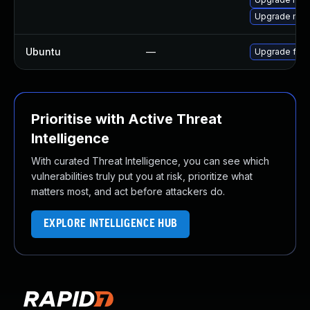
Upgrade moz
Ubuntu
—
Upgrade fire
Prioritise with Active Threat
Intelligence
With curated Threat Intelligence, you can see which
vulnerabilities truly put you at risk, prioritize what
matters most, and act before attackers do.
EXPLORE INTELLIGENCE HUB