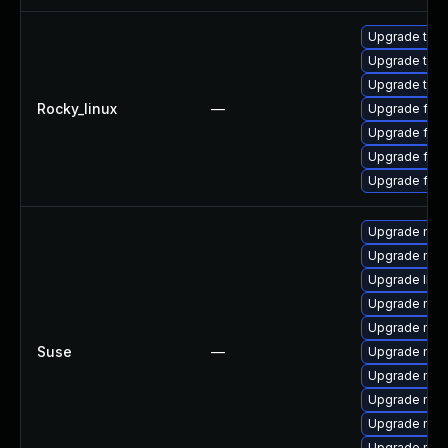
Upgrade thun
Upgrade thun
Upgrade thu
Rocky_linux
—
Upgrade fire
Upgrade fire
Upgrade fire
Upgrade fir
Upgrade mozi
Upgrade mozil
Upgrade libm
Upgrade mozi
Upgrade mozi
Suse
—
Upgrade mozil
Upgrade mozi
Upgrade mozi
Upgrade moz
Upgrade mozi