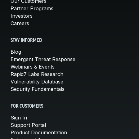
Our Customers
Partner Programs
Investors
Careers
STAY INFORMED
Blog
Emergent Threat Response
Webinars & Events
Rapid7 Labs Research
Vulnerability Database
Security Fundamentals
FOR CUSTOMERS
Sign In
Support Portal
Product Documentation